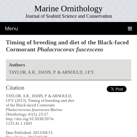
Marine Ornithology
Journal of Seabird Science and Conservation
Menu
Timing of breeding and diet of the Black-faced
Cormorant
Phalacrocorax fuscescens
Authors
TAYLOR, A.R., DANN, P. & ARNOULD, J.P.Y.
Citation
TAYLOR, A.R., DANN, P. & ARNOULD,
J.P.Y. (2013). Timing of breeding and diet
of the Black-faced Cormorant
Phalacrocorax fuscescens
Marine
Ornithology, 41
(1), 23-27.
http://doi.org/10.5038/2074-
1235.41.1.1003
Date Published: 2013/04/15