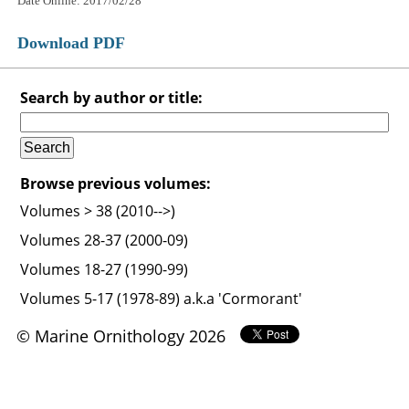
Date Online: 2017/02/28
Download PDF
Search by author or title:
Browse previous volumes:
Volumes > 38 (2010-->)
Volumes 28-37 (2000-09)
Volumes 18-27 (1990-99)
Volumes 5-17 (1978-89) a.k.a 'Cormorant'
© Marine Ornithology 2026