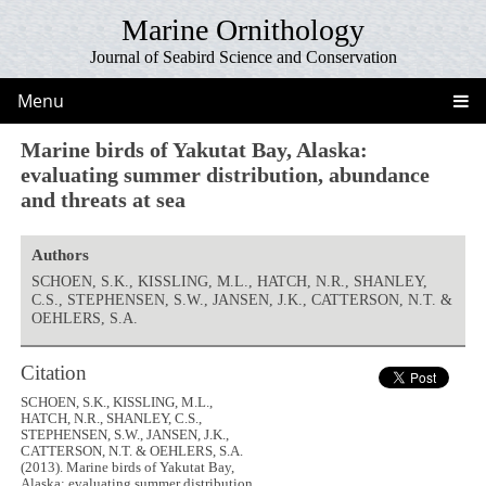
Marine Ornithology
Journal of Seabird Science and Conservation
Menu
Marine birds of Yakutat Bay, Alaska:
evaluating summer distribution, abundance
and threats at sea
Authors
SCHOEN, S.K., KISSLING, M.L., HATCH, N.R., SHANLEY,
C.S., STEPHENSEN, S.W., JANSEN, J.K., CATTERSON, N.T. &
OEHLERS, S.A.
Citation
SCHOEN, S.K., KISSLING, M.L.,
HATCH, N.R., SHANLEY, C.S.,
STEPHENSEN, S.W., JANSEN, J.K.,
CATTERSON, N.T. & OEHLERS, S.A.
(2013). Marine birds of Yakutat Bay,
Alaska: evaluating summer distribution,