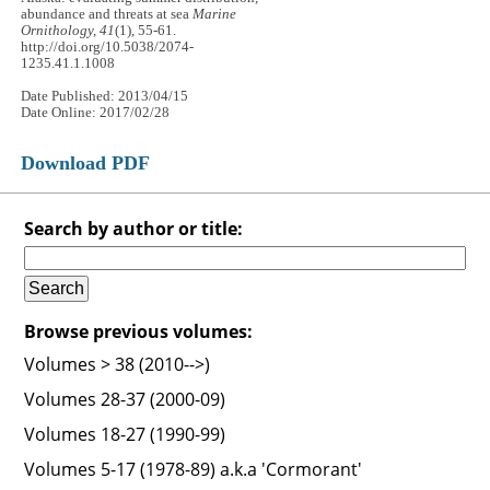
abundance and threats at sea
Marine
Ornithology, 41
(1), 55-61.
http://doi.org/10.5038/2074-
1235.41.1.1008
Date Published: 2013/04/15
Date Online: 2017/02/28
Download PDF
Search by author or title:
Browse previous volumes:
Volumes > 38 (2010-->)
Volumes 28-37 (2000-09)
Volumes 18-27 (1990-99)
Volumes 5-17 (1978-89) a.k.a 'Cormorant'