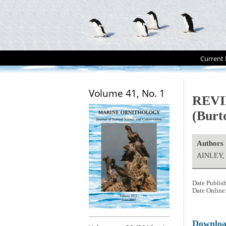
Current 
Volume 41, No. 1
REVIE
(Burto
Authors
AINLEY,
Date Publis
Date Online
Downlo