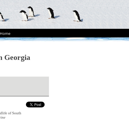
Home
th Georgia
dlife of South
ine