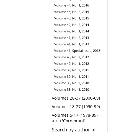
Volume 44, No. 1, 2016
Volume 43, No. 2, 2015
Volume 43, No. 1, 2015
Volume 42, No. 2, 2014
Volume 42, No. 1, 2014
Volume 41, No. 2, 2013
Volume 41, No. 1, 2013
Volume 41, Special Issue, 2013
Volume 40, No. 2, 2012
Volume 40, No. 1, 2012
Volume 39, No. 2, 2011
Volume 39, No. 1, 2011
Volume 38, No. 2, 2010
Volume 38, No. 1, 2010
Volumes 28-37 (2000-09)
Volumes 18-27 (1990-99)
Volumes 5-17 (1978-89)
a.k.a 'Cormorant'
Search by author or