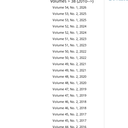
Volumes > 38 (2010-->)
Volume 54, No. 1, 2026
Volume 53, No. 2, 2025
Volume 53, No. 1, 2025
Volume 52, No. 2, 2024
Volume 52, No. 1, 2024
Volume 51, No. 2, 2023
Volume 51, No. 1, 2023
Volume 50, No. 2, 2022
Volume 50, No. 1, 2022
Volume 49, No. 2, 2021
Volume 49, No. 1, 2021
Volume 48, No. 2, 2020
Volume 48, No. 1, 2020
Volume 47, No. 2, 2019
Volume 47, No. 1, 2019
Volume 46, No. 2, 2018
Volume 46, No. 1, 2018
Volume 45, No. 2, 2017
Volume 45, No. 1, 2017
Volume 44, No. 2, 2016