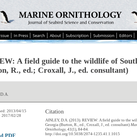
Issue
In Press
Search
About
Subscription
Submission
Editors
W: A field guide to the wildlife of Sou
n, R., ed.; Croxall, J., ed. consultant)
 D.A.
Citation
hed: 2013/04/15
: 2017/02/28
AINLEY, D.A. (2013). REVIEW: A field guide to the wil
Georgia (Burton, R., ed.; Croxall, J., ed. consultant)
Mar
Ornithology, 41
(1), 84-84.
http://doi.org/10.5038/2074-1235.41.1.1015
ad PDF