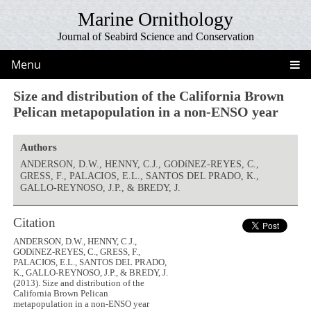
Marine Ornithology
Journal of Seabird Science and Conservation
Menu
Size and distribution of the California Brown
Pelican metapopulation in a non-ENSO year
Authors
ANDERSON, D.W., HENNY, C.J., GODíNEZ-REYES, C.,
GRESS, F., PALACIOS, E.L., SANTOS DEL PRADO, K.,
GALLO-REYNOSO, J.P., & BREDY, J.
Citation
ANDERSON, D.W., HENNY, C.J.,
GODíNEZ-REYES, C., GRESS, F.,
PALACIOS, E.L., SANTOS DEL PRADO,
K., GALLO-REYNOSO, J.P., & BREDY, J.
(2013). Size and distribution of the
California Brown Pelican
metapopulation in a non-ENSO year