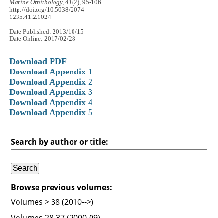
Marine Ornithology, 41
(2), 95-106.
http://doi.org/10.5038/2074-
1235.41.2.1024
Date Published: 2013/10/15
Date Online: 2017/02/28
Download PDF
Download Appendix 1
Download Appendix 2
Download Appendix 3
Download Appendix 4
Download Appendix 5
Search by author or title:
Browse previous volumes:
Volumes > 38 (2010-->)
Volumes 28-37 (2000-09)