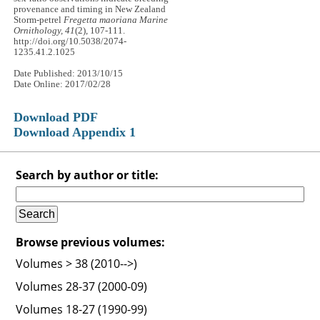
provenance and timing in New Zealand
Storm-petrel
Fregetta maoriana
Marine
Ornithology, 41
(2), 107-111.
http://doi.org/10.5038/2074-
1235.41.2.1025
Date Published: 2013/10/15
Date Online: 2017/02/28
Download PDF
Download Appendix 1
Search by author or title:
Browse previous volumes:
Volumes > 38 (2010-->)
Volumes 28-37 (2000-09)
Volumes 18-27 (1990-99)