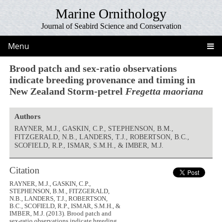
Marine Ornithology
Journal of Seabird Science and Conservation
Menu
Brood patch and sex-ratio observations
indicate breeding provenance and timing in
New Zealand Storm-petrel
Fregetta maoriana
Authors
RAYNER, M.J., GASKIN, C.P., STEPHENSON, B.M.,
FITZGERALD, N.B., LANDERS, T.J., ROBERTSON, B.C.,
SCOFIELD, R.P., ISMAR, S.M.H., & IMBER, M.J.
Citation
RAYNER, M.J., GASKIN, C.P.,
STEPHENSON, B.M., FITZGERALD,
N.B., LANDERS, T.J., ROBERTSON,
B.C., SCOFIELD, R.P., ISMAR, S.M.H., &
IMBER, M.J. (2013). Brood patch and
sex-ratio observations indicate breeding