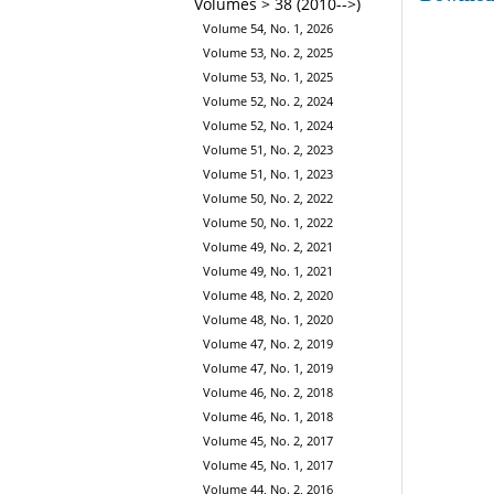
Volumes > 38 (2010-->)
Volume 54, No. 1, 2026
Volume 53, No. 2, 2025
Volume 53, No. 1, 2025
Volume 52, No. 2, 2024
Volume 52, No. 1, 2024
Volume 51, No. 2, 2023
Volume 51, No. 1, 2023
Volume 50, No. 2, 2022
Volume 50, No. 1, 2022
Volume 49, No. 2, 2021
Volume 49, No. 1, 2021
Volume 48, No. 2, 2020
Volume 48, No. 1, 2020
Volume 47, No. 2, 2019
Volume 47, No. 1, 2019
Volume 46, No. 2, 2018
Volume 46, No. 1, 2018
Volume 45, No. 2, 2017
Volume 45, No. 1, 2017
Volume 44, No. 2, 2016