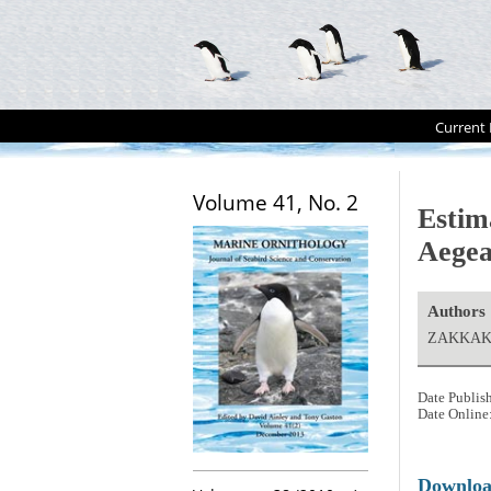
Current 
Volume 41, No. 2
Estim
Aegea
Authors
ZAKKAK,
Date Publis
Date Online
Downlo