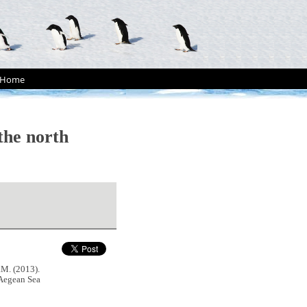
Home
the north
. (2013).
 Aegean Sea