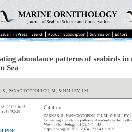
Issue
In Press
Search
About
Subscription
Submission
Editors
ating abundance patterns of seabirds in 
n Sea
 S., PANAGIOTOPOULOU, M., & HALLEY, J.M.
Citation
hed: 2013/10/15
: 2017/02/28
ZAKKAK, S., PANAGIOTOPOULOU, M., & HALLEY, J.M
Estimating abundance patterns of seabirds in the north
Marine Ornithology, 41
(2), 141-148.
http://doi.org/10.5038/2074-1235.41.2.1030
ad PDF