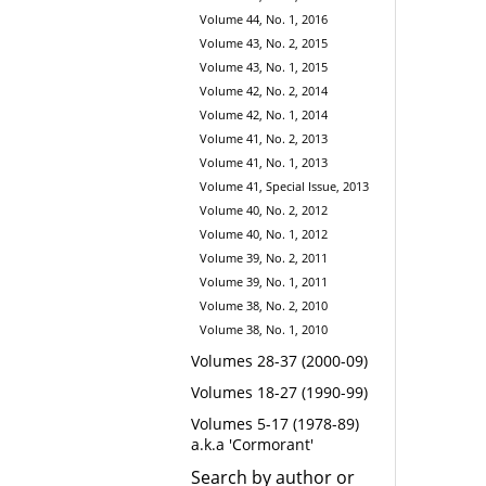
Volume 44, No. 1, 2016
Volume 43, No. 2, 2015
Volume 43, No. 1, 2015
Volume 42, No. 2, 2014
Volume 42, No. 1, 2014
Volume 41, No. 2, 2013
Volume 41, No. 1, 2013
Volume 41, Special Issue, 2013
Volume 40, No. 2, 2012
Volume 40, No. 1, 2012
Volume 39, No. 2, 2011
Volume 39, No. 1, 2011
Volume 38, No. 2, 2010
Volume 38, No. 1, 2010
Volumes 28-37 (2000-09)
Volumes 18-27 (1990-99)
Volumes 5-17 (1978-89)
a.k.a 'Cormorant'
Search by author or