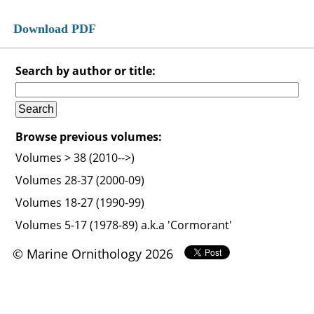
Download PDF
Search by author or title:
Browse previous volumes:
Volumes > 38 (2010-->)
Volumes 28-37 (2000-09)
Volumes 18-27 (1990-99)
Volumes 5-17 (1978-89) a.k.a 'Cormorant'
© Marine Ornithology 2026