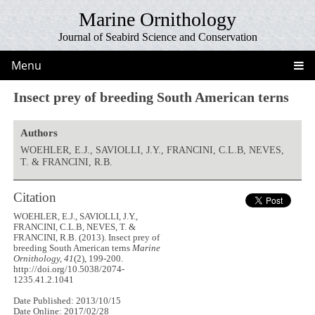
Marine Ornithology
Journal of Seabird Science and Conservation
Menu
Insect prey of breeding South American terns
Authors
WOEHLER, E.J., SAVIOLLI, J.Y., FRANCINI, C.L.B, NEVES,
T. & FRANCINI, R.B.
Citation
WOEHLER, E.J., SAVIOLLI, J.Y.,
FRANCINI, C.L.B, NEVES, T. &
FRANCINI, R.B. (2013). Insect prey of
breeding South American terns
Marine
Ornithology, 41
(2), 199-200.
http://doi.org/10.5038/2074-
1235.41.2.1041
Date Published: 2013/10/15
Date Online: 2017/02/28