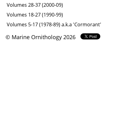
Volumes 28-37 (2000-09)
Volumes 18-27 (1990-99)
Volumes 5-17 (1978-89) a.k.a 'Cormorant'
© Marine Ornithology 2026