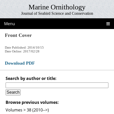
Marine Ornithology
Journal of Seabird Science and Conservation
Menu
Front Cover
Date Published: 2014/10/15
Date Online: 2017/02/28
Download PDF
Search by author or title:
Browse previous volumes:
Volumes > 38 (2010-->)