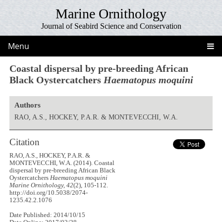
Marine Ornithology
Journal of Seabird Science and Conservation
Menu
Coastal dispersal by pre-breeding African
Black Oystercatchers
Haematopus moquini
Authors
RAO, A.S., HOCKEY, P.A.R. & MONTEVECCHI, W.A.
Citation
RAO, A.S., HOCKEY, P.A.R. &
MONTEVECCHI, W.A. (2014). Coastal
dispersal by pre-breeding African Black
Oystercatchers
Haematopus moquini
Marine Ornithology, 42
(2), 105-112.
http://doi.org/10.5038/2074-
1235.42.2.1076
Date Published: 2014/10/15