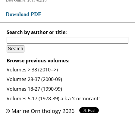
Date Online: 2017/02/28
Download PDF
Search by author or title:
Browse previous volumes:
Volumes > 38 (2010-->)
Volumes 28-37 (2000-09)
Volumes 18-27 (1990-99)
Volumes 5-17 (1978-89) a.k.a 'Cormorant'
© Marine Ornithology 2026