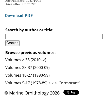
Date Published: 1983/10/15
Date Online: 2017/02/28
Download PDF
Search by author or title:
Browse previous volumes:
Volumes > 38 (2010-->)
Volumes 28-37 (2000-09)
Volumes 18-27 (1990-99)
Volumes 5-17 (1978-89) a.k.a 'Cormorant'
© Marine Ornithology 2026