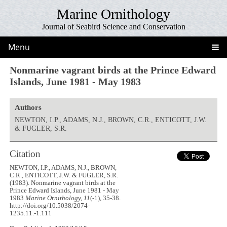
Marine Ornithology
Journal of Seabird Science and Conservation
Menu
Nonmarine vagrant birds at the Prince Edward
Islands, June 1981 - May 1983
Authors
NEWTON, I.P., ADAMS, N.J., BROWN, C.R., ENTICOTT, J.W.
& FUGLER, S.R.
Citation
NEWTON, I.P., ADAMS, N.J., BROWN,
C.R., ENTICOTT, J.W. & FUGLER, S.R.
(1983). Nonmarine vagrant birds at the
Prince Edward Islands, June 1981 - May
1983
Marine Ornithology, 11
(-1), 35-38.
http://doi.org/10.5038/2074-
1235.11.-1.111