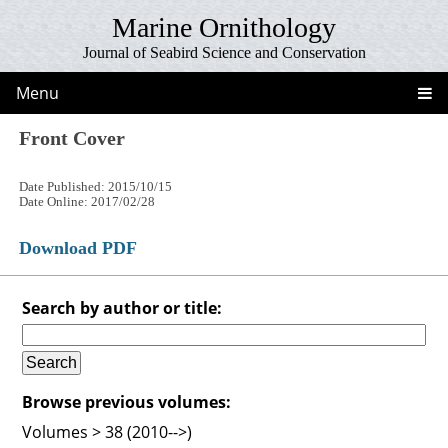
Marine Ornithology
Journal of Seabird Science and Conservation
Menu
Front Cover
Date Published: 2015/10/15
Date Online: 2017/02/28
Download PDF
Search by author or title:
Browse previous volumes:
Volumes > 38 (2010-->)