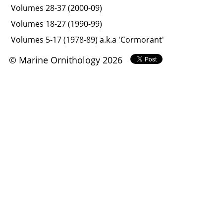
Volumes 28-37 (2000-09)
Volumes 18-27 (1990-99)
Volumes 5-17 (1978-89) a.k.a 'Cormorant'
© Marine Ornithology 2026