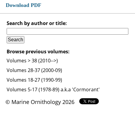
Download PDF
Search by author or title:
Browse previous volumes:
Volumes > 38 (2010-->)
Volumes 28-37 (2000-09)
Volumes 18-27 (1990-99)
Volumes 5-17 (1978-89) a.k.a 'Cormorant'
© Marine Ornithology 2026