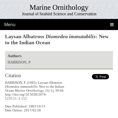
Marine Ornithology
Journal of Seabird Science and Conservation
Menu
Laysan Albatross
Diomedea immutabilis
: New
to the Indian Ocean
Authors
HARRISON, P.
Citation
HARRISON, P. (1983). Laysan Albatross
Diomedea immutabilis
: New to the Indian
Ocean
Marine Ornithology, 11
(-1), 39-44.
http://doi.org/10.5038/2074-
1235.11.-1.112
Date Published: 1983/10/15
Date Online: 2017/02/28