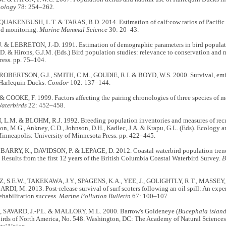
hology
78: 254–262.
, QUAKENBUSH, L.T. & TARAS, B.D. 2014. Estimation of calf:cow ratios of Pacific 
d monitoring.
Marine Mammal Science
30: 20–43.
 & LEBRETON, J.-D. 1991. Estimation of demographic parameters in bird populatio
-D. & Hirons, G.J.M. (Eds.) Bird population studies: relevance to conservation an
ress. pp. 75–104.
ROBERTSON, G.J., SMITH, C.M., GOUDIE, R.I. & BOYD, W.S. 2000. Survival, emig
 Harlequin Ducks.
Condor
102: 137–144.
COOKE, F. 1999. Factors affecting the pairing chronologies of three species of me
aterbirds
22: 452–458.
.M. & BLOHM, R.J. 1992. Breeding population inventories and measures of recruit
on, M.G., Ankney, C.D., Johnson, D.H., Kadlec, J.A. & Krapu, G.L. (Eds). Ecology
inneapolis: University of Minnesota Press. pp. 422–445.
BARRY, K., DAVIDSON, P. & LEPAGE, D. 2012. Coastal waterbird population trends 
esults from the first 12 years of the British Columbia Coastal Waterbird Survey.
B
, S.E.W., TAKEKAWA, J.Y., SPAGENS, K.A., YEE, J., GOLIGHTLY, R.T., MASSEY,
RDI, M. 2013. Post-release survival of surf scoters following an oil spill: An exp
ehabilitation success.
Marine Pollution Bulletin
67: 100–107.
, SAVARD, J.-P.L. & MALLORY, M.L. 2000. Barrow's Goldeneye (
Bucephala island
 birds of North America, No. 548. Washington, DC: The Academy of Natural Science