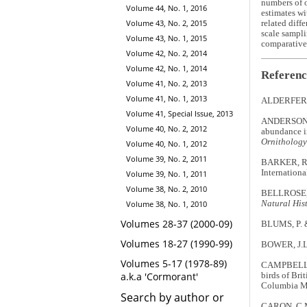
numbers of o
Volume 44, No. 1, 2016
estimates wi
Volume 43, No. 2, 2015
related diff
scale sampli
Volume 43, No. 1, 2015
comparative 
Volume 42, No. 2, 2014
Volume 42, No. 1, 2014
Referenc
Volume 41, No. 2, 2013
Volume 41, No. 1, 2013
ALDERFER, J
Volume 41, Special Issue, 2013
ANDERSON, 
Volume 40, No. 2, 2012
abundance i
Ornithology
Volume 40, No. 1, 2012
Volume 39, No. 2, 2011
BARKER, R.J
Internation
Volume 39, No. 1, 2011
Volume 38, No. 2, 2010
BELLROSE, F
Volume 38, No. 1, 2010
Natural Hist
Volumes 28-37 (2000-09)
BLUMS, P. &
Volumes 18-27 (1990-99)
BOWER, J.L.
Volumes 5-17 (1978-89)
CAMPBELL, 
a.k.a 'Cormorant'
birds of Bri
Columbia M
Search by author or
CARON, C.M.