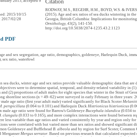
Citation
January 2015, accepted 9
RODWAY, M.S., REGEHR, H.M., BOYD, W.S. & IVERS
hed: 2015/10/15
(2015). Age and sex ratios of sea ducks wintering in the 
: 2017/02/28
Georgia, British Columbia: Implications for monitorin
Ornithology, 43
(2), 141-150.
http://doi.org/10.5038/2074-1235.43.2.1123
ad PDF
age and sex segregation, age ratio, demographics, goldeneye, Harlequin Duck, imm
, sex ratio, waterfowl
on sea ducks, winter age and sex ratios provide valuable demographic data that are d
bjectives were to determine spatial, temporal, and density-related variability in (1) 
 and (2) proportions of adult males for eight species that winter in the Strait of Ge
ng shoreline sections (n = 49–62) were surveyed in early February in three years:
r male age ratio (first year:adult male) varied significantly for Black Scoter
Melanit
M. perspicillata
(0.064 to 0.101) and Harlequin Duck
Histrionicus histrionicus
(0.0
in male age ratio were found for Barrow's Goldeneye
Bucephala islandica
(0.034 t
B. clangula
(0.033 to 0.165), and more complex interactions were found between regi
ere less variable than age ratios and varied consistently by year and region only 
ions were correlated with but varied more than sex ratios and showed significant dif
mmon Goldeneye and Bufflehead
B. albeola
and by region for Surf Scoter, Common
d Merganser
Mergus serrator
. Based on previous research that calculated expected 