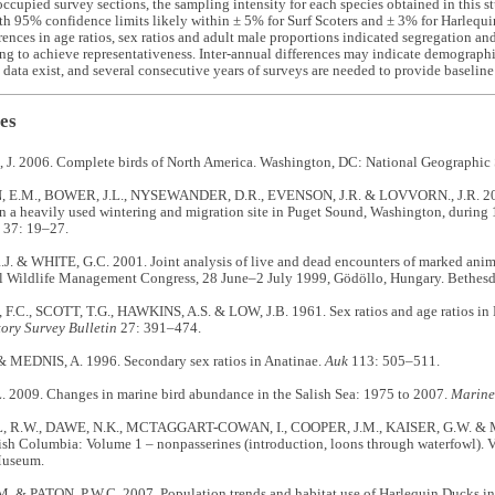
ccupied survey sections, the sampling intensity for each species obtained in this s
th 95% confidence limits likely within ± 5% for Surf Scoters and ± 3% for Harlequ
erences in age ratios, sex ratios and adult male proportions indicated segregation a
ng to achieve representativeness. Inter-annual differences may indicate demograph
data exist, and several consecutive years of surveys are needed to provide baseline
es
. 2006. Complete birds of North America. Washington, DC: National Geographic 
E.M., BOWER, J.L., NYSEWANDER, D.R., EVENSON, J.R. & LOVVORN., J.R. 2009
n a heavily used wintering and migration site in Puget Sound, Washington, durin
37: 19–27.
. & WHITE, G.C. 2001. Joint analysis of live and dead encounters of marked anima
al Wildlife Management Congress, 28 June–2 July 1999, Gödöllo, Hungary. Bethesd
.C., SCOTT, T.G., HAWKINS, A.S. & LOW, J.B. 1961. Sex ratios and age ratios in
ory Survey Bulletin
27: 391–474.
 MEDNIS, A. 1996. Secondary sex ratios in Anatinae.
Auk
113: 505–511.
 2009. Changes in marine bird abundance in the Salish Sea: 1975 to 2007.
Marine
R.W., DAWE, N.K., MCTAGGART-COWAN, I., COOPER, J.M., KAISER, G.W. & 
tish Columbia: Volume 1 – nonpasserines (introduction, loons through waterfowl). V
useum.
 & PATON, P.W.C. 2007. Population trends and habitat use of Harlequin Ducks in