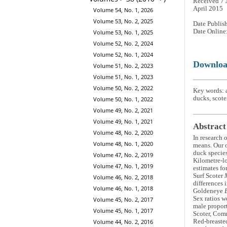
Received 7 
April 2015
Volume 54, No. 1, 2026
Volume 53, No. 2, 2025
Date Publis
Date Online
Volume 53, No. 1, 2025
Volume 52, No. 2, 2024
Volume 52, No. 1, 2024
Downlo
Volume 51, No. 2, 2023
Volume 51, No. 1, 2023
Volume 50, No. 2, 2022
Key words: 
ducks, scoter
Volume 50, No. 1, 2022
Volume 49, No. 2, 2021
Volume 49, No. 1, 2021
Abstract
Volume 48, No. 2, 2020
In research 
Volume 48, No. 1, 2020
means. Our o
duck species
Volume 47, No. 2, 2019
Kilometre-lo
Volume 47, No. 1, 2019
estimates fo
Surf Scoter
Volume 46, No. 2, 2018
differences 
Volume 46, No. 1, 2018
Goldeneye
Sex ratios w
Volume 45, No. 2, 2017
male proport
Volume 45, No. 1, 2017
Scoter, Co
Volume 44, No. 2, 2016
Red-breaste