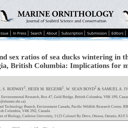
Issue
In Press
Search
About
Subscription
Submission
Editors
d sex ratios of sea ducks wintering in th
ia, British Columbia: Implications for 
1
1
2
L S. RODWAY
, HEIDI M. REGEHR
, W. SEAN BOYD
& SAMUEL A. I
 Environmental Research, Box 47, Gold Bridge, British Columbia, V0K 1P0, Cana
@alumni.sfu.ca)
and Technology Branch, Environment Canada, Pacific Wildlife Research Centre, R
itish Columbia, V4K 3N2, Canada
t of Biology, Carleton University, 1125 Colonel By Drive, Ottawa, Ontario, K1S