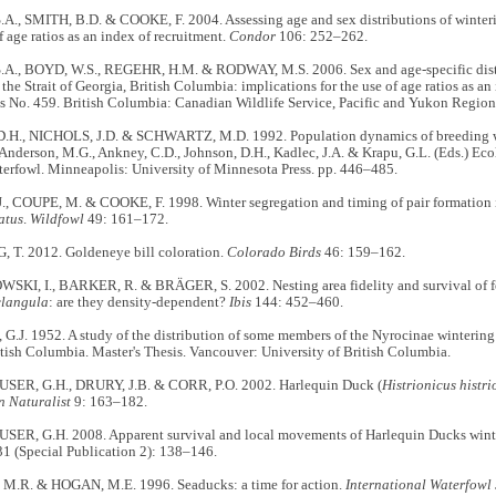
., SMITH, B.D. & COOKE, F. 2004. Assessing age and sex distributions of winterin
of age ratios as an index of recruitment.
Condor
106: 252–262.
A., BOYD, W.S., REGEHR, H.M. & RODWAY, M.S. 2006. Sex and age-specific distr
 the Strait of Georgia, British Columbia: implications for the use of age ratios as an
es No. 459. British Columbia: Canadian Wildlife Service, Pacific and Yukon Regio
H., NICHOLS, J.D. & SCHWARTZ, M.D. 1992. Population dynamics of breeding wate
 Anderson, M.G., Ankney, C.D., Johnson, D.H., Kadlec, J.A. & Krapu, G.L. (Eds.) E
terfowl.
Minneapolis: University of Minnesota Press. pp. 446–485.
, COUPE, M. & COOKE, F. 1998. Winter segregation and timing of pair formation 
atus
.
Wildfowl
49: 161–172.
T. 2012. Goldeneye bill coloration.
Colorado Birds
46: 159–162.
I, I., BARKER, R. & BRÄGER, S. 2002. Nesting area fidelity and survival of
clangula
: are they density-dependent?
Ibis
144: 452–460.
J. 1952. A study of the distribution of some members of the Nyrocinae wintering 
tish Columbia. Master's Thesis. Vancouver: University of British Columbia.
ER, G.H., DRURY, J.B. & CORR, P.O. 2002. Harlequin Duck (
Histrionicus histri
n Naturalist
9: 163–182.
R, G.H. 2008. Apparent survival and local movements of Harlequin Ducks winter
31 (Special Publication 2): 138–146.
.R. & HOGAN, M.E. 1996. Seaducks: a time for action.
International Waterfow