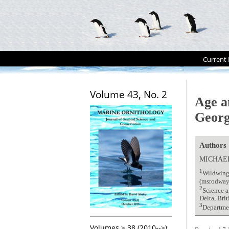
Current 
Volume 43, No. 2
Age an
Georg
Authors
MICHAE
1
Wildwing
(msrodway
2
Science 
Delta, Br
3
Departmen
Volumes > 38 (2010-->)