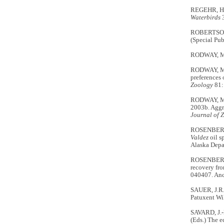
REGEHR, H.M
Waterbirds
ROBERTSON, G
(Special Pub
RODWAY, M.S
RODWAY, M.S
preferences 
Zoology
81:
RODWAY, M.S
2003b. Aggre
Journal of 
ROSENBERG, 
Valdez
oil s
Alaska Depa
ROSENBERG, 
recovery fro
040407. Anc
SAUER, J.R.
Patuxent Wil
SAVARD, J.-P
(Eds.) The e