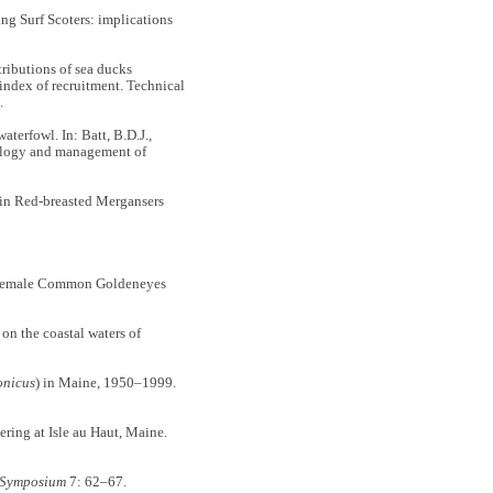
g Surf Scoters: implications
ibutions of sea ducks
 index of recruitment. Technical
n.
rfowl. In: Batt, B.D.J.,
cology and management of
in Red-breasted Mergansers
 female Common Goldeneyes
on the coastal waters of
onicus
) in Maine, 1950–1999.
ing at Isle au Haut, Maine.
l Symposium
7: 62–67.