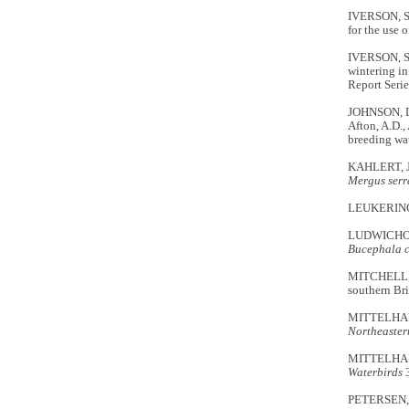
IVERSON, S.A
for the use 
IVERSON, S.
wintering in
Report Seri
JOHNSON, D.
Afton, A.D.,
breeding wa
KAHLERT, J.
Mergus serr
LEUKERING, 
LUDWICHOWSK
Bucephala 
MITCHELL, G.
southern Bri
MITTELHAUS
Northeaster
MITTELHAUSE
Waterbirds
PETERSEN, M