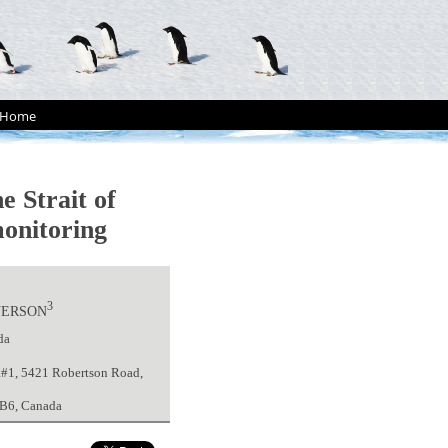
Home
e Strait of
monitoring
3
VERSON
da
R#1, 5421 Robertson Road,
 5B6, Canada