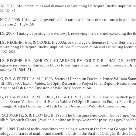
. 2011. Movement rates and distances of wintering Harlequin Ducks: implications
34: 19–31.
.J. 2008. Using winter juvenile/adult ratios as indices of recruitment in popula
lication 2): 152–158.
. 2007. Timing of pairing in waterfowl I: reviewing the data and extending the t
., REGEHR, H.R. & COOKE, F. 2003a. Sex and age differences in distribution, ab
of wintering Harlequin Ducks: implications for conservation and estimating recrui
 492–503.
., REGEHR, H.R., ASHLEY, J., CLARKSON, P.V., GOUDIE, R.I., HAY, D.E., SMI
gative response of Harlequin Ducks to herring spawn in the Strait of Georgia, Bri
Zoology
81: 504–514.
D.H. & PETRULA, M.J. 1998. Status of Harlequin Ducks in Prince William Sound,
pill, 1995–97. Exxon Valdez Oil Spill Restoration Project Final Report; Restoratio
rtment of Fish Game, Division of Wildlife Conservation.
D.H. & PETRULA, M.J., HILL, D.D. & CHRIST, A.M. 2005. Harlequin duck popu
m the Exxon Valdez oil spill. Exxon Valdez Oil Spill Restoration Project Final Repo
horage: Alaska Department of Fish Game, Division of Wildlife Conservation.
, SCHWARTZ, S. & HOOVER, B. 1996. The Christmas Bird Count Home Page. Versi
dlife Research Center. [Available online at: http://www.mbr-pwrc.usgs.gov/bbs/cb
.L. 1989. Birds of rocky coastlines and pelagic waters in the Strait of Georgia. In: 
cology and status of marine and shoreline birds in the Strait of Georgia, British C