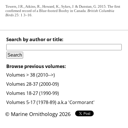
Towers, J.R., Atkins, R., Howard, K., Sykes, J. & Dunstan, G. 2015. The first
confirmed record of a Blue-footed Booby in Canada.
British Columbia
Birds
25: 1 3–16.
Search by author or title:
Browse previous volumes:
Volumes > 38 (2010-->)
Volumes 28-37 (2000-09)
Volumes 18-27 (1990-99)
Volumes 5-17 (1978-89) a.k.a 'Cormorant'
© Marine Ornithology 2026