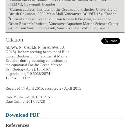
Fundación Ecuatoriana para el Estudio de Mamíferos Marinos
(FEMM), Guayaquil, Ecuador
5
Current address: Institute for the Oceans and Fisheries, University of
British Columbia, 2202 Main Mall Vancouver, BC V6T 1Z4, Canada
6
Current address: Ocean Pollution Research Program, Coastal and
Ocean Research Institute, Vancouver Aquarium Marine Science Centre,
845 Avison Way, Stanley Park, Vancouver, BC V6G 3E2, Canada
Citation
ALAVA, N., CALLE, N., & ALAVA, J.J.
(2015). Inshore feeding behavior of Blue-
footed Boobies
Sula nebouxii
at Manta,
Ecuador, during warming conditions in
the equatorial Pacific Ocean
Marine
Ornithology, 43
(2), 165-167.
http://doi.org/10.5038/2074-
1235.43.2.1126
Received 17 April 2015, accepted 27 April 2015
Date Published: 2015/10/15
Date Online: 2017/02/28
Download PDF
References