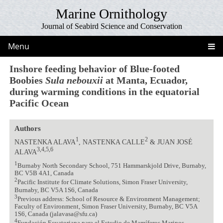
Marine Ornithology
Journal of Seabird Science and Conservation
Menu
Inshore feeding behavior of Blue-footed
Boobies
Sula nebouxii
at Manta, Ecuador,
during warming conditions in the equatorial
Pacific Ocean
Authors
1
2
NASTENKA ALAVA
, NASTENKA CALLE
& JUAN JOSÉ
3,4,5,6
ALAVA
1
Burnaby North Secondary School, 751 Hammarskjold Drive, Burnaby,
BC V5B 4A1, Canada
2
Pacific Institute for Climate Solutions, Simon Fraser University,
Burnaby, BC V5A 1S6, Canada
3
Previous address: School of Resource & Environment Management;
Faculty of Environment, Simon Fraser University, Burnaby, BC V5A
1S6, Canada (jalavasa@sfu.ca)
4