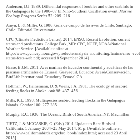
Anderson, D.J. 1989. Differential responses of boobies and other seabirds in
the Galapagos to the 1986–87 El Niño-Southern Oscillation event.
Marine
Ecology Progress Series
52: 209–216.
Araya, B. & Millie, G. 1986. Guía de campo de las aves de Chile. Santiago,
Chile: Editorial Universitaria.
CPC (Climate Prediction Center). 2014. ENSO: Recent Evolution, current
status and predictions. College Park, MD: CPC, NCEP, NOAA/National
Weather Service. [Available online at:
http://www.cpc.ncep.noaa.gov/products/analysis_monitoring/lanina/enso_evol
status-fcsts-web.pdf; accessed 8 September 2014]
Haase, B.J.M. 2011. Aves marinas de Ecuador continental y acuáticas de las
piscinas artificiales de Ecuasal. Guayaquil, Ecuador: Aves&Conservación,
BirdLife International-Ecuador y Ecuasal CA.
Hoffman, W., Heinemann, D. & Wiens, J.A. 1981. The ecology of seabird
feeding flocks in Alaska.
Auk
98: 437–456.
Mills, K.L. 1998. Multispecies seabird feeding flocks in the Galápagos
Islands.
Condor
100: 277-285.
Murphy, R.C. 1936. The Oceanic Birds of South America. NY: Macmillan.
TIETZ, J. & MCCASKIE, G. (Eds.) 2014. Update to Rare Birds of
California. 1 January 2004–25 May 2014. 61 p. [Available online at:
http://www.californiabirds.org/cbrc_book/index.html; accessed 23 April
2015]