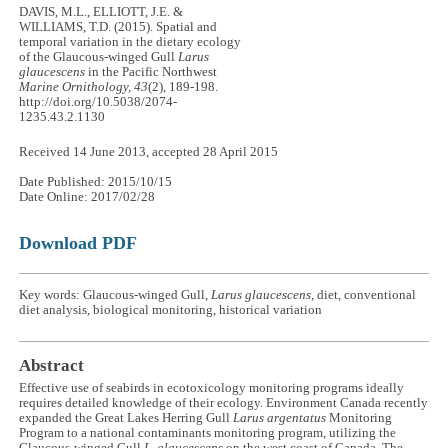
DAVIS, M.L., ELLIOTT, J.E. &
WILLIAMS, T.D. (2015). Spatial and
temporal variation in the dietary ecology
of the Glaucous-winged Gull
Larus
glaucescens
in the Pacific Northwest
Marine Ornithology, 43
(2), 189-198.
http://doi.org/10.5038/2074-
1235.43.2.1130
Received 14 June 2013, accepted 28 April 2015
Date Published: 2015/10/15
Date Online: 2017/02/28
Download PDF
Key words: Glaucous-winged Gull,
Larus glaucescens
, diet, conventional
diet analysis, biological monitoring, historical variation
Abstract
Effective use of seabirds in ecotoxicology monitoring programs ideally
requires detailed knowledge of their ecology. Environment Canada recently
expanded the Great Lakes Herring Gull
Larus argentatus
Monitoring
Program to a national contaminants monitoring program, utilizing the