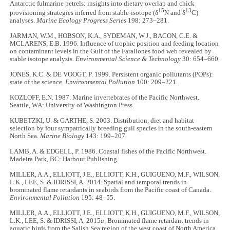
Antarctic fulmarine petrels: insights into dietary overlap and chick
15
13
provisioning strategies inferred from stable-isotope (δ
N and δ
C)
analyses.
Marine Ecology Progress Series
198: 273–281.
JARMAN, W.M., HOBSON, K.A., SYDEMAN, W.J., BACON, C.E. &
MCLARENS, E.B. 1996. Influence of trophic position and feeding location
on contaminant levels in the Gulf of the Farallones food web revealed by
stable isotope analysis.
Environmental Science & Technology
30: 654–660.
JONES, K.C. & DE VOOGT, P. 1999. Persistent organic pollutants (POPs):
state of the science.
Environmental Pollution
100: 209–221.
KOZLOFF, E.N. 1987. Marine invertebrates of the Pacific Northwest.
Seattle, WA: University of Washington Press.
KUBETZKI, U. & GARTHE, S. 2003. Distribution, diet and habitat
selection by four sympatrically breeding gull species in the south-eastern
North Sea.
Marine Biology
143: 199–207.
LAMB, A. & EDGELL, P. 1986. Coastal fishes of the Pacific Northwest.
Madeira Park, BC: Harbour Publishing.
MILLER, A.A., ELLIOTT, J.E., ELLIOTT, K.H., GUIGUENO, M.F., WILSON,
L.K., LEE, S. & IDRISSI, A. 2014. Spatial and temporal trends in
brominated flame retardants in seabirds from the Pacific coast of Canada.
Environmental Pollution
195: 48–55.
MILLER, A.A., ELLIOTT, J.E., ELLIOTT, K.H., GUIGUENO, M.F., WILSON,
L.K., LEE, S. & IDRISSI, A. 2015
a
. Brominated flame retardant trends in
aquatic birds from the Salish Sea region of the west coast of North America,