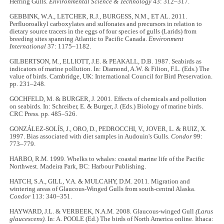
Herring Gulls.
Environmental Science & Technology
43: 312–317.
GEBBINK, W.A., LETCHER, R.J., BURGESS, N.M., ET AL. 2011.
Perfluoroalkyl carboxylates and sulfonates and precursors in relation to
dietary source tracers in the eggs of four species of gulls (Larids) from
breeding sites spanning Atlantic to Pacific Canada.
Environment
International
37: 1175–1182.
GILBERTSON, M., ELLIOTT, J.E. & PEAKALL, D.B. 1987. Seabirds as
indicators of marine pollution. In: Diamond, A.W. & Filion, F.L. (Eds.) The
value of birds. Cambridge, UK: International Council for Bird Preservation.
pp. 231–248.
GOCHFELD, M. & BURGER, J. 2001. Effects of chemicals and pollution
on seabirds. In: Schreiber, E. & Burger, J. (Eds.) Biology of marine birds.
CRC Press. pp. 485–526.
GONZÁLEZ-SOLÍS, J., ORO, D., PEDROCCHI, V., JOVER, L. & RUIZ, X.
1997. Bias associated with diet samples in Audouin's Gulls.
Condor
99:
773–779.
HARBO, R.M. 1999. Whelks to whales: coastal marine life of the Pacific
Northwest. Madeira Park, BC: Harbour Publishing.
HATCH, S.A., GILL, V.A. & MULCAHY, D.M. 2011. Migration and
wintering areas of Glaucous-Winged Gulls from south-central Alaska.
Condor
113: 340–351.
HAYWARD, J.L. & VERBEEK, N.A.M. 2008. Glaucous-winged Gull
(Larus
glaucescens).
In: A. POOLE (Ed.) The birds of North America online. Ithaca: