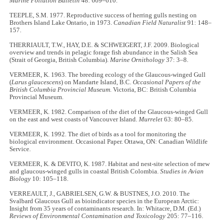
Marine Pollution Bulletin
48: 609–610.
TEEPLE, S.M. 1977. Reproductive success of herring gulls nesting on
Brothers Island Lake Ontario, in 1973.
Canadian Field Naturalist
91: 148–
157.
THERRIAULT, T.W., HAY, D.E. & SCHWEIGERT, J.F. 2009. Biological
overview and trends in pelagic forage fish abundance in the Salish Sea
(Strait of Georgia, British Columbia).
Marine Ornithology
37: 3–8.
VERMEER, K. 1963. The breeding ecology of the Glaucous-winged Gull
(
Larus glaucescens
) on Mandarte Island, B.C.
Occasional Papers of the
British Columbia Provincial Museum
. Victoria, BC: British Columbia
Provincial Museum.
VERMEER, K. 1982. Comparison of the diet of the Glaucous-winged Gull
on the east and west coasts of Vancouver Island.
Murrelet
63: 80–85.
VERMEER, K. 1992. The diet of birds as a tool for monitoring the
biological environment. Occasional Paper. Ottawa, ON: Canadian Wildlife
Service.
VERMEER, K. & DEVITO, K. 1987. Habitat and nest-site selection of mew
and glaucous-winged gulls in coastal British Colombia.
Studies in Avian
Biology
10: 105–118.
VERREAULT, J., GABRIELSEN, G.W. & BUSTNES, J.O. 2010. The
Svalbard Glaucous Gull as bioindicator species in the European Arctic:
Insight from 35 years of contaminants research. In: Whitacre, D.M. (Ed.)
Reviews of Environmental Contamination and Toxicology
205: 77–116.