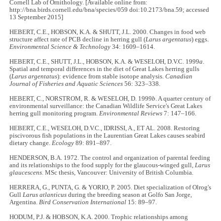
Cornell Lab of Ornithology. [Available online from:
http://bna.birds.cornell.edu/bna/species/059 doi:10.2173/bna.59; accessed
13 September 2015]
HEBERT, C.E., HOBSON, K.A. & SHUTT, J.L. 2000. Changes in food web
structure affect rate of PCB decline in herring gull (
Larus argentatus
) eggs.
Environmental Science & Technology
34: 1609–1614.
HEBERT, C.E., SHUTT, J.L., HOBSON, K.A. & WESELOH, D.V.C. 1999
a
.
Spatial and temporal differences in the diet of Great Lakes herring gulls
(
Larus argentatus
): evidence from stable isotope analysis.
Canadian
Journal of Fisheries and Aquatic Sciences
56: 323–338.
HEBERT, C., NORSTROM, R. & WESELOH, D. 1999
b
. A quarter century of
environmental surveillance: the Canadian Wildlife Service's Great Lakes
herring gull monitoring program.
Environmental Reviews
7: 147–166.
HEBERT, C.E., WESELOH, D.V.C., IDRISSI, A., ET AL. 2008. Restoring
piscivorous fish populations in the Laurentian Great Lakes causes seabird
dietary change.
Ecology
89: 891–897.
HENDERSON, B.A. 1972. The control and organization of parental feeding
and its relationships to the food supply for the glaucous-winged gull,
Larus
glaucescens
. MSc thesis, Vancouver: University of British Columbia.
HERRERA, G., PUNTA, G. & YORIO, P. 2005. Diet specialization of Olrog's
Gull
Larus atlanticus
during the breeding season at Golfo San Jorge,
Argentina.
Bird Conservation International
15: 89–97.
HODUM, P.J. & HOBSON, K.A. 2000. Trophic relationships among