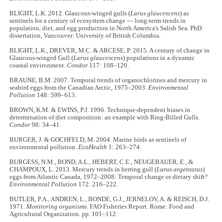
BLIGHT, L.K. 2012. Glaucous-winged gulls (
Larus glaucescens
) as
sentinels for a century of ecosystem change — long-term trends in
population, diet, and egg production in North America's Salish Sea. PhD
dissertation, Vancouver: University of British Columbia.
BLIGHT, L.K., DREVER, M.C. & ARCESE, P. 2015. A century of change in
Glaucous-winged Gull (
Larus glaucescens
) populations in a dynamic
coastal environment.
Condor
117: 108–120.
BRAUNE, B.M. 2007. Temporal trends of organochlorines and mercury in
seabird eggs from the Canadian Arctic, 1975–2003.
Environmental
Pollution
148: 599–613.
BROWN, K.M. & EWINS, P.J. 1996. Technique-dependent biases in
determination of diet composition: an example with Ring-Billed Gulls.
Condor
98: 34–41.
BURGER, J. & GOCHFELD, M. 2004. Marine birds as sentinels of
environmental pollution.
EcoHealth
1: 263–274.
BURGESS, N.M., BOND, A.L., HEBERT, C.E., NEUGEBAUER, E., &
CHAMPOUX, L. 2013. Mercury trends in herring gull (
Larus argentatus
)
eggs from Atlantic Canada, 1972–2008: Temporal change or dietary shift?
Environmental Pollution
172: 216–222.
BUTLER, P.A., ANDREN, L., BONDE, G.J., JERNELOV, A. & REISCH, D.J.
1971.
Monitoring organisms
. FAO Fisheries Report. Rome: Food and
Agricultural Organization. pp. 101–112.