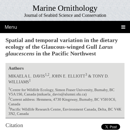
Marine Ornithology
Journal of Seabird Science and Conservation
Menu
Spatial and temporal variation in the dietary
ecology of the Glaucous-winged Gull
Larus
glaucescens
in the Pacific Northwest
Authors
1,2
3
MIKAELA L. DAVIS
, JOHN E. ELLIOTT
& TONY D.
1
WILLIAMS
1
Centre for Wildlife Ecology, Simon Fraser University, Burnaby, BC
V5A 1S6, Canada (mikaela_davis@alumni.sfu.ca)
2
Current address: Hemmera, 4730 Kingsway, Burnaby, BC V5H 0C6,
Canada
3
Pacific Wildlife Research Centre, Environment Canada, Delta, BC V4K
3N2, Canada
Citation