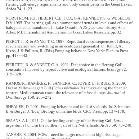
Herring gull energy requirements and body constituents in the Great Lakes.
Ardea
74: 1–23.
NORSTROM, R.J., HEBERT, C.E., FOX, G.A., KENNEDY, S. & WESELOH,
D.V. 1995. The herring gull as a biomonitor of trends in levels and effects of
halogenated contaminants in Lake Ontario: A 25-year case history. Ann
Arbor, MI: International Association for Great Lakes Research. pp. 32.
PIEROTTI, R. & ANNETT, C. 1987. Reproductive consequences of dietary
specialization and switching in an ecological generalist. In: Kamil, A.,
Krebs, J. & Pulliam, R. (Eds.) Foraging behavior. New York: Plenum Press.
pp. 417–442.
PIEROTTI, R. & ANNETT, C. A. 1991. Diet choice in the Herring Gull:
constraints imposed by reproductive and ecological factors.
Ecology
72:
319–328.
RAMOS, R., RAMÍREZ, F., SANPERA, C., JOVER, L. & RUIZ, X. 2009.
Diet of Yellow-legged Gull (
Larus michahellis
) chicks along the Spanish
western Mediterranean coast: the relevance of refuse dumps.
Journal of
Ornithology
150: 265–272.
SHEALER, D. 2001. Foraging behavior and food of seabirds. In: Schreiber,
E. & Burger, J. (Eds.) Biology of marine birds. CRC Press. pp. 137–178.
SPAANS, A.L. 1971. On the feeding ecology of the Herring Gull
Larus
argentatus
Pont. in the northern part of the Netherlands.
Ardea
59: 75–240.
TANABE, S. 2004. POPs—need for target research on high risk stage.