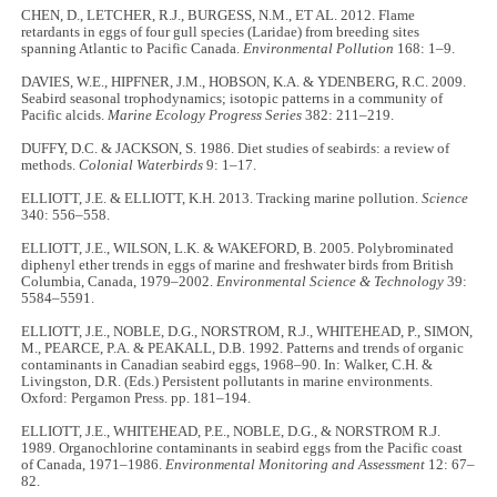
CHEN, D., LETCHER, R.J., BURGESS, N.M., ET AL. 2012. Flame
retardants in eggs of four gull species (Laridae) from breeding sites
spanning Atlantic to Pacific Canada.
Environmental Pollution
168: 1–9.
DAVIES, W.E., HIPFNER, J.M., HOBSON, K.A. & YDENBERG, R.C. 2009.
Seabird seasonal trophodynamics; isotopic patterns in a community of
Pacific alcids.
Marine Ecology Progress Series
382: 211–219.
DUFFY, D.C. & JACKSON, S. 1986. Diet studies of seabirds: a review of
methods.
Colonial Waterbirds
9: 1–17.
ELLIOTT, J.E. & ELLIOTT, K.H. 2013. Tracking marine pollution.
Science
340: 556–558.
ELLIOTT, J.E., WILSON, L.K. & WAKEFORD, B. 2005. Polybrominated
diphenyl ether trends in eggs of marine and freshwater birds from British
Columbia, Canada, 1979–2002.
Environmental Science & Technology
39:
5584–5591.
ELLIOTT, J.E., NOBLE, D.G., NORSTROM, R.J., WHITEHEAD, P., SIMON,
M., PEARCE, P.A. & PEAKALL, D.B. 1992. Patterns and trends of organic
contaminants in Canadian seabird eggs, 1968–90. In: Walker, C.H. &
Livingston, D.R. (Eds.) Persistent pollutants in marine environments.
Oxford: Pergamon Press. pp. 181–194.
ELLIOTT, J.E., WHITEHEAD, P.E., NOBLE, D.G., & NORSTROM R.J.
1989. Organochlorine contaminants in seabird eggs from the Pacific coast
of Canada, 1971–1986.
Environmental Monitoring and Assessment
12: 67–
82.