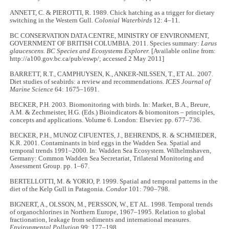
ANNETT, C. & PIEROTTI, R. 1989. Chick hatching as a trigger for dietary
switching in the Western Gull.
Colonial Waterbirds
12: 4–11.
BC CONSERVATION DATA CENTRE, MINISTRY OF ENVIRONMENT,
GOVERNMENT OF BRITISH COLUMBIA. 2011. Species summary:
Larus
glaucescens. BC Species and Ecosystems Explorer.
[Available online from:
http://a100.gov.bc.ca/pub/eswp/; accessed 2 May 2011]
BARRETT, R.T., CAMPHUYSEN, K., ANKER-NILSSEN, T., ET AL. 2007.
Diet studies of seabirds: a review and recommendations.
ICES Journal of
Marine Science
64: 1675–1691.
BECKER, P.H. 2003. Biomonitoring with birds. In: Market, B.A., Breure,
A.M. & Zechmeister, H.G. (Eds.) Bioindicators & biomonitors – principles,
concepts and applications. Volume 6. London: Elsevier. pp. 677–736.
BECKER, P.H., MUNOZ CIFUENTES, J., BEHRENDS, R. & SCHMIEDER,
K.R. 2001. Contaminants in bird eggs in the Wadden Sea. Spatial and
temporal trends 1991–2000. In: Wadden Sea Ecosystem. Wilhelmshaven,
Germany: Common Wadden Sea Secretariat, Trilateral Monitoring and
Assessment Group. pp. 1–67.
BERTELLOTTI, M. & YORIO, P. 1999. Spatial and temporal patterns in the
diet of the Kelp Gull in Patagonia.
Condor
101: 790–798.
BIGNERT, A., OLSSON, M., PERSSON, W., ET AL. 1998. Temporal trends
of organochlorines in Northern Europe, 1967–1995. Relation to global
fractionation, leakage from sediments and international measures.
Environmental Pollution
99: 177–198.