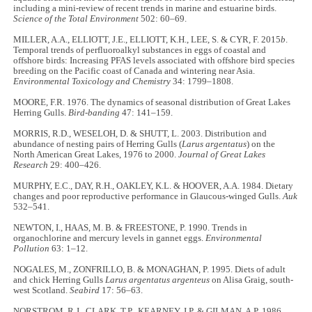
including a mini-review of recent trends in marine and estuarine birds.
Science of the Total Environment
502: 60–69.
MILLER, A.A., ELLIOTT, J.E., ELLIOTT, K.H., LEE, S. & CYR, F. 2015
b
.
Temporal trends of perfluoroalkyl substances in eggs of coastal and
offshore birds: Increasing PFAS levels associated with offshore bird species
breeding on the Pacific coast of Canada and wintering near Asia.
Environmental Toxicology and Chemistry
34: 1799–1808.
MOORE, F.R. 1976. The dynamics of seasonal distribution of Great Lakes
Herring Gulls.
Bird-banding
47: 141–159.
MORRIS, R.D., WESELOH, D. & SHUTT, L. 2003. Distribution and
abundance of nesting pairs of Herring Gulls (
Larus argentatus
) on the
North American Great Lakes, 1976 to 2000.
Journal of Great Lakes
Research
29: 400–426.
MURPHY, E.C., DAY, R.H., OAKLEY, K.L. & HOOVER, A.A. 1984. Dietary
changes and poor reproductive performance in Glaucous-winged Gulls.
Auk
532–541.
NEWTON, I., HAAS, M. B. & FREESTONE, P. 1990. Trends in
organochlorine and mercury levels in gannet eggs.
Environmental
Pollution
63: 1–12.
NOGALES, M., ZONFRILLO, B. & MONAGHAN, P. 1995. Diets of adult
and chick Herring Gulls
Larus argentatus argenteus
on Alisa Graig, south-
west Scotland.
Seabird
17: 56–63.
NORSTROM, R.J., CLARK, T.P., KEARNEY, J.P. & GILMAN, A.P. 1986.