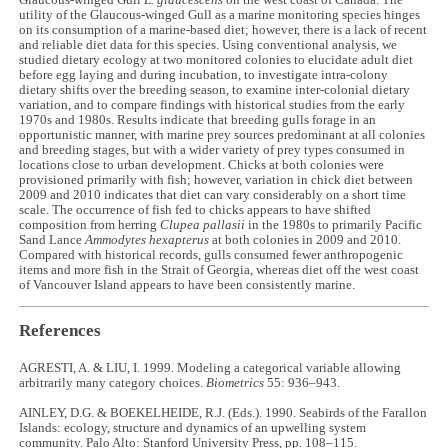
Glaucous-winged Gull
L. glaucescens
on the west coast of Canada. The
utility of the Glaucous-winged Gull as a marine monitoring species hinges
on its consumption of a marine-based diet; however, there is a lack of recent
and reliable diet data for this species. Using conventional analysis, we
studied dietary ecology at two monitored colonies to elucidate adult diet
before egg laying and during incubation, to investigate intra-colony
dietary shifts over the breeding season, to examine inter-colonial dietary
variation, and to compare findings with historical studies from the early
1970s and 1980s. Results indicate that breeding gulls forage in an
opportunistic manner, with marine prey sources predominant at all colonies
and breeding stages, but with a wider variety of prey types consumed in
locations close to urban development. Chicks at both colonies were
provisioned primarily with fish; however, variation in chick diet between
2009 and 2010 indicates that diet can vary considerably on a short time
scale. The occurrence of fish fed to chicks appears to have shifted
composition from herring
Clupea pallasii
in the 1980s to primarily Pacific
Sand Lance
Ammodytes hexapterus
at both colonies in 2009 and 2010.
Compared with historical records, gulls consumed fewer anthropogenic
items and more fish in the Strait of Georgia, whereas diet off the west coast
of Vancouver Island appears to have been consistently marine.
References
AGRESTI, A. & LIU, I. 1999. Modeling a categorical variable allowing
arbitrarily many category choices.
Biometrics
55: 936–943.
AINLEY, D.G. & BOEKELHEIDE, R.J. (Eds.). 1990. Seabirds of the Farallon
Islands: ecology, structure and dynamics of an upwelling system
community. Palo Alto: Stanford University Press, pp. 108–115.