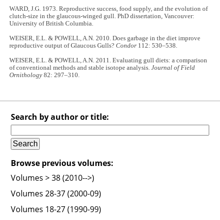
WARD, J.G. 1973. Reproductive success, food supply, and the evolution of
clutch-size in the glaucous-winged gull. PhD dissertation, Vancouver:
University of British Columbia.
WEISER, E.L. & POWELL, A.N. 2010. Does garbage in the diet improve
reproductive output of Glaucous Gulls?
Condor
112: 530–538.
WEISER, E.L. & POWELL, A.N. 2011. Evaluating gull diets: a comparison
of conventional methods and stable isotope analysis.
Journal of Field
Ornithology
82: 297–310.
Search by author or title:
Browse previous volumes:
Volumes > 38 (2010-->)
Volumes 28-37 (2000-09)
Volumes 18-27 (1990-99)