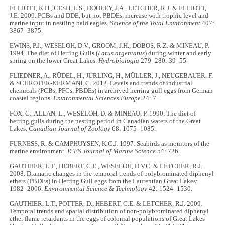
ELLIOTT, K.H., CESH, L.S., DOOLEY, J.A., LETCHER, R.J. & ELLIOTT,
J.E. 2009. PCBs and DDE, but not PBDEs, increase with trophic level and
marine input in nestling bald eagles.
Science of the Total Environment
407:
3867–3875.
EWINS, P.J., WESELOH, D.V., GROOM, J.H., DOBOS, R.Z. & MINEAU, P.
1994. The diet of Herring Gulls (
Larus argentatus
) during winter and early
spring on the lower Great Lakes.
Hydrobiologia
279–280: 39–55.
FLIEDNER, A., RÜDEL, H., JÜRLING, H., MÜLLER, J., NEUGEBAUER, F.
& SCHRÖTER-KERMANI, C. 2012. Levels and trends of industrial
chemicals (PCBs, PFCs, PBDEs) in archived herring gull eggs from German
coastal regions.
Environmental Sciences Europe
24: 7.
FOX, G., ALLAN, L., WESELOH, D. & MINEAU, P. 1990. The diet of
herring gulls during the nesting period in Canadian waters of the Great
Lakes.
Canadian Journal of Zoology
68: 1075–1085.
FURNESS, R. & CAMPHUYSEN, K.C.J. 1997. Seabirds as monitors of the
marine environment.
ICES Journal of Marine Science
54: 726.
GAUTHIER, L.T., HEBERT, C.E., WESELOH, D.V.C. & LETCHER, R.J.
2008. Dramatic changes in the temporal trends of polybrominated diphenyl
ethers (PBDEs) in Herring Gull eggs from the Laurentian Great Lakes:
1982–2006.
Environmental Science & Technology
42: 1524–1530.
GAUTHIER, L.T., POTTER, D., HEBERT, C.E. & LETCHER, R.J. 2009.
Temporal trends and spatial distribution of non-polybrominated diphenyl
ether flame retardants in the eggs of colonial populations of Great Lakes