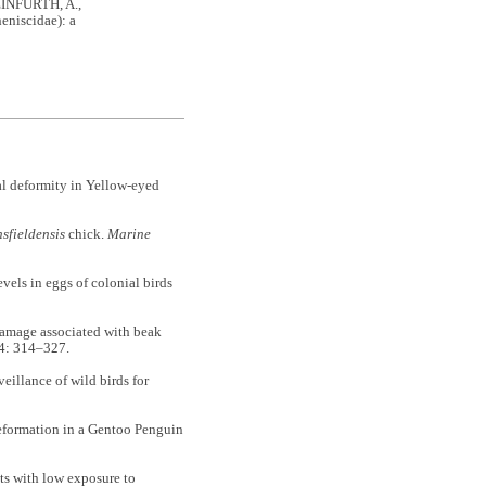
EINFURTH, A.,
eniscidae): a
l deformity in Yellow-eyed
sfieldensis
chick.
Marine
s in eggs of colonial birds
mage associated with beak
4: 314–327.
llance of wild birds for
ormation in a Gentoo Penguin
s with low exposure to