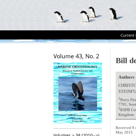
Current 
Volume 43, No. 2
Bill d
Authors
CHRISTO
STEINF
1
Percy Fit
7701, Sou
2
RSPB Cent
Kingdom
Received 9 
May 2015
Volumes > 38 (2010-->)