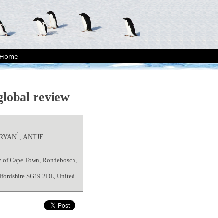
Home
 global review
1
 RYAN
, ANTJE
ity of Cape Town, Rondebosch,
edfordshire SG19 2DL, United