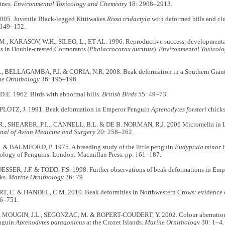
ines.
Environmental Toxicology and Chemistry
18: 2908–2913.
005. Juvenile Black-legged Kittiwakes
Rissa tridactyla
with deformed bills and clu
 149–152.
., KARASOV, W.H., SILEO, L., ET AL. 1996. Reproductive success, developmenta
s in Double-crested Cormorants (
Phalacrocorax auritius
).
Environmental Toxicolo
, BELLAGAMBA, P.J. & CORIA, N.R. 2008. Beak deformation in a Southern Giant
e Ornithology
36: 195–196.
E. 1962. Birds with abnormal bills.
British Birds
55: 49–73.
PLÖTZ, J. 1991. Beak deformation in Emperor Penguin
Aptenodytes forsteri
chick
., SHEARER, P.L., CANNELL, B.L. & DE B. NORMAN, R.J. 2006 Micromelia in Li
nal of Avian Medicine and Surgery
20: 258–262.
. & BALMFORD, P. 1975. A breeding study of the little penguin
Eudyptula minor
i
iology of Penguins. London: Macmillan Press. pp. 161–187.
SER, J.F. & TODD, F.S. 1998. Further observations of beak deformations in Em
ks.
Marine Ornithology
26: 79.
 C. & HANDEL, C.M. 2010. Beak deformities in Northwestern Crows: evidence of 
6–751.
., MOUGIN, J.L., SEGONZAC, M. & ROPERT-COUDERT, Y. 2002. Colour aberrations 
enguin
Aptenodytes patagonicus
at the Crozet Islands.
Marine Ornithology
30: 1–4.