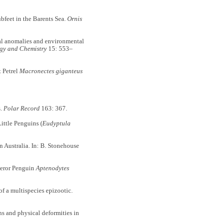
bfeet in the Barents Sea.
Ornis
l anomalies and environmental
gy and Chemistry
15: 553–
 Petrel
Macronectes giganteus
s.
Polar Record
163: 367.
ttle Penguins (
Eudyptula
n Australia. In: B. Stonehouse
peror Penguin
Aptenodytes
a multispecies epizootic.
and physical deformities in