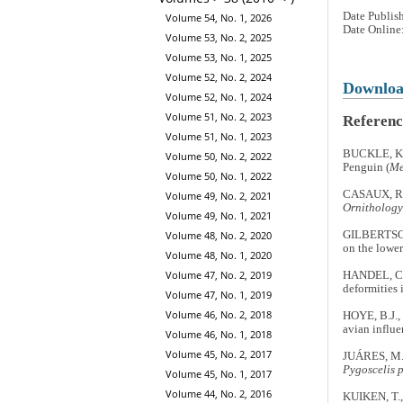
Date Publis
Volume 54, No. 1, 2026
Date Online
Volume 53, No. 2, 2025
Volume 53, No. 1, 2025
Volume 52, No. 2, 2024
Downlo
Volume 52, No. 1, 2024
Volume 51, No. 2, 2023
Referenc
Volume 51, No. 1, 2023
BUCKLE, K.N
Volume 50, No. 2, 2022
Penguin (
Me
Volume 50, No. 1, 2022
CASAUX, R. 
Volume 49, No. 2, 2021
Ornithology
Volume 49, No. 1, 2021
Volume 48, No. 2, 2020
GILBERTSON,
on the lowe
Volume 48, No. 1, 2020
Volume 47, No. 2, 2019
HANDEL, C.
deformities 
Volume 47, No. 1, 2019
Volume 46, No. 2, 2018
HOYE, B.J.,
avian influe
Volume 46, No. 1, 2018
Volume 45, No. 2, 2017
JUÁRES, M.
Pygoscelis 
Volume 45, No. 1, 2017
Volume 44, No. 2, 2016
KUIKEN, T.,