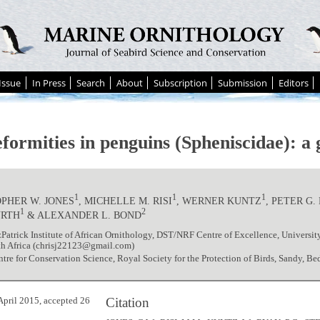
Issue
In Press
Search
About
Subscription
Submission
Editors
eformities in penguins (Spheniscidae): a
1
1
1
PHER W. JONES
, MICHELLE M. RISI
, WERNER KUNTZ
, PETER G.
1
2
URTH
& ALEXANDER L. BOND
zPatrick Institute of African Ornithology, DST/NRF Centre of Excellence, Univers
th Africa (chrisj22123@gmail.com)
re for Conservation Science, Royal Society for the Protection of Birds, Sandy, B
Citation
April 2015, accepted 26