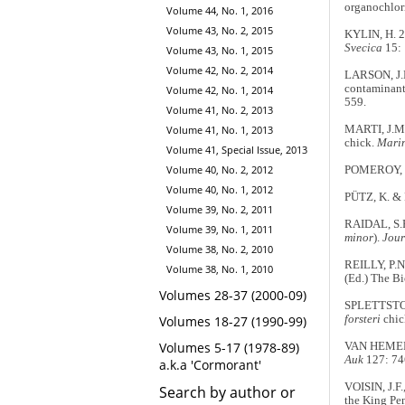
organochlor
Volume 44, No. 1, 2016
Volume 43, No. 2, 2015
KYLIN, H. 2
Svecica
15:
Volume 43, No. 1, 2015
Volume 42, No. 2, 2014
LARSON, J.M
contaminant
Volume 42, No. 1, 2014
559.
Volume 41, No. 2, 2013
Volume 41, No. 1, 2013
MARTI, J.M.
chick.
Marin
Volume 41, Special Issue, 2013
Volume 40, No. 2, 2012
POMEROY, D.
Volume 40, No. 1, 2012
PÜTZ, K. & 
Volume 39, No. 2, 2011
RAIDAL, S.R
Volume 39, No. 1, 2011
minor
).
Jour
Volume 38, No. 2, 2010
REILLY, P.N
Volume 38, No. 1, 2010
(Ed.) The B
Volumes 28-37 (2000-09)
SPLETTSTOES
Volumes 18-27 (1990-99)
forsteri
chic
Volumes 5-17 (1978-89)
VAN HEMERT,
Auk
127: 74
a.k.a 'Cormorant'
VOISIN, J.F
Search by author or
the King P