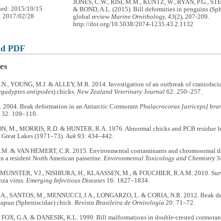
JONES, C.W., RISI, M.M., KUNTZ, W., RYAN, P.G., ST
hed: 2015/10/15
& BOND, A.L. (2015). Bill deformities in penguins (Sph
: 2017/02/28
global review
Marine Ornithology, 43
(2), 207-209.
http://doi.org/10.5038/2074-1235.43.2.1132
ad PDF
es
., YOUNG, M.J. & ALLEY, M.R. 2014. Investigation of an outbreak of craniofacia
gadyptes antipodes
) chicks.
New Zealand Veterinary Journal
62: 250–257.
2004. Beak deformation in an Antarctic Cormorant
Phalacrocorax [atriceps] bran
32: 109–110.
 M., MORRIS, R.D. & HUNTER, R.A. 1976. Abnormal chicks and PCB residue level
r Great Lakes (1971–73).
Auk
93: 434–442.
M. & VAN HEMERT, C.R. 2015. Environmental contaminants and chromosomal da
in a resident North American passerine.
Environmental Toxicology and Chemistry
3
 MUNSTER, V.J., NISHIURA, H., KLAASSEN, M., & FOUCHIER, R.A.M. 2010. Survei
nza virus.
Emerging Infectious Diseases
16: 1827–1834.
A., SANTOS, M., MENNUCCI, J.A., LONGARZO, L. & CORIA, N.R. 2012. Beak def
papua
(Spheniscidae) chick.
Revista Brasileira de Ornitologia
20: 71–72.
 FOX, G.A. & DANESIK, K.L. 1999. Bill malformations in double-crested cormorant