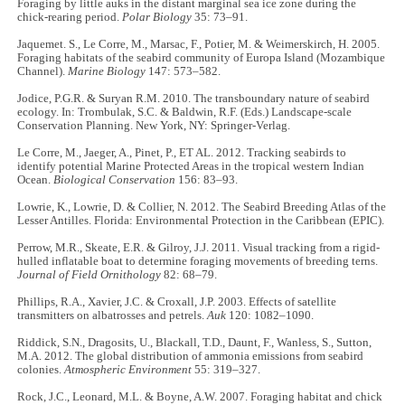
Foraging by little auks in the distant marginal sea ice zone during the
chick-rearing period.
Polar Biology
35: 73–91.
Jaquemet. S., Le Corre, M., Marsac, F., Potier, M. & Weimerskirch, H. 2005.
Foraging habitats of the seabird community of Europa Island (Mozambique
Channel).
Marine Biology
147: 573–582.
Jodice, P.G.R. & Suryan R.M. 2010. The transboundary nature of seabird
ecology. In: Trombulak, S.C. & Baldwin, R.F. (Eds.) Landscape-scale
Conservation Planning. New York, NY: Springer-Verlag.
Le Corre, M., Jaeger, A., Pinet, P., ET AL. 2012. Tracking seabirds to
identify potential Marine Protected Areas in the tropical western Indian
Ocean.
Biological Conservation
156: 83–93.
Lowrie, K., Lowrie, D. & Collier, N. 2012. The Seabird Breeding Atlas of the
Lesser Antilles. Florida: Environmental Protection in the Caribbean (EPIC).
Perrow, M.R., Skeate, E.R. & Gilroy, J.J. 2011. Visual tracking from a rigid-
hulled inflatable boat to determine foraging movements of breeding terns.
Journal of Field Ornithology
82: 68–79.
Phillips, R.A., Xavier, J.C. & Croxall, J.P. 2003. Effects of satellite
transmitters on albatrosses and petrels.
Auk
120: 1082–1090.
Riddick, S.N., Dragosits, U., Blackall, T.D., Daunt, F., Wanless, S., Sutton,
M.A. 2012. The global distribution of ammonia emissions from seabird
colonies.
Atmospheric Environment
55: 319–327.
Rock, J.C., Leonard, M.L. & Boyne, A.W. 2007. Foraging habitat and chick