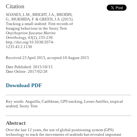
Citation
SOANES, L.M., BRIGHT, J.A., BRODIN,
G., MUKHIDA, F. & GREEN, J.A. (2015).
Tracking a small seabird: First records of
foraging behaviour in the Sooty Tern
Onychoprion fuscatus
Marine
Ornithology, 43
(2), 235-239.
http://doi.org/10.5038/2074-
1235.43.2.1136
Received 23 April 2015, accepted 10 August 2015
Date Published: 2015/10/15
Date Online: 2017/02/28
Download PDF
Key words: Anguilla, Caribbean, GPS tracking, Lesser Antilles, tropical
seabird, Sooty Tern
Abstract
Over the last 12 years, the use of global positioning system (GPS)
technology to track the movements of seabirds has revealed important