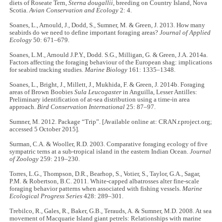
diets of Roseate Tern,
Sterna dougallii
, breeding on Country Island, Nova
Scotia.
Avian Conservation and Ecology
2: 4.
Soanes, L., Arnould, J., Dodd, S., Sumner, M. & Green, J. 2013. How many
seabirds do we need to define important foraging areas?
Journal of Applied
Ecology
50: 671–679.
Soanes, L.M., Arnould J.P.Y., Dodd. S.G., Milligan, G. & Green, J.A. 2014a.
Factors affecting the foraging behaviour of the European shag: implications
for seabird tracking studies.
Marine Biology
161: 1335–1348.
Soanes, L., Bright, J., Millett, J., Mukhida, F. & Green, J. 2014b. Foraging
areas of Brown Boobies
Sula Leucogaster
in Anguilla, Lesser Antilles:
Preliminary identification of at-sea distribution using a time-in area
approach.
Bird Conservation International
25: 87–97.
Sumner, M. 2012. Package “Trip”. [Available online at: CRAN.r.project.org;
accessed 5 October 2015].
Surman, C.A. & Wooller, R.D. 2003. Comparative foraging ecology of five
sympatric terns at a sub-tropical island in the eastern Indian Ocean.
Journal
of Zoology
259: 219–230.
Torres, L.G., Thompson, D.R., Bearhop, S., Votier, S., Taylor, G.A., Sagar,
P.M. & Robertson, B.C. 2011. White-capped albatrosses alter fine-scale
foraging behavior patterns when associated with fishing vessels.
Marine
Ecological Progress Series
428: 289–301.
Trebilco, R., Gales, R., Baker, G.B., Terauds, A. & Sumner, M.D. 2008. At sea
movement of Macquarie Island giant petrels: Relationships with marine