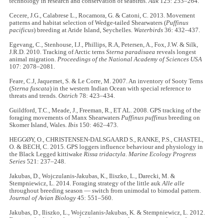
technology in research and conservation of seabirds.
Auk
125: 253–264.
Cecere, J.G., Calabrese L., Rocamora, G. & Catoni, C. 2013. Movement
patterns and habitat selection of Wedge-tailed Shearwaters (
Puffinus
pacificus
) breeding at Aride Island, Seychelles.
Waterbirds
36: 432–437.
Egevang, C., Stenhouse, I.J., Phillips, R.A, Petersen, A., Fox, J.W. & Silk,
J.R.D. 2010. Tracking of Arctic terns
Sterna paradisaea
reveals longest
animal migration.
Proceedings of the National Academy of Sciences USA
107: 2078–2081.
Feare, C.J, Jaquemet, S. & Le Corre, M. 2007. An inventory of Sooty Terns
(
Sterna fuscata
) in the western Indian Ocean with special reference to
threats and trends.
Ostrich
78: 423–434.
Guildford, T.C., Meade, J., Freeman, R., ET AL. 2008. GPS tracking of the
foraging movements of Manx Shearwaters
Puffinus puffinus
breeding on
Skomer Island, Wales.
Ibis
150: 462–473.
HEGGØY, O., CHRISTENSEN-DALSGAARD S., RANKE, P.S., CHASTEL,
O. & BECH, C. 2015. GPS loggers influence behaviour and physiology in
the Black Legged kittiwake
Rissa tridactyla. Marine Ecology Progress
Series
521: 237–248.
Jakubas, D., Wojczulanis-Jakubas, K., Iliszko, L., Darecki, M. &
Stempniewicz, L. 2014. Foraging strategy of the little auk
Alle alle
throughout breeding season — switch from unimodal to bimodal pattern.
Journal of Avian Biology
45: 551–560.
Jakubas, D., Iliszko, L., Wojczulanis-Jakubas, K. & Stempniewicz, L. 2012.