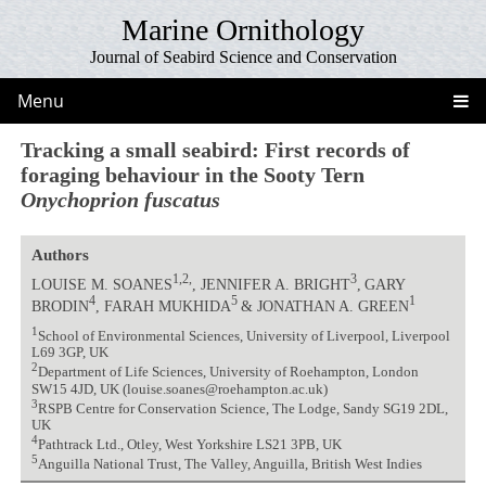
Marine Ornithology
Journal of Seabird Science and Conservation
Menu
Tracking a small seabird: First records of
foraging behaviour in the Sooty Tern
Onychoprion fuscatus
Authors
1,2,
3
LOUISE M. SOANES
, JENNIFER A. BRIGHT
,
GARY
4
5
1
BRODIN
, FARAH MUKHIDA
& JONATHAN A. GREEN
1
School of Environmental Sciences, University of Liverpool, Liverpool
L69 3GP, UK
2
Department of Life Sciences, University of Roehampton, London
SW15 4JD, UK (louise.soanes@roehampton.ac.uk)
3
RSPB Centre for Conservation Science, The Lodge, Sandy SG19 2DL,
UK
4
Pathtrack Ltd., Otley, West Yorkshire LS21 3PB, UK
5
Anguilla National Trust, The Valley, Anguilla, British West Indies