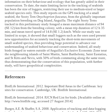
information on their behaviour and ecology that has greatly aided in their
conservation. To date, the main limiting factor in the tracking of seabirds
has been the size of loggers, restricting their use to medium-sized or larger
seabird species only. This study reports on the GPS tracking of a small
seabird, the Sooty Tern
Onychoprion fuscatus
, from the globally important
population breeding on Dog Island, Anguilla. The eight Sooty Terns
tracked in this preliminary study foraged a mean maximum distance of 94
(SE 12) km from the breeding colony, with a mean trip duration of 12 h 35
min, and mean travel speed of 14.8 (SE 1.2) km/h. While our study was
limited in scope, it showed that small loggers such as the ones used present
new opportunities for accurately tracking the short-term movements of
small seabird species, thus providing huge potential to advance our
understanding of seabird behaviour and conservation. Indeed, all study
birds foraged in waters outside of Anguilla's Exclusive Economic Zone near
the neighbouring islands of Saint Martin, Saint Barthelemy, Saint Eustatius,
and St Kitts and Nevis, with 50% of birds commuting along the same route,
thus demonstrating that the conservation of this population, with further
study, will have geopolitical complexities.
References
BirdLife International. 2012. Important Bird Areas in the Caribbean: key
sites for conservation. Cambridge, UK: Birdlife International.
BirdLife International. 2014. IUCN Red List for birds. [Available online at:
http://www.birdlife.org; accessed 27 August 2014]
Burger, A.E. & Shaffer, S.A. 2008. Application of tracking and data-logging