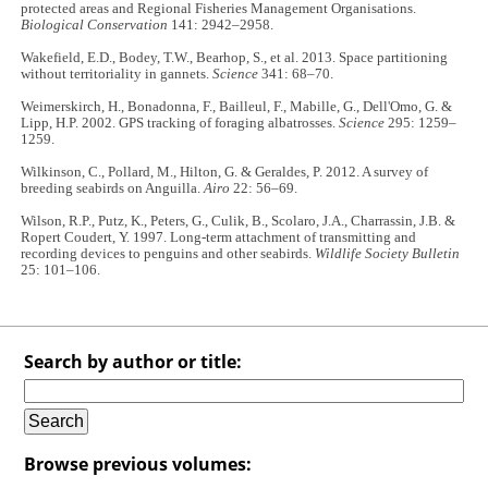
protected areas and Regional Fisheries Management Organisations.
Biological Conservation
141: 2942–2958.
Wakefield, E.D., Bodey, T.W., Bearhop, S., et al. 2013. Space partitioning
without territoriality in gannets.
Science
341: 68–70.
Weimerskirch, H., Bonadonna, F., Bailleul, F., Mabille, G., Dell'Omo, G. &
Lipp, H.P. 2002. GPS tracking of foraging albatrosses.
Science
295: 1259–
1259.
Wilkinson, C., Pollard, M., Hilton, G. & Geraldes, P. 2012. A survey of
breeding seabirds on Anguilla.
Airo
22: 56–69.
Wilson, R.P., Putz, K., Peters, G., Culik, B., Scolaro, J.A., Charrassin, J.B. &
Ropert Coudert, Y. 1997. Long-term attachment of transmitting and
recording devices to penguins and other seabirds.
Wildlife Society Bulletin
25: 101–106.
Search by author or title:
Browse previous volumes: