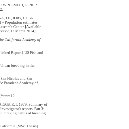
T.W. & SMITH, G. 2012.
2.
 J.E., JORY, D.L. &
 – Population estimates.
Research Center. [Available
accessed 15 March 2014]
the California Academy of
lished Report]. US Fish and
elican breeding in the
, San Nicolas and San
 CA: Pasadena Academy of
ifauna
12.
RIGGS, K.T. 1979. Summary of
vestigator's reports. Part 3:
nd foraging habits of breeding
alifornia [MSc. Thesis].