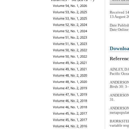
Volume 54, No. 1, 2026
Volume 53, No. 2, 2025
Received 14
13 August 
Volume 53, No. 1, 2025
Volume 52, No. 2, 2024
Date Publis
Date Online
Volume 52, No. 1, 2024
Volume 51, No. 2, 2023
Volume 51, No. 1, 2023
Downlo
Volume 50, No. 2, 2022
Volume 50, No. 1, 2022
Referenc
Volume 49, No. 2, 2021
Volume 49, No. 1, 2021
AINLEY, D.G
Pacific Ocea
Volume 48, No. 2, 2020
Volume 48, No. 1, 2020
ANDERSON, D
Birds
30: 3–
Volume 47, No. 2, 2019
Volume 47, No. 1, 2019
ANDERSON, D
31.
Volume 46, No. 2, 2018
Volume 46, No. 1, 2018
ANDERSON, D
metapopulat
Volume 45, No. 2, 2017
Volume 45, No. 1, 2017
BJORKSTEDT,
variable res
Volume 44, No. 2, 2016