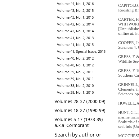
Volume 44, No. 1, 2016
CAPITOLO, 
Volume 43, No. 2, 2015
Roosting Br
Volume 43, No. 1, 2015
CARTER, H.
Volume 42, No. 2, 2014
WHITWORTH, 
[Unpublished
Volume 42, No. 1, 2014
online at: h
Volume 41, No. 2, 2013
COOPER, J.G.
Volume 41, No. 1, 2013
Sciences
4: 
Volume 41, Special Issue, 2013
GRESS, F. &
Volume 40, No. 2, 2012
Wildlife Ser
Volume 40, No. 1, 2012
GRESS, F. 19
Volume 39, No. 2, 2011
Southern Cal
Volume 39, No. 1, 2011
GRINNELL, J.
Volume 38, No. 2, 2010
Clemente, i
Volume 38, No. 1, 2010
Sciences. p
Volumes 28-37 (2000-09)
HOWELL, A.B.
Volumes 18-27 (1990-99)
HUNT, G.L.,
marine mamma
Volumes 5-17 (1978-89)
Seabirds of 
a.k.a 'Cormorant'
seabirds [Un
Search by author or
MCCCHESNEY,