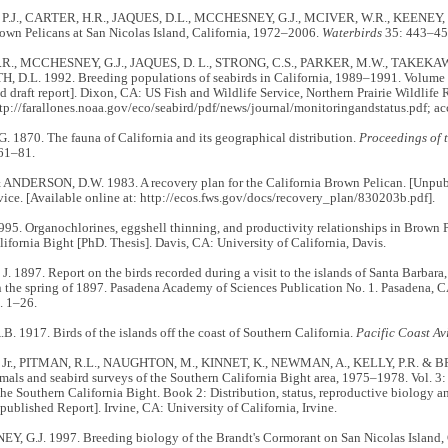
P.J., CARTER, H.R., JAQUES, D.L., MCCHESNEY, G.J., MCIVER, W.R., KEENEY, 
own Pelicans at San Nicolas Island, California, 1972–2006.
Waterbirds
35: 443–45
R., MCCHESNEY, G.J., JAQUES, D. L., STRONG, C.S., PARKER, M.W., TAKEKAWA,
D.L. 1992. Breeding populations of seabirds in California, 1989–1991. Volume I
 draft report]. Dixon, CA: US Fish and Wildlife Service, Northern Prairie Wildlife 
ttp://farallones.noaa.gov/eco/seabird/pdf/news/journal/monitoringandstatus.pdf; 
 1870. The fauna of California and its geographical distribution.
Proceedings of 
61–81.
 ANDERSON, D.W. 1983. A recovery plan for the California Brown Pelican. [Unpub
vice. [Available online at: http://ecos.fws.gov/docs/recovery_plan/830203b.pdf].
95. Organochlorines, eggshell thinning, and productivity relationships in Brown P
ifornia Bight [PhD. Thesis]. Davis, CA: University of California, Davis.
 1897. Report on the birds recorded during a visit to the islands of Santa Barbara
n the spring of 1897. Pasadena Academy of Sciences Publication No. 1. Pasadena,
p. 1–26.
 1917. Birds of the islands off the coast of Southern California.
Pacific Coast Av
 Jr., PITMAN, R.L., NAUGHTON, M., KINNET, K., NEWMAN, A., KELLY, P.R. & B
ls and seabird surveys of the Southern California Bight area, 1975–1978. Vol. 3: In
the Southern California Bight. Book 2: Distribution, status, reproductive biology a
published Report]. Irvine, CA: University of California, Irvine.
 G.J. 1997. Breeding biology of the Brandt's Cormorant on San Nicolas Island, C