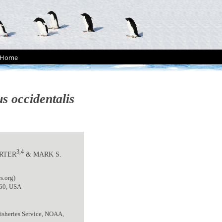
Home
s occidentalis
3,4
ARTER
& MARK S.
s.org)
060, USA
isheries Service, NOAA,