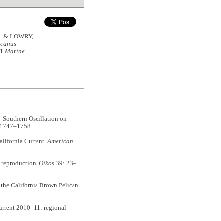
.R. & LOWRY,
ecanus
11
Marine
-Southern Oscillation on
 1747–1758.
lifornia Current.
American
 reproduction.
Oikos
39: 23–
the California Brown Pelican
rrent 2010–11: regional