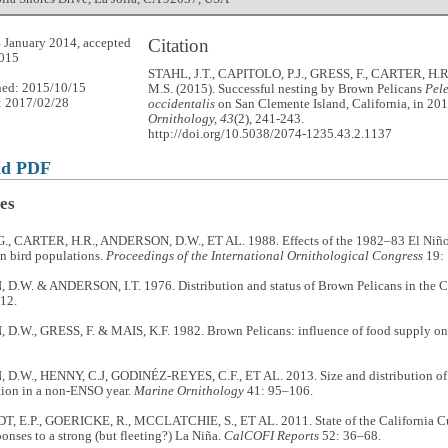
Citation
 January 2014, accepted
2015
STAHL, J.T., CAPITOLO, P.J., GRESS, F., CARTER, H
hed: 2015/10/15
M.S. (2015). Successful nesting by Brown Pelicans
Pel
: 2017/02/28
occidentalis
on San Clemente Island, California, in 20
Ornithology, 43
(2), 241-243.
http://doi.org/10.5038/2074-1235.43.2.1137
ad PDF
es
., CARTER, H.R., ANDERSON, D.W., ET AL. 1988. Effects of the 1982–83 El Niño
n bird populations.
Proceedings of the International Ornithological Congress
19:
.W. & ANDERSON, I.T. 1976. Distribution and status of Brown Pelicans in the Ca
12.
.W., GRESS, F. & MAIS, K.F. 1982. Brown Pelicans: influence of food supply on
.W., HENNY, C.J, GODINÉZ-REYES, C.F., ET AL. 2013. Size and distribution of 
ion in a non-ENSO year.
Marine Ornithology
41: 95–106.
 E.P., GOERICKE, R., MCCLATCHIE, S., ET AL. 2011. State of the California Cu
ponses to a strong (but fleeting?) La Niña.
CalCOFI Reports
52: 36–68.