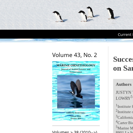
Current 
Volume 43, No. 2
Succe
on Sa
Authors
JUSTYN 
5
LOWRY
1
Institute
2
Institute
3
Californi
4
Carter B
5
Marine Ma
Volumes > 38 (2010-->)
8901 La Jo