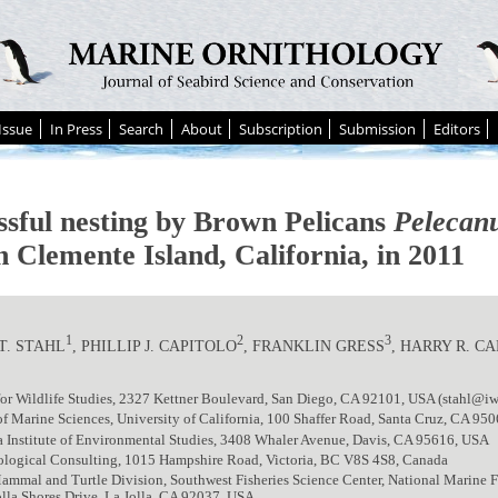
Issue
In Press
Search
About
Subscription
Submission
Editors
ssful nesting by Brown Pelicans
Pelecanu
n Clemente Island, California, in 2011
1
2
3
T. STAHL
, PHILLIP J. CAPITOLO
, FRANKLIN GRESS
, HARRY R. C
 for Wildlife Studies, 2327 Kettner Boulevard, San Diego, CA 92101, USA (stahl@iw
 of Marine Sciences, University of California, 100 Shaffer Road, Santa Cruz, CA 95
a Institute of Environmental Studies, 3408 Whaler Avenue, Davis, CA 95616, USA
iological Consulting, 1015 Hampshire Road, Victoria, BC V8S 4S8, Canada
mmal and Turtle Division, Southwest Fisheries Science Center, National Marine F
lla Shores Drive, La Jolla, CA 92037, USA