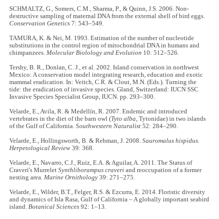
SCHMALTZ, G., Somers, C.M., Sharma, P., & Quinn, J.S. 2006. Non-
destructive sampling of maternal DNA from the external shell of bird eggs.
Conservation Genetics
7: 543–549.
TAMURA, K. & Nei, M. 1993. Estimation of the number of nucleotide
substitutions in the control region of mitochondrial DNA in humans and
chimpanzees.
Molecular Biolology and Evolution
10: 512–526.
Tershy, B. R., Donlan, C. J., et al. 2002. Island conservation in northwest
Mexico: A conservation model integrating research, education and exotic
mammal eradication. In: Veitch, C.R. & Clout, M.N. (Eds.). Turning the
tide: the eradication of invasive species. Gland, Switzerland: IUCN SSC
Invasive Species Specialist Group, IUCN. pp. 293–300.
Velarde, E., Avila, R. & Medellín, R. 2007. Endemic and introduced
vertebrates in the diet of the barn owl (
Tyto alba
, Tytonidae) in two islands
of the Gulf of California.
Southwestern Naturalist
52: 284–290.
Velarde, E., Hollingsworth, B. & Rebman, J. 2008.
Sauromalus hispidus.
Herpetological Review
39: 368.
Velarde, E., Navarro, C.J., Ruiz, E.A. & Aguilar, A. 2011. The Status of
Craveri's Murrelet
Synthliborampus craveri
and reoccupation of a former
nesting area.
Marine Ornithology
39: 271–275.
Velarde, E., Wilder, B.T., Felger, R.S. & Ezcurra, E. 2014. Floristic diversity
and dynamics of Isla Rasa, Gulf of California – A globally important seabird
island.
Botanical Sciences
92: 1–13.