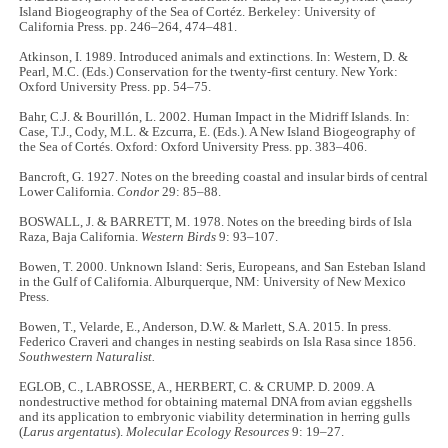
Island Biogeography of the Sea of Cortéz. Berkeley: University of
California Press. pp. 246–264, 474–481.
Atkinson, I. 1989. Introduced animals and extinctions. In: Western, D. &
Pearl, M.C. (Eds.) Conservation for the twenty-first century. New York:
Oxford University Press. pp. 54–75.
Bahr, C.J. & Bourillón, L. 2002. Human Impact in the Midriff Islands. In:
Case, T.J., Cody, M.L. & Ezcurra, E. (Eds.). A New Island Biogeography of
the Sea of Cortés. Oxford: Oxford University Press. pp. 383–406.
Bancroft, G. 1927. Notes on the breeding coastal and insular birds of central
Lower California.
Condor
29: 85–88.
BOSWALL, J. & BARRETT, M. 1978. Notes on the breeding birds of Isla
Raza, Baja California.
Western Birds
9: 93–107.
Bowen, T. 2000. Unknown Island: Seris, Europeans, and San Esteban Island
in the Gulf of California. Alburquerque, NM: University of New Mexico
Press.
Bowen, T., Velarde, E., Anderson, D.W. & Marlett, S.A. 2015. In press.
Federico Craveri and changes in nesting seabirds on Isla Rasa since 1856.
Southwestern Naturalist.
EGLOB, C., LABROSSE, A., HERBERT, C. & CRUMP. D. 2009. A
nondestructive method for obtaining maternal DNA from avian eggshells
and its application to embryonic viability determination in herring gulls
(
Larus argentatus
).
Molecular Ecology Resources
9: 19–27.