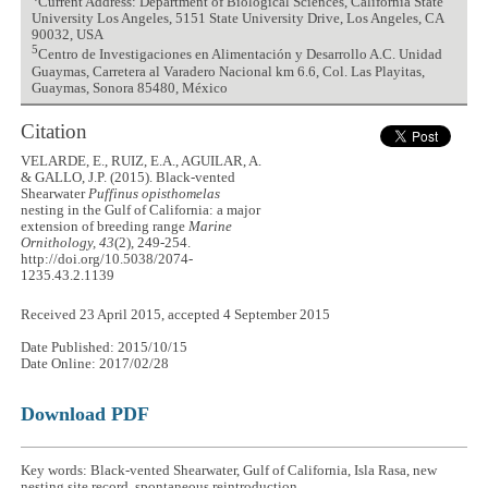
Current Address: Department of Biological Sciences, California State
University Los Angeles, 5151 State University Drive, Los Angeles, CA
90032, USA
5
Centro de Investigaciones en Alimentación y Desarrollo A.C. Unidad
Guaymas, Carretera al Varadero Nacional km 6.6, Col. Las Playitas,
Guaymas, Sonora 85480, México
Citation
VELARDE, E., RUIZ, E.A., AGUILAR, A.
& GALLO, J.P. (2015). Black-vented
Shearwater
Puffinus opisthomelas
nesting in the Gulf of California: a major
extension of breeding range
Marine
Ornithology, 43
(2), 249-254.
http://doi.org/10.5038/2074-
1235.43.2.1139
Received 23 April 2015, accepted 4 September 2015
Date Published: 2015/10/15
Date Online: 2017/02/28
Download PDF
Key words: Black-vented Shearwater, Gulf of California, Isla Rasa, new
nesting site record, spontaneous reintroduction