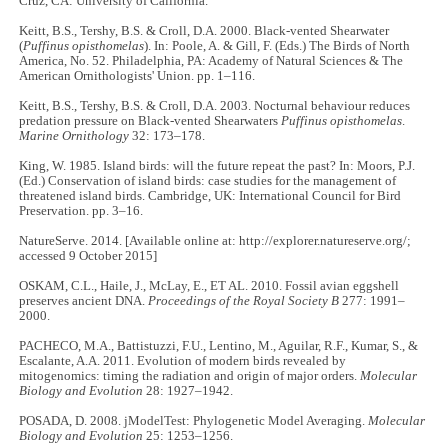
Cruz, CA: University of California.
Keitt, B.S., Tershy, B.S. & Croll, D.A. 2000. Black-vented Shearwater
(
Puffinus opisthomelas
). In: Poole, A. & Gill, F. (Eds.) The Birds of North
America, No. 52. Philadelphia, PA: Academy of Natural Sciences & The
American Ornithologists' Union. pp. 1–116.
Keitt, B.S., Tershy, B.S. & Croll, D.A. 2003. Nocturnal behaviour reduces
predation pressure on Black-vented Shearwaters
Puffinus opisthomelas
.
Marine Ornithology
32: 173–178.
King, W. 1985. Island birds: will the future repeat the past? In: Moors, P.J.
(Ed.) Conservation of island birds: case studies for the management of
threatened island birds. Cambridge, UK: International Council for Bird
Preservation. pp. 3–16.
NatureServe. 2014. [Available online at: http://explorer.natureserve.org/;
accessed 9 October 2015]
OSKAM, C.L., Haile, J., McLay, E., ET AL. 2010. Fossil avian eggshell
preserves ancient DNA.
Proceedings of the Royal Society B
277: 1991–
2000.
PACHECO, M.A., Battistuzzi, F.U., Lentino, M., Aguilar, R.F., Kumar, S., &
Escalante, A.A. 2011. Evolution of modern birds revealed by
mitogenomics: timing the radiation and origin of major orders.
Molecular
Biology and Evolution
28: 1927–1942.
POSADA, D. 2008. jModelTest: Phylogenetic Model Averaging.
Molecular
Biology and Evolution
25: 1253–1256.