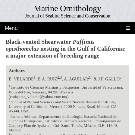
Marine Ornithology
Journal of Seabird Science and Conservation
Menu
Black-vented Shearwater
Puffinus
opisthomelas
nesting in the Gulf of California:
a major extension of breeding range
Authors
1
2,3
2,4
5
E. VELARDE
, E.A. RUIZ
, A. AGUILAR
& J.P. GALLO
1
Instituto de Ciencias Marinas y Pesquerías, Universidad Veracruzana,
Boca del Río, Veracruz, 94290, México
(enriqueta_velarde@yahoo.com.mx)
2
School of Natural Sciences and Sierra Nevada Research Institute,
University of California, Merced, 5200 N. Lake Road, Merced, CA
95344, USA
3
Current Address: Departamento de Zoología, Escuela Nacional de
Ciencias Biológicas, Instituto Politécnico Nacional, Prolongación de
Carpio y Plan de Ayala s/n, Col. Santo Tomás, México, D.F., 11340,
México
4