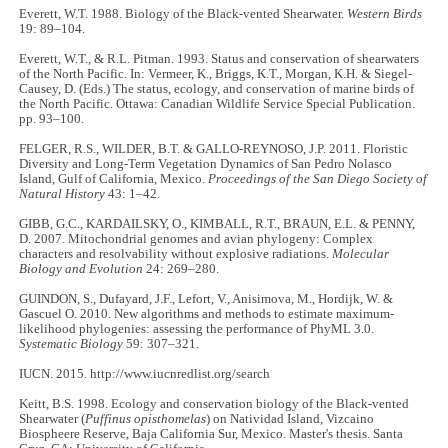
Everett, W.T. 1988. Biology of the Black-vented Shearwater.
Western Birds
19: 89–104.
Everett, W.T., & R.L. Pitman. 1993. Status and conservation of shearwaters
of the North Pacific. In: Vermeer, K., Briggs, K.T., Morgan, K.H. & Siegel-
Causey, D. (Eds.) The status, ecology, and conservation of marine birds of
the North Pacific. Ottawa: Canadian Wildlife Service Special Publication.
pp. 93–100.
FELGER, R.S., WILDER, B.T. & GALLO-REYNOSO, J.P. 2011. Floristic
Diversity and Long-Term Vegetation Dynamics of San Pedro Nolasco
Island, Gulf of California, Mexico.
Proceedings of the San Diego Society of
Natural History
43: 1–42.
GIBB, G.C., KARDAILSKY, O., KIMBALL, R.T., BRAUN, E.L. & PENNY,
D. 2007. Mitochondrial genomes and avian phylogeny: Complex
characters and resolvability without explosive radiations.
Molecular
Biology and Evolution
24: 269–280.
GUINDON, S., Dufayard, J.F., Lefort, V., Anisimova, M., Hordijk, W. &
Gascuel O. 2010. New algorithms and methods to estimate maximum-
likelihood phylogenies: assessing the performance of PhyML 3.0.
Systematic Biology
59: 307–321.
IUCN. 2015. http://www.iucnredlist.org/search
Keitt, B.S. 1998. Ecology and conservation biology of the Black-vented
Shearwater (
Puffinus opisthomelas
) on Natividad Island, Vizcaino
Biospheere Reserve, Baja California Sur, Mexico. Master's thesis. Santa