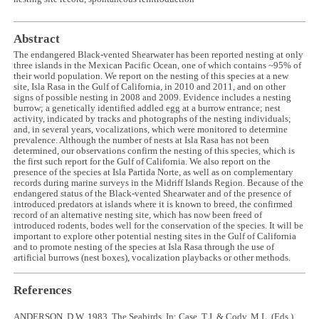
Abstract
The endangered Black-vented Shearwater has been reported nesting at only
three islands in the Mexican Pacific Ocean, one of which contains ~95% of
their world population. We report on the nesting of this species at a new
site, Isla Rasa in the Gulf of California, in 2010 and 2011, and on other
signs of possible nesting in 2008 and 2009. Evidence includes a nesting
burrow; a genetically identified addled egg at a burrow entrance; nest
activity, indicated by tracks and photographs of the nesting individuals;
and, in several years, vocalizations, which were monitored to determine
prevalence. Although the number of nests at Isla Rasa has not been
determined, our observations confirm the nesting of this species, which is
the first such report for the Gulf of California. We also report on the
presence of the species at Isla Partida Norte, as well as on complementary
records during marine surveys in the Midriff Islands Region. Because of the
endangered status of the Black-vented Shearwater and of the presence of
introduced predators at islands where it is known to breed, the confirmed
record of an alternative nesting site, which has now been freed of
introduced rodents, bodes well for the conservation of the species. It will be
important to explore other potential nesting sites in the Gulf of California
and to promote nesting of the species at Isla Rasa through the use of
artificial burrows (nest boxes), vocalization playbacks or other methods.
References
ANDERSON, D.W. 1983. The Seabirds. In: Case, T.J. & Cody, M.L. (Eds.)