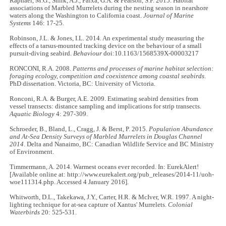
Raphael, M.G., Shirk, A.J., Falxa, G.A. & Pearson, S.F. 2015. Habitat
associations of Marbled Murrelets during the nesting season in nearshore
waters along the Washington to California coast.
Journal of Marine
Systems
146: 17-25.
Robinson, J.L. & Jones, I.L. 2014. An experimental study measuring the
effects of a tarsus-mounted tracking device on the behaviour of a small
pursuit-diving seabird.
Behaviour
doi:10.1163/1568539X-00003217
RONCONI, R.A. 2008.
Patterns and processes of marine habitat selection:
foraging ecology, competition and coexistence among coastal seabirds
.
PhD dissertation. Victoria, BC: University of Victoria.
Ronconi, R.A. & Burger, A.E. 2009. Estimating seabird densities from
vessel transects: distance sampling and implications for strip transects.
Aquatic Biology
4: 297-309.
Schroeder, B., Bland, L., Cragg, J. & Berst, P. 2015.
Population Abundance
and At-Sea Density Surveys of Marbled Murrelets in Douglas Channel
2014
. Delta and Nanaimo, BC: Canadian Wildlife Service and BC Ministry
of Environment.
Timmermann, A. 2014. Warmest oceans ever recorded. In: EurekAlert!
[Available online at: http://www.eurekalert.org/pub_releases/2014-11/uoh-
woe111314.php. Accessed 4 January 2016].
Whitworth, D.L., Takekawa, J.Y., Carter, H.R. & McIver, W.R. 1997. A night-
lighting technique for at-sea capture of Xantus' Murrelets.
Colonial
Waterbirds
20: 525-531.