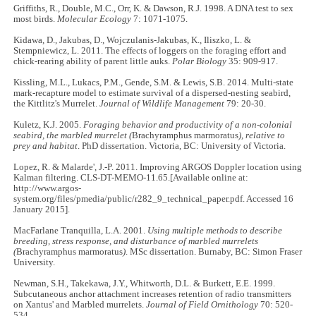
Griffiths, R., Double, M.C., Orr, K. & Dawson, R.J. 1998. A DNA test to sex
most birds.
Molecular Ecology
7: 1071-1075.
Kidawa, D., Jakubas, D., Wojczulanis-Jakubas, K., Iliszko, L. &
Stempniewicz, L. 2011. The effects of loggers on the foraging effort and
chick-rearing ability of parent little auks.
Polar Biology
35: 909-917.
Kissling, M.L., Lukacs, P.M., Gende, S.M. & Lewis, S.B. 2014. Multi-state
mark-recapture model to estimate survival of a dispersed-nesting seabird,
the Kittlitz's Murrelet.
Journal of Wildlife Management
79: 20-30.
Kuletz, K.J. 2005.
Foraging behavior and productivity of a non-colonial
seabird, the marbled murrelet (
Brachyramphus marmoratus
), relative to
prey and habitat
. PhD dissertation. Victoria, BC: University of Victoria.
Lopez, R. & Malarde', J.-P. 2011. Improving ARGOS Doppler location using
Kalman filtering. CLS-DT-MEMO-11.65.[Available online at:
http://www.argos-
system.org/files/pmedia/public/r282_9_technical_paper.pdf. Accessed 16
January 2015].
MacFarlane Tranquilla, L.A. 2001.
Using multiple methods to describe
breeding, stress response, and disturbance of marbled murrelets
(
Brachyramphus marmoratus
)
. MSc dissertation. Burnaby, BC: Simon Fraser
University.
Newman, S.H., Takekawa, J.Y., Whitworth, D.L. & Burkett, E.E. 1999.
Subcutaneous anchor attachment increases retention of radio transmitters
on Xantus' and Marbled murrelets.
Journal of Field Ornithology
70: 520-
534.