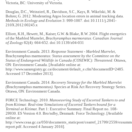
Victoria, BC: University of Victoria.
Douglas, D.C., Weinzierl, R., Davidson, S.C., Kays, R. Wikelski, M. &
Bohrer, G. 2012. Moderating Argos location errors in animal tracking data.
Methods in Ecology and Evolution
3: 999-1007. doi:10.1111/j.2041-
210X.2012.00245.x
Elliott, K.H., Hewett, M., Kaiser, G.W. & Blake, R.W. 2004. Flight energetics
of the Marbled Murrelet,
Brachyramphus marmoratus
.
Canadian Journal
of Zoology
82(4): 664-652. doi:10.1139/z04-031
Environment Canada. 2013.
Response Statement - Marbled Murrelet,
Brachyramphus marmoratus
: Status assessment by the Committee on the
Status of Endangered Wildlife in Canada (COSEWIC): Threatened
. Ottawa,
ON: Environment Canada. [Available online at:
http://www.sararegistry.gc.ca/document/default_e.cfm?documentID=2485.
Accessed 17 December 2013].
Environment Canada. 2014.
Recovery Strategy for the Marbled Murrelet
(
Brachyramphus marmoratus
)
. Species at Risk Act Recovery Strategy Series.
Ottawa, ON: Environment Canada.
FORCE Technology. 2010.
Manoeuvring Study of Escorted Tankers to and
from Kitimat: Real-time Simulations of Escorted Tankers bound for a
Terminal at Kitimat
. Part 1: Executive Summary. Final Report no. 108-
29930. ES Version 4.0. Bro/ndby, Denmark: Force Technology. [Available
online at:
http://www.ceaa.gc.ca/050/documents_staticpost/cearref_21799/2559/exsum
report.pdf. Accessed 4 January 2016].