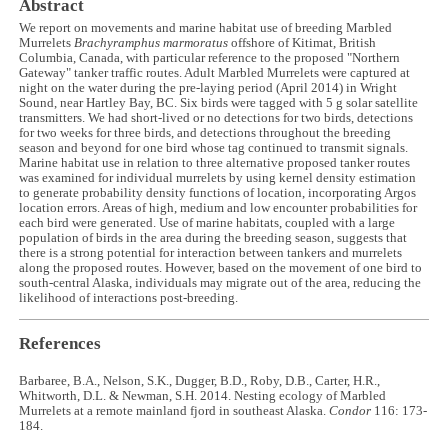
Abstract
We report on movements and marine habitat use of breeding Marbled
Murrelets
Brachyramphus marmoratus
offshore of Kitimat, British
Columbia, Canada, with particular reference to the proposed "Northern
Gateway" tanker traffic routes. Adult Marbled Murrelets were captured at
night on the water during the pre-laying period (April 2014) in Wright
Sound, near Hartley Bay, BC. Six birds were tagged with 5 g solar satellite
transmitters. We had short-lived or no detections for two birds, detections
for two weeks for three birds, and detections throughout the breeding
season and beyond for one bird whose tag continued to transmit signals.
Marine habitat use in relation to three alternative proposed tanker routes
was examined for individual murrelets by using kernel density estimation
to generate probability density functions of location, incorporating Argos
location errors. Areas of high, medium and low encounter probabilities for
each bird were generated. Use of marine habitats, coupled with a large
population of birds in the area during the breeding season, suggests that
there is a strong potential for interaction between tankers and murrelets
along the proposed routes. However, based on the movement of one bird to
south-central Alaska, individuals may migrate out of the area, reducing the
likelihood of interactions post-breeding.
References
Barbaree, B.A., Nelson, S.K., Dugger, B.D., Roby, D.B., Carter, H.R.,
Whitworth, D.L. & Newman, S.H. 2014. Nesting ecology of Marbled
Murrelets at a remote mainland fjord in southeast Alaska.
Condor
116: 173-
184.