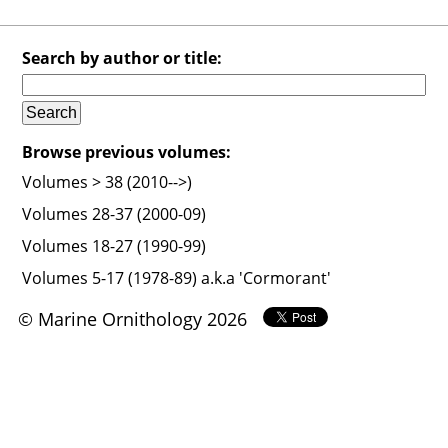
Search by author or title:
Browse previous volumes:
Volumes > 38 (2010-->)
Volumes 28-37 (2000-09)
Volumes 18-27 (1990-99)
Volumes 5-17 (1978-89) a.k.a 'Cormorant'
© Marine Ornithology 2026