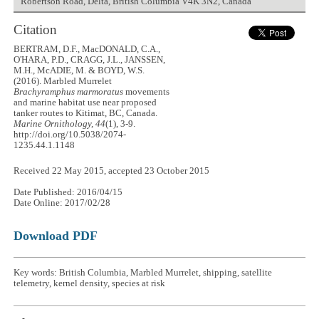
Robertson Road, Delta, British Columbia V4K 3N2, Canada
Citation
BERTRAM, D.F., MacDONALD, C.A.,
O'HARA, P.D., CRAGG, J.L., JANSSEN,
M.H., McADIE, M. & BOYD, W.S.
(2016). Marbled Murrelet
Brachyramphus marmoratus
movements
and marine habitat use near proposed
tanker routes to Kitimat, BC, Canada.
Marine Ornithology, 44
(1), 3-9.
http://doi.org/10.5038/2074-
1235.44.1.1148
Received 22 May 2015, accepted 23 October 2015
Date Published: 2016/04/15
Date Online: 2017/02/28
Download PDF
Key words: British Columbia, Marbled Murrelet, shipping, satellite
telemetry, kernel density, species at risk