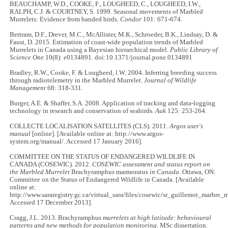
BEAUCHAMP, W.D., COOKE, F., LOUGHEED, C., LOUGHEED, I.W.,
RALPH, C.J. & COURTNEY, S. 1999. Seasonal movements of Marbled
Murrelets: Evidence from banded birds.
Condor
101: 671-674.
Bertram, D.F., Drever, M.C., McAllister, M.K., Schroeder, B.K., Lindsay, D. &
Faust, D. 2015. Estimation of coast-wide population trends of Marbled
Murrelets in Canada using a Bayesian hierarchical model
. Public Library of
Science One
10(8): e0134891. doi:10.1371/journal.pone.0134891
Bradley, R.W., Cooke, F. & Lougheed, l.W. 2004. Inferring breeding success
through radiotelemetry in the Marbled Murrelet.
Journal of Wildlife
Management
68: 318-331.
Burger, A.E. & Shaffer, S.A. 2008. Application of tracking and data-logging
technology in research and conservation of seabirds.
Auk
125: 253-264.
COLLECTE LOCALISATION SATELLITES (CLS). 2011.
Argos user's
manual
[online]. [Available online at: http://www.argos-
system.org/manual/. Accessed 17 January 2016].
COMMITTEE ON THE STATUS OF ENDANGERED WILDLIFE IN
CANADA (COSEWIC). 2012.
COSEWIC assessment and status report on
the Marbled Murrelet
Brachyramphus marmoratus
in Canada
. Ottawa, ON:
Committee on the Status of Endangered Wildlife in Canada. [Available
online at:
http://www.sararegistry.gc.ca/virtual_sara/files/cosewic/sr_guillemot_marbre
Accessed 17 December 2013].
Cragg, J.L. 2013. Brachyramphus
murrelets at high latitude: behavioural
patterns and new methods for population monitoring
. MSc dissertation.