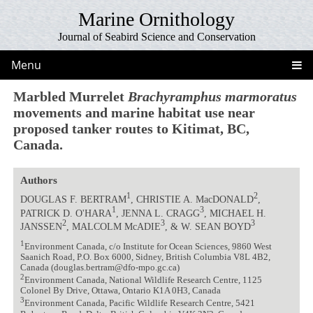
Marine Ornithology
Journal of Seabird Science and Conservation
Menu
Marbled Murrelet
Brachyramphus marmoratus
movements and marine habitat use near
proposed tanker routes to Kitimat, BC,
Canada.
Authors
1
2
DOUGLAS F. BERTRAM
, CHRISTIE A. MacDONALD
,
1
3
PATRICK D. O'HARA
, JENNA L. CRAGG
, MICHAEL H.
2
3
3
JANSSEN
, MALCOLM McADIE
, & W. SEAN BOYD
1
Environment Canada, c/o Institute for Ocean Sciences, 9860 West
Saanich Road, P.O. Box 6000, Sidney, British Columbia V8L 4B2,
Canada (douglas.bertram@dfo-mpo.gc.ca)
2
Environment Canada, National Wildlife Research Centre, 1125
Colonel By Drive, Ottawa, Ontario K1A 0H3, Canada
3
Environment Canada, Pacific Wildlife Research Centre, 5421