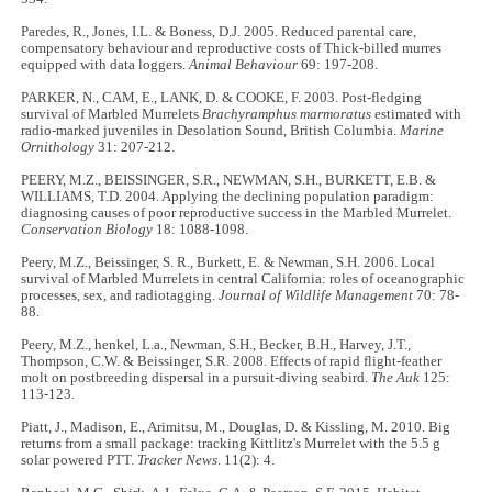
Paredes, R., Jones, I.L. & Boness, D.J. 2005. Reduced parental care,
compensatory behaviour and reproductive costs of Thick-billed murres
equipped with data loggers.
Animal Behaviour
69: 197-208.
PARKER, N., CAM, E., LANK, D. & COOKE, F. 2003. Post-fledging
survival of Marbled Murrelets
Brachyramphus marmoratus
estimated with
radio-marked juveniles in Desolation Sound, British Columbia.
Marine
Ornithology
31: 207-212.
PEERY, M.Z., BEISSINGER, S.R., NEWMAN, S.H., BURKETT, E.B. &
WILLIAMS, T.D. 2004. Applying the declining population paradigm:
diagnosing causes of poor reproductive success in the Marbled Murrelet.
Conservation Biology
18: 1088-1098.
Peery, M.Z., Beissinger, S. R., Burkett, E. & Newman, S.H. 2006. Local
survival of Marbled Murrelets in central California: roles of oceanographic
processes, sex, and radiotagging.
Journal of Wildlife Management
70: 78-
88.
Peery, M.Z., henkel, L.a., Newman, S.H., Becker, B.H., Harvey, J.T.,
Thompson, C.W. & Beissinger, S.R. 2008. Effects of rapid flight-feather
molt on postbreeding dispersal in a pursuit-diving seabird.
The Auk
125:
113-123.
Piatt, J., Madison, E., Arimitsu, M., Douglas, D. & Kissling, M. 2010. Big
returns from a small package: tracking Kittlitz's Murrelet with the 5.5 g
solar powered PTT.
Tracker News
. 11(2): 4.