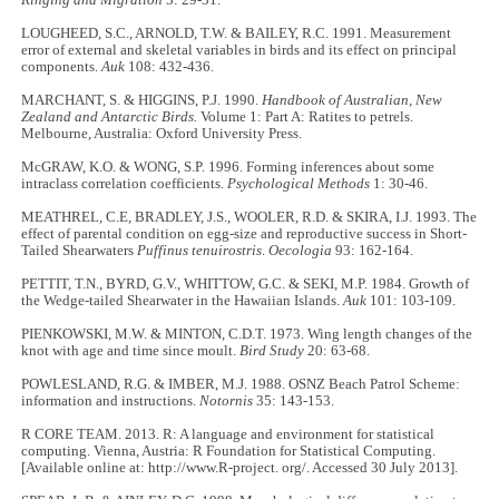
Ringing and Migration
3: 29-31.
LOUGHEED, S.C., ARNOLD, T.W. & BAILEY, R.C. 1991. Measurement
error of external and skeletal variables in birds and its effect on principal
components.
Auk
108: 432-436.
MARCHANT, S. & HIGGINS, P.J. 1990.
Handbook of Australian, New
Zealand and Antarctic Birds.
Volume 1: Part A: Ratites to petrels.
Melbourne, Australia: Oxford University Press.
McGRAW, K.O. & WONG, S.P. 1996. Forming inferences about some
intraclass correlation coefficients.
Psychological Methods
1: 30-46.
MEATHREL, C.E, BRADLEY, J.S., WOOLER, R.D. & SKIRA, I.J. 1993. The
effect of parental condition on egg-size and reproductive success in Short-
Tailed Shearwaters
Puffinus tenuirostris
.
Oecologia
93: 162-164.
PETTIT, T.N., BYRD, G.V., WHITTOW, G.C. & SEKI, M.P. 1984. Growth of
the Wedge-tailed Shearwater in the Hawaiian Islands.
Auk
101: 103-109.
PIENKOWSKI, M.W. & MINTON, C.D.T. 1973. Wing length changes of the
knot with age and time since moult.
Bird Study
20: 63-68.
POWLESLAND, R.G. & IMBER, M.J. 1988. OSNZ Beach Patrol Scheme:
information and instructions.
Notornis
35: 143-153.
R CORE TEAM. 2013. R: A language and environment for statistical
computing. Vienna, Austria: R Foundation for Statistical Computing.
[Available online at: http://www.R-project. org/. Accessed 30 July 2013].