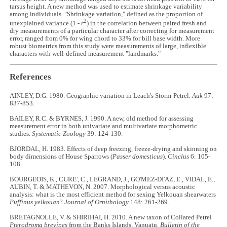
tarsus height. A new method was used to estimate shrinkage variability
among individuals. "Shrinkage variation," defined as the proportion of
2
unexplained variance (1 -
r
) in the correlation between paired fresh and
dry measurements of a particular character after correcting for measurement
error, ranged from 0% for wing chord to 33% for bill base width. More
robust biometrics from this study were measurements of large, inflexible
characters with well-defined measurement "landmarks."
References
AINLEY, D.G. 1980. Geographic variation in Leach's Storm-Petrel.
Auk
97:
837-853.
BAILEY, R.C. & BYRNES, J. 1990. A new, old method for assessing
measurement error in both univariate and multivariate morphometric
studies.
Systematic Zoology
39: 124-130.
BJORDAL, H. 1983. Effects of deep freezing, freeze-drying and skinning on
body dimensions of House Sparrows (
Passer domesticus
).
Cinclus
6: 105-
108.
BOURGEOIS, K., CURE', C., LEGRAND, J., GO'MEZ-DI'AZ, E., VIDAL, E.,
AUBIN, T. & MATHEVON, N. 2007. Morphological versus acoustic
analysis: what is the most efficient method for sexing Yelkouan shearwaters
Puffinus yelkouan
?
Journal of Ornithology
148: 261-269.
BRETAGNOLLE, V. & SHIRIHAI, H. 2010. A new taxon of Collared Petrel
Pterodroma brevipes
from the Banks Islands, Vanuatu.
Bulletin of the