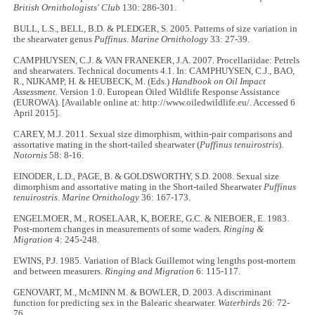
British Ornithologists' Club
130: 286-301.
BULL, L.S., BELL, B.D. & PLEDGER, S. 2005. Patterns of size variation in
the shearwater genus
Puffinus
.
Marine Ornithology
33: 27-39.
CAMPHUYSEN, C.J. & VAN FRANEKER, J.A. 2007. Procellariidae: Petrels
and shearwaters. Technical documents 4.1. In: CAMPHUYSEN, C.J., BAO,
R., NIJKAMP, H. & HEUBECK, M. (Eds.)
Handbook on Oil Impact
Assessment.
Version 1.0. European Oiled Wildlife Response Assistance
(EUROWA). [Available online at: http://www.oiledwildlife.eu/. Accessed 6
April 2015].
CAREY, M.J. 2011. Sexual size dimorphism, within-pair comparisons and
assortative mating in the short-tailed shearwater (
Puffinus tenuirostris
).
Notornis
58: 8-16.
EINODER, L.D., PAGE, B. & GOLDSWORTHY, S.D. 2008. Sexual size
dimorphism and assortative mating in the Short-tailed Shearwater
Puffinus
tenuirostris
.
Marine Ornithology
36: 167-173.
ENGELMOER, M., ROSELAAR, K, BOERE, G.C. & NIEBOER, E. 1983.
Post-mortem changes in measurements of some waders.
Ringing &
Migration
4: 245-248.
EWINS, P.J. 1985. Variation of Black Guillemot wing lengths post-mortem
and between measurers.
Ringing and Migration
6: 115-117.
GENOVART, M., McMINN M. & BOWLER, D. 2003. A discriminant
function for predicting sex in the Balearic shearwater.
Waterbirds
26: 72-
76.