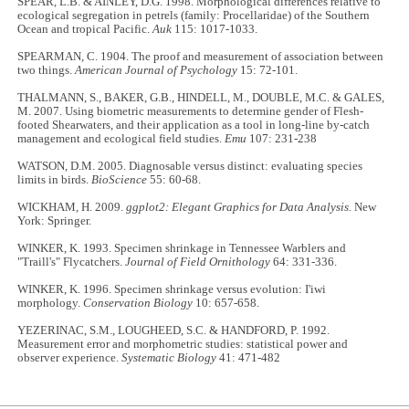
SPEAR, L.B. & AINLEY, D.G. 1998. Morphological differences relative to
ecological segregation in petrels (family: Procellaridae) of the Southern
Ocean and tropical Pacific.
Auk
115: 1017-1033.
SPEARMAN, C. 1904. The proof and measurement of association between
two things.
American Journal of Psychology
15: 72-101.
THALMANN, S., BAKER, G.B., HINDELL, M., DOUBLE, M.C. & GALES,
M. 2007. Using biometric measurements to determine gender of Flesh-
footed Shearwaters, and their application as a tool in long-line by-catch
management and ecological field studies.
Emu
107: 231-238
WATSON, D.M. 2005. Diagnosable versus distinct: evaluating species
limits in birds.
BioScience
55: 60-68.
WICKHAM, H. 2009.
ggplot2: Elegant Graphics for Data Analysis
. New
York: Springer.
WINKER, K. 1993. Specimen shrinkage in Tennessee Warblers and
"Traill's" Flycatchers.
Journal of Field Ornithology
64: 331-336.
WINKER, K. 1996. Specimen shrinkage versus evolution: I'iwi
morphology.
Conservation Biology
10: 657-658.
YEZERINAC, S.M., LOUGHEED, S.C. & HANDFORD, P. 1992.
Measurement error and morphometric studies: statistical power and
observer experience.
Systematic Biology
41: 471-482