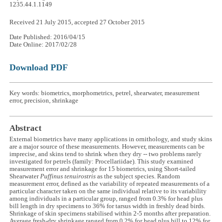
1235.44.1.1149
Received 21 July 2015, accepted 27 October 2015
Date Published: 2016/04/15
Date Online: 2017/02/28
Download PDF
Key words: biometrics, morphometrics, petrel, shearwater, measurement
error, precision, shrinkage
Abstract
External biometrics have many applications in ornithology, and study skins
are a major source of these measurements. However, measurements can be
imprecise, and skins tend to shrink when they dry -- two problems rarely
investigated for petrels (family: Procellariidae). This study examined
measurement error and shrinkage for 15 biometrics, using Short-tailed
Shearwater
Puffinus tenuirostris
as the subject species. Random
measurement error, defined as the variability of repeated measurements of a
particular character taken on the same individual relative to its variability
among individuals in a particular group, ranged from 0.3% for head plus
bill length in dry specimens to 36% for tarsus width in freshly dead birds.
Shrinkage of skin specimens stabilised within 2-5 months after preparation.
Average fresh-dry shrinkage ranged from 0.2% for head plus bill to 12% for