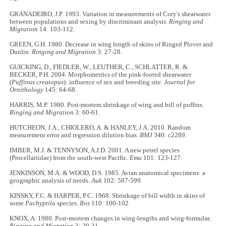
GRANADEIRO, J.P. 1993. Variation in measurements of Cory's shearwater
between populations and sexing by discriminant analysis.
Ringing and
Migration
14: 103-112.
GREEN, G.H. 1980. Decrease in wing length of skins of Ringed Plover and
Dunlin.
Ringing and Migration
3: 27-28.
GUICKING, D., FIEDLER, W., LEUTHER, C., SCHLATTER, R. &
BECKER, P.H. 2004. Morphometrics of the pink-footed shearwater
(
Puffinus creatopus
): influence of sex and breeding site.
Journal for
Ornithology
145: 64-68.
HARRIS, M.P. 1980. Post-mortem shrinkage of wing and bill of puffins.
Ringing and Migration
3: 60-61.
HUTCHEON, J.A., CHIOLERO, A. & HANLEY, J.A. 2010. Random
measurement error and regression dilution bias.
BMJ
340: c2289.
IMBER, M.J. & TENNYSON, A.J.D. 2001. A new petrel species
(Procellariidae) from the south-west Pacific.
Emu
101: 123-127.
JENKINSON, M.A. & WOOD, D.S. 1985. Avian anatomical specimens: a
geographic analysis of needs.
Auk
102: 587-599.
KINSKY, F.C. & HARPER, P.C. 1968. Shrinkage of bill width in skins of
some
Pachyptila
species.
Ibis
110: 100-102.
KNOX, A. 1980. Post-mortem changes in wing-lengths and wing-formulae.