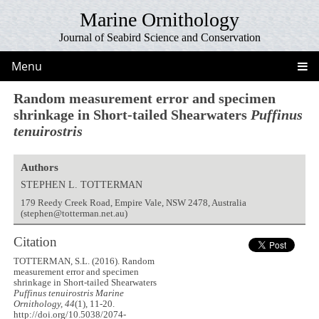
Marine Ornithology
Journal of Seabird Science and Conservation
Menu
Random measurement error and specimen
shrinkage in Short-tailed Shearwaters
Puffinus
tenuirostris
Authors
STEPHEN L. TOTTERMAN
179 Reedy Creek Road, Empire Vale, NSW 2478, Australia
(stephen@totterman.net.au)
Citation
TOTTERMAN, S.L. (2016). Random
measurement error and specimen
shrinkage in Short-tailed Shearwaters
Puffinus tenuirostris
Marine
Ornithology, 44
(1), 11-20.
http://doi.org/10.5038/2074-