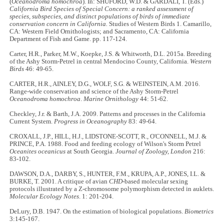
(
Oceanodroma homochroa
). In: SHUFORD, W.D. & GARDALI, T. (Eds.)
California Bird Species of Special Concern: a ranked assessment of
species, subspecies, and distinct populations of birds of immediate
conservation concern in California.
Studies of Western Birds 1. Camarillo,
CA: Western Field Ornithologists; and Sacramento, CA: California
Department of Fish and Game. pp. 117-124.
Carter, H.R., Parker, M.W., Koepke, J.S. & Whitworth, D.L. 2015a. Breeding
of the Ashy Storm-Petrel in central Mendocino County, California.
Western
Birds
46: 49-65.
CARTER, H.R., AINLEY, D.G., WOLF, S.G. & WEINSTEIN, A.M. 2016.
Range-wide conservation and science of the Ashy Storm-Petrel
Oceanodroma homochroa
.
Marine Ornithology
44: 51-62.
Checkley, J.r. & Barth, J.A. 2009. Patterns and processes in the California
Current System.
Progress in Oceanography
83: 49-64.
CROXALL, J.P., HILL, H.J., LIDSTONE-SCOTT, R., O'CONNELL, M.J. &
PRINCE, P.A. 1988. Food and feeding ecology of Wilson's Storm Petrel
Oceanites oceanicus
at South Georgia.
Journal of Zoology, London
216:
83-102.
DAWSON, D.A., DARBY, S., HUNTER, F.M., KRUPA, A.P., JONES, I.L. &
BURKE, T. 2001. A critique of avian
CHD
-based molecular sexing
protocols illustrated by a Z-chromosome polymorphism detected in auklets.
Molecular Ecology Notes
. 1: 201-204.
DeLury, D.B. 1947. On the estimation of biological populations.
Biometrics
3:145-167.