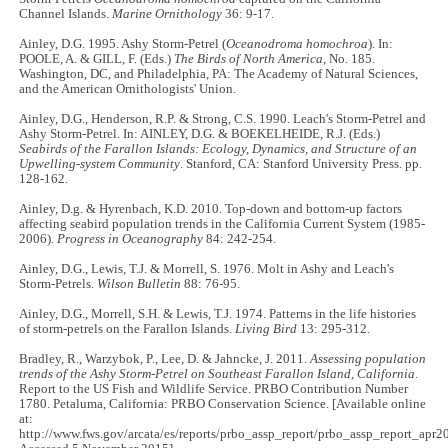
Channel Islands.
Marine Ornithology
36: 9-17.
Ainley, D.G. 1995. Ashy Storm-Petrel (
Oceanodroma homochroa
). In:
POOLE, A. & GILL, F. (Eds.)
The Birds of North America
, No. 185.
Washington, DC, and Philadelphia, PA: The Academy of Natural Sciences,
and the American Ornithologists' Union.
Ainley, D.G., Henderson, R.P. & Strong, C.S. 1990. Leach's Storm-Petrel and
Ashy Storm-Petrel. In: AINLEY, D.G. & BOEKELHEIDE, R.J. (Eds.)
Seabirds of the Farallon Islands: Ecology, Dynamics, and Structure of an
Upwelling-system Community
. Stanford, CA: Stanford University Press. pp.
128-162.
Ainley, D.g. & Hyrenbach, K.D. 2010. Top-down and bottom-up factors
affecting seabird population trends in the California Current System (1985-
2006).
Progress in Oceanography
84: 242-254.
Ainley, D.G., Lewis, T.J. & Morrell, S. 1976. Molt in Ashy and Leach's
Storm-Petrels.
Wilson Bulletin
88: 76-95.
Ainley, D.G., Morrell, S.H. & Lewis, T.J. 1974. Patterns in the life histories
of storm-petrels on the Farallon Islands.
Living Bird
13: 295-312.
Bradley, R., Warzybok, P., Lee, D. & Jahncke, J. 2011.
Assessing population
trends of the Ashy Storm-Petrel on Southeast Farallon Island, California
.
Report to the US Fish and Wildlife Service. PRBO Contribution Number
1780. Petaluma, California: PRBO Conservation Science. [Available online
at:
http://www.fws.gov/arcata/es/reports/prbo_assp_report/prbo_assp_report_apr2