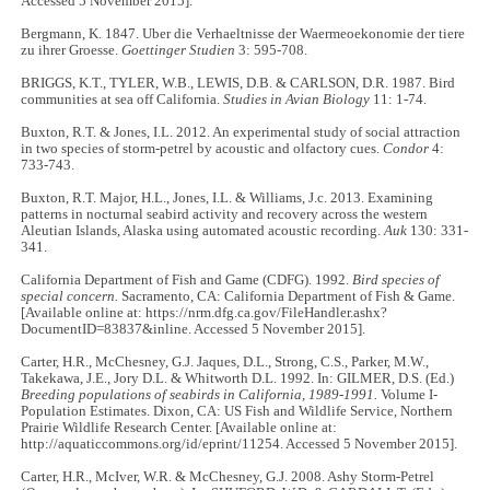
Accessed 5 November 2015].
Bergmann, K. 1847. Uber die Verhaeltnisse der Waermeoekonomie der tiere
zu ihrer Groesse.
Goettinger Studien
3: 595-708.
BRIGGS, K.T., TYLER, W.B., LEWIS, D.B. & CARLSON, D.R. 1987. Bird
communities at sea off California.
Studies in Avian Biology
11: 1-74.
Buxton, R.T. & Jones, I.L. 2012. An experimental study of social attraction
in two species of storm-petrel by acoustic and olfactory cues.
Condor
4:
733-743.
Buxton, R.T. Major, H.L., Jones, I.L. & Williams, J.c. 2013. Examining
patterns in nocturnal seabird activity and recovery across the western
Aleutian Islands, Alaska using automated acoustic recording.
Auk
130: 331-
341.
California Department of Fish and Game (CDFG). 1992.
Bird species of
special concern.
Sacramento, CA: California Department of Fish & Game.
[Available online at: https://nrm.dfg.ca.gov/FileHandler.ashx?
DocumentID=83837&inline. Accessed 5 November 2015].
Carter, H.R., McChesney, G.J. Jaques, D.L., Strong, C.S., Parker, M.W.,
Takekawa, J.E., Jory D.L. & Whitworth D.L. 1992. In: GILMER, D.S. (Ed.)
Breeding populations of seabirds in California, 1989-1991.
Volume I-
Population Estimates. Dixon, CA: US Fish and Wildlife Service, Northern
Prairie Wildlife Research Center. [Available online at:
http://aquaticcommons.org/id/eprint/11254. Accessed 5 November 2015].
Carter, H.R., McIver, W.R. & McChesney, G.J. 2008. Ashy Storm-Petrel