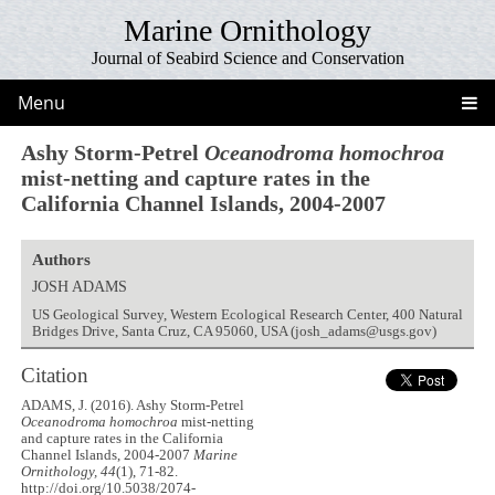
Marine Ornithology
Journal of Seabird Science and Conservation
Menu
Ashy Storm-Petrel
Oceanodroma homochroa
mist-netting and capture rates in the
California Channel Islands, 2004-2007
Authors
JOSH ADAMS
US Geological Survey, Western Ecological Research Center, 400 Natural
Bridges Drive, Santa Cruz, CA 95060, USA (josh_adams@usgs.gov)
Citation
ADAMS, J. (2016). Ashy Storm-Petrel
Oceanodroma homochroa
mist-netting
and capture rates in the California
Channel Islands, 2004-2007
Marine
Ornithology, 44
(1), 71-82.
http://doi.org/10.5038/2074-