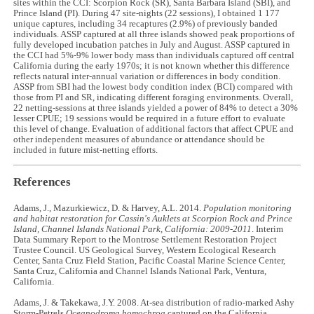
sites within the CCI: Scorpion Rock (SR), Santa Barbara Island (SBI), and
Prince Island (PI). During 47 site-nights (22 sessions), I obtained 1 177
unique captures, including 34 recaptures (2.9%) of previously banded
individuals. ASSP captured at all three islands showed peak proportions of
fully developed incubation patches in July and August. ASSP captured in
the CCI had 5%-9% lower body mass than individuals captured off central
California during the early 1970s; it is not known whether this difference
reflects natural inter-annual variation or differences in body condition.
ASSP from SBI had the lowest body condition index (BCI) compared with
those from PI and SR, indicating different foraging environments. Overall,
22 netting-sessions at three islands yielded a power of 84% to detect a 30%
lesser CPUE; 19 sessions would be required in a future effort to evaluate
this level of change. Evaluation of additional factors that affect CPUE and
other independent measures of abundance or attendance should be
included in future mist-netting efforts.
References
Adams, J., Mazurkiewicz, D. & Harvey, A.L. 2014.
Population monitoring
and habitat restoration for Cassin's Auklets at Scorpion Rock and Prince
Island, Channel Islands National Park, California: 2009-2011
. Interim
Data Summary Report to the Montrose Settlement Restoration Project
Trustee Council. US Geological Survey, Western Ecological Research
Center, Santa Cruz Field Station, Pacific Coastal Marine Science Center,
Santa Cruz, California and Channel Islands National Park, Ventura,
California.
Adams, J. & Takekawa, J.Y. 2008. At-sea distribution of radio-marked Ashy
Storm-Petrels
Oceanodroma homochroa
captured on the California