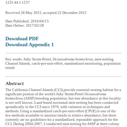
1235.44.1.1157
Received 28 May 2015, accepted 22 December 2015
Date Published: 2016/04/15
Date Online: 2017/02/28
Download PDF
Download Appendix 1
Key words: Ashy Storm-Petrel,
Oceanodroma homochroa
, mist-netting,
Channel Islands, catch-per-unit-effort, standardized monitoring, population
trends
Abstract
The California Channel Islands (CCI) provide essential nesting habitat for a
significant portion of the world's Ashy Storm-Petrel
Oceanodroma
homochroa
(ASSP) breeding population, but true abundance at this locality
is not well known. Land-based nocturnal mist-netting has been conducted
sporadically in the CCI since 1976, with variation in techniques and
methods. Using a standardized catch-per-unit-effort (CPUE) is one of the
few methods available to monitor trends in relative abundance, but there
currently are no guidelines for a standardized, repeatable approach for the
CCI. During 2004-2007, I conducted mist-netting for ASSP at three colony