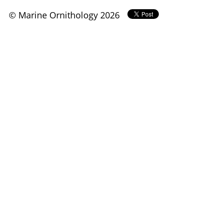
© Marine Ornithology 2026