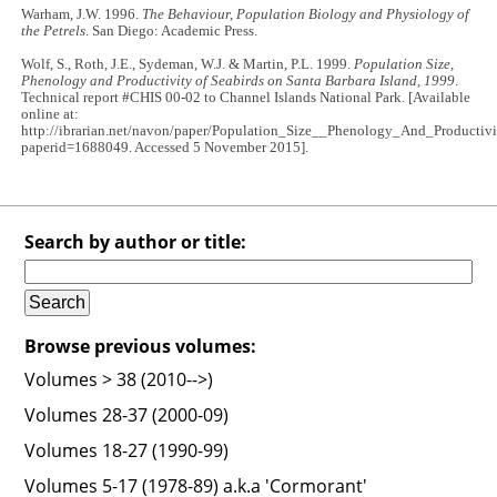
Warham, J.W. 1996.
The Behaviour, Population Biology and Physiology of
the Petrels
. San Diego: Academic Press.
Wolf, S., Roth, J.E., Sydeman, W.J. & Martin, P.L. 1999.
Population Size,
Phenology and Productivity of Seabirds on Santa Barbara Island, 1999
.
Technical report #CHIS 00-02 to Channel Islands National Park. [Available
online at:
http://ibrarian.net/navon/paper/Population_Size__Phenology_And_Productiv
paperid=1688049. Accessed 5 November 2015].
Search by author or title:
Browse previous volumes:
Volumes > 38 (2010-->)
Volumes 28-37 (2000-09)
Volumes 18-27 (1990-99)
Volumes 5-17 (1978-89) a.k.a 'Cormorant'