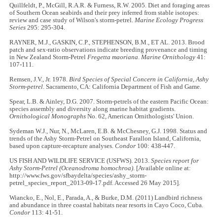
Quillfeldt, P., McGill, R.A.R. & Furness, R.W. 2005. Diet and foraging areas
of Southern Ocean seabirds and their prey inferred from stable isotopes:
review and case study of Wilson's storm-petrel.
Marine Ecology Progress
Series
295: 295-304.
RAYNER, M.J., GASKIN, C.P., STEPHENSON, B.M., ET AL. 2013. Brood
patch and sex-ratio observations indicate breeding provenance and timing
in New Zealand Storm-Petrel
Fregetta maoriana
.
Marine Ornithology
41:
107-111.
Remsen, J.V., Jr. 1978.
Bird Species of Special Concern in California, Ashy
Storm-petrel
. Sacramento, CA: California Department of Fish and Game.
Spear, L.B. & Ainley, D.G. 2007. Storm-petrels of the eastern Pacific Ocean:
species assembly and diversity along marine habitat gradients.
Ornithological Monographs
No. 62, American Ornithologists' Union.
Sydeman W.J., Nur, N., McLaren, E.B. & McChesney, G.J. 1998. Status and
trends of the Ashy Storm-Petrel on Southeast Farallon Island, California,
based upon capture-recapture analyses.
Condor
100: 438-447.
US FISH AND WILDLIFE SERVICE (USFWS). 2013.
Species report for
Ashy Storm-Petrel (Oceanodroma homochroa)
. [Available online at:
http://www.fws.gov/sfbaydelta/species/ashy_storm-
petrel_species_report_2013-09-17.pdf. Accessed 26 May 2015].
Wiancko, E., Nol, E., Parada, A., & Burke, D.M. (2011) Landbird richness
and abundance in three coastal habitats near resorts in Cayo Coco, Cuba.
Condor
113: 41-51.