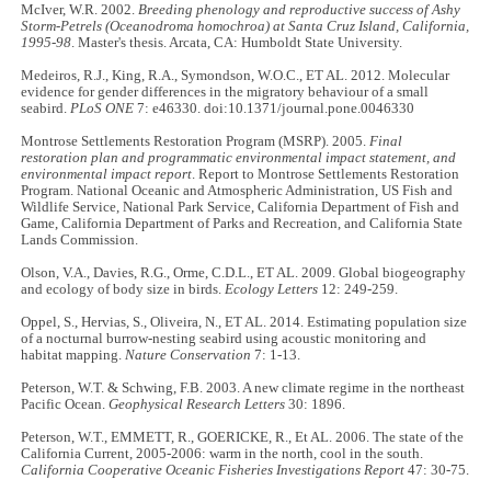
McIver, W.R. 2002.
Breeding phenology and reproductive success of Ashy
Storm-Petrels (Oceanodroma homochroa) at Santa Cruz Island, California,
1995-98
. Master's thesis. Arcata, CA: Humboldt State University.
Medeiros, R.J., King, R.A., Symondson, W.O.C., ET AL. 2012. Molecular
evidence for gender differences in the migratory behaviour of a small
seabird.
PLoS ONE
7: e46330. doi:10.1371/journal.pone.0046330
Montrose Settlements Restoration Program (MSRP). 2005.
Final
restoration plan and programmatic environmental impact statement, and
environmental impact report
. Report to Montrose Settlements Restoration
Program. National Oceanic and Atmospheric Administration, US Fish and
Wildlife Service, National Park Service, California Department of Fish and
Game, California Department of Parks and Recreation, and California State
Lands Commission.
Olson, V.A., Davies, R.G., Orme, C.D.L., ET AL. 2009. Global biogeography
and ecology of body size in birds.
Ecology Letters
12: 249-259.
Oppel, S., Hervias, S., Oliveira, N., ET AL. 2014. Estimating population size
of a nocturnal burrow-nesting seabird using acoustic monitoring and
habitat mapping.
Nature Conservation
7: 1-13.
Peterson, W.T. & Schwing, F.B. 2003. A new climate regime in the northeast
Pacific Ocean.
Geophysical Research Letters
30: 1896.
Peterson, W.T., EMMETT, R., GOERICKE, R., Et AL. 2006. The state of the
California Current, 2005-2006: warm in the north, cool in the south.
California Cooperative Oceanic Fisheries Investigations Report
47: 30-75.