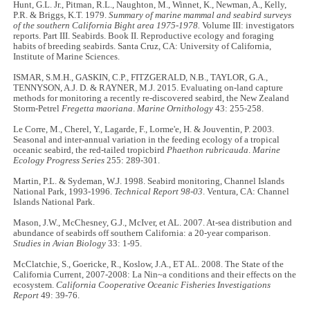
Hunt, G.L. Jr., Pitman, R.L., Naughton, M., Winnet, K., Newman, A., Kelly,
P.R. & Briggs, K.T. 1979.
Summary of marine mammal and seabird surveys
of the southern California Bight area 1975-1978.
Volume III: investigators
reports. Part III. Seabirds. Book II. Reproductive ecology and foraging
habits of breeding seabirds. Santa Cruz, CA: University of California,
Institute of Marine Sciences.
ISMAR, S.M.H., GASKIN, C.P., FITZGERALD, N.B., TAYLOR, G.A.,
TENNYSON, A.J. D. & RAYNER, M.J. 2015. Evaluating on-land capture
methods for monitoring a recently re-discovered seabird, the New Zealand
Storm-Petrel
Fregetta maoriana
.
Marine Ornithology
43: 255-258.
Le Corre, M., Cherel, Y., Lagarde, F., Lorme'e, H. & Jouventin, P. 2003.
Seasonal and inter-annual variation in the feeding ecology of a tropical
oceanic seabird, the red-tailed tropicbird
Phaethon rubricauda
.
Marine
Ecology Progress Series
255: 289-301.
Martin, P.L. & Sydeman, W.J. 1998. Seabird monitoring, Channel Islands
National Park, 1993-1996.
Technical Report 98-03
. Ventura, CA: Channel
Islands National Park.
Mason, J.W., McChesney, G.J., McIver, et AL. 2007. At-sea distribution and
abundance of seabirds off southern California: a 20-year comparison.
Studies in Avian Biology
33: 1-95.
McClatchie, S., Goericke, R., Koslow, J.A., ET AL. 2008. The State of the
California Current, 2007-2008: La Nin~a conditions and their effects on the
ecosystem.
California Cooperative Oceanic Fisheries Investigations
Report
49: 39-76.