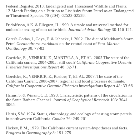
Federal Register. 2013. Endangered and Threatened Wildlife and Plants;
12-Month Finding on a Petition to List Ashy Storm-Petrel as an Endangered
or Threatened Species. 78 (204): 62523-62529.
Fridolfsson, A.K. & Ellegren, H. 1999. A simple and universal method for
molecular sexing of non-ratite birds.
Journal of Avian Biology
30:116-121.
Garci'a-Godos, I., Goya, E. & Jahncke, J. 2002. The diet of Markham's Storm
Petrel
Oceanodroma markhami
on the central coast of Peru.
Marine
Ornithology
30: 77-83.
Goericke, R., VENRICK, E., MANTYLA, A., ET AL. 2005.The state of the
California current, 2004-2005: still cool?
California Cooperative Oceanic
Fisheries Investigations Report
46: 32-71.
Goericke, R., VENRICK, E., Koslow, T., ET AL. 2007. The state of the
California Current, 2006-2007: regional and local processes dominate.
California Cooperative Oceanic Fisheries Investigations Report
48: 33-66.
Harms, S. & Winant, C.D. 1998. Characteristic patterns of the circulation in
the Santa Barbara Channel.
Journal of Geophysical Research
103: 3041-
3065.
Harris, S.W. 1974. Status, chronology, and ecology of nesting storm petrels
in northwestern California.
Condor
76: 249-261.
Hickey, B.M., 1979. The California current system-hypotheses and facts.
Progress in Oceanography
8: 191-279.