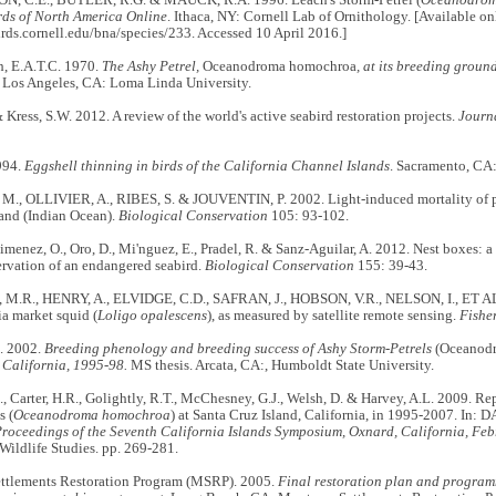
rds of North America Online
. Ithaca, NY: Cornell Lab of Ornithology. [Available onl
irds.cornell.edu/bna/species/233. Accessed 10 April 2016.]
h, E.A.T.C. 1970.
The Ashy Petrel,
Oceanodroma homochroa
, at its breeding groun
. Los Angeles, CA: Loma Linda University.
& Kress, S.W. 2012. A review of the world's active seabird restoration projects.
Journ
994.
Eggshell thinning in birds of the California Channel Islands
. Sacramento, CA:
., OLLIVIER, A., RIBES, S. & JOUVENTIN, P. 2002. Light-induced mortality of pet
land (Indian Ocean).
Biological Conservation
105: 93-102.
Gimenez, O., Oro, D., Mi'nguez, E., Pradel, R. & Sanz-Aguilar, A. 2012. Nest boxes:
ervation of an endangered seabird.
Biological Conservation
155: 39-43.
R., HENRY, A., ELVIDGE, C.D., SAFRAN, J., HOBSON, V.R., NELSON, I., ET AL.
ia market squid (
Loligo opalescens
), as measured by satellite remote sensing.
Fisher
. 2002.
Breeding phenology and breeding success of Ashy Storm-Petrels
(Oceanod
 California, 1995-98.
MS thesis. Arcata, CA:, Humboldt State University.
, Carter, H.R., Golightly, R.T., McChesney, G.J., Welsh, D. & Harvey, A.L. 2009. R
s (
Oceanodroma homochroa
) at Santa Cruz Island, California, in 1995-2007. In:
roceedings of the Seventh California Islands Symposium, Oxnard, California, Feb
r Wildlife Studies. pp. 269-281.
ttlements Restoration Program (MSRP). 2005.
Final restoration plan and program