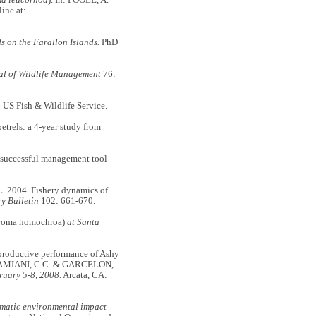
ine at:
ds on the Farallon Islands.
PhD
al of Wildlife Management
76:
 US Fish & Wildlife Service.
rels: a 4-year study from
 a successful management tool
 2004. Fishery dynamics of
y Bulletin
102: 661-670.
roma homochroa)
at Santa
eproductive performance of Ashy
 DAMIANI,
C.C. & GARCELON,
ruary 5-8, 2008
. Arcata, CA:
matic environmental impact