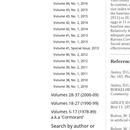
This colony 
Volume 44, No. 1, 2016
In contrast,
size index t
Volume 43, No. 2, 2015
the baseline
Volume 43, No. 1, 2015
2011) or 26.
eggs at 11 o
Volume 42, No. 2, 2014
baseline mea
Volume 42, No. 1, 2014
Relatively h
Volume 41, No. 2, 2013
adequate pre
Ravens
Cor
Volume 41, No. 1, 2013
Social attra
Volume 41, Special Issue, 2013
effectivenes
Volume 40, No. 2, 2012
Referenc
Volume 40, No. 1, 2012
Volume 39, No. 2, 2011
Ainley, D.G.
Volume 39, No. 1, 2011
No. 185. Ph
Volume 38, No. 2, 2010
Ainley, D.G.
Volume 38, No. 1, 2010
BOEKELHEID
Community
Volumes 28-37 (2000-09)
Volumes 18-27 (1990-99)
AINLEY, D.G.
Bird
13: 295
Volumes 5-17 (1978-89)
Bolton, M. 
a.k.a 'Cormorant'
in artificia
Search by author or
Bolton, M., 