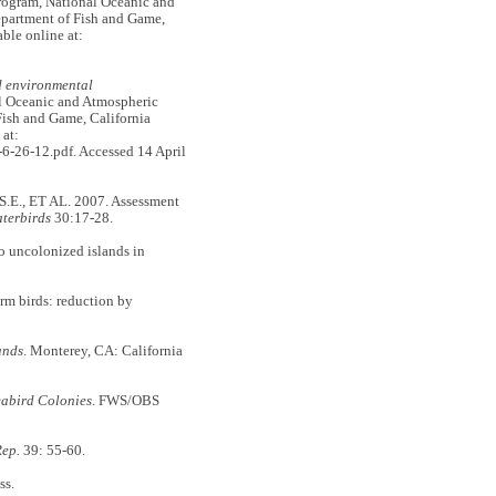
rogram, National Oceanic and
epartment of Fish and Game,
ble online at:
d environmental
l Oceanic and Atmospheric
Fish and Game, California
 at:
-26-12.pdf. Accessed 14 April
E., ET AL. 2007. Assessment
terbirds
30:17-28.
to uncolonized islands in
rm birds: reduction by
ands
. Monterey, CA: California
eabird Colonies
. FWS/OBS
ep.
39: 55-60.
ss.