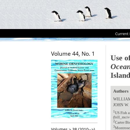
Current 
Volume 44, No. 1
Use of
Ocean
Island
Authors
WILLIAM
JOHN W
1
US Fish a
(bill_mci
2
Carter B
3
Montrose 
Volumes > 38 (2010-->)