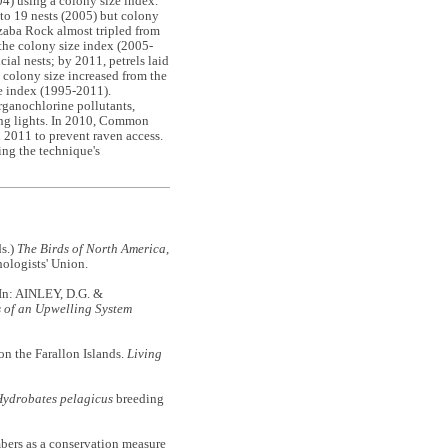
4) using a colony size index.
 to 19 nests (2005) but colony
izaba Rock almost tripled from
 the colony size index (2005-
ial nests; by 2011, petrels laid
e colony size increased from the
ze index (1995-2011).
rganochlorine pollutants,
hing lights. In 2010, Common
 2011 to prevent raven access.
ing the technique's
ds.)
The Birds of North America
,
ologists' Union.
 In: AINLEY, D.G. &
s of an Upwelling System
on the Farallon Islands.
Living
ydrobates pelagicus
breeding
mbers as a conservation measure