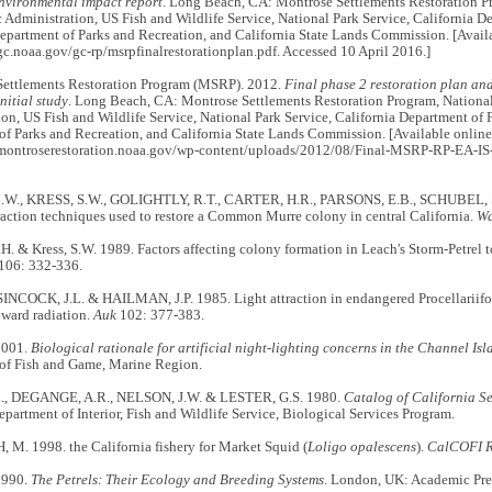
environmental impact report
. Long Beach, CA: Montrose Settlements Restoration P
Administration, US Fish and Wildlife Service, National Park Service, California D
epartment of Parks and Recreation, and California State Lands Commission. [Availa
c.noaa.gov/gc-rp/msrpfinalrestorationplan.pdf. Accessed 10 April 2016.]
ttlements Restoration Program (MSRP). 2012.
Final phase 2 restoration plan an
nitial study
. Long Beach, CA: Montrose Settlements Restoration Program, Nationa
on, US Fish and Wildlife Service, National Park Service, California Department of 
f Parks and Recreation, and California State Lands Commission. [Available online
montroserestoration.noaa.gov/wp-content/uploads/2012/08/Final-MSRP-RP-EA-IS-6
., KRESS, S.W., GOLIGHTLY, R.T., CARTER, H.R., PARSONS, E.B., SCHUBEL, S.
traction techniques used to restore a Common Murre colony in central California.
Wa
H. & Kress, S.W. 1989. Factors affecting colony formation in Leach's Storm-Petrel 
106: 332-336.
SINCOCK, J.L. & HAILMAN, J.P. 1985. Light attraction in endangered Procellariifo
pward radiation.
Auk
102: 377-383.
2001.
Biological rationale for artificial night-lighting concerns in the Channel Isl
of Fish and Game, Marine Region.
., DEGANGE, A.R., NELSON, J.W. & LESTER, G.S. 1980.
Catalog of California S
partment of Interior, Fish and Wildlife Service, Biological Services Program.
M. 1998. the California fishery for Market Squid (
Loligo opalescens
).
CalCOFI R
1990.
The Petrels: Their Ecology and Breeding Systems
. London, UK: Academic Pre