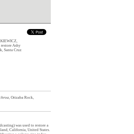
RKIEWICZ,
 restore Ashy
k, Santa Cruz
chroa
, Orizaba Rock,
adcasting) was used to restore a
land, California, United States.