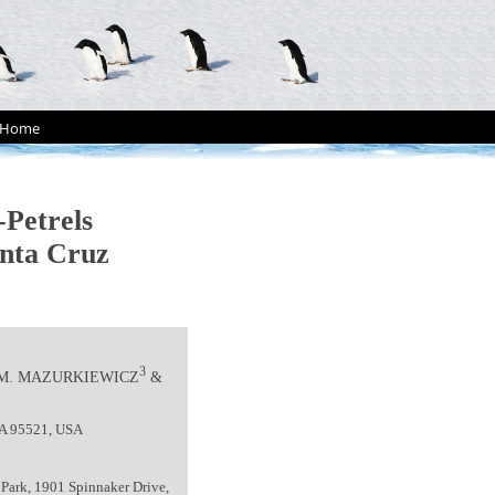
Home
-Petrels
anta Cruz
3
 M. MAZURKIEWICZ
&
 CA 95521, USA
 Park, 1901 Spinnaker Drive,