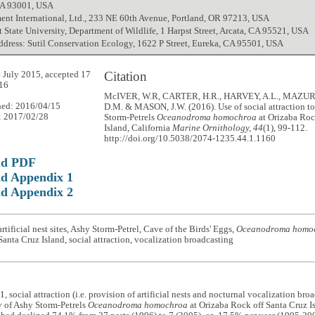
CA 93001, USA
nt International, Ltd., 233 NE 60th Avenue, Portland, OR 97213, USA
State University, Department of Wildlife, 1 Harpst Street, Arcata, CA 95521, USA
ddress: Sutil Conservation Ecology, 1622 P Street, Eureka, CA 95501, USA
Citation
 July 2015, accepted 17
16
McIVER, W.R, CARTER, H.R., HARVEY, A.L., MAZU
hed: 2016/04/15
D.M. & MASON, J.W. (2016). Use of social attraction to
: 2017/02/28
Storm-Petrels
Oceanodroma homochroa
at Orizaba Roc
Island, California
Marine Ornithology, 44
(1), 99-112.
http://doi.org/10.5038/2074-1235.44.1.1160
ad PDF
d Appendix 1
d Appendix 2
rtificial nest sites, Ashy Storm-Petrel, Cave of the Birds' Eggs,
Oceanodroma homo
 Santa Cruz Island, social attraction, vocalization broadcasting
, social attraction (i.e. provision of artificial nests and nocturnal vocalization bro
y of Ashy Storm-Petrels
Oceanodroma homochroa
at Orizaba Rock off Santa Cruz Is