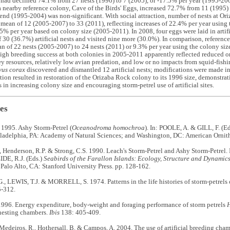
had declined 74.1% from 27 nests (1996) to 7 (2005), or -17.5% per year (1995-200
 a nearby reference colony, Cave of the Birds' Eggs, increased 72.7% from 11 (1995)
rend (1995-2004) was non-significant. With social attraction, number of nests at Or
 mean of 12 (2005-2007) to 33 (2011), reflecting increases of 22.4% per year using
5% per year based on colony size (2005-2011). In 2008, four eggs were laid in artific
f 30 (36.7%) artificial nests and visited nine more (30.0%). In comparison, referenc
n of 22 nests (2005-2007) to 24 nests (2011) or 9.3% per year using the colony si
igh breeding success at both colonies in 2005-2011 apparently reflected reduced o
y resources, relatively low avian predation, and low or no impacts from squid-fis
vus corax
discovered and dismantled 12 artificial nests; modifications were made in
ction resulted in restoration of the Orizaba Rock colony to its 1996 size, demonstrat
s in increasing colony size and encouraging storm-petrel use of artificial sites.
es
 1995. Ashy Storm-Petrel (
Oceanodroma homochroa
). In: POOLE, A. & GILL, F. (E
iladelphia, PA: Academy of Natural Sciences; and Washington, DC: American Ornith
, Henderson, R.P. & Strong, C.S. 1990. Leach's Storm-Petrel and Ashy Storm-Petrel.
E, R.J. (Eds.)
Seabirds of the Farallon Islands: Ecology, Structure and Dynamic
. Palo Alto, CA: Stanford University Press. pp. 128-162.
, LEWIS, T.J. & MORRELL, S. 1974. Patterns in the life histories of storm-petrels 
-312.
1996. Energy expenditure, body-weight and foraging performance of storm petrels
H
l nesting chambers.
Ibis
138: 405-409.
Medeiros, R., Hothersall, B. & Campos, A. 2004. The use of artificial breeding cha