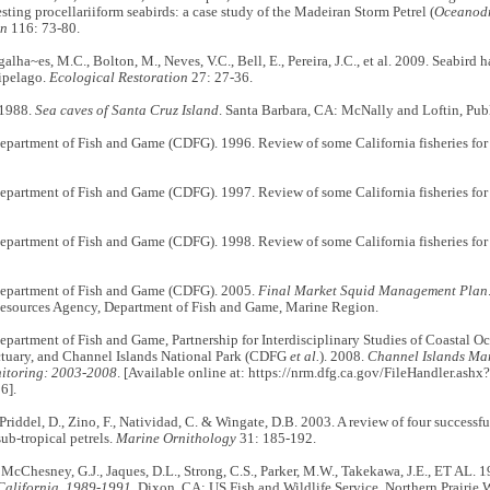
esting procellariiform seabirds: a case study of the Madeiran Storm Petrel (
Oceanodr
on
116: 73-80.
alha~es, M.C., Bolton, M., Neves, V.C., Bell, E., Pereira, J.C., et al. 2009. Seabird ha
ipelago.
Ecological Restoration
27: 27-36.
 1988.
Sea caves of Santa Cruz Island
. Santa Barbara, CA: McNally and Loftin, Publ
Department of Fish and Game (CDFG). 1996. Review of some California fisheries fo
Department of Fish and Game (CDFG). 1997. Review of some California fisheries fo
Department of Fish and Game (CDFG). 1998. Review of some California fisheries fo
Department of Fish and Game (CDFG). 2005.
Final Market Squid Management Plan
Resources Agency, Department of Fish and Game, Marine Region.
epartment of Fish and Game, Partnership for Interdisciplinary Studies of Coastal O
tuary, and Channel Islands National Park (CDFG
et al.
). 2008.
Channel Islands Mari
nitoring: 2003-2008
. [Available online at: https://nrm.dfg.ca.gov/FileHandler.a
6].
, Priddel, D., Zino, F., Natividad, C. & Wingate, D.B. 2003. A review of four success
sub-tropical petrels.
Marine Ornithology
31: 185-192.
, McChesney, G.J., Jaques, D.L., Strong, C.S., Parker, M.W., Takekawa, J.E., ET AL. 
 California, 1989-1991
. Dixon, CA: US Fish and Wildlife Service, Northern Prairie 