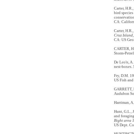
Carter, H.R
bird species
conservation
CA: Califor
Carter, H.R.
Cruz Island,
CA: US Geol
CARTER, H.R
Storm-Petre
De Leo'n, A.
nest-boxes.
Fry, D.M. 1
US Fish and 
GARRETT, K
Audubon Soc
Harriman, A.
Hunt, G.L., 
and foraging
Bight area 1
US Dept. Co
HUNTINGTON