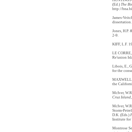
(Ed.)
The Bi
http://bna.b
James-Veitc
dissertation
Jones, H.P. 
2-9.
KIFF, L.F. 1
LE CORRE, M
Re'union Is
Libois, E., 
for the cons
MAXWELL, M.
the Californ
McIver, W.R
Cruz Island,
McIver, W.R.
Storm-Petrel
D.K. (Eds.)
P
Institute fo
Montrose Se