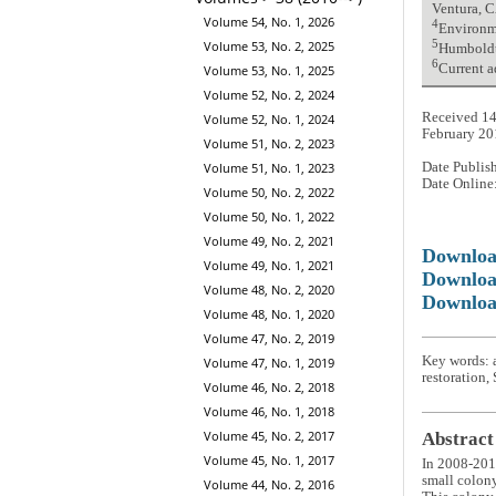
Ventura, 
Volume 54, No. 1, 2026
4
Environme
Volume 53, No. 2, 2025
5
Humboldt 
6
Current a
Volume 53, No. 1, 2025
Volume 52, No. 2, 2024
Received 14
Volume 52, No. 1, 2024
February 20
Volume 51, No. 2, 2023
Volume 51, No. 1, 2023
Date Publis
Date Online
Volume 50, No. 2, 2022
Volume 50, No. 1, 2022
Volume 49, No. 2, 2021
Downlo
Volume 49, No. 1, 2021
Downloa
Volume 48, No. 2, 2020
Downloa
Volume 48, No. 1, 2020
Volume 47, No. 2, 2019
Key words: a
Volume 47, No. 1, 2019
restoration,
Volume 46, No. 2, 2018
Volume 46, No. 1, 2018
Volume 45, No. 2, 2017
Abstract
Volume 45, No. 1, 2017
In 2008-2011
small colon
Volume 44, No. 2, 2016