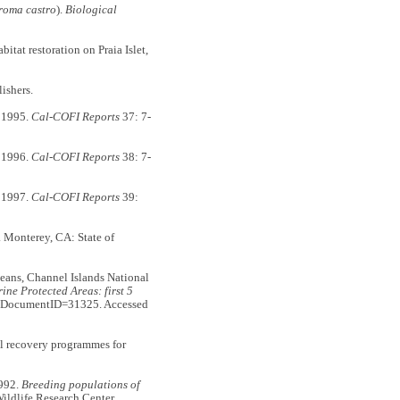
oma castro
).
Biological
bitat restoration on Praia Islet,
ishers.
r 1995.
Cal-COFI Reports
37: 7-
r 1996.
Cal-COFI Reports
38: 7-
r 1997.
Cal-COFI Reports
39:
. Monterey, CA: State of
ceans, Channel Islands National
ne Protected Areas: first 5
shx?DocumentID=31325. Accessed
ful recovery programmes for
1992.
Breeding populations of
Wildlife Research Center.