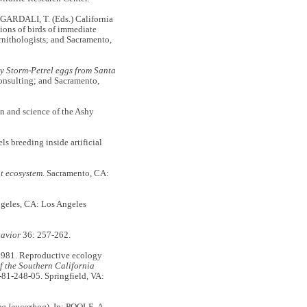
 GARDALI, T. (Eds.) California
tions of birds of immediate
rnithologists; and Sacramento,
y Storm-Petrel eggs from Santa
Consulting; and Sacramento,
 and science of the Ashy
s breeding inside artificial
t ecosystem
. Sacramento, CA:
ngeles, CA: Los Angeles
avior
36: 257-262.
. 1981. Reproductive ecology
 the Southern California
-81-248-05. Springfield, VA:
a leucorhoa
). In: POOLE, A.