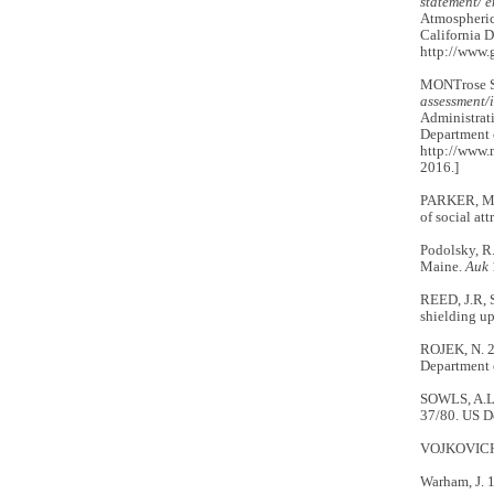
statement/ 
Atmospheric 
California D
http://www.g
MONTrose Se
assessment/i
Administrati
Department o
http://www.
2016.]
PARKER, M.W
of social at
Podolsky, R.
Maine.
Auk
REED, J.R, 
shielding u
ROJEK, N. 
Department 
SOWLS, A.L
37/80. US De
VOJKOVICH, 
Warham, J. 