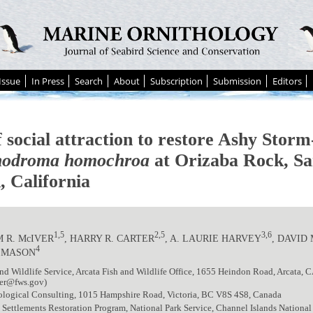
Issue
In Press
Search
About
Subscription
Submission
Editors
 social attraction to restore Ashy Storm
odroma homochroa
at Orizaba Rock, S
, California
1,5
2,5
3,6
 R. McIVER
, HARRY R. CARTER
, A. LAURIE HARVEY
, DAVID
4
. MASON
nd Wildlife Service, Arcata Fish and Wildlife Office, 1655 Heindon Road, Arcata,
ver@fws.gov)
iological Consulting, 1015 Hampshire Road, Victoria, BC V8S 4S8, Canada
Settlements Restoration Program, National Park Service, Channel Islands National