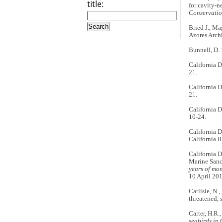
title:
for cavity-n
Conservati
Bried J., Mag
Azores Arch
Bunnell, D.
California 
21.
California 
21.
California 
10-24.
California 
California 
California D
Marine Sanc
years of mo
10 April 201
Carlisle, N.
threatened, 
Carter, H.R.
seabirds in