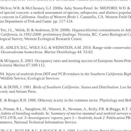
., McIver, W.R. & McChesney, G.J. 2008a. Ashy Storm-Petrel. In: SHUFORD, W.D. &
 of special concern: a ranked assessment of species, subspecies, and distinct popula
 concern in California.
Studies of Western Birds
1. Camarillo, CA: Western Field O
nia Department of Fish and Game. pp. 117-124.
, Yee, J.L., Welsh, D. & Anderson, D.W. 2008b.
Organochlorine contaminants in Ash
 California, in 1992-2008: preliminary findings
. Victoria, BC: Carter Biological 
ogical Survey, Western Ecological Research Center.
., AINLEY, D.G., WOLF, S.G. & WEINSTEIN, A.M. 2016. Range-wide conservation
l
Oceanodroma homochroa
.
Marine Ornithology
44: 53-62.
 & Mi'nguez, E. 2003. Occupancy rates and nesting success of European Storm-Petrel
Scientia Marina
67:109-112.
994.
Injury of seabirds from DDT and PCB residues in the Southern California Bigh
Wildlife Service, Ecological Services.
. & DUNN, J. 1981.
Birds of Southern California: Status and Distribution
. Los A
iety and Artisan Press.
E. & Berger, R.H. 1986. Olfactory acuity in the common raven.
Physiology and Beh
Jr., Pitman, R.L., Naughton, M., Winnett, K., Newman, A., Kelly, P.R. & Briggs, K.T
 habits of breeding seabirds
.
In:
Summary of marine mammal and seabird surveys of
975-1978, vol. 3--Investigators' reports, part 3 -- Seabirds, book 2
. Publication PB
mmerce, National Technical Information Service.
, C.E., BUTLER, R.G. & MAUCK, R.A. 1996. Leach's Storm-Petrel (
Oceanodrom