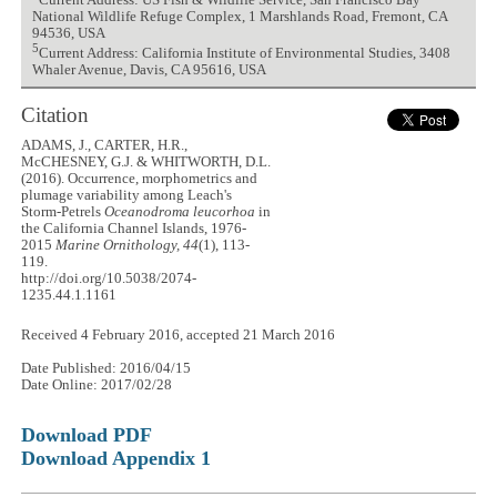
Current Address: US Fish & Wildlife Service, San Francisco Bay
National Wildlife Refuge Complex, 1 Marshlands Road, Fremont, CA
94536, USA
5
Current Address: California Institute of Environmental Studies, 3408
Whaler Avenue, Davis, CA 95616, USA
Citation
ADAMS, J., CARTER, H.R.,
McCHESNEY, G.J. & WHITWORTH, D.L.
(2016). Occurrence, morphometrics and
plumage variability among Leach's
Storm-Petrels
Oceanodroma leucorhoa
in
the California Channel Islands, 1976-
2015
Marine Ornithology, 44
(1), 113-
119.
http://doi.org/10.5038/2074-
1235.44.1.1161
Received 4 February 2016, accepted 21 March 2016
Date Published: 2016/04/15
Date Online: 2017/02/28
Download PDF
Download Appendix 1