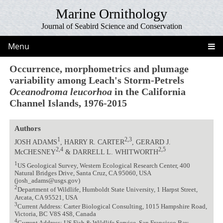
Marine Ornithology
Journal of Seabird Science and Conservation
Menu
Occurrence, morphometrics and plumage
variability among Leach's Storm-Petrels
Oceanodroma leucorhoa
in the California
Channel Islands, 1976-2015
Authors
1
2,3
JOSH ADAMS
, HARRY R. CARTER
, GERARD J.
2,4
2,5
McCHESNEY
& DARRELL L. WHITWORTH
1
US Geological Survey, Western Ecological Research Center, 400
Natural Bridges Drive, Santa Cruz, CA 95060, USA
(josh_adams@usgs.gov)
2
Department of Wildlife, Humboldt State University, 1 Harpst Street,
Arcata, CA 95521, USA
3
Current Address: Carter Biological Consulting, 1015 Hampshire Road,
Victoria, BC V8S 4S8, Canada
4