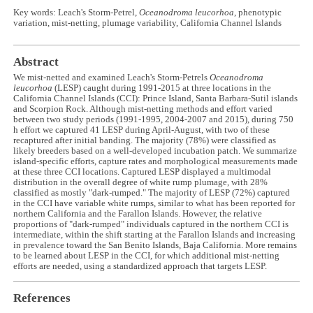
Key words: Leach's Storm-Petrel,
Oceanodroma leucorhoa
, phenotypic
variation, mist-netting, plumage variability, California Channel Islands
Abstract
We mist-netted and examined Leach's Storm-Petrels
Oceanodroma
leucorhoa
(LESP) caught during 1991-2015 at three locations in the
California Channel Islands (CCI): Prince Island, Santa Barbara-Sutil islands
and Scorpion Rock. Although mist-netting methods and effort varied
between two study periods (1991-1995, 2004-2007 and 2015), during 750
h effort we captured 41 LESP during April-August, with two of these
recaptured after initial banding. The majority (78%) were classified as
likely breeders based on a well-developed incubation patch. We summarize
island-specific efforts, capture rates and morphological measurements made
at these three CCI locations. Captured LESP displayed a multimodal
distribution in the overall degree of white rump plumage, with 28%
classified as mostly "dark-rumped." The majority of LESP (72%) captured
in the CCI have variable white rumps, similar to what has been reported for
northern California and the Farallon Islands. However, the relative
proportions of "dark-rumped" individuals captured in the northern CCI is
intermediate, within the shift starting at the Farallon Islands and increasing
in prevalence toward the San Benito Islands, Baja California. More remains
to be learned about LESP in the CCI, for which additional mist-netting
efforts are needed, using a standardized approach that targets LESP.
References