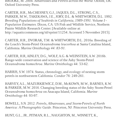
BROOKE, M. 2004.
Albatrosses and Petrels across the World
. Oxford, UK:
Oxford University Press.
CARTER, H.R., McCHESNEY, G.J., JAQUES, D.L., STRONG, C.S.,
PARKER, M.W., TAKEKAWA, J.E., JORY, D.L. & WHITWORTH, D.L. 1992.
Breeding Populations of Seabirds in California, 1989-1991. Volume I -
Population Estimates
. Dixon, CA: US Fish and Wildlife Service, Northern
Prairie Wildlife Research Center. [Available online at:
http://aquaticcommons.org/id/eprint/11254. Accessed 5 November 2015].
CARTER, H.R., DVORAK, T.M. & WHITWORTH, D.L. 2016a. Breeding of
the Leach's Storm-Petrel
Oceanodroma leucorhoa
at Santa Catalina Island,
California.
Marine Ornithology
44: 83-91
.
CARTER, H.R, AINLEY, D.G., WOLF, A.G. & WEINSTEIN, A.W. 2016b.
Range-wide conservation and science of the Ashy Storm-Petrel
Oceanodroma homochroa
.
Marine Ornithology
44: 53-62.
HARRIS, S.W. 1974. Status, chronology, and ecology of nesting storm
petrels in northwestern California.
Condor
76: 249-261.
HARVEY, A.L., MAZURKIEWICZ, D.M., McKOWN, M.W., BARNES, K.W.
& PARKER, M.W. 2016. Changing breeding status of the Ashy Storm-Petrel
Oceanodroma homochroa
on Anacapa Island, California.
Marine
Ornithology
44: 93-97.
HOWELL, S.N. 2012.
Petrels, Albatrosses, and Storm-Petrels of North
America: A Photographic Guide
. Princeton, NJ: Princeton University Press.
HUNT, G.L., JR., PITMAN, R.L., NAUGHTON, M., WINNETT, K.,