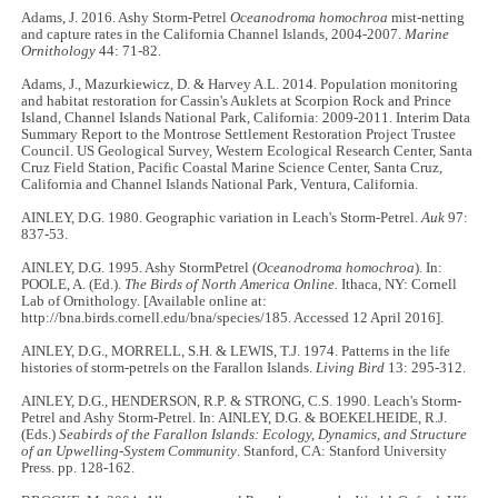
Adams, J. 2016. Ashy Storm-Petrel
Oceanodroma homochroa
mist-netting
and capture rates in the California Channel Islands, 2004-2007.
Marine
Ornithology
44: 71-82.
Adams, J., Mazurkiewicz, D. & Harvey A.L. 2014. Population monitoring
and habitat restoration for Cassin's Auklets at Scorpion Rock and Prince
Island, Channel Islands National Park, California: 2009-2011. Interim Data
Summary Report to the Montrose Settlement Restoration Project Trustee
Council. US Geological Survey, Western Ecological Research Center, Santa
Cruz Field Station, Pacific Coastal Marine Science Center, Santa Cruz,
California and Channel Islands National Park, Ventura, California.
AINLEY, D.G. 1980. Geographic variation in Leach's Storm-Petrel.
Auk
97:
837-53.
AINLEY, D.G. 1995. Ashy StormPetrel (
Oceanodroma homochroa
). In:
POOLE, A. (Ed.).
The Birds of North America Online.
Ithaca, NY: Cornell
Lab of Ornithology. [Available online at:
http://bna.birds.cornell.edu/bna/species/185. Accessed 12 April 2016].
AINLEY, D.G., MORRELL, S.H. & LEWIS, T.J. 1974. Patterns in the life
histories of storm-petrels on the Farallon Islands.
Living Bird
13: 295-312.
AINLEY, D.G., HENDERSON, R.P. & STRONG, C.S. 1990. Leach's Storm-
Petrel and Ashy Storm-Petrel. In: AINLEY, D.G. & BOEKELHEIDE, R.J.
(Eds.)
Seabirds of the Farallon Islands: Ecology, Dynamics, and Structure
of an Upwelling-System Community
. Stanford, CA: Stanford University
Press. pp. 128-162.