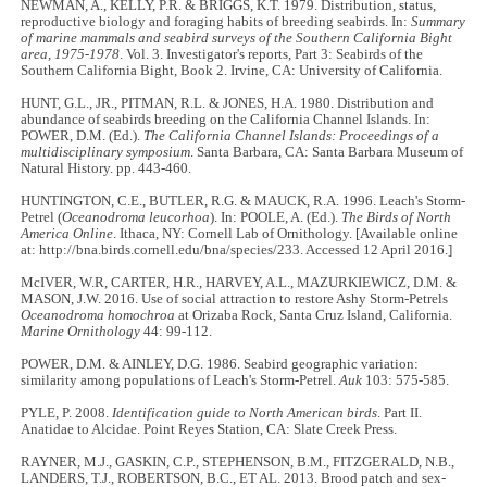
NEWMAN, A., KELLY, P.R. & BRIGGS, K.T. 1979. Distribution, status,
reproductive biology and foraging habits of breeding seabirds. In:
Summary
of marine mammals and seabird surveys of the Southern California Bight
area, 1975-1978
. Vol. 3. Investigator's reports, Part 3: Seabirds of the
Southern California Bight, Book 2. Irvine, CA: University of California.
HUNT, G.L., JR., PITMAN, R.L. & JONES, H.A. 1980. Distribution and
abundance of seabirds breeding on the California Channel Islands. In:
POWER, D.M. (Ed.).
The California Channel Islands: Proceedings of a
multidisciplinary symposium
. Santa Barbara, CA: Santa Barbara Museum of
Natural History. pp. 443-460.
HUNTINGTON, C.E., BUTLER, R.G. & MAUCK, R.A. 1996. Leach's Storm-
Petrel (
Oceanodroma leucorhoa
). In: POOLE, A. (Ed.).
The Birds of North
America Online
. Ithaca, NY: Cornell Lab of Ornithology. [Available online
at: http://bna.birds.cornell.edu/bna/species/233. Accessed 12 April 2016.]
McIVER, W.R, CARTER, H.R., HARVEY, A.L., MAZURKIEWICZ, D.M. &
MASON, J.W. 2016. Use of social attraction to restore Ashy Storm-Petrels
Oceanodroma homochroa
at Orizaba Rock, Santa Cruz Island, California.
Marine Ornithology
44: 99-112.
POWER, D.M. & AINLEY, D.G. 1986. Seabird geographic variation:
similarity among populations of Leach's Storm-Petrel.
Auk
103: 575-585.
PYLE, P. 2008.
Identification guide to North American birds
. Part II.
Anatidae to Alcidae. Point Reyes Station, CA: Slate Creek Press.
RAYNER, M.J., GASKIN, C.P., STEPHENSON, B.M., FITZGERALD, N.B.,
LANDERS, T.J., ROBERTSON, B.C., ET AL. 2013. Brood patch and sex-