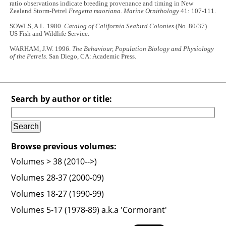
ratio observations indicate breeding provenance and timing in New
Zealand Storm-Petrel
Fregetta maoriana
.
Marine Ornithology
41: 107-111.
SOWLS, A.L. 1980.
Catalog of California Seabird Colonies
(No. 80/37).
US Fish and Wildlife Service.
WARHAM, J.W. 1996.
The Behaviour, Population Biology and Physiology
of the Petrels
. San Diego, CA: Academic Press.
Search by author or title:
Browse previous volumes:
Volumes > 38 (2010-->)
Volumes 28-37 (2000-09)
Volumes 18-27 (1990-99)
Volumes 5-17 (1978-89) a.k.a 'Cormorant'