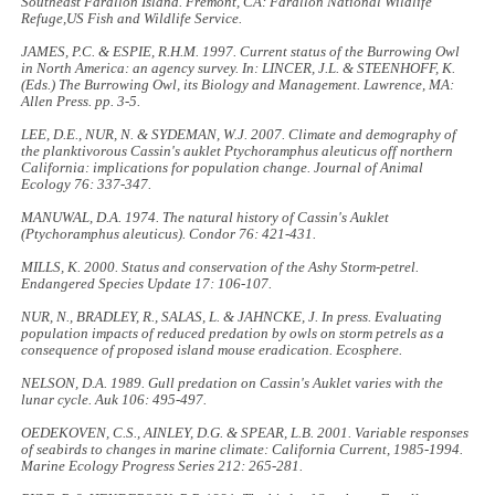
Southeast Farallon Island
. Fremont, CA: Farallon National Wildlife
Refuge,US Fish and Wildlife Service.
JAMES, P.C. & ESPIE, R.H.M. 1997. Current status of the Burrowing Owl
in North America: an agency survey. In: LINCER, J.L. & STEENHOFF, K.
(Eds.)
The Burrowing Owl, its Biology and Management
. Lawrence, MA:
Allen Press. pp. 3-5.
LEE, D.E., NUR, N. & SYDEMAN, W.J. 2007. Climate and demography of
the planktivorous Cassin's auklet
Ptychoramphus aleuticus
off northern
California: implications for population change.
Journal of Animal
Ecology
76: 337-347.
MANUWAL, D.A. 1974. The natural history of Cassin's Auklet
(
Ptychoramphus aleuticus
).
Condor
76: 421-431.
MILLS, K. 2000. Status and conservation of the Ashy Storm-petrel.
Endangered Species Update
17: 106-107.
NUR, N., BRADLEY, R., SALAS, L. & JAHNCKE, J. In press. Evaluating
population impacts of reduced predation by owls on storm petrels as a
consequence of proposed island mouse eradication.
Ecosphere
.
NELSON, D.A. 1989. Gull predation on Cassin's Auklet varies with the
lunar cycle.
Auk
106: 495-497.
OEDEKOVEN, C.S., AINLEY, D.G. & SPEAR, L.B. 2001. Variable responses
of seabirds to changes in marine climate: California Current, 1985-1994.
Marine Ecology Progress Series
212: 265-281.