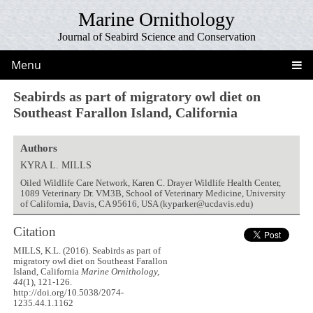
Marine Ornithology
Journal of Seabird Science and Conservation
Menu
Seabirds as part of migratory owl diet on
Southeast Farallon Island, California
Authors
KYRA L. MILLS
Oiled Wildlife Care Network, Karen C. Drayer Wildlife Health Center,
1089 Veterinary Dr. VM3B, School of Veterinary Medicine, University
of California, Davis, CA 95616, USA (kyparker@ucdavis.edu)
Citation
MILLS, K.L. (2016). Seabirds as part of
migratory owl diet on Southeast Farallon
Island, California
Marine Ornithology,
44
(1), 121-126.
http://doi.org/10.5038/2074-
1235.44.1.1162