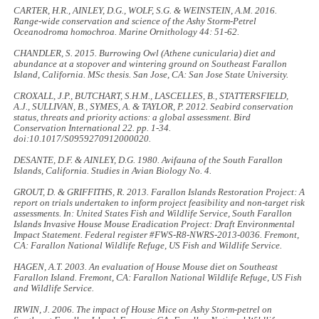
CARTER, H.R., AINLEY, D.G., WOLF, S.G. & WEINSTEIN, A.M. 2016.
Range-wide conservation and science of the Ashy Storm-Petrel
Oceanodroma homochroa. Marine Ornithology
44: 51-62
.
CHANDLER, S. 2015.
Burrowing Owl
(Athene cunicularia)
diet and
abundance at a stopover and wintering ground on Southeast Farallon
Island, California.
MSc thesis. San Jose, CA: San Jose State University.
CROXALL, J.P., BUTCHART, S.H.M., LASCELLES, B., STATTERSFIELD,
A.J., SULLIVAN, B., SYMES, A. & TAYLOR, P. 2012. Seabird conservation
status, threats and priority actions: a global assessment.
Bird
Conservation International 22
. pp. 1-34.
doi:10.1017/S0959270912000020.
DESANTE, D.F. & AINLEY, D.G. 1980.
Avifauna of the South Farallon
Islands, California
. Studies in Avian Biology No. 4.
GROUT, D. & GRIFFITHS, R. 2013. Farallon Islands Restoration Project: A
report on trials undertaken to inform project feasibility and non-target risk
assessments. In:
United States Fish and Wildlife Service, South Farallon
Islands Invasive House Mouse Eradication Project: Draft Environmental
Impact Statement
. Federal register #FWS-R8-NWRS-2013-0036. Fremont,
CA: Farallon National Wildlife Refuge, US Fish and Wildlife Service.
HAGEN, A.T. 2003.
An evaluation of House Mouse diet on Southeast
Farallon Island
. Fremont, CA: Farallon National Wildlife Refuge, US Fish
and Wildlife Service.
IRWIN, J. 2006.
The impact of House Mice on Ashy Storm-petrel on