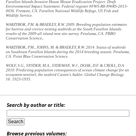
Farallon Islands Invasive House Mouse Eradication Project:
Draft
Environmental Impact Statement
. Federal register #FWS-R8-NWRS-2013-
0036. Fremont, CA: Farallon National Wildlife Refuge, US Fish and
Wildlife Service.
WARZYBOK, P.M. & BRADLEY, R.W. 2009.
Breeding population estimates
for burrow and crevice nesting seabirds at the South Farallon Islands:
results of the 2009 all island nest site survey
. Petaluma, CA: PRBO
Conservation Science,.
WARZYBOK, P.M., JOHNS, M. & BRADLEY, R.W. 2014.
Status of seabirds
on Southeast Farallon Islands during the 2014 breeding season
. Petaluma,
CA: Point Blue Conservation Science.
WOLF, S.G., SNYDER, M.A., SYDEMAN, W.J., DOAK, D.F. & CROLL, D.A.
2010. Predicting population consequences of ocean climate change for an
ecosystem sentinel, the seabird Cassin's Auklet.
Global Change Biology
16: 1923-1935.
Search by author or title:
Browse previous volumes: