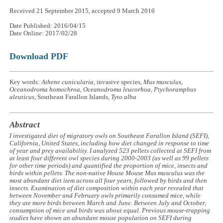
Received 21 September 2015, accepted 9 March 2016
Date Published: 2016/04/15
Date Online: 2017/02/28
Download PDF
Key words:
Athene cunicularia
, invasive species,
Mus musculus
,
Oceanodroma homochroa
,
Oceanodroma leucorhoa
,
Ptychoramphus
aleuticus
, Southeast Farallon Islands,
Tyto alba
Abstract
I investigated diet of migratory owls on Southeast Farallon Island (SEFI),
California, United States, including how diet changed in response to time
of year and prey availability. I analyzed 523 pellets collected at SEFI from
at least four different owl species during 2000-2003 (as well as 99 pellets
for other time periods) and quantified the proportion of mice, insects and
birds within pellets. The non-native House Mouse
Mus musculus
was the
most abundant diet item across all four years, followed by birds and then
insects. Examination of diet composition within each year revealed that
between November and February owls primarily consumed mice, while
they ate more birds between March and June. Between July and October,
consumption of mice and birds was about equal. Previous mouse-trapping
studies have shown an abundant mouse population on SEFI during