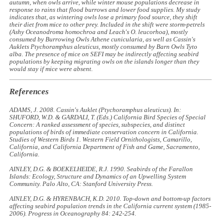
autumn, when owls arrive, while winter mouse populations decrease in
response to rains that flood burrows and lower food supplies. My study
indicates that, as wintering owls lose a primary food source, they shift
their diet from mice to other prey. Included in the shift were storm-petrels
(Ashy
Oceanodroma homochroa
and Leach's
O. leucorhoa
), mostly
consumed by Burrowing Owls
Athene cunicularia
, as well as Cassin's
Auklets
Ptychoramphus aleuticus
, mostly consumed by Barn Owls
Tyto
alba
. The presence of mice on SEFI may be indirectly affecting seabird
populations by keeping migrating owls on the islands longer than they
would stay if mice were absent.
References
ADAMS, J. 2008. Cassin's Auklet (
Ptychoramphus aleuticus
). In:
SHUFORD, W.D. & GARDALI, T. (Eds.)
California Bird Species of Special
Concern: A ranked assessment of species, subspecies, and distinct
populations of birds of immediate conservation concern in California
.
Studies of Western Birds 1. Western Field Ornithologists, Camarillo,
California, and California Department of Fish and Game, Sacramento,
California.
AINLEY, D.G. & BOEKELHEIDE, R.J. 1990.
Seabirds of the Farallon
Islands: Ecology, Structure and Dynamics of an Upwelling System
Community
. Palo Alto, CA: Stanford University Press.
AINLEY, D.G. & HYRENBACH, K.D. 2010. Top-down and bottom-up factors
affecting seabird population trends in the California current system (1985-
2006).
Progress in Oceanography
84: 242-254.