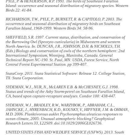
PYLE, P. & HENDERSON, R.P. 1991. The birds of Southeast Farallon
Island: occurrence and seasonal distribution of migratory species.
Western
Birds
22: 41-84.
RICHARDSON, T.W., PYLE, P., BURNETT, R. & CAPITOLO, P. 2003. The
occurrence and seasonal distribution of migratory birds on Southeast
Farallon Island, 1968-1999.
Western Birds
34: 58-96.
SHEFFIELD, S.R. 1997. Current status, distribution, and conservation of
the Burrowing Owl (
Speotyto cunicularia
) in Midwestern and western
North America. In: DUNCAN, J.R., JOHNSON, D.H. & NICHOLLS, T.H.
(Eds.)
Biology and conservation of owls of the northern hemisphere: 2nd
International Symposium, Winnipeg, Manitoba, Canada
. General
Technical Report NC-190. St. Paul, MN: USDA, Forest Service, North
Central Forest Experimental Station. pp 399-407.
StataCorp. 2011.
Stata Statistical Software: Release 12
. College Station,
TX: Stata Corporation.
SYDEMAN, W.J., NUR, N., McLAREN E.B. & McCHESNEY, G.J. 1998.
Status and trends of the Ashy Storm-petrel on Southeast Farallon Island,
CA, based upon capture-recapture analyses.
Condor
100: 438-447.
SYDEMAN, W.J., BRADLEY, R.W., WARZYBOK, P., ABRAHAM, C.L.,
JAHNCKE, J., HYRENBACH, K.D., KOUSKY, V., HIPFNER, J.M. & OHMAN,
M.D
.
2006. Planktivorous auklet
Ptychoramphus aleuticus
responses to
ocean climate, 2005: Unusual atmospheric blocking?
Geophysical
Research Letters
33, L22S09. doi:10.1029/2006GL026736.
UNITED STATES FISH AND WILDLIFE SERVICE (USFWS). 2013.
South