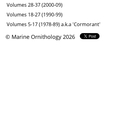
Volumes 28-37 (2000-09)
Volumes 18-27 (1990-99)
Volumes 5-17 (1978-89) a.k.a 'Cormorant'
© Marine Ornithology 2026