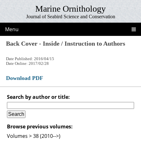
Marine Ornithology
Journal of Seabird Science and Conservation
Menu
Back Cover - Inside / Instruction to Authors
Date Published: 2016/04/15
Date Online: 2017/02/28
Download PDF
Search by author or title:
Browse previous volumes:
Volumes > 38 (2010-->)