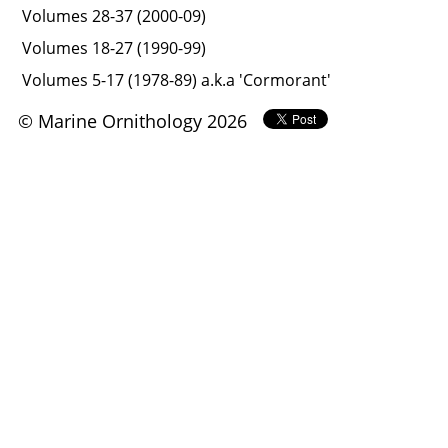
Volumes 28-37 (2000-09)
Volumes 18-27 (1990-99)
Volumes 5-17 (1978-89) a.k.a 'Cormorant'
© Marine Ornithology 2026