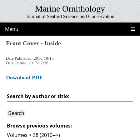
Marine Ornithology
Journal of Seabird Science and Conservation
Menu
Front Cover - Inside
Date Published: 2016/10/15
Date Online: 2017/02/28
Download PDF
Search by author or title:
Browse previous volumes:
Volumes > 38 (2010-->)