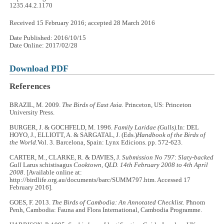
1235.44.2.1170
Received 15 February 2016; accepted 28 March 2016
Date Published: 2016/10/15
Date Online: 2017/02/28
Download PDF
References
BRAZIL, M. 2009.
The Birds of East Asia.
Princeton, US: Princeton
University Press.
BURGER, J. & GOCHFELD, M. 1996.
Family Laridae (Gulls).
In: DEL
HOYO, J., ELLIOTT, A. & SARGATAL, J. (Eds.)
Handbook of the Birds of
the World.
Vol. 3. Barcelona, Spain: Lynx Edicions. pp. 572-623.
CARTER, M., CLARKE, R. & DAVIES, J.
Submission No 797
:
Slaty-backed
Gull
Larus schistisagus
Cooktown, QLD. 14th February 2008 to 4th April
2008
. [Available online at:
http://birdlife.org.au/documents/barc/SUMM797.htm. Accessed 17
February 2016].
GOES, F. 2013.
The Birds of Cambodia: An Annotated Checklist.
Phnom
Penh, Cambodia: Fauna and Flora International, Cambodia Programme.