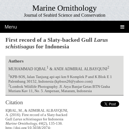
Marine Ornithology
Journal of Seabird Science and Conservation
Menu
First record of a Slaty-backed Gull
Larus
schistisagus
for Indonesia
Authors
1
2
MUHAMMAD IQBAL
& ANDI ADMIRAL ALBAYQUNI
1
KPB-SOS, Jalan Tanjung api-api km 9 Komplek P and K Blok E 1
Palembang 30152, Indonesia (kpbsos26@yahoo.com)
2
Lombok Wildlife Photography. Jl. Arya Banjar Getas BTN Graha
Mutiara Kav 11, No. 5. Ampenan, Mataram, Indonesia
Citation
IQBAL, M., & ADMIRAL ALBAYQUNI,
A. (2016). First record of a Slaty-backed
Gull
Larus schistisagus
for Indonesia
Marine Ornithology, 44
(2), 135-136.
http://doi.org/10.5038/2074-