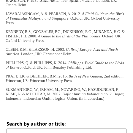
HARRISON, P. 1985.
Seabirds, an Identification Guide
. London, UK:
Croom Helm.
JAYARAJASINGAM, A. & PEARSON, A. 2012.
A Field Guide to the Birds
of Peninsular Malaysia and Singapore.
Oxford, UK: Oxford University
Press.
KENNEDY, R.S., GONZALES, P.C., DICKINSON, E.C., MIRANDA, H.C. &
FISHER, T.H. 2000.
A Guide to the Birds of the Philippines
. Oxford, UK:
Oxford University Press.
OLSEN, K.M. & LARSSON, H. 2003.
Gulls of Europe, Asia and North
America.
London, UK: Christopher Helm.
PHILLIPPS, Q. & PHILLIPPS, K. 2014.
Phillipps’ Field Guide to the Birds
of Borneo
. Oxford, UK: John Beaufoy Publishing Ltd.
PRATT, T.K. & BEEHLER, B.M. 2015.
Birds of New Guinea,
2nd edition.
Princeton, US: Princeton University Press.
SUKMANTORO, W., IRHAM, M., NOVARINO, W., HASUDUNGAN, F.,
KEMP, N. & MUCHTAR, M. 2007.
Daftar burung Indonesia no. 2.
Bogor,
Indonesia: Indonesian Ornithologists’ Union. (In Indonesian.)
Search by author or title: