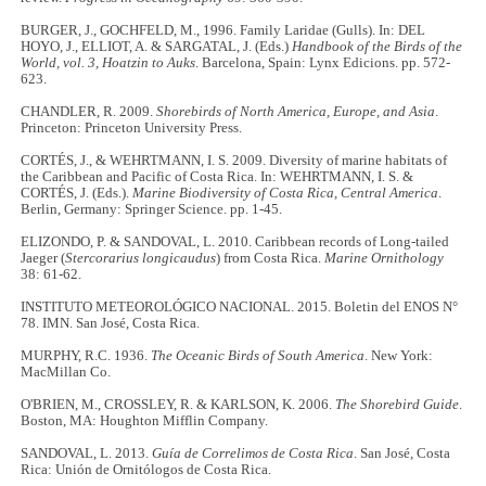
BURGER, J., GOCHFELD, M., 1996. Family Laridae (Gulls). In: DEL
HOYO, J., ELLIOT, A. & SARGATAL, J. (Eds.)
Handbook of the Birds of the
World, vol. 3, Hoatzin to Auks
. Barcelona, Spain: Lynx Edicions. pp. 572-
623.
CHANDLER, R. 2009.
Shorebirds of North America, Europe, and Asia
.
Princeton: Princeton University Press.
CORTÉS, J., & WEHRTMANN, I. S. 2009. Diversity of marine habitats of
the Caribbean and Pacific of Costa Rica. In: WEHRTMANN, I. S. &
CORTÉS, J. (Eds.).
Marine Biodiversity of Costa Rica, Central America
.
Berlin, Germany: Springer Science. pp. 1-45.
ELIZONDO, P. & SANDOVAL, L. 2010. Caribbean records of Long-tailed
Jaeger (
Stercorarius longicaudus
) from Costa Rica.
Marine Ornithology
38: 61-62.
INSTITUTO METEOROLÓGICO NACIONAL. 2015. Boletin del ENOS N°
78. IMN. San José, Costa Rica.
MURPHY, R.C. 1936.
The Oceanic Birds of South America
. New York:
MacMillan Co.
O'BRIEN, M., CROSSLEY, R. & KARLSON, K. 2006.
The Shorebird Guide
.
Boston, MA: Houghton Mifflin Company.
SANDOVAL, L. 2013.
Guía de Correlimos de Costa Rica
. San José, Costa
Rica: Unión de Ornitólogos de Costa Rica.