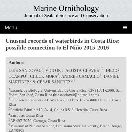
Marine Ornithology
Journal of Seabird Science and Conservation
Menu
Unusual records of waterbirds in Costa Rice:
possible connection to El Niño 2015-2016
Authors
1
1,2
LUIS SANDOVAL
, VÍCTOR J. ACOSTA-CHAVES
, DIEGO
1
3
4
OCAMPO
, CHUCK MORA
, ANDRÉS CAMACHO
, DANIEL
5
6,7
MARTÍNEZ
& CÉSAR SÁNCHEZ
1
Escuela de Biología, Universidad de Costa Rica, CP-11501-2060, San
Pedro, San José, Costa Rica (biosandoval@hotmail.com)
2
Fundación Rapaces de Costa Rica, PO Box 1626-3000 Heredia, Costa
Rica
3
Edificio Pánfilo #19, Av. 4, Calles 6 & 8, Heredia, Costa Rica
4
San José, Costa Rica
5
AP 497-7050, Cartago, Costa Rica
6
Museum of Natural Science, Louisiana State University, Baton Rouge,
LA 70803