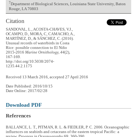
7
Department of Biological Sciences, Louisiana State University, Baton
Rouge, LA 70803
Citation
SANDOVAL, L., ACOSTA-CHAVES, V.J.,
OCAMPO, D., MORA, C, CAMACHO, A.,
MARTÍNEZ, D., & SÁNCHEZ, C. (2016).
Unusual records of waterbirds in Costa
Rice: possible connection to El Niño
2015-2016
Marine Ornithology, 44
(2),
167-169.
http://doi.org/10.5038/2074-
1235.44.2.1175
Received 13 March 2016, accepted 27 April 2016
Date Published: 2016/10/15
Date Online: 2017/02/28
Download PDF
References
BALLANCE, L. T., PITMAN, R. L. & FIEDLER, P. C. 2006. Oceanographic
influences on seabirds and cetaceans of the eastern tropical Pacific: a
review.
Progress in Oceanography
69: 360-390.