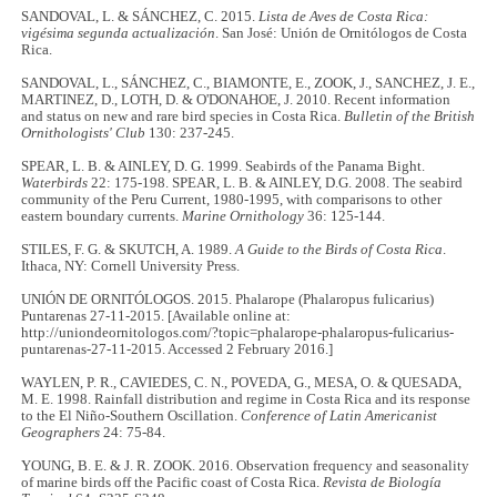
SANDOVAL, L. & SÁNCHEZ, C. 2015.
Lista de Aves de Costa Rica:
vigésima segunda actualización
. San José: Unión de Ornitólogos de Costa
Rica.
SANDOVAL, L., SÁNCHEZ, C., BIAMONTE, E., ZOOK, J., SANCHEZ, J. E.,
MARTINEZ, D., LOTH, D. & O'DONAHOE, J. 2010. Recent information
and status on new and rare bird species in Costa Rica.
Bulletin of the British
Ornithologists' Club
130: 237-245.
SPEAR, L. B. & AINLEY, D. G. 1999. Seabirds of the Panama Bight.
Waterbirds
22: 175-198. SPEAR, L. B. & AINLEY, D.G. 2008. The seabird
community of the Peru Current, 1980-1995, with comparisons to other
eastern boundary currents.
Marine Ornithology
36: 125-144.
STILES, F. G. & SKUTCH, A. 1989.
A Guide to the Birds of Costa Rica
.
Ithaca, NY: Cornell University Press.
UNIÓN DE ORNITÓLOGOS. 2015. Phalarope (Phalaropus fulicarius)
Puntarenas 27-11-2015. [Available online at:
http://uniondeornitologos.com/?topic=phalarope-phalaropus-fulicarius-
puntarenas-27-11-2015. Accessed 2 February 2016.]
WAYLEN, P. R., CAVIEDES, C. N., POVEDA, G., MESA, O. & QUESADA,
M. E. 1998. Rainfall distribution and regime in Costa Rica and its response
to the El Niño-Southern Oscillation.
Conference of Latin Americanist
Geographers
24: 75-84.
YOUNG, B. E. & J. R. ZOOK. 2016. Observation frequency and seasonality
of marine birds off the Pacific coast of Costa Rica.
Revista de Biología