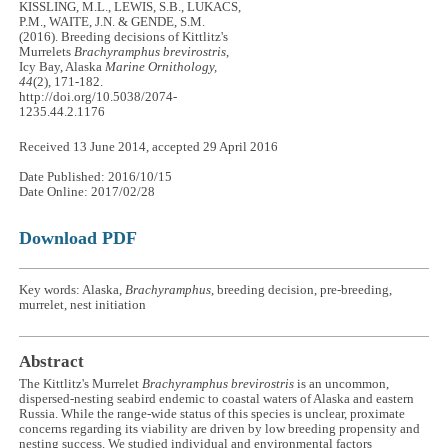
KISSLING, M.L., LEWIS, S.B., LUKACS,
P.M., WAITE, J.N. & GENDE, S.M.
(2016). Breeding decisions of Kittlitz's
Murrelets
Brachyramphus brevirostris
,
Icy Bay, Alaska
Marine Ornithology,
44
(2), 171-182.
http://doi.org/10.5038/2074-
1235.44.2.1176
Received 13 June 2014, accepted 29 April 2016
Date Published: 2016/10/15
Date Online: 2017/02/28
Download PDF
Key words: Alaska,
Brachyramphus
, breeding decision, pre-breeding,
murrelet, nest initiation
Abstract
The Kittlitz's Murrelet
Brachyramphus brevirostris
is an uncommon,
dispersed-nesting seabird endemic to coastal waters of Alaska and eastern
Russia. While the range-wide status of this species is unclear, proximate
concerns regarding its viability are driven by low breeding propensity and
nesting success. We studied individual and environmental factors