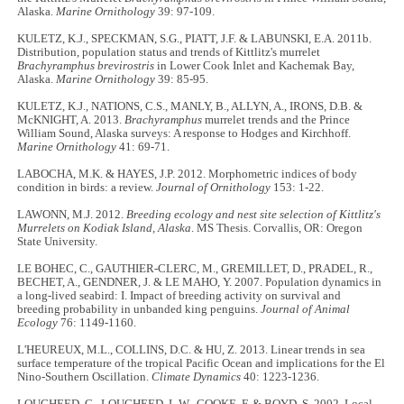
Alaska.
Marine Ornithology
39: 97-109.
KULETZ, K.J., SPECKMAN, S.G., PIATT, J.F. & LABUNSKI, E.A. 2011b.
Distribution, population status and trends of Kittlitz's murrelet
Brachyramphus brevirostris
in Lower Cook Inlet and Kachemak Bay,
Alaska.
Marine Ornithology
39: 85-95.
KULETZ, K.J., NATIONS, C.S., MANLY, B., ALLYN, A., IRONS, D.B. &
McKNIGHT, A. 2013.
Brachyramphus
murrelet trends and the Prince
William Sound, Alaska surveys: A response to Hodges and Kirchhoff.
Marine Ornithology
41: 69-71.
LABOCHA, M.K. & HAYES, J.P. 2012. Morphometric indices of body
condition in birds: a review.
Journal of Ornithology
153: 1-22.
LAWONN, M.J. 2012.
Breeding ecology and nest site selection of Kittlitz's
Murrelets on Kodiak Island, Alaska
. MS Thesis. Corvallis, OR: Oregon
State University.
LE BOHEC, C., GAUTHIER-CLERC, M., GREMILLET, D., PRADEL, R.,
BECHET, A., GENDNER, J. & LE MAHO, Y. 2007. Population dynamics in
a long-lived seabird: I. Impact of breeding activity on survival and
breeding probability in unbanded king penguins.
Journal of Animal
Ecology
76: 1149-1160.
L'HEUREUX, M.L., COLLINS, D.C. & HU, Z. 2013. Linear trends in sea
surface temperature of the tropical Pacific Ocean and implications for the El
Nino-Southern Oscillation.
Climate Dynamics
40: 1223-1236.