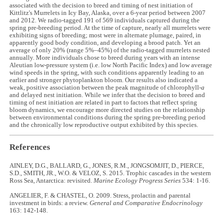
associated with the decision to breed and timing of nest initiation of
Kittlitz's Murrelets in Icy Bay, Alaska, over a 6-year period between 2007
and 2012. We radio-tagged 191 of 569 individuals captured during the
spring pre-breeding period. At the time of capture, nearly all murrelets were
exhibiting signs of breeding; most were in alternate plumage, paired, in
apparently good body condition, and developing a brood patch. Yet an
average of only 20% (range 5%–45%) of the radio-tagged murrelets nested
annually. More individuals chose to breed during years with an intense
Aleutian low-pressure system (i.e. low North Pacific Index) and low average
wind speeds in the spring, with such conditions apparently leading to an
earlier and stronger phytoplankton bloom. Our results also indicated a
weak, positive association between the peak magnitude of chlorophyll-
a
and delayed nest initiation. While we infer that the decision to breed and
timing of nest initiation are related in part to factors that reflect spring
bloom dynamics, we encourage more directed studies on the relationship
between environmental conditions during the spring pre-breeding period
and the chronically low reproductive output exhibited by this species.
References
AINLEY, D.G., BALLARD, G., JONES, R.M., JONGSOMJIT, D., PIERCE,
S.D., SMITH, JR., W.O. & VELOZ, S. 2015. Trophic cascades in the western
Ross Sea, Antarctica: revisited.
Marine Ecology Progress Series
534: 1-16.
ANGELIER, F. & CHASTEL, O. 2009. Stress, prolactin and parental
investment in birds: a review.
General and Comparative Endocrinology
163: 142-148.