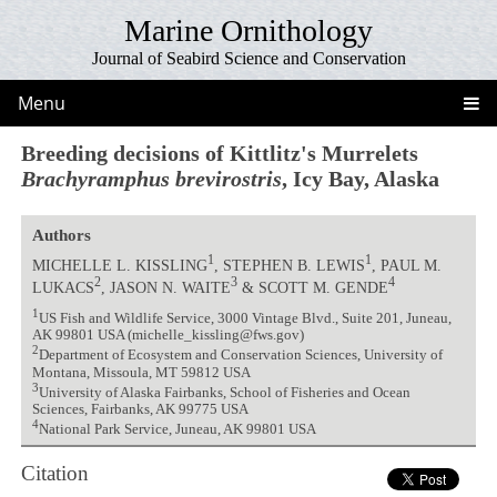
Marine Ornithology
Journal of Seabird Science and Conservation
Menu
Breeding decisions of Kittlitz's Murrelets
Brachyramphus brevirostris
, Icy Bay, Alaska
Authors
1
1
MICHELLE L. KISSLING
, STEPHEN B. LEWIS
, PAUL M.
2
3
4
LUKACS
, JASON N. WAITE
& SCOTT M. GENDE
1
US Fish and Wildlife Service, 3000 Vintage Blvd., Suite 201, Juneau,
AK 99801 USA (michelle_kissling@fws.gov)
2
Department of Ecosystem and Conservation Sciences, University of
Montana, Missoula, MT 59812 USA
3
University of Alaska Fairbanks, School of Fisheries and Ocean
Sciences, Fairbanks, AK 99775 USA
4
National Park Service, Juneau, AK 99801 USA
Citation