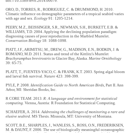
doi://10.3389/fevo.2014.00079.
ORO, D., TORRES, R., RODRIGUEZ, C. & DRUMMOND, H. 2010.
Climatic influence on demographic parameters of a tropical seabird varies
with age and sex.
Ecology
91: 1205-1214.
PEERY, M.Z., BEISSINGER, S.R., NEWMAN, S.H., BURKETT, E.B. &
WILLIAMS, T.D. 2004. Applying the declining population paradigm:
diagnosing causes of poor reproduction in the Marbled Murrelet.
Conservation Biology
18: 1088-1098.
PIATT, J.F., ARIMITSU, M., DREW, G., MADISON, E.N., BODKIN, J. &
ROMANO, M.D. 2011. Status and trend of the Kittlitz's Murrelet
Brachyramphus brevirostris
in Glacier Bay, Alaska.
Marine Ornithology
39: 65-75.
PLATT, T., FUENTES-YACO, C. & FRANK, K.T. 2003. Spring algal bloom
and larval ﬁsh survival.
Nature
423: 398-399.
PYLE, P. 2008.
Identification Guide to North American Birds
, Part II. Ann
Arbor, MI: Sheridan Books, Inc.
R CORE TEAM. 2013.
R: A language and environment for statistical
computing
. Vienna, Austria: R Foundation for Statistical Computing.
SCHAEFER, A. 2014.
Addressing the challenges of monitoring a rare and
elusive seabird
. MS Thesis. Missoula, MT: University of Montana.
SCOTT, B.E., SHARPLES, J., WANLESS, S., ROSS, O.N., FREDERIKSEN,
M. & DAUNT, F. 2006. The use of biologically meaningful oceanographic