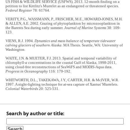
US FISH & WILDLIFE SERVICE (USFWS). 2013. 12-month finding on a
petition to list Kittlitz's Murrelet as an endangered or threatened species.
Federal Register
78: 61764.
VERITY, P.G., WASSMANN, P., FRISCHER, M.E., HOWARD-JONES, M.H.
& ALLEN, A.E. 2002. Grazing of phytoplankton by microzooplankton in
the Barents Sea during early summer.
Journal of Marine Systems
38: 109-
123.
VIENS, R.J. 1994.
Dynamics and mass balance of temperate tidewater
calving glaciers of southern Alaska
. MA Thesis. Seattle, WA: University of
Washington.
WAITE, J.N. & MUETER, F.J. 2013. Spatial and temporal variability of
chlorophyll-
a
concentrations in the coastal Gulf of Alaska, 1998-2011,
using cloud-free reconstructions of SeaWiFS and MODIS-Aqua data.
Progress in Oceanography
116: 179-192.
WHITWORTH, D.L., TAKEKAWA, J.Y., CARTER, H.R. & McIVER, W.R.
1997. A night-lighting technique for at-sea capture of Xantus' Murrelets.
Colonial Waterbirds
20: 525-531.
Search by author or title: