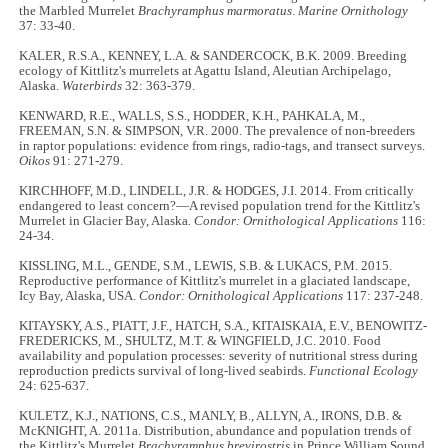
the Marbled Murrelet
Brachyramphus marmoratus
.
Marine Ornithology
37: 33-40.
KALER, R.S.A., KENNEY, L.A. & SANDERCOCK, B.K. 2009. Breeding
ecology of Kittlitz's murrelets at Agattu Island, Aleutian Archipelago,
Alaska.
Waterbirds
32: 363-379.
KENWARD, R.E., WALLS, S.S., HODDER, K.H., PAHKALA, M.,
FREEMAN, S.N. & SIMPSON, V.R. 2000. The prevalence of non-breeders
in raptor populations: evidence from rings, radio-tags, and transect surveys.
Oikos
91: 271-279.
KIRCHHOFF, M.D., LINDELL, J.R. & HODGES, J.I. 2014. From critically
endangered to least concern?—A revised population trend for the Kittlitz's
Murrelet in Glacier Bay, Alaska
. Condor: Ornithological Applications
116:
24-34.
KISSLING, M.L., GENDE, S.M., LEWIS, S.B. & LUKACS, P.M. 2015.
Reproductive performance of Kittlitz's murrelet in a glaciated landscape,
Icy Bay, Alaska, USA.
Condor: Ornithological Applications
117: 237-248.
KITAYSKY, A.S., PIATT, J.F., HATCH, S.A., KITAISKAIA, E.V., BENOWITZ-
FREDERICKS, M., SHULTZ, M.T. & WINGFIELD, J.C. 2010. Food
availability and population processes: severity of nutritional stress during
reproduction predicts survival of long-lived seabirds.
Functional Ecology
24: 625-637.
KULETZ, K.J., NATIONS, C.S., MANLY, B., ALLYN, A., IRONS, D.B. &
McKNIGHT, A. 2011a. Distribution, abundance and population trends of
the Kittlitz's Murrelet
Brachyramphus brevirostris
in Prince William Sound,