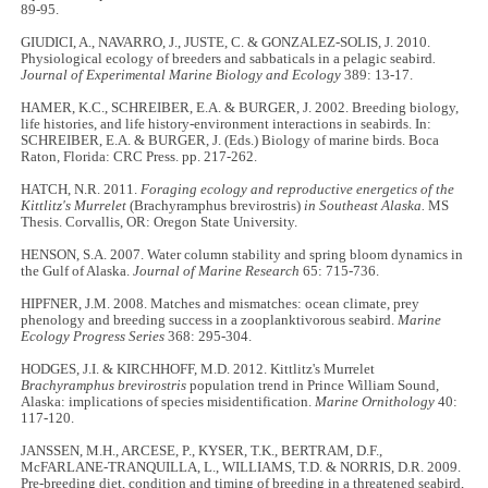
89-95.
GIUDICI, A., NAVARRO, J., JUSTE, C. & GONZALEZ-SOLIS, J. 2010.
Physiological ecology of breeders and sabbaticals in a pelagic seabird
.
Journal of Experimental Marine Biology and Ecology
389: 13-17.
HAMER, K.C., SCHREIBER, E.A. & BURGER, J. 2002. Breeding biology,
life histories, and life history-environment interactions in seabirds. In:
SCHREIBER, E.A. & BURGER, J. (Eds.) Biology of marine birds. Boca
Raton, Florida: CRC Press. pp. 217-262.
HATCH, N.R. 2011.
Foraging ecology and reproductive energetics of the
Kittlitz's Murrelet
(Brachyramphus brevirostris)
in Southeast Alaska.
MS
Thesis. Corvallis, OR: Oregon State University.
HENSON, S.A. 2007. Water column stability and spring bloom dynamics in
the Gulf of Alaska.
Journal of Marine Research
65: 715-736.
HIPFNER, J.M. 2008. Matches and mismatches: ocean climate, prey
phenology and breeding success in a zooplanktivorous seabird.
Marine
Ecology Progress Series
368: 295-304.
HODGES, J.I. & KIRCHHOFF, M.D. 2012. Kittlitz's Murrelet
Brachyramphus brevirostris
population trend in Prince William Sound,
Alaska: implications of species misidentification.
Marine Ornithology
40:
117-120.
JANSSEN, M.H., ARCESE, P., KYSER, T.K., BERTRAM, D.F.,
McFARLANE-TRANQUILLA, L., WILLIAMS, T.D. & NORRIS, D.R. 2009.
Pre-breeding diet, condition and timing of breeding in a threatened seabird,