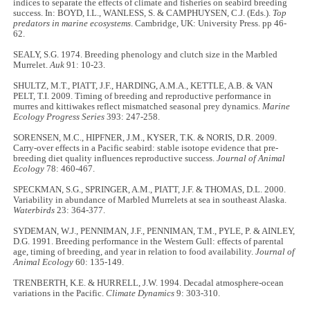
indices to separate the effects of climate and fisheries on seabird breeding
success. In: BOYD, I.L., WANLESS, S. & CAMPHUYSEN, C.J. (Eds.).
Top
predators in marine ecosystems
. Cambridge, UK: University Press. pp 46-
62.
SEALY, S.G. 1974. Breeding phenology and clutch size in the Marbled
Murrelet.
Auk
91: 10-23.
SHULTZ, M.T., PIATT, J.F., HARDING, A.M.A., KETTLE, A.B. & VAN
PELT, T.I. 2009. Timing of breeding and reproductive performance in
murres and kittiwakes reflect mismatched seasonal prey dynamics.
Marine
Ecology Progress Series
393: 247-258.
SORENSEN, M.C., HIPFNER, J.M., KYSER, T.K. & NORIS, D.R. 2009.
Carry-over effects in a Pacific seabird: stable isotope evidence that pre-
breeding diet quality influences reproductive success.
Journal of Animal
Ecology
78: 460-467.
SPECKMAN, S.G., SPRINGER, A.M., PIATT, J.F. & THOMAS, D.L. 2000.
Variability in abundance of Marbled Murrelets at sea in southeast Alaska.
Waterbirds
23: 364-377.
SYDEMAN, W.J., PENNIMAN, J.F., PENNIMAN, T.M., PYLE, P. & AINLEY,
D.G. 1991. Breeding performance in the Western Gull: effects of parental
age, timing of breeding, and year in relation to food availability.
Journal of
Animal Ecology
60: 135-149.
TRENBERTH, K.E. & HURRELL, J.W. 1994. Decadal atmosphere-ocean
variations in the Pacific.
Climate Dynamics
9: 303-310.