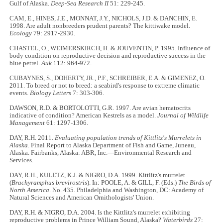
Gulf of Alaska.
Deep-Sea Research II
51: 229-245.
CAM, E., HINES, J.E., MONNAT, J.Y., NICHOLS, J.D. & DANCHIN, E.
1998. Are adult nonbreeders prudent parents? The kittiwake model.
Ecology
79: 2917-2930.
CHASTEL, O., WEIMERSKIRCH, H. & JOUVENTIN, P. 1995. Influence of
body condition on reproductive decision and reproductive success in the
blue petrel.
Auk
112: 964-972.
CUBAYNES, S., DOHERTY, JR., P.F., SCHREIBER, E.A. & GIMENEZ, O.
2011. To breed or not to breed: a seabird's response to extreme climatic
events.
Biology Letters
7: 303-306.
DAWSON, R.D. & BORTOLOTTI, G.R. 1997. Are avian hematocrits
indicative of condition? American Kestrels as a model.
Journal of Wildlife
Management
61: 1297-1306.
DAY, R.H. 2011.
Evaluating population trends of Kittlitz's Murrelets in
Alaska
. Final Report to Alaska Department of Fish and Game, Juneau,
Alaska. Fairbanks, Alaska: ABR, Inc.—Environmental Research and
Services.
DAY, R.H., KULETZ, K.J. & NIGRO, D.A. 1999. Kittlitz's murrelet
(
Brachyramphus brevirostris
). In: POOLE, A. & GILL, F. (Eds.)
The Birds of
North America
. No. 435. Philadelphia and Washington, DC: Academy of
Natural Sciences and American Ornithologists' Union.
DAY, R.H. & NIGRO, D.A. 2004. Is the Kittlitz's murrelet exhibiting
reproductive problems in Prince William Sound, Alaska?
Waterbirds
27: