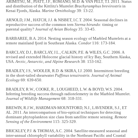
ARIMITSU, M., PIATT, J.F., ROMANO, M.D. & VAN PELT, T.I. 2011. Status
and distribution of the Kittlitz's Murrelet
Brachyramphus brevirostris
in
Kenai Fjords, Alaska.
Marine Ornithology
39: 13-22.
ARNOLD, J.M., HATCH, J.J. & NISBET, I.C.T. 2004. Seasonal declines in
reproductive success of the common tern
Sterna hirundo
: timing or
parental quality?
Journal of Avian Biology
35: 33-45.
BARBAREE, B.A. 2014. Nesting season ecology of Marbled Murrelets at a
remote mainland fjord in Southeast Alaska.
Condor
116: 173-184.
BARCLAY, D.J., BARCLAY, J.L., CALKIN, P.E. & WILES, G.C. 2006. A
revised and extended Holocene glacial history of Icy Bay, Southern Alaska,
USA.
Arctic, Antarctic, and Alpine Research
38: 153-162.
BRADLEY, J.S., WOOLER, R.D. & SKIRA, I.J. 2000. Intermittent breeding
in the short-tailed shearwater
Puffinus tenuirostris
.
Journal of Animal
Ecology
69: 639-650.
BRADLEY, R.W., COOKE, R., LOUGHEED, L.W. & BOYD, W.S. 2004.
Inferring breeding success through radiotelemetry in the Marbled Murrelet.
Journal of Wildlife Management
68: 318-331.
BREWIN, R.J.W., HARDMAN-MOUNTFORD, N.J., LAVENDER, S.J., ET
AL. 2011. An intercomparison of bio-optical techniques for detecting
dominant phytoplankton size class from satellite remote sensing.
Remote
Sensing of the Environment
115: 325-329.
BRICKLEY, P.J. & THOMAS, A.C. 2004. Satellite-measured seasonal and
inter-annual chlorophyll variability in the Northeast Pacific and Coastal