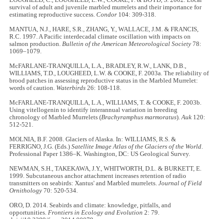
LOUGHEED, C., LOUGHEED, L.W., COOKE, F. & BOYD, S. 2002. Local
survival of adult and juvenile marbled murrelets and their importance for
estimating reproductive success.
Condor
104: 309-318.
MANTUA, N.J., HARE, S.R., ZHANG, Y., WALLACE, J.M. & FRANCIS,
R.C. 1997. A Pacific interdecadal climate oscillation with impacts on
salmon production.
Bulletin of the American Meteorological Society
78:
1069–1079.
McFARLANE-TRANQUILLA, L.A., BRADLEY, R.W., LANK, D.B.,
WILLIAMS, T.D., LOUGHEED, L.W. & COOKE, F. 2003a. The reliability of
brood patches in assessing reproductive status in the Marbled Murrelet:
words of caution.
Waterbirds
26: 108-118.
McFARLANE-TRANQUILLA, L.A., WILLIAMS, T. & COOKE, F. 2003b.
Using vitellogenin to identify interannual variation in breeding
chronology of Marbled Murrelets (
Brachyramphus marmoratus
).
Auk
120:
512-521.
MOLNIA, B.F. 2008. Glaciers of Alaska. In: WILLIAMS, R.S. &
FERRIGNO, J.G. (Eds.)
Satellite Image Atlas of the Glaciers of the World
.
Professional Paper 1386–K. Washington, DC: US Geological Survey.
NEWMAN, S.H., TAKEKAWA, J.Y., WHITWORTH, D.L. & BURKETT, E.
1999. Subcutaneous anchor attachment increases retention of radio
transmitters on seabirds: Xantus' and Marbled murrelets.
Journal of Field
Ornithology
70: 520-534.
ORO, D. 2014. Seabirds and climate: knowledge, pitfalls, and
opportunities.
Frontiers in Ecology and Evolution
2: 79.