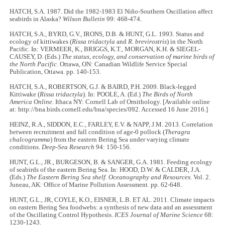
HATCH, S.A. 1987. Did the 1982-1983 El Niño-Southern Oscillation affect
seabirds in Alaska?
Wilson Bulletin
99: 468-474.
HATCH, S.A., BYRD, G.V., IRONS, D.B. & HUNT, G.L. 1993. Status and
ecology of kittiwakes (
Rissa tridactyla
and
R. brevirostris
) in the North
Pacific. In: VERMEER, K., BRIGGS, K.T., MORGAN, K.H. & SIEGEL-
CAUSEY, D. (Eds.)
The status, ecology, and conservation of marine birds of
the North Pacific
. Ottawa, ON: Canadian Wildlife Service Special
Publication, Ottawa. pp. 140-153.
HATCH, S.A., ROBERTSON, G.J. & BAIRD, P.H. 2009. Black-legged
Kittiwake (
Rissa tridactyla
). In: POOLE, A. (Ed.)
The Birds of North
America Online
. Ithaca NY: Cornell Lab of Ornithology. [Available online
at: http://bna.birds.cornell.edu/bna/species/092. Accessed 16 June 2016.]
HEINZ, R.A., SIDDON, E.C., FARLEY, E.V. & NAPP, J.M. 2013. Correlation
between recruitment and fall condition of age-0 pollock (
Theragra
chalcogramma
) from the eastern Bering Sea under varying climate
conditions.
Deep-Sea Research
94: 150-156.
HUNT, G.L., JR., BURGESON, B. & SANGER, G.A. 1981. Feeding ecology
of seabirds of the eastern Bering Sea. In: HOOD, D.W. & CALDER, J.A.
(Eds.)
The Eastern Bering Sea shelf. Oceanography and Resources
. Vol. 2.
Juneau, AK: Office of Marine Pollution Assessment. pp. 62-648.
HUNT, G.L., JR, COYLE, K.O., EISNER, L.B. ET AL. 2011. Climate impacts
on eastern Bering Sea foodwebs: a synthesis of new data and an assessment
of the Oscillating Control Hypothesis.
ICES Journal of Marine Science
68:
1230-1243.