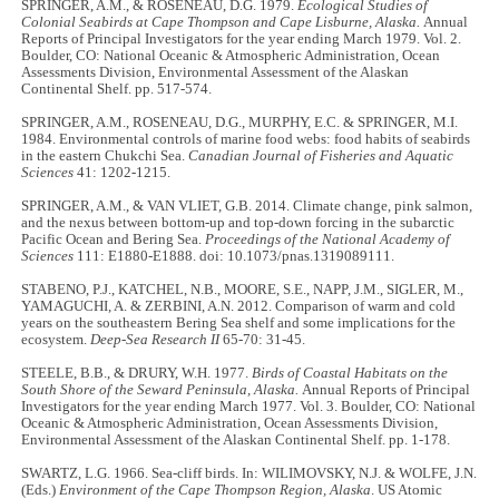
SPRINGER, A.M., & ROSENEAU, D.G. 1979.
Ecological Studies of
Colonial Seabirds at Cape Thompson and Cape Lisburne, Alaska.
Annual
Reports of Principal Investigators for the year ending March 1979. Vol. 2.
Boulder, CO: National Oceanic & Atmospheric Administration, Ocean
Assessments Division, Environmental Assessment of the Alaskan
Continental Shelf. pp. 517-574.
SPRINGER, A.M., ROSENEAU, D.G., MURPHY, E.C. & SPRINGER, M.I.
1984. Environmental controls of marine food webs: food habits of seabirds
in the eastern Chukchi Sea.
Canadian Journal of Fisheries and Aquatic
Sciences
41: 1202-1215.
SPRINGER, A.M., & VAN VLIET, G.B. 2014. Climate change, pink salmon,
and the nexus between bottom-up and top-down forcing in the subarctic
Pacific Ocean and Bering Sea.
Proceedings of the National Academy of
Sciences
111: E1880-E1888. doi: 10.1073/pnas.1319089111.
STABENO, P.J., KATCHEL, N.B., MOORE, S.E., NAPP, J.M., SIGLER, M.,
YAMAGUCHI, A. & ZERBINI, A.N. 2012. Comparison of warm and cold
years on the southeastern Bering Sea shelf and some implications for the
ecosystem.
Deep-Sea Research II
65-70: 31-45.
STEELE, B.B., & DRURY, W.H. 1977.
Birds of Coastal Habitats on the
South Shore of the Seward Peninsula, Alaska.
Annual Reports of Principal
Investigators for the year ending March 1977. Vol. 3. Boulder, CO: National
Oceanic & Atmospheric Administration, Ocean Assessments Division,
Environmental Assessment of the Alaskan Continental Shelf. pp. 1-178.
SWARTZ, L.G. 1966. Sea-cliff birds. In: WILIMOVSKY, N.J. & WOLFE, J.N.
(Eds.)
Environment of the Cape Thompson Region, Alaska
. US Atomic