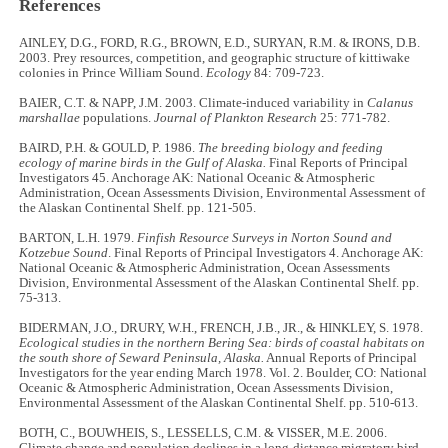
References
AINLEY, D.G., FORD, R.G., BROWN, E.D., SURYAN, R.M. & IRONS, D.B.
2003. Prey resources, competition, and geographic structure of kittiwake
colonies in Prince William Sound.
Ecology
84: 709-723.
BAIER, C.T. & NAPP, J.M. 2003. Climate-induced variability in
Calanus
marshallae
populations.
Journal of Plankton Research
25: 771-782.
BAIRD, P.H. & GOULD, P. 1986.
The breeding biology and feeding
ecology of marine birds in the Gulf of Alaska.
Final Reports of Principal
Investigators 45. Anchorage AK: National Oceanic & Atmospheric
Administration, Ocean Assessments Division, Environmental Assessment of
the Alaskan Continental Shelf. pp. 121-505.
BARTON, L.H. 1979.
Finfish Resource Surveys in Norton Sound and
Kotzebue Sound
. Final Reports of Principal Investigators 4. Anchorage AK:
National Oceanic & Atmospheric Administration, Ocean Assessments
Division, Environmental Assessment of the Alaskan Continental Shelf. pp.
75-313.
BIDERMAN, J.O., DRURY, W.H., FRENCH, J.B., JR., & HINKLEY, S. 1978.
Ecological studies in the northern Bering Sea: birds of coastal habitats on
the south shore of Seward Peninsula, Alaska.
Annual Reports of Principal
Investigators for the year ending March 1978. Vol. 2. Boulder, CO: National
Oceanic & Atmospheric Administration, Ocean Assessments Division,
Environmental Assessment of the Alaskan Continental Shelf. pp. 510-613.
BOTH, C., BOUWHEIS, S., LESSELLS, C.M. & VISSER, M.E. 2006.
Climate change and population declines in a long-distance migratory bird.