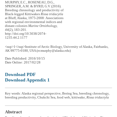
MURPHY, E.C., ROSENEAU, D.G.,
SPRINGER, A.M. & BYRD, G.V. (2016).
Breeding chronology and productivity of
Black-legged Kittiwakes
Rissa tridacytla
at Bluff, Alaska, 1975-2008: Associations
with regional environmental indices and
distant colonies
Marine Ornithology,
44
(2), 183-201.
http://doi.org/10.5038/2074-
1235.44.2.1177
<sup>1</sup>Institute of Arctic Biology, University of Alaska, Fairbanks,
AK 99775-0180, USA (ecmurphy@alaska.edu)
Date Published: 2016/10/15
Date Online: 2017/02/28
Download PDF
Download Appendix 1
Key words: Alaska regional perspective, Bering Sea, breeding chronology,
breeding productivity, Chukchi Sea, food web, kittiwake,
Rissa tridactyla
Abstract