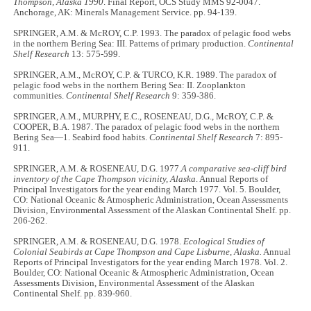
Thompson, Alaska 1990
. Final Report, OCS Study MMS 92-0047.
Anchorage, AK: Minerals Management Service. pp. 94-139.
SPRINGER, A.M. & McROY, C.P. 1993. The paradox of pelagic food webs
in the northern Bering Sea: III. Patterns of primary production.
Continental
Shelf Research
13: 575-599.
SPRINGER, A.M., McROY, C.P. & TURCO, K.R. 1989. The paradox of
pelagic food webs in the northern Bering Sea: II. Zooplankton
communities.
Continental Shelf Research
9: 359-386.
SPRINGER, A.M., MURPHY, E.C., ROSENEAU, D.G., McROY, C.P. &
COOPER, B.A. 1987. The paradox of pelagic food webs in the northern
Bering Sea—1. Seabird food habits.
Continental Shelf Research
7: 895-
911.
SPRINGER, A.M. & ROSENEAU, D.G. 1977.
A comparative sea-cliff bird
inventory of the Cape Thompson vicinity, Alaska
. Annual Reports of
Principal Investigators for the year ending March 1977. Vol. 5. Boulder,
CO: National Oceanic & Atmospheric Administration, Ocean Assessments
Division, Environmental Assessment of the Alaskan Continental Shelf. pp.
206-262.
SPRINGER, A.M. & ROSENEAU, D.G. 1978.
Ecological Studies of
Colonial Seabirds at Cape Thompson and Cape Lisburne, Alaska.
Annual
Reports of Principal Investigators for the year ending March 1978. Vol. 2.
Boulder, CO: National Oceanic & Atmospheric Administration, Ocean
Assessments Division, Environmental Assessment of the Alaskan
Continental Shelf. pp. 839-960.