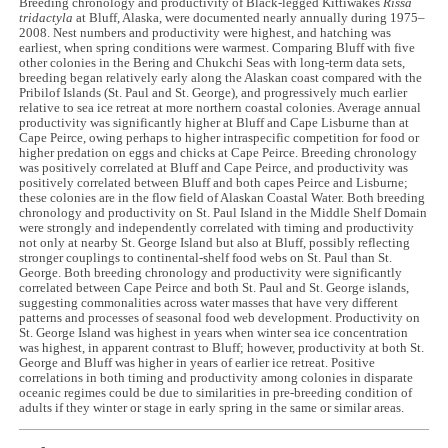
Breeding chronology and productivity of Black-legged Kittiwakes
Rissa
tridactyla
at Bluff, Alaska, were documented nearly annually during 1975–
2008. Nest numbers and productivity were highest, and hatching was
earliest, when spring conditions were warmest. Comparing Bluff with five
other colonies in the Bering and Chukchi Seas with long-term data sets,
breeding began relatively early along the Alaskan coast compared with the
Pribilof Islands (St. Paul and St. George), and progressively much earlier
relative to sea ice retreat at more northern coastal colonies. Average annual
productivity was significantly higher at Bluff and Cape Lisburne than at
Cape Peirce, owing perhaps to higher intraspecific competition for food or
higher predation on eggs and chicks at Cape Peirce. Breeding chronology
was positively correlated at Bluff and Cape Peirce, and productivity was
positively correlated between Bluff and both capes Peirce and Lisburne;
these colonies are in the flow field of Alaskan Coastal Water. Both breeding
chronology and productivity on St. Paul Island in the Middle Shelf Domain
were strongly and independently correlated with timing and productivity
not only at nearby St. George Island but also at Bluff, possibly reflecting
stronger couplings to continental-shelf food webs on St. Paul than St.
George. Both breeding chronology and productivity were significantly
correlated between Cape Peirce and both St. Paul and St. George islands,
suggesting commonalities across water masses that have very different
patterns and processes of seasonal food web development. Productivity on
St. George Island was highest in years when winter sea ice concentration
was highest, in apparent contrast to Bluff; however, productivity at both St.
George and Bluff was higher in years of earlier ice retreat. Positive
correlations in both timing and productivity among colonies in disparate
oceanic regimes could be due to similarities in pre-breeding condition of
adults if they winter or stage in early spring in the same or similar areas.