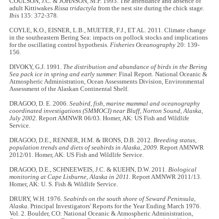
COULSON, J.C. & JOHNSON, M.P. 1993. The attendance and absence of
adult Kittiwakes
Rissa tridactyla
from the nest site during the chick stage.
Ibis
135: 372-378.
COYLE, K.O., EISNER, L.B., MUETER, F.J., ET AL. 2011. Climate change
in the southeastern Bering Sea: impacts on pollock stocks and implications
for the oscillating control hypothesis.
Fisheries Oceanography
20: 139-
156.
DIVOKY, G.J. 1991.
The distribution and abundance of birds in the Bering
Sea pack ice in spring and early summer.
Final Report. National Oceanic &
Atmospheric Administration, Ocean Assessments Division, Environmental
Assessment of the Alaskan Continental Shelf.
DRAGOO, D. E. 2006.
Seabird, fish, marine mammal and oceanography
coordinated investigations (SMMOCI) near Bluff, Norton Sound, Alaska,
July 2002
. Report AMNWR 06/03. Homer, AK: US Fish and Wildlife
Service.
DRAGOO, D.E., RENNER, H.M. & IRONS, D.B. 2012.
Breeding status,
population trends and diets of seabirds in Alaska, 2009.
Report AMNWR
2012/01. Homer, AK: US Fish and Wildlife Service.
DRAGOO, D.E., SCHNEEWEIS, J.C. & KUEHN, D.W. 2011.
Biological
monitoring at Cape Lisburne, Alaska in 2011.
Report AMNWR 2011/13.
Homer, AK: U. S. Fish & Wildlife Service.
DRURY, W.H. 1976.
Seabirds on the south shore of Seward Peninsula,
Alaska.
Principal Investigators' Reports for the Year Ending March 1976.
Vol. 2. Boulder, CO: National Oceanic & Atmospheric Administration,