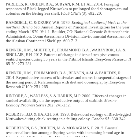
PAREDES, R., ORBEN, R.A., SURYAN, R.M. ET AL. 2014. Foraging
responses of Black-legged Kittiwakes to prolonged food-shortages around
colonies on the Bering Sea shelf.
PLoS ONE
9(3): e92520.
RAMSDELL, C. & DRURY, W.H. 1979
. Ecological studies of birds in the
northern Bering Sea.
Annual Reports of Principal Investigators for the year
ending March 1979. Vol. 1. Boulder, CO: National Oceanic & Atmospheric
Administration, Ocean Assessments Division, Environmental Assessment of
the Alaskan Continental Shelf. pp. 600-712.
RENNER, H.M., MUETER, F., DRUMMOND, B.A., WARZYBOK, J.A. &
SINCLAIR, E.H. 2012. Patterns of change in diets of two piscivorous
seabird species during 35 years in the Pribilof Islands.
Deep-Sea Research II
65-70: 273-281.
RENNER, H.M., DRUMMOND, B.A., BENSON, A-M. & PAREDES, R.
2014. Reproductive success of kittiwakes and murres in sequential stages of
the nesting period: Relationships with diet and oceanography.
Deep-Sea
Research II
109: 251-265.
RINDORF, A., WANLESS, S. & HARRIS, M.P. 2000. Effects of changes in
sandeel availability on the reproductive output of seabirds.
Marine
Ecology Progress Series
202: 241-252.
ROBERTS, B.D. & HATCH, S.A. 1993. Behavioral ecology of Black-legged
Kittiwakes during chick-rearing in a failing colony.
Condor
95: 330-342.
ROBERTSON, G.S., BOLTON, M. & MONAGHAN, P. 2015. Parental
resource allocation among offspring varies with increasing brood age in