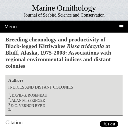
Marine Ornithology
Journal of Seabird Science and Conservation
Menu
Breeding chronology and productivity of
Black-legged Kittiwakes
Rissa tridacytla
at
Bluff, Alaska, 1975-2008: Associations with
regional environmental indices and distant
colonies
Authors
INDICES AND DISTANT COLONIES
1
, DAVID G. ROSENEAU
2
, ALAN M. SPRINGER
3
& G. VERNON BYRD
2,4
Citation