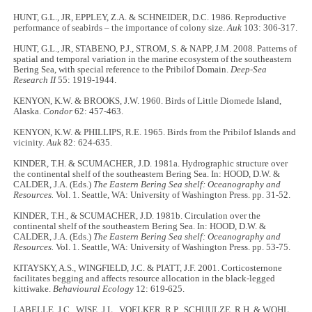
HUNT, G.L., JR, EPPLEY, Z.A. & SCHNEIDER, D.C. 1986. Reproductive
performance of seabirds – the importance of colony size.
Auk
103: 306-317.
HUNT, G.L., JR, STABENO, P.J., STROM, S. & NAPP, J.M. 2008. Patterns of
spatial and temporal variation in the marine ecosystem of the southeastern
Bering Sea, with special reference to the Pribilof Domain.
Deep-Sea
Research II
55: 1919-1944.
KENYON, K.W. & BROOKS, J.W. 1960. Birds of Little Diomede Island,
Alaska.
Condor
62: 457-463.
KENYON, K.W. & PHILLIPS, R.E. 1965. Birds from the Pribilof Islands and
vicinity.
Auk
82: 624-635.
KINDER, T.H. & SCUMACHER, J.D. 1981a. Hydrographic structure over
the continental shelf of the southeastern Bering Sea. In: HOOD, D.W. &
CALDER, J.A. (Eds.)
The Eastern Bering Sea shelf: Oceanography and
Resources.
Vol. 1. Seattle, WA: University of Washington Press. pp. 31-52.
KINDER, T.H., & SCUMACHER, J.D. 1981b. Circulation over the
continental shelf of the southeastern Bering Sea. In: HOOD, D.W. &
CALDER, J.A. (Eds.)
The Eastern Bering Sea shelf: Oceanography and
Resources.
Vol. 1. Seattle, WA: University of Washington Press. pp. 53-75.
KITAYSKY, A.S., WINGFIELD, J.C. & PIATT, J.F. 2001. Corticosternone
facilitates begging and affects resource allocation in the black-legged
kittiwake.
Behavioural Ecology
12: 619-625.
LABELLE, J.C., WISE, J.L., VOELKER, R.P., SCHUULZE, R.H. & WOHL,