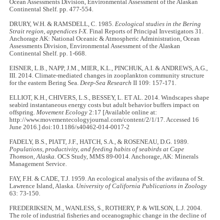
Ocean Assessments Division, Environmental Assessment of the Alaskan
Continental Shelf. pp. 477-554.
DRURY, W.H. & RAMSDELL, C. 1985.
Ecological studies in the Bering
Strait region, appendices I-X.
Final Reports of Principal Investigators 31.
Anchorage AK: National Oceanic & Atmospheric Administration, Ocean
Assessments Division, Environmental Assessment of the Alaskan
Continental Shelf. pp. 1-668.
EISNER, L.B., NAPP, J.M., MIER, K.L., PINCHUK, A.I. & ANDREWS, A.G.,
III. 2014. Climate-mediated changes in zooplankton community structure
for the eastern Bering Sea.
Deep-Sea Research
II 109: 157-171.
ELLIOT, K.H., CHIVERS, L.S., BESSEY, L. ET AL. 2014. Windscapes shape
seabird instantaneous energy costs but adult behavior buffers impact on
offspring.
Movement Ecology
2:17 [Available online at:
http://www.movementecologyjournal.com/content/2/1/17. Accessed 16
June 2016.] doi:10.1186/s40462-014-0017-2
FADELY, B.S., PIATT, J.F., HATCH, S.A., & ROSENEAU, D.G. 1989.
Populations, productivity, and feeding habits of seabirds at Cape
Thomson, Alaska.
OCS Study, MMS 89-0014. Anchorage, AK: Minerals
Management Service.
FAY, F.H. & CADE, T.J. 1959. An ecological analysis of the avifauna of St.
Lawrence Island, Alaska.
University of California Publications in Zoology
63: 73-150.
FREDERIKSEN, M., WANLESS, S., ROTHERY, P. & WILSON, L.J. 2004.
The role of industrial fisheries and oceanographic change in the decline of