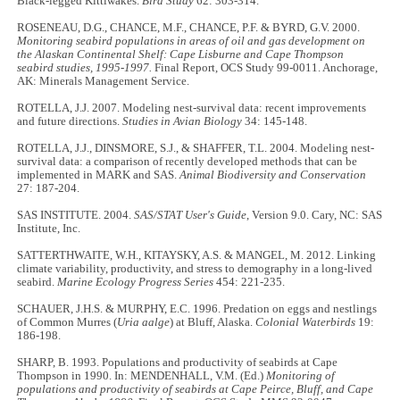
Black-legged Kittiwakes.
Bird Study
62: 303-314.
ROSENEAU, D.G., CHANCE, M.F., CHANCE, P.F. & BYRD, G.V. 2000.
Monitoring seabird populations in areas of oil and gas development on
the Alaskan Continental Shelf: Cape Lisburne and Cape Thompson
seabird studies, 1995-1997.
Final Report, OCS Study 99-0011. Anchorage,
AK: Minerals Management Service.
ROTELLA, J.J. 2007. Modeling nest-survival data: recent improvements
and future directions.
Studies in Avian Biology
34: 145-148.
ROTELLA, J.J., DINSMORE, S.J., & SHAFFER, T.L. 2004. Modeling nest-
survival data: a comparison of recently developed methods that can be
implemented in MARK and SAS.
Animal Biodiversity and Conservation
27: 187-204.
SAS INSTITUTE. 2004.
SAS/STAT User's Guide
, Version 9.0. Cary, NC: SAS
Institute, Inc.
SATTERTHWAITE, W.H., KITAYSKY, A.S. & MANGEL, M. 2012. Linking
climate variability, productivity, and stress to demography in a long-lived
seabird.
Marine Ecology Progress Series
454: 221-235.
SCHAUER, J.H.S. & MURPHY, E.C. 1996. Predation on eggs and nestlings
of Common Murres (
Uria aalge
) at Bluff, Alaska.
Colonial Waterbirds
19:
186-198.
SHARP, B. 1993. Populations and productivity of seabirds at Cape
Thompson in 1990. In: MENDENHALL, V.M. (Ed.)
Monitoring of
populations and productivity of seabirds at Cape Peirce, Bluff, and Cape