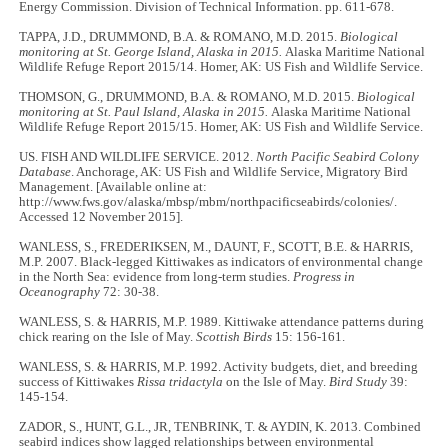
Energy Commission. Division of Technical Information. pp. 611-678.
TAPPA, J.D., DRUMMOND, B.A. & ROMANO, M.D. 2015.
Biological
monitoring at St. George Island, Alaska in 2015.
Alaska Maritime National
Wildlife Refuge Report 2015/14. Homer, AK: US Fish and Wildlife Service.
THOMSON, G., DRUMMOND, B.A. & ROMANO, M.D. 2015.
Biological
monitoring at St. Paul Island, Alaska in 2015.
Alaska Maritime National
Wildlife Refuge Report 2015/15. Homer, AK: US Fish and Wildlife Service.
US. FISH AND WILDLIFE SERVICE. 2012.
North Pacific Seabird Colony
Database
. Anchorage, AK: US Fish and Wildlife Service, Migratory Bird
Management. [Available online at:
http://www.fws.gov/alaska/mbsp/mbm/northpacificseabirds/colonies/.
Accessed 12 November 2015].
WANLESS, S., FREDERIKSEN, M., DAUNT, F., SCOTT, B.E. & HARRIS,
M.P. 2007. Black-legged Kittiwakes as indicators of environmental change
in the North Sea: evidence from long-term studies.
Progress in
Oceanography
72: 30-38.
WANLESS, S. & HARRIS, M.P. 1989. Kittiwake attendance patterns during
chick rearing on the Isle of May.
Scottish Birds
15: 156-161.
WANLESS, S. & HARRIS, M.P. 1992. Activity budgets, diet, and breeding
success of Kittiwakes
Rissa tridactyla
on the Isle of May.
Bird Study
39:
145-154.
ZADOR, S., HUNT, G.L., JR, TENBRINK, T. & AYDIN, K. 2013. Combined
seabird indices show lagged relationships between environmental