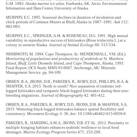
G.M. 1983.
Alaska marine ice atlas.
Fairbanks, AK: Arctic Environmental
Information and Data Center, University of Alaska.
MURPHY, E.C. 1995. Seasonal declines in duration of incubation and
chick periods of Common Murres at Bluff, Alaska in 1987–1991.
Auk
112:
982-993.
MURPHY, E.C., SPRINGER, A.M. & ROSENEAU, D.G. 1991. High annual
variability in reproductive success of kittiwakes (
Rissa tridactyla
L.) at a
colony in western Alaska.
Journal of Animal Ecology
60: 515-534.
NISHIMOTO, M. 1994. Cape Thompson. In: MENDENHALL, V.M. (Ed.)
Monitoring of populations and productivity of seabirds at St. Matthew
Island, Bluff, Little Diomede Island, and Cape Thompson, Alaska, 1991.
Final Report, OCS Study MMS 93-0067. Anchorage, AK: Minerals
Management Service. pp. 94-109.
ORBEN, R.A., IRONS, D.B., PAREDES, R., ROBY, D.D., PHILLIPS, R.A. &
SHAFFER, S.A. 2015. North or south? Nice separation of endemic red-
legged kittiwakes and sympatric black-legged kittiwakes during their non-
breeding migrations.
Journal of Biogeography
42: 401-412.
ORBEN, R.A., PAREDES, R., ROBY, D.D., IRONS, D.B. & SHAFFER, S.A.
2015. Wintering black-legged kittiwakes balance spatial flexibility and
consistency.
Movement Ecology
3: 36. doi: 10.1186/s40462-015-0059-0.
PAREDES, R., HARDING, A.M.A., IRONS, D.B. ET AL. 2012. Proximity to
multiple foraging habitats enhances seabirds' resilience to local food
shortages.
Marine Ecology Progress Series
471: 253-269.