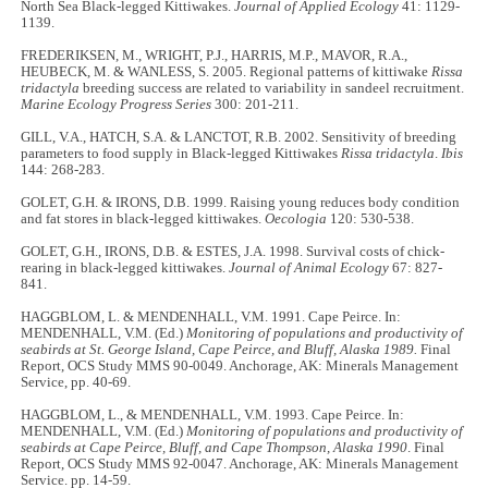
North Sea Black-legged Kittiwakes.
Journal of Applied Ecology
41: 1129-
1139.
FREDERIKSEN, M., WRIGHT, P.J., HARRIS, M.P., MAVOR, R.A.,
HEUBECK, M. & WANLESS, S. 2005. Regional patterns of kittiwake
Rissa
tridactyla
breeding success are related to variability in sandeel recruitment.
Marine Ecology Progress Series
300: 201-211.
GILL, V.A., HATCH, S.A. & LANCTOT, R.B. 2002. Sensitivity of breeding
parameters to food supply in Black-legged Kittiwakes
Rissa tridactyla
.
Ibis
144: 268-283.
GOLET, G.H. & IRONS, D.B. 1999. Raising young reduces body condition
and fat stores in black-legged kittiwakes.
Oecologia
120: 530-538.
GOLET, G.H., IRONS, D.B. & ESTES, J.A. 1998. Survival costs of chick-
rearing in black-legged kittiwakes.
Journal of Animal Ecology
67: 827-
841.
HAGGBLOM, L. & MENDENHALL, V.M. 1991. Cape Peirce. In:
MENDENHALL, V.M. (Ed.)
Monitoring of populations and productivity of
seabirds at St. George Island, Cape Peirce, and Bluff, Alaska 1989.
Final
Report, OCS Study MMS 90-0049. Anchorage, AK: Minerals Management
Service, pp. 40-69.
HAGGBLOM, L., & MENDENHALL, V.M. 1993. Cape Peirce. In:
MENDENHALL, V.M. (Ed.)
Monitoring of populations and productivity of
seabirds at Cape Peirce, Bluff, and Cape Thompson, Alaska 1990
. Final
Report, OCS Study MMS 92-0047. Anchorage, AK: Minerals Management
Service. pp. 14-59.