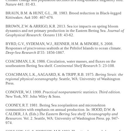
Nature
441: 81-83.
BRAUN, B.M. & HUNT, G.L., JR. 1983. Brood reduction in Black-legged
Kittiwakes.
Auk
100: 467-476.
BROWN, Z.W. & ARRIGO, K.R. 2013. Sea ice impacts on spring bloom
dynamics and net primary production in the Eastern Bering Sea.
Journal of
Geophysical Research: Oceans
118: 43-62.
BYRD, G.V., SYDEMAN, W.J., RENNER, H.M. & MINOBE, S. 2008.
Responses of piscivorous seabirds at the Pribilof Islands to ocean climate.
Deep-Sea Research II
55: 1856-1867.
COACHMAN, L.K. 1986. Circulation, water masses, and fluxes on the
southeastern Bering Sea shelf.
Continental Shelf Research
5: 23-108.
COACHMAN, L.K., AAGAARD, K. & TRIPP, R.B. 1975.
Bering Strait: the
regional physical oceanography.
Seattle, WA: University of Washington
Press.
CONOVER, W.J. 1999.
Practical nonparametric statistics. Third edition.
New York, NY: John Wiley & Sons.
COONEY, R.T. 1981. Bering Sea zooplankton and micronekton
communities with emphasis on annual production. In: HOOD, D.W. &
CALDER, J.A. (Eds.)
The Eastern Bering Sea shelf: Oceanography and
Resources.
Vol. 2. Seattle, WA: University of Washington Press. pp. 947-
974.