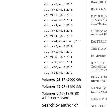
Boise, ID: T
Volume 44, No. 1, 2016
BYRD, G.V. &
Volume 43, No. 2, 2015
Volume 43, No. 1, 2015
DAY, R.H., K
Volume 42, No. 2, 2014
of North Am
http://bna.b
Volume 42, No. 1, 2014
Volume 41, No. 2, 2013
eBird: An on
Accessed 10
Volume 41, No. 1, 2013
Volume 41, Special Issue, 2013
EASTERLING,
Volume 40, No. 2, 2012
GEIST, O.W. 
Volume 40, No. 1, 2012
HUMPHREY, P
Volume 39, No. 2, 2011
Volume 39, No. 1, 2011
JONES, I.L. 
Cornell Lab 
Volume 38, No. 2, 2010
doi:10.2173
Volume 38, No. 1, 2010
KONYUKHOV, 
Volumes 28-37 (2000-09)
Russia: Nau
Volumes 18-27 (1990-99)
MENNE, M.J.
Daily), Vers
Volumes 5-17 (1978-89)
a.k.a 'Cormorant'
MUNYER, E.A
Search by author or
NELSON, S.K