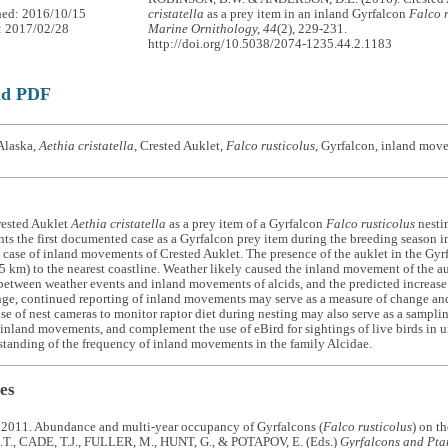
hed: 2016/10/15
cristatella
as a prey item in an inland Gyrfalcon
Falco 
: 2017/02/28
Marine Ornithology, 44
(2), 229-231.
http://doi.org/10.5038/2074-1235.44.2.1183
ad PDF
Alaska,
Aethia cristatella
, Crested Auklet,
Falco rusticolus
, Gyrfalcon, inland mov
rested Auklet
Aethia cristatella
as a prey item of a Gyrfalcon
Falco rusticolus
nestin
nts the first documented case as a Gyrfalcon prey item during the breeding season i
ase of inland movements of Crested Auklet. The presence of the auklet in the Gyrfa
5 km) to the nearest coastline. Weather likely caused the inland movement of the au
etween weather events and inland movements of alcids, and the predicted increase 
ge, continued reporting of inland movements may serve as a measure of change and 
e of nest cameras to monitor raptor diet during nesting may also serve as a samplin
 inland movements, and complement the use of eBird for sightings of live birds in u
standing of the frequency of inland movements in the family Alcidae.
es
 2011. Abundance and multi-year occupancy of Gyrfalcons (
Falco rusticolus
) on t
., CADE, T.J., FULLER, M., HUNT, G., & POTAPOV, E. (Eds.)
Gyrfalcons and Pta