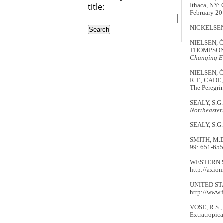
title:
Ithaca, NY: 
February 20
NICKELSEN, 
NIELSEN, Ó. 
THOMPSON, 
Changing E
NIELSEN, Ó.
R.T., CADE,
The Peregrin
SEALY, S.G.
Northeaster
SEALY, S.G.
SMITH, M.D. 
99: 651-655
WESTERN SEA
http://axiom
UNITED STAT
http://www.
VOSE, R.S.,
Extratropica