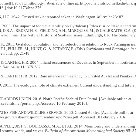
Cornell Lab of Ornithology. [Available online at: http://bna.birds.cornell.edu/bna/
16.] doi:10.2173/bna.276.
H.C. 1942. Crested Auklet reported taken in Washington.
Murrelet
23: 82.
2003. The impact of food availability on Gyrfalcon (
Falco rusticolus
) diet and ti
D.B.A., REDPATH, S., FIELDING, A.H., MARQUISS, M., & GALBRAITH, C.A. (E
nvironment
. The Natural History of Scotland series. Edinburgh, UK: The Stationery
K. 2011. Gyrfalcon population and reproduction in relation to Rock Ptarmigan nu
 T.J., FULLER, M., HUNT, G., & POTAPOV, E. (Eds.)
Gyrfalcons and Ptarmigan in
e Fund. pp. 21-48.
 & CARTER, H.R. 2004. Inland occurrences of Dovekies in September in northeaste
n Naturalist
11: 375-382.
 & CARTER H.R. 2012. Rare inter-ocean vagrancy in Crested Auklet and Parakeet 
2011. The ecological role of climate extremes: Current understanding and future 
.
BIRDS UNION. 2016. North Pacific Seabird Data Portal. [Available online at:
.seabirds.net/portal.php. Accessed 10 February 2016].
ES FISH AND WILDLIFE SERVICE. 2006. Crested Auklet. [Available online at:
fws.gov/alaska/mbsp/mbm/seabirds/pdf/crau.pdf. Accessed 10 February 2016].
 APPLEQUIST, S., BOURASSA, M.A., ET AL. 2014. Monitoring and understanding 
l storms, winds, and waves.
Bulletin of the American Meteorological Society
95: 3