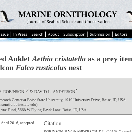
Issue
In Press
Search
About
Subscription
Submission
Editors
ed Auklet
Aethia cristatella
as a prey item
lcon
Falco rusticolus
nest
1,2
2
W. ROBINSON
& DAVID L. ANDERSON
search Center at Boise State University, 1910 University Drive, Boise, ID, USA
inson@u.boisestate.edu)
grine Fund, 5668 W Flying Hawk Lane, Boise, ID, USA
Citation
 April 2016, accepted 1
ROBINSON, B.W. & ANDERSON, D.L. (2016). Crested