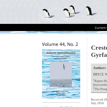
Current 
Volume 44, No. 2
Crest
Gyrfa
Authors
BRYCE 
1
Raptor Re
(brycerob
2
The Pere
Received 26
July 2016