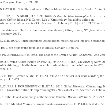
he Peregrine Fund. pp. 296-306.
 DAY, R.H. 1986. The avifauna of Buldir Island, Aleutian Islands, Alaska.
Arctic
3
ULETZ, K.J. & NIGRO, D.A. 1999. Kittlitz's Murrelet (
Brachyramphus brevirostris
erica Online
. Ithaca, NY: Cornell Lab of Ornithology. [Available online at:
irds.cornell.edu/bna/species/435. Accessed 15 February 2016]. doi:10.2173/bna.70.
line database of bird distribution and abundance [Online]. Ithaca, NY. [Available on
 February 2015].
 D.R. 2000. Climate Extremes: Observations, modeling, and impacts.
Science
28
1939. Sea birds found far inland in Alaska.
Condor
41: 68-70.
.S. & PHILLIPS, R.E. 1958. The odor of the Crested Auklet.
Condor
60: 258-259
1993. Crested Auklet (
Aethia cristatella
). In: POOLE, A. (Ed.)
The Birds of North A
of Ornithology. [Available online at: http://bna.birds.cornell.edu/bna/species/070
/bna.435.
N. 1990. Crested Auklet. In: FLINT, V.E. & GOLOVKIN, A.N. (Eds.)
Birds of the
ka. pp. 112-121.
, DURRE, I., KORZENIEWSKI, B., ET AL. 2016. Global Historical Climatology
ion 3. [Available online at: http://doi.org/10.7289/V5D21VHZ. Accessed 27 Februa
. 1965. Inland wanderings of the Ancient Murrelet.
Wilson Bulletin
77: 235-242.
. 1997. Marbled Murrelet (
Brachyramphus marmoratus
). In: POOLE, A. (Ed.)
The 