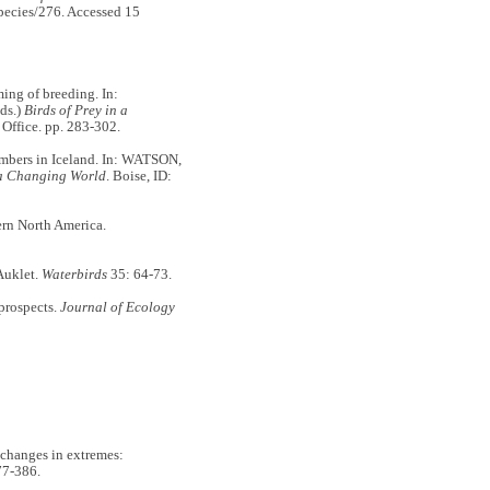
species/276. Accessed 15
ming of breeding. In:
ds.)
Birds of Prey in a
 Office. pp. 283-302.
mbers in Iceland. In: WATSON,
 a Changing World
. Boise, ID:
rn North America.
Auklet.
Waterbirds
35: 64-73.
prospects.
Journal of Ecology
changes in extremes:
77-386.