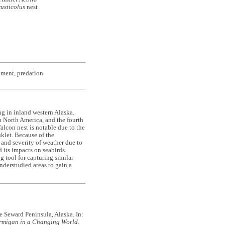
rusticolus
nest
ement, predation
g in inland western Alaska.
n North America, and the fourth
lcon nest is notable due to the
klet. Because of the
and severity of weather due to
its impacts on seabirds.
g tool for capturing similar
nderstudied areas to gain a
he Seward Peninsula, Alaska. In:
rmigan in a Changing World
.