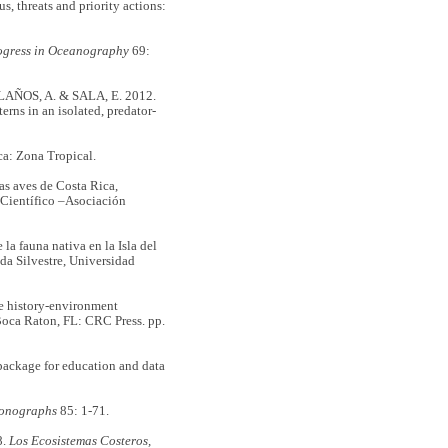
threats and priority actions:
ogress in Oceanography
69:
ÑOS, A. & SALA, E. 2012.
erns in an isolated, predator-
ca: Zona Tropical.
 aves de Costa Rica,
 Científico –Asociación
a fauna nativa en la Isla del
da Silvestre, Universidad
e history-environment
Boca Raton, FL: CRC Press. pp.
ackage for education and data
Monographs
85: 1-71.
8.
Los Ecosistemas Costeros,