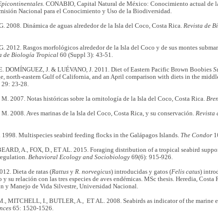
Epicontinentales
. CONABIO, Capital Natural de México: Conocimiento actual de la
isión Nacional para el Conocimiento y Uso de la Biodiversidad.
. 2008. Dinámica de aguas alrededor de la Isla del Coco, Costa Rica.
Revista de B
 2012. Rasgos morfológicos alrededor de la Isla del Coco y de sus montes submari
a de Biología Tropical
60 (Suppl 3): 43-51.
 DOMÍNGUEZ, J. & LUÉVANO, J. 2011. Diet of Eastern Pacific Brown Boobies
S
ge, north-eastern Gulf of California, and an April comparison with diets in the middl
29: 23-28.
2007. Notas históricas sobre la ornitología de la Isla del Coco, Costa Rica.
Bren
 2008. Aves marinas de la Isla del Coco, Costa Rica, y su conservación.
Revista 
1998. Multispecies seabird feeding flocks in the Galápagos Islands.
The Condor
1
EARD, A., FOX, D., ET AL. 2015. Foraging distribution of a tropical seabird suppo
regulation.
Behavioral Ecology and Sociobiology
69(6): 915-926.
12. Dieta de ratas (
Rattus
y
R
.
norvegicus
) introducidas y gatos (
Felis
catus
) intr
o y su relación con las tres especies de aves endémicas. MSc thesis. Heredia, Costa R
n y Manejo de Vida Silvestre, Universidad Nacional.
, MITCHELL, I., BUTLER, A., ET AL. 2008. Seabirds as indicator of the marine 
nces
65: 1520-1526.