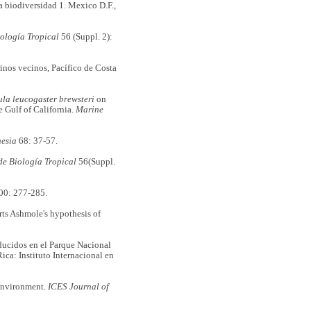
 biodiversidad 1. Mexico D.F.,
iología Tropical
56 (Suppl. 2):
nos vecinos, Pacífico de Costa
ula leucogaster brewsteri
on
e Gulf of California.
Marine
esia
68: 37-57.
de Biología Tropical
56(Suppl.
00: 277-285.
rts Ashmole's hypothesis of
oducidos en el Parque Nacional
ica: Instituto Internacional en
environment.
ICES Journal of