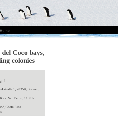
Home
a del Coco bays,
ing colonies
4
AL
hekstraße 1, 28359, Bremen,
Rica, San Pedro, 11501-
osé, Costa Rica
ca