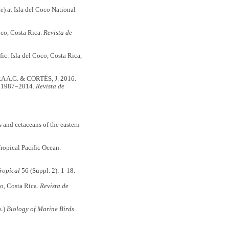
) at Isla del Coco National
oco, Costa Rica.
Revista de
ic: Isla del Coco, Costa Rica,
A.G. & CORTÉS, J. 2016.
ón 1987–2014.
Revista de
nd cetaceans of the eastern
opical Pacific Ocean.
ropical
56 (Suppl. 2): 1-18.
co, Costa Rica.
Revista de
s.)
Biology of Marine Birds
.