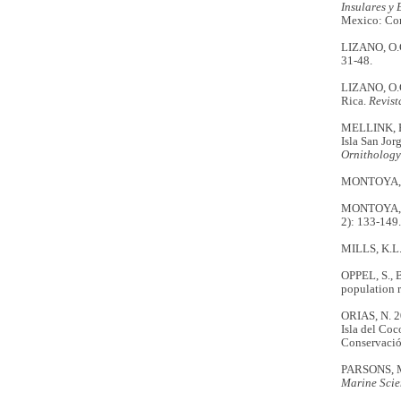
Insulares y 
Mexico: Com
LIZANO, O.G
31-48.
LIZANO, O.G.
Rica.
Revist
MELLINK, E.
Isla San Jor
Ornithology
MONTOYA, M. 
MONTOYA, M.
2): 133-149.
MILLS, K.L. 
OPPEL, S., B
population 
ORIAS, N. 20
Isla del Coc
Conservació
PARSONS, M.
Marine Scie