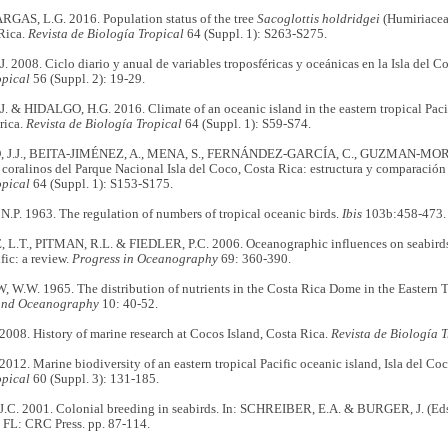
AS, L.G. 2016. Population status of the tree
Sacoglottis holdridgei
(Humiriaceae
Rica.
Revista de Biología Tropical
64 (Suppl. 1): S263-S275.
 2008. Ciclo diario y anual de variables troposféricas y oceánicas en la Isla del C
opical
56 (Suppl. 2): 19-29.
 & HIDALGO, H.G. 2016. Climate of an oceanic island in the eastern tropical Pacif
rica.
Revista de Biología Tropical
64 (Suppl. 1): S59-S74.
J.J., BEITA-JIMÉNEZ, A., MENA, S., FERNÁNDEZ-GARCÍA, C., GUZMAN-MORA 
 coralinos del Parque Nacional Isla del Coco, Costa Rica: estructura y comparaci
opical
64 (Suppl. 1): S153-S175.
P. 1963. The regulation of numbers of tropical oceanic birds.
Ibis
103b:458-473.
.T., PITMAN, R.L. & FIEDLER, P.C. 2006. Oceanographic influences on seabirds a
fic: a review.
Progress in Oceanography
69: 360-390.
.W. 1965. The distribution of nutrients in the Costa Rica Dome in the Eastern Tr
and Oceanography
10: 40-52.
008. History of marine research at Cocos Island, Costa Rica.
Revista de Biología T
012. Marine biodiversity of an eastern tropical Pacific oceanic island, Isla del Co
opical
60 (Suppl. 3): 131-185.
C. 2001. Colonial breeding in seabirds. In: SCHREIBER, E.A. & BURGER, J. (Ed
 FL: CRC Press. pp. 87-114.