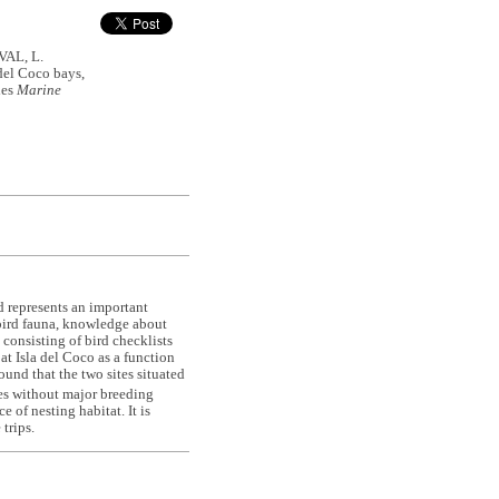
AL, L.
 del Coco bays,
ies
Marine
nd represents an important
eabird fauna, knowledge about
y consisting of bird checklists
at Isla del Coco as a function
ound that the two sites situated
tes without major breeding
 of nesting habitat. It is
trips.