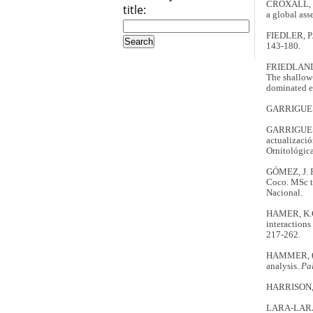
CROXALL, J.
title:
a global ass
FIEDLER, P.C
143-180.
FRIEDLANDE
The shallow-
dominated 
GARRIGUES,
GARRIGUES, 
actualizaci
Ornitológic
GÓMEZ, J. R.
Coco. MSc th
Nacional.
HAMER, K.C.
interaction
217-262.
HAMMER, Ø.,
analysis.
Pa
HARRISON, C
LARA-LARA,