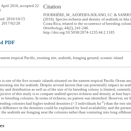
Citation
 April 2016, accepted 22
6
FOURRIÉRE, M., AZOFEIFA-SOLANO, J.C. & SANDOV
hed: 2016/10/15
(2016). Species richness and density of seabirds in Isla
: 2017/02/28
Costa Rica, related to the occurrence of breeding colon
Ornithology, 44
(2), 241-246.
http://doi.org/10.5038/2074-1235.44.2.1185
ad PDF
astern tropical Pacific, roosting site, seabirds, foraging ground, oceanic island
o is one of the five oceanic islands situated on the eastern tropical Pacific Ocean a
roosting site for seabirds. Despite several factors that can potentially impact its s
ty and distribution as well as of the size of its breeding colony is limited, currentl
jective of this study is to compare seabird species richness and density at four bays 
 to breeding colonies. In terms of richness, no pattern was identified. However, we f
-1
eeding colonies had higher seabird densities (> 5 individuals ha
) than the two si
e difference in the densities could be explained by food availability and the presence
t the seabirds are foraging near the colonies rather than venturing into long offshore 
es