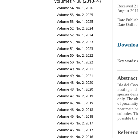
Volumes > 38 (2010-->)
Received 21
Volume 54, No. 1, 2026
August 201
Volume 53, No. 2, 2025
Date Publis
Volume 53, No. 1, 2025
Date Online
Volume 52, No. 2, 2024
Volume 52, No. 1, 2024
Volume 51, No. 2, 2023
Downlo
Volume 51, No. 1, 2023
Volume 50, No. 2, 2022
Key words: e
Volume 50, No. 1, 2022
Volume 49, No. 2, 2021
Volume 49, No. 1, 2021
Abstract
Volume 48, No. 2, 2020
Isla del Coc
Volume 48, No. 1, 2020
nesting and 
species densi
Volume 47, No. 2, 2019
only. The ob
Volume 47, No. 1, 2019
of proximity
near main br
Volume 46, No. 2, 2018
colonies. Th
Volume 46, No. 1, 2018
possible tha
Volume 45, No. 2, 2017
Volume 45, No. 1, 2017
Referenc
Volume 44, No. 2, 2016