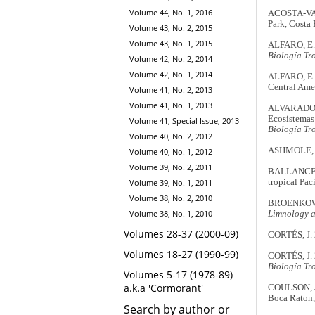
Volume 44, No. 1, 2016
ACOSTA-VARG
Park, Costa 
Volume 43, No. 2, 2015
Volume 43, No. 1, 2015
ALFARO, E.J.
Biología Tr
Volume 42, No. 2, 2014
Volume 42, No. 1, 2014
ALFARO, E.J.
Central Ame
Volume 41, No. 2, 2013
Volume 41, No. 1, 2013
ALVARADO, 
Ecosistemas
Volume 41, Special Issue, 2013
Biología Tr
Volume 40, No. 2, 2012
ASHMOLE, N.
Volume 40, No. 1, 2012
Volume 39, No. 2, 2011
BALLANCE, L
tropical Paci
Volume 39, No. 1, 2011
Volume 38, No. 2, 2010
BROENKOW, W
Volume 38, No. 1, 2010
Limnology 
Volumes 28-37 (2000-09)
CORTÉS, J. 2
Volumes 18-27 (1990-99)
CORTÉS, J. 2
Biología Tr
Volumes 5-17 (1978-89)
a.k.a 'Cormorant'
COULSON, J.
Boca Raton,
Search by author or