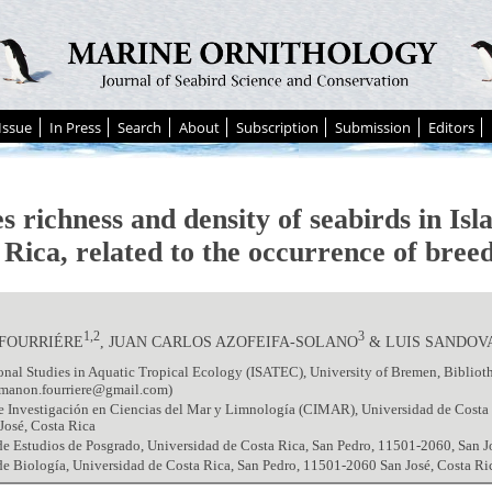
Issue
In Press
Search
About
Subscription
Submission
Editors
s richness and density of seabirds in Isl
Rica, related to the occurrence of breed
1,2
3
FOURRIÉRE
, JUAN CARLOS AZOFEIFA-SOLANO
& LUIS SANDOV
onal Studies in Aquatic Tropical Ecology (ISATEC), University of Bremen, Bibliot
manon.fourriere@gmail.com)
 Investigación en Ciencias del Mar y Limnología (CIMAR), Universidad de Costa 
José, Costa Rica
e Estudios de Posgrado, Universidad de Costa Rica, San Pedro, 11501-2060, San J
e Biología, Universidad de Costa Rica, San Pedro, 11501-2060 San José, Costa Ri