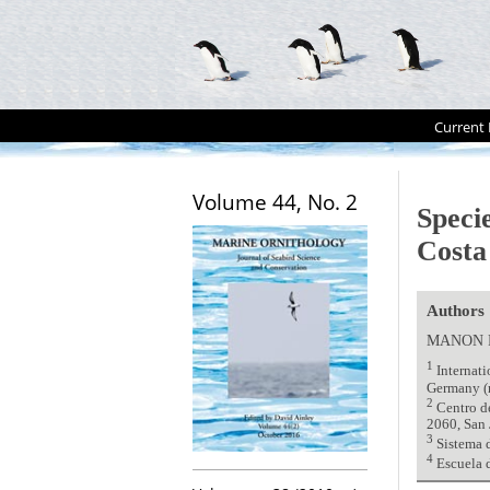
Current 
Volume 44, No. 2
Specie
Costa 
Authors
MANON 
1
Internati
Germany (
2
Centro de
2060, San 
3
Sistema d
4
Escuela d