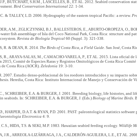
P., BUTCHART, S.H.M., LASCELLES, B., ET AL. 2012. Seabird conservation status, 
essment.
Bird Conservation International
22: 1-34.
. & TALLEY, L.D. 2006. Hydrography of the eastern tropical Pacific: a review.
Pr
R, A.M., ZGLICZYNSKI, B.J., BALLESTEROS, E., ABURTO-OROPEZA, O., BOLA
water fish assemblage of Isla del Coco National Park, Costa Rica: structure and patt
ecosystem.
Revista de Biología Tropical
60 (Suppl. 3): 321-338.
 R. & DEAN, R. 2014.
The Birds of Costa Rica, a Field Guide
. San José, Costa Ri
R., ARAYA-SALAS, M., CAMACHO-VARELA, P., ET AL. 2015. Lista oficial de las
ón 2015, Comité de Especies Raras y Registros Ornitológicos de Costa Rica Comité
a de Costa Rica (AOCR).
Zeledonia
19: 3-10.
 2007. Estudio denso-poblacional de los roedores introducidos y su impacto sobre l
esis. Heredia, Costa Rica: Instituto Internacional de Manejo y Conservación de Vi
, SCHREIBER, E.A. & BURGER, J. 2001. Breeding biology, life histories, and lif
s in seabirds. In: SCHREIBER, E.A. & BURGER, J. (Eds.)
Biology of Marine Birds
. 
 HARPER, D.A.T. & RYAN, P.D. 2001. PAST: paleontological statistics software p
laeontologia Electronica
4: 9.
.S., HIDA, T.S. & SEKI, M.P. 1983. Hawaiian seabird feeding ecology.
Wildlife 
 J.R., ARREOLA-LIZÁRRAGA, J.A., CALDERÓN-AGUILERA, L.E., ET AL. 200