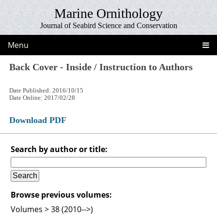
Marine Ornithology
Journal of Seabird Science and Conservation
Menu
Back Cover - Inside / Instruction to Authors
Date Published: 2016/10/15
Date Online: 2017/02/28
Download PDF
Search by author or title:
Browse previous volumes:
Volumes > 38 (2010-->)