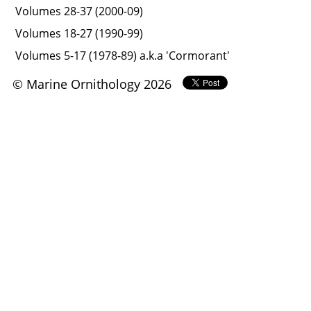
Volumes 28-37 (2000-09)
Volumes 18-27 (1990-99)
Volumes 5-17 (1978-89) a.k.a 'Cormorant'
© Marine Ornithology 2026