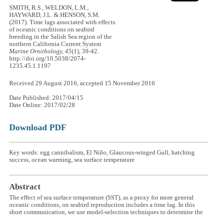
SMITH, R.S., WELDON, L.M.,
HAYWARD, J.L. & HENSON, S.M.
(2017). Time lags associated with effects
of oceanic conditions on seabird
breeding in the Salish Sea region of the
northern California Current System
Marine Ornithology, 45
(1), 39-42.
http://doi.org/10.5038/2074-
1235.45.1.1197
Received 29 August 2016, accepted 15 November 2016
Date Published: 2017/04/15
Date Online: 2017/02/28
Download PDF
Key words: egg cannibalism, El Niño, Glaucous-winged Gull, hatching
success, ocean warming, sea surface temperature
Abstract
The effect of sea surface temperature (SST), as a proxy for more general
oceanic conditions, on seabird reproduction includes a time lag. In this
short communication, we use model-selection techniques to determine the