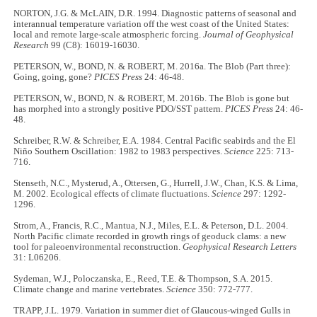
NORTON, J.G. & McLAIN, D.R. 1994. Diagnostic patterns of seasonal and
interannual temperature variation off the west coast of the United States:
local and remote large-scale atmospheric forcing.
Journal of Geophysical
Research
99 (C8): 16019-16030.
PETERSON, W., BOND, N. & ROBERT, M. 2016a. The Blob (Part three):
Going, going, gone?
PICES Press
24: 46-48.
PETERSON, W., BOND, N. & ROBERT, M. 2016b. The Blob is gone but
has morphed into a strongly positive PDO/SST pattern.
PICES Press
24: 46-
48.
Schreiber, R.W. & Schreiber, E.A. 1984. Central Pacific seabirds and the El
Niño Southern Oscillation: 1982 to 1983 perspectives.
Science
225: 713-
716.
Stenseth, N.C., Mysterud, A., Ottersen, G., Hurrell, J.W., Chan, K.S. & Lima,
M. 2002. Ecological effects of climate fluctuations.
Science
297: 1292-
1296.
Strom, A., Francis, R.C., Mantua, N.J., Miles, E.L. & Peterson, D.L. 2004.
North Pacific climate recorded in growth rings of geoduck clams: a new
tool for paleoenvironmental reconstruction.
Geophysical Research Letters
31: L06206.
Sydeman, W.J., Poloczanska, E., Reed, T.E. & Thompson, S.A. 2015.
Climate change and marine vertebrates.
Science
350: 772-777.
TRAPP, J.L. 1979. Variation in summer diet of Glaucous-winged Gulls in