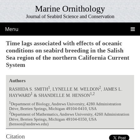
Marine Ornithology
Journal of Seabird Science and Conservation
Menu
Time lags associated with effects of oceanic
conditions on seabird breeding in the Salish
Sea region of the northern California Current
System
Authors
1
2
RASHIDA S. SMITH
, LYNELLE M. WELDON
, JAMES L.
1
1,2
HAYWARD
& SHANDELLE M. HENSON
1
Department of Biology, Andrews University, 4280 Administration
Drive, Berrien Springs, Michigan 49104-0410, USA
2
Department of Mathematics, Andrews University, 4260 Administration
Drive, Berrien Springs, Michigan 49104-0350, USA
(henson@andrews.edu)
Citation