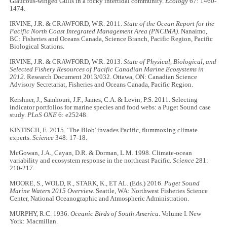
Glaucous-winged Gulls in a rocky intertidal community.
Ecology
67: 1460-
1474.
IRVINE, J.R. & CRAWFORD, W.R. 2011.
State of the Ocean Report for the
Pacific North Coast Integrated Management Area (PNCIMA)
. Nanaimo,
BC: Fisheries and Oceans Canada, Science Branch, Pacific Region, Pacific
Biological Stations.
IRVINE, J.R. & CRAWFORD, W.R. 2013.
State of Physical, Biological, and
Selected Fishery Resources of Pacific Canadian Marine Ecosystems in
2012.
Research Document 2013/032. Ottawa, ON: Canadian Science
Advisory Secretariat, Fisheries and Oceans Canada, Pacific Region.
Kershner, J., Samhouri, J.F., James, C.A. & Levin, P.S. 2011. Selecting
indicator portfolios for marine species and food webs: a Puget Sound case
study.
PLoS ONE
6: e25248.
KINTISCH, E. 2015. ‘The Blob' invades Pacific, flummoxing climate
experts.
Science
348: 17-18.
McGowan, J.A., Cayan, D.R. & Dorman, L.M. 1998. Climate-ocean
variability and ecosystem response in the northeast Pacific.
Science
281:
210-217.
MOORE, S., WOLD, R., STARK, K., ET AL. (Eds.) 2016.
Puget Sound
Marine Waters 2015 Overview.
Seattle, WA: Northwest Fisheries Science
Center, National Oceanographic and Atmospheric Administration.
MURPHY, R.C. 1936.
Oceanic Birds of South America
. Volume I. New
York: Macmillan.