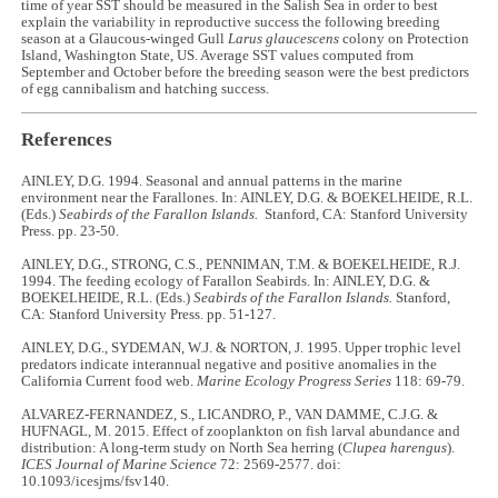
time of year SST should be measured in the Salish Sea in order to best
explain the variability in reproductive success the following breeding
season at a Glaucous-winged Gull
Larus glaucescens
colony on Protection
Island, Washington State, US. Average SST values computed from
September and October before the breeding season were the best predictors
of egg cannibalism and hatching success.
References
AINLEY, D.G. 1994. Seasonal and annual patterns in the marine
environment near the Farallones. In: AINLEY, D.G. & BOEKELHEIDE, R.L.
(Eds.)
Seabirds of the Farallon Islands.
Stanford, CA: Stanford University
Press. pp. 23-50.
AINLEY, D.G., STRONG, C.S., PENNIMAN, T.M. & BOEKELHEIDE, R.J.
1994. The feeding ecology of Farallon Seabirds. In: AINLEY, D.G. &
BOEKELHEIDE, R.L. (Eds.)
Seabirds of the Farallon Islands.
Stanford,
CA: Stanford University Press. pp. 51-127.
AINLEY, D.G., SYDEMAN, W.J. & NORTON, J. 1995. Upper trophic level
predators indicate interannual negative and positive anomalies in the
California Current food web.
Marine Ecology Progress Series
118: 69-79.
ALVAREZ-FERNANDEZ, S., LICANDRO, P., VAN DAMME, C.J.G. &
HUFNAGL, M. 2015. Effect of zooplankton on fish larval abundance and
distribution: A long-term study on North Sea herring (
Clupea harengus
).
ICES Journal of Marine Science
72: 2569-2577. doi:
10.1093/icesjms/fsv140.