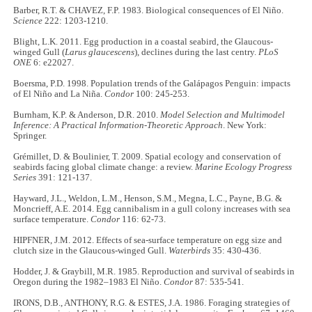
Barber, R.T. & CHAVEZ, F.P. 1983. Biological consequences of El Niño.
Science
222: 1203-1210.
Blight, L.K. 2011. Egg production in a coastal seabird, the Glaucous-
winged Gull (
Larus glaucescens
), declines during the last centry.
PLoS
ONE
6: e22027.
Boersma, P.D. 1998. Population trends of the Galápagos Penguin: impacts
of El Niño and La Niña.
Condor
100: 245-253.
Burnham, K.P. & Anderson, D.R. 2010.
Model Selection and Multimodel
Inference: A Practical Information-Theoretic Approach
. New York:
Springer.
Grémillet, D. & Boulinier, T. 2009. Spatial ecology and conservation of
seabirds facing global climate change: a review.
Marine Ecology Progress
Series
391: 121-137.
Hayward, J.L., Weldon, L.M., Henson, S.M., Megna, L.C., Payne, B.G. &
Moncrieff, A.E. 2014. Egg cannibalism in a gull colony increases with sea
surface temperature.
Condor
116: 62-73.
HIPFNER, J.M. 2012. Effects of sea-surface temperature on egg size and
clutch size in the Glaucous-winged Gull.
Waterbirds
35: 430-436.
Hodder, J. & Graybill, M.R. 1985. Reproduction and survival of seabirds in
Oregon during the 1982–1983 El Niño.
Condor
87: 535-541.
IRONS, D.B., ANTHONY, R.G. & ESTES, J.A. 1986. Foraging strategies of