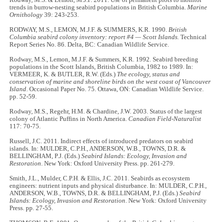
trends in burrow-nesting seabird populations in British Columbia.
Marine
Ornithology
39: 243-253.
RODWAY, M.S., LEMON, M.J.F. & SUMMERS, K.R. 1990.
British
Columbia seabird colony inventory: report #4 — Scott Islands.
Technical
Report Series No. 86. Delta, BC: Canadian Wildlife Service.
Rodway, M.S., Lemon, M.J.F. & Summers, K.R. 1992. Seabird breeding
populations in the Scott Islands, British Columbia, 1982 to 1989. In:
VERMEER, K. & BUTLER, R.W. (Eds.)
The ecology, status and
conservation of marine and shoreline birds on the west coast of Vancouver
Island
. Occasional Paper No. 75. Ottawa, ON: Canadian Wildlife Service.
pp. 52-59.
Rodway, M.S., Regehr, H.M. & Chardine, J.W. 2003. Status of the largest
colony of Atlantic Puffins in North America.
Canadian Field-Naturalist
117: 70-75.
Russell, J.C. 2011. Indirect effects of introduced predators on seabird
islands. In: MULDER, C.P.H., ANDERSON, W.B., TOWNS, D.R. &
BELLINGHAM, P.J. (Eds.)
Seabird Islands: Ecology, Invasion and
Restoration
. New York: Oxford University Press. pp. 261-279.
Smith, J.L., Mulder, C.P.H. & Ellis, J.C. 2011. Seabirds as ecosystem
engineers: nutrient inputs and physical disturbance. In: MULDER, C.P.H.,
ANDERSON, W.B., TOWNS, D.R. & BELLINGHAM, P.J. (Eds.)
Seabird
Islands: Ecology, Invasion and Restoration
. New York: Oxford University
Press. pp. 27-55.