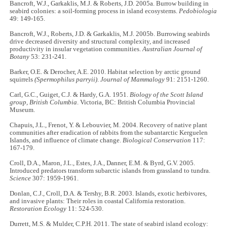
Bancroft, W.J., Garkaklis, M.J. & Roberts, J.D. 2005a. Burrow building in
seabird colonies: a soil-forming process in island ecosystems.
Pedobiologia
49: 149-165.
Bancroft, W.J., Roberts, J.D. & Garkaklis, M.J. 2005b. Burrowing seabirds
drive decreased diversity and structural complexity, and increased
productivity in insular vegetation communities.
Australian Journal of
Botany
53: 231-241.
Barker, O.E. & Derocher, A.E. 2010. Habitat selection by arctic ground
squirrels
(Spermophilus parryii)
.
Journal of Mammalogy
91: 2151-1260.
Carl, G.C., Guiget, C.J. & Hardy, G.A. 1951.
Biology of the Scott Island
group, British Columbia
. Victoria, BC: British Columbia Provincial
Museum.
Chapuis, J.L., Frenot, Y. & Lebouvier, M. 2004. Recovery of native plant
communities after eradication of rabbits from the subantarctic Kerguelen
Islands, and influence of climate change.
Biological Conservation
117:
167-179.
Croll, D.A., Maron, J.L., Estes, J.A., Danner, E.M. & Byrd, G.V. 2005.
Introduced predators transform subarctic islands from grassland to tundra.
Science
307: 1959-1961.
Donlan, C.J., Croll, D.A. & Tershy, B.R. 2003. Islands, exotic herbivores,
and invasive plants: Their roles in coastal California restoration.
Restoration Ecology
11: 524-530.
Durrett, M.S. & Mulder, C.P.H. 2011. The state of seabird island ecology: