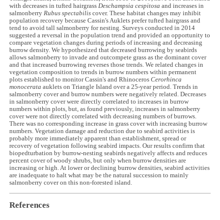
with decreases in tufted hairgrass
Deschampsia cespitosa
and increases in
salmonberry
Rubus spectabilis
cover. These habitat changes may inhibit
population recovery because Cassin's Auklets prefer tufted hairgrass and
tend to avoid tall salmonberry for nesting. Surveys conducted in 2014
suggested a reversal in the population trend and provided an opportunity to
compare vegetation changes during periods of increasing and decreasing
burrow density. We hypothesized that decreased burrowing by seabirds
allows salmonberry to invade and outcompete grass as the dominant cover
and that increased burrowing reverses those trends. We related changes in
vegetation composition to trends in burrow numbers within permanent
plots established to monitor Cassin's and Rhinoceros
Cerorhinca
monocerata
auklets on Triangle Island over a 25-year period. Trends in
salmonberry cover and burrow numbers were negatively related. Decreases
in salmonberry cover were directly correlated to increases in burrow
numbers within plots, but, as found previously, increases in salmonberry
cover were not directly correlated with decreasing numbers of burrows.
There was no corresponding increase in grass cover with increasing burrow
numbers. Vegetation damage and reduction due to seabird activities is
probably more immediately apparent than establishment, spread or
recovery of vegetation following seabird impacts. Our results confirm that
biopedturbation by burrow-nesting seabirds negatively affects and reduces
percent cover of woody shrubs, but only when burrow densities are
increasing or high. At lower or declining burrow densities, seabird activities
are inadequate to halt what may be the natural succession to mainly
salmonberry cover on this non-forested island.
References