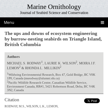
Marine Ornithology
Journal of Seabird Science and Conservation
Menu
The ups and downs of ecosystem engineering
by burrow-nesting seabirds on Triangle Island,
British Columbia
Authors
1
2
MICHAEL S. RODWAY
, LAURIE K. WILSON
, MOIRA J.F.
2
2
LEMON
& RHONDA L. MILLIKIN
1
Wildwing Environmental Research, Box 47, Gold Bridge, BC V0K
1P0, Canada (msrodway@alumni.sfu.ca)
2
Pacific Wildlife Research Centre, Canadian Wildlife Service,
Environment Canada, RR#1, 5421 Robertson Road, Delta, BC V4K
3N2, Canada
Citation
RODWAY, M.S., WILSON, L.K., LEMON,