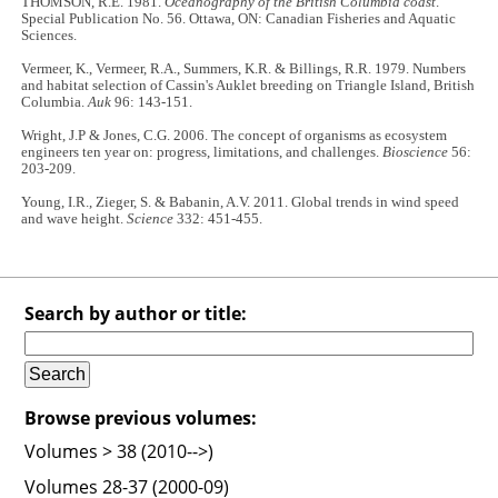
THOMSON, R.E. 1981.
Oceanography of the British Columbia coast
.
Special Publication No. 56. Ottawa, ON: Canadian Fisheries and Aquatic
Sciences.
Vermeer, K., Vermeer, R.A., Summers, K.R. & Billings, R.R. 1979. Numbers
and habitat selection of Cassin's Auklet breeding on Triangle Island, British
Columbia.
Auk
96: 143-151.
Wright, J.P & Jones, C.G. 2006. The concept of organisms as ecosystem
engineers ten year on: progress, limitations, and challenges.
Bioscience
56:
203-209.
Young, I.R., Zieger, S. & Babanin, A.V. 2011. Global trends in wind speed
and wave height.
Science
332: 451-455.
Search by author or title:
Browse previous volumes:
Volumes > 38 (2010-->)
Volumes 28-37 (2000-09)