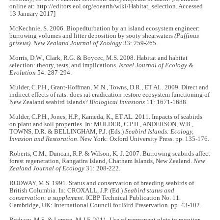
online at: http://editors.eol.org/eoearth/wiki/Habitat_selection. Accessed
13 January 2017]
McKechnie, S. 2006. Biopedturbation by an island ecosystem engineer:
burrowing volumes and litter deposition by sooty shearwaters
(Puffinus
griseus)
.
New Zealand Journal of Zoology
33: 259-265.
Morris, D.W., Clark, R.G. & Boycec, M.S. 2008. Habitat and habitat
selection: theory, tests, and implications.
Israel Journal of Ecology &
Evolution
54: 287-294.
Mulder, C.P.H., Grant-Hoffman, M.N., Towns, D.R., ET AL. 2009. Direct and
indirect effects of rats: does rat eradication restore ecosystem functioning of
New Zealand seabird islands?
Biological Invasions
11: 1671-1688.
Mulder, C.P.H., Jones, H.P., Kameda, K., ET AL. 2011. Impacts of seabirds
on plant and soil properties. In: MULDER, C.P.H., ANDERSON, W.B.,
TOWNS, D.R. & BELLINGHAM, P.J. (Eds.)
Seabird Islands: Ecology,
Invasion and Restoration
. New York: Oxford University Press. pp. 135-176.
Roberts, C.M., Duncan, R.P. & Wilson, K.-J. 2007. Burrowing seabirds affect
forest regeneration, Rangatira Island, Chatham Islands, New Zealand.
New
Zealand Journal of Ecology
31: 208-222.
RODWAY, M.S. 1991. Status and conservation of breeding seabirds of
British Columbia. In: CROXALL, J.P. (Ed.)
Seabird status and
conservation: a supplement
. ICBP Technical Publication No. 11.
Cambridge, UK: International Council for Bird Preservation. pp. 43-102.
Rodway, M.S. & Lemon, M.J.F. 2011. Use of permanent plots to monitor