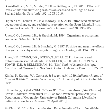
Grant-Hoffman, M.N., Mulder, C.P.H. & Bellingham, P.J. 2010. Effects of
invasive rats and burrowing seabirds on seeds and seedlings on New
Zealand islands.
Oecologia
162: 1005-1016.
Hipfner, J.M., Lemon, M.J.F. & Rodway, M.S. 2010. Introduced mammals,
vegetation changes, and seabird conservation on the Scott Islands, British
Columbia, Canada.
Bird Conservation International
20: 295-305.
Jones, C.G., Lawton, J.H., & Shachak, M. 1994. Organisms as ecosystem
engineers.
Oikos
69: 373-386.
Jones, C.G., Lawton, J.H. & Shachak, M. 1997. Positive and negative effects
of organisms as physical ecosystem engineers.
Ecology
78: 1946-1957.
Jones, H.P., TOWNS, D.R., BODEY, T., ET AL. 2011. Recovery and
restoration on seabird islands. In: MULDER, C.P.H., ANDERSON, W.B.,
TOWNS, D.R. & BELLINGHAM, P.J. (Eds.)
Seabird Islands: Ecology,
Invasion and Restoration
. New York: Oxford University Press. pp. 317-357.
Klinka, K, Krajina, V.J., Ceska, A. & Scagel, A.M. 1989.
Indicator Plants of
Coastal British Columbia
. Vancouver, BC: University of British Columbia
Press.
Klinkenberg, B. (Ed.) 2014.
E-Flora BC: Electronic Atlas of the Plants of
British Columbia
. Vancouver, BC: Lab for Advanced Spatial Analysis,
Department of Geography, University of British Columbia. [Available
online at: eflora.bc.ca. Accessed 21 April 2015].
McClary, M. 2014. Habitat selection. Encyclopedia of Earth. [Available