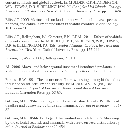
current synthesis and global outlook. In: MULDER, C.P.H., ANDERSON,
W.B., TOWNS, D.R. & BELLINGHAM, P.J. (Eds.)
Seabird Islands: Ecology,
Invasion and Restoration
. New York: Oxford University Press. pp. 393-424.
Ellis, J.C. 2005. Marine birds on land: a review of plant biomass, species
richness, and community composition in seabird colonies.
Plant Ecology
181: 227-241.
Ellis, J.C., Bellingham, P.J., Cameron, E.K., ET AL. 2011. Effects of seabirds
on plant communities. In: MULDER, C.P.H., ANDERSON, W.B., TOWNS,
D.R. & BELLINGHAM, P.J. (Eds.)
Seabird Islands: Ecology, Invasion and
Restoration
. New York: Oxford University Press. pp. 177-211.
Fukami, T., Wardle, D.A., Bellingham, P.J., ET
AL. 2006. Above- and below-ground impacts of introduced predators in
seabird-dominated island ecosystems.
Ecology Letters
9: 1299–1307.
Furness, R.W. 1991. The occurrence of burrow-nesting among birds and its
influence on soil fertility and stability. In: MEADOWS, P.S. (Ed.)
The
Environmental Impact of Burrowing Animals and Animal Burrows
.
London: Clarendon Press. pp. 53-67.
Gillham, M.E. 1956a. Ecology of the Pembrokeshire Islands: IV. Effects of
treading and burrowing by birds and mammals.
Journal of Ecology
44: 51-
82.
Gillham, M.E. 1956b. Ecology of the Pembrokeshire Islands: V. Manuring
by the colonial seabirds and mammals, with a note on seed distribution by
gulls.
Journal of Ecology
44: 429-454.