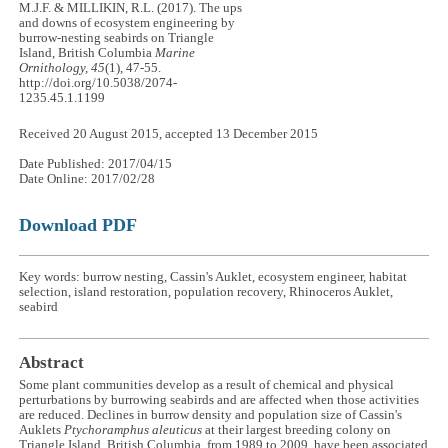
M.J.F. & MILLIKIN, R.L. (2017). The ups
and downs of ecosystem engineering by
burrow-nesting seabirds on Triangle
Island, British Columbia
Marine
Ornithology, 45
(1), 47-55.
http://doi.org/10.5038/2074-
1235.45.1.1199
Received 20 August 2015, accepted 13 December 2015
Date Published: 2017/04/15
Date Online: 2017/02/28
Download PDF
Key words: burrow nesting, Cassin's Auklet, ecosystem engineer, habitat
selection, island restoration, population recovery, Rhinoceros Auklet,
seabird
Abstract
Some plant communities develop as a result of chemical and physical
perturbations by burrowing seabirds and are affected when those activities
are reduced. Declines in burrow density and population size of Cassin's
Auklets
Ptychoramphus aleuticus
at their largest breeding colony on
Triangle Island, British Columbia, from 1989 to 2009, have been associated