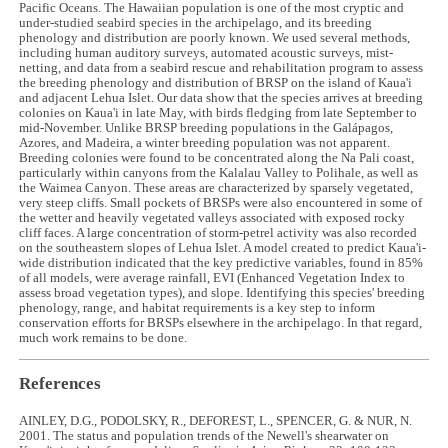
Pacific Oceans. The Hawaiian population is one of the most cryptic and
under-studied seabird species in the archipelago, and its breeding
phenology and distribution are poorly known. We used several methods,
including human auditory surveys, automated acoustic surveys, mist-
netting, and data from a seabird rescue and rehabilitation program to assess
the breeding phenology and distribution of BRSP on the island of Kaua'i
and adjacent Lehua Islet. Our data show that the species arrives at breeding
colonies on Kaua'i in late May, with birds fledging from late September to
mid-November. Unlike BRSP breeding populations in the Galápagos,
Azores, and Madeira, a winter breeding population was not apparent.
Breeding colonies were found to be concentrated along the Na Pali coast,
particularly within canyons from the Kalalau Valley to Polihale, as well as
the Waimea Canyon. These areas are characterized by sparsely vegetated,
very steep cliffs. Small pockets of BRSPs were also encountered in some of
the wetter and heavily vegetated valleys associated with exposed rocky
cliff faces. A large concentration of storm-petrel activity was also recorded
on the southeastern slopes of Lehua Islet. A model created to predict Kaua'i-
wide distribution indicated that the key predictive variables, found in 85%
of all models, were average rainfall, EVI (Enhanced Vegetation Index to
assess broad vegetation types), and slope. Identifying this species' breeding
phenology, range, and habitat requirements is a key step to inform
conservation efforts for BRSPs elsewhere in the archipelago. In that regard,
much work remains to be done.
References
AINLEY, D.G., PODOLSKY, R., DEFOREST, L., SPENCER, G. & NUR, N.
2001. The status and population trends of the Newell's shearwater on