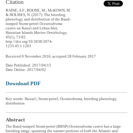
Citation
RAINE, A.F., BOONE, M., McKOWN, M.
& HOLMES, N. (2017). The breeding
phenology and distribution of the Band-
rumped Storm-petrel
Oceanodroma
castro
on Kaua'i and Lehua Islet,
Hawaiian Islands
Marine Ornithology,
45
(1), 73-82.
http://doi.org/10.5038/2074-
1235.45.1.1203
Received 8 November 2016, accepted 28 February 2017
Date Published: 2017/04/15
Date Online: 2017/04/02
Download PDF
Key words: Hawai'i, Storm-petrel, Oceanodroma, breeding phenology,
distribution
Abstract
The Band-rumped Storm-petrel (BRSP)
Oceanodroma castro
has a large
breeding range, spanning the warmer portions of both the Atlantic and