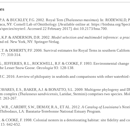
es
A. & BUCKLEY, F.G. 2002. Royal Tern (
Thalasseus maximus
). In: RODEWALD, P.
haca, NY: Cornell Lab of Ornithology. [Available online at: https://birdsna.org/Speci
/species/royter1. Accessed 22 February 2017]. doi:10.2173/bna.700.
K.P. & ANDERSON, D.R. 2002.
Model selection and multimodel inference: a prac
2nd ed. New York, NY: Springer-Verlag.
T. & DOHERTY, P.F. 2006. Survival estimates for Royal Terns in southern Californ
77: 310-314.
, JEFFERIES, R.L., ROCKWELL, R.F. & COOKE, F. 1993. Environmental change and
the Lesser Snow Goose.
Oecologia
93: 128-138.
. 2016. A review of philopatry in seabirds and comparisons with other waterbird 
TAVARES, E.S., BAKER, A.J. & BONATTO, S.L. 2009. Multigene phylogeny and DNA
rn complex (
Thalasseus sandvicensis
, Laridae, Sternini) comprises two species.
Mol
: 263-267.
W.R., CARDIFF, S.W., DEMAY, R.A., ET AL. 2012.
A Catalog of Louisiana's Nest
Thibodaux, LA: Barataria-Terrebonne National Estuary Program.
 COOKE, F. 1998. Colonial nesters in a deteriorating habitat: site fidelity and 
15: 642-652.