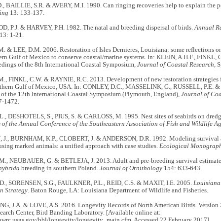
, BAILLIE, S.R. & AVERY, M.I. 1990. Can ringing recoveries help to explain the p
Ring
13: 133-137.
P.J. & HARVEY, P.H. 1982. The natal and breeding dispersal of birds.
Annual Re
13: 1-21.
. & LEE, D.M. 2006. Restoration of Isles Dernieres, Louisiana: some reflections
ern Gulf of Mexico to conserve coastal/marine systems. In: KLEIN, A.H.F., FINKL,
edings of the 8th International Coastal Symposium,
Journal of Coastal Research
, 
., FINKL, C.W. & RAYNIE, R.C. 2013. Development of new restoration strategies fo
thern Gulf of Mexico, USA. In:
CONLEY, D.C., MASSELINK, G., RUSSELL, P.E. & O
 of the 12th International Coastal Symposium (Plymouth, England),
Journal of Coa
7-1472.
., DESHOTELS, S., PIUS, S. & CARLOSS, M. 1995. Nest sites of seabirds on dredge 
 of the Annual Conference of the Southeastern Association of Fish and Wildlife A
., BURNHAM, K.P., CLOBERT, J. & ANDERSON, D.R. 1992. Modeling survival an
sing marked animals: a unified approach with case studies.
Ecological Monograp
, NEUBAUER, G. & BETLEJA, J. 2013. Adult and pre-breeding survival estimates
hybrida
breeding in southern Poland.
Journal of Ornithology
154: 633-643.
., SORENSEN, S.G., FAULKNER, P.L., REID, C.S. & MAXIT, I.E. 2005.
Louisiana
n Strategy
. Baton Rouge, LA: Louisiana Department of Wildlife and Fisheries.
 J.A. & LOVE, A.S. 2016. Longevity Records of North American Birds. Version 
earch Center, Bird Banding Laboratory. [Available online at:
pwrc.usgs.gov/bbl/longevity/longevity_main.cfm. Accessed 22 February 2017].