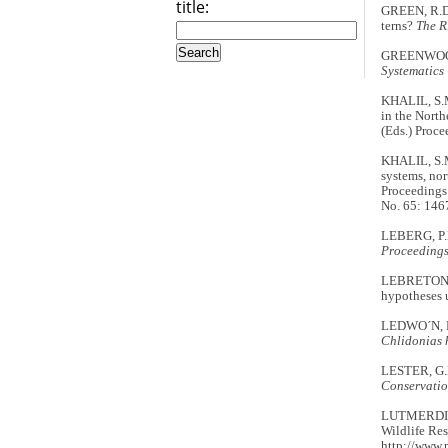
title:
GREEN, R.D.
terns?
The 
GREENWOOD, 
Systematics
KHALIL, S.M
in the North
(Eds.) Proce
KHALIL, S.M
systems, nor
Proceedings
No. 65: 146
LEBERG, P.L
Proceedings
LEBRETON, J
hypotheses u
LEDWO´N, M.
Chlidonias 
LESTER, G.D
Conservatio
LUTMERDING,
Wildlife Res
http://www.