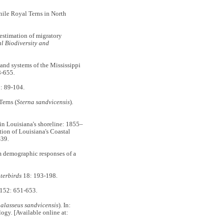
ile Royal Terns in North
timation of migratory
l Biodiversity and
nd systems of the Mississippi
-655.
: 89-104.
erns (
Sterna sandvicensis
).
 Louisiana's shoreline: 1855–
ion of Louisiana's Coastal
-39.
demographic responses of a
terbirds
18: 193-198.
152: 651-653.
alasseus sandvicensis
). In:
logy. [Available online at: