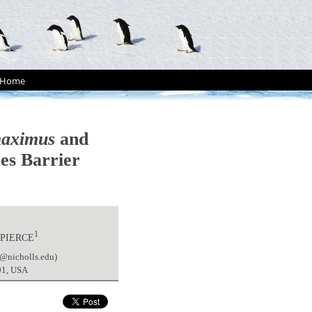
Home
maximus
and
res Barrier
1
 PIERCE
e@nicholls.edu)
901, USA