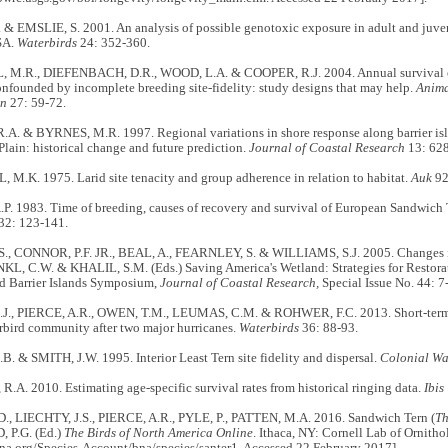
& EMSLIE, S. 2001. An analysis of possible genotoxic exposure in adult and juven
SA.
Waterbirds
24: 352-360.
.R., DIEFENBACH, D.R., WOOD, L.A. & COOPER, R.J. 2004. Annual survival es
nfounded by incomplete breeding site-fidelity: study designs that may help.
Anima
on
27: 59-72.
A. & BYRNES, M.R. 1997. Regional variations in shore response along barrier isla
Plain: historical change and future prediction.
Journal of Coastal Research
13: 628
M.K. 1975. Larid site tenacity and group adherence in relation to habitat.
Auk
92
. 1983. Time of breeding, causes of recovery and survival of European Sandwich T
32: 123-141.
, CONNOR, P.F. JR., BEAL, A., FEARNLEY, S. & WILLIAMS, S.J. 2005. Changes in
NKL, C.W. & KHALIL, S.M. (Eds.) Saving America's Wetland: Strategies for Restorat
d Barrier Islands Symposium,
Journal of Coastal Research,
Special Issue No. 44: 7
., PIERCE, A.R., OWEN, T.M., LEUMAS, C.M. & ROHWER, F.C. 2013. Short-term 
rbird community after two major hurricanes.
Waterbirds
36: 88-93.
 & SMITH, J.W. 1995. Interior Least Tern site fidelity and dispersal.
Colonial Wa
A. 2010. Estimating age-specific survival rates from historical ringing data.
Ibis
, LIECHTY, J.S., PIERCE, A.R., PYLE, P., PATTEN, M.A. 2016. Sandwich Tern (
Th
P.G. (Ed.)
The Birds of North America Online
. Ithaca, NY: Cornell Lab of Ornitho
sna.org/Species-Account/bna/species/santer1. Accessed 22 February 2017].