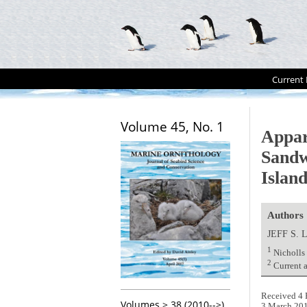
Current 
Volume 45, No. 1
Appar
Sandw
Islan
Authors
JEFF S.
1
Nicholls
2
Current 
Received 4 
Volumes > 38 (2010-->)
3 March 20