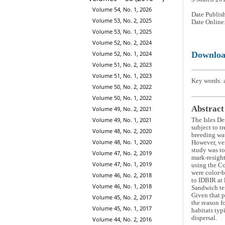
Volume 54, No. 1, 2026
Date Publis
Volume 53, No. 2, 2025
Date Online
Volume 53, No. 1, 2025
Volume 52, No. 2, 2024
Downlo
Volume 52, No. 1, 2024
Volume 51, No. 2, 2023
Volume 51, No. 1, 2023
Key words: a
Volume 50, No. 2, 2022
Volume 50, No. 1, 2022
Abstract
Volume 49, No. 2, 2021
Volume 49, No. 1, 2021
The Isles De
subject to t
Volume 48, No. 2, 2020
breeding wa
Volume 48, No. 1, 2020
However, ver
study was to
Volume 47, No. 2, 2019
mark-resight
Volume 47, No. 1, 2019
using the C
were color-b
Volume 46, No. 2, 2018
to IDBIR at 
Volume 46, No. 1, 2018
Sandwich ter
Given that p
Volume 45, No. 2, 2017
the reason f
Volume 45, No. 1, 2017
habitats typ
dispersal.
Volume 44, No. 2, 2016