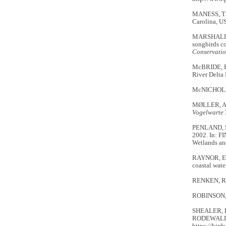
MANESS, T. 
Carolina, U
MARSHALL, M
songbirds co
Conservati
McBRIDE, R.
River Delta 
McNICHOLL, 
MØLLER, A.P
Vogelwarte
PENLAND, S.
2002. In: FI
Wetlands an
RAYNOR, E.J
coastal wate
RENKEN, R.B.
ROBINSON, R.
SHEALER, D.
RODEWALD, 
https://bird