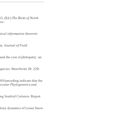
G. (Ed.)
The Birds of North
es-
tical information theoretic
ia.
Journal of Field
 the cost of philopatry: an
species.
Waterbirds
39: 229-
 barcoding indicate that the
ecular Phylogenetics and
ing Seabird Colonies.
Report
colony dynamics of Lesser Snow