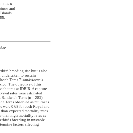
RCE A.R.
ximus
and
 Islands
-88.
idae
rbird breeding site but is also
n undertaken to sustain
dwich Terns
T. sandvicensis
.
ico. The objective of this
wich terns at IDBIR. A capture-
vival rates were estimated
 Sandwich Terns (n = 285)
ch Terns observed as returnees
es were 0.68 for both Royal and
-than-expected mortality rates.
 than high mortality rates as
terbirds breeding in unstable
termine factors affecting