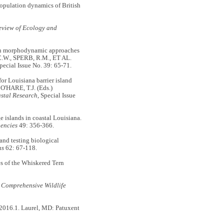
opulation dynamics of British
view of Ecology and
 on morphodynamic approaches
 C.W., SPERB, R.M., ET AL.
Special Issue No. 39: 65-71.
r Louisiana barrier island
'HARE, T.J. (Eds.)
stal Research
, Special Issue
islands in coastal Louisiana.
gencies
49: 356-366.
d testing biological
hs
62: 67-118.
 of the Whiskered Tern
 Comprehensive Wildlife
2016.1. Laurel, MD: Patuxent