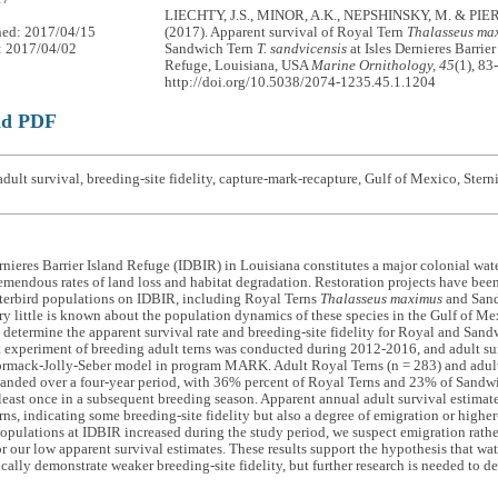
LIECHTY, J.S., MINOR, A.K., NEPSHINSKY, M. & PIE
hed: 2017/04/15
(2017). Apparent survival of Royal Tern
Thalasseus ma
: 2017/04/02
Sandwich Tern
T. sandvicensis
at Isles Dernieres Barrier
Refuge, Louisiana, USA
Marine Ornithology, 45
(1), 83
http://doi.org/10.5038/2074-1235.45.1.1204
ad PDF
dult survival, breeding-site fidelity, capture-mark-recapture, Gulf of Mexico, Stern
rnieres Barrier Island Refuge (IDBIR) in Louisiana constitutes a major colonial wate
remendous rates of land loss and habitat degradation. Restoration projects have bee
terbird populations on IDBIR, including Royal Terns
Thalasseus maximus
and San
y little is known about the population dynamics of these species in the Gulf of Mex
 determine the apparent survival rate and breeding-site fidelity for Royal and Sand
 experiment of breeding adult terns was conducted during 2012-2016, and adult sur
ormack-Jolly-Seber model in program MARK. Adult Royal Terns (n = 283) and adult
anded over a four-year period, with 36% percent of Royal Terns and 23% of Sandwi
least once in a subsequent breeding season. Apparent annual adult survival estimat
ns, indicating some breeding-site fidelity but also a degree of emigration or higher
opulations at IDBIR increased during the study period, we suspect emigration rather
or our low apparent survival estimates. These results support the hypothesis that wa
ically demonstrate weaker breeding-site fidelity, but further research is needed to de