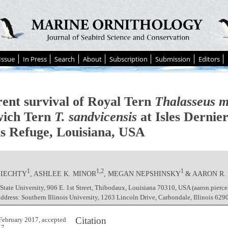
Issue
In Press
Search
About
Subscription
Submission
Editors
ent survival of Royal Tern
Thalasseus 
ich Tern
T. sandvicensis
at Isles Dernie
ds Refuge, Louisiana, USA
1
1,2
1
 LIECHTY
, ASHLEE K. MINOR
, MEGAN NEPSHINSKY
& AARON R.
 State University, 906 E. 1st Street, Thibodaux, Louisiana 70310, USA (aaron.pierc
address: Southern Illinois University, 1263 Lincoln Drive, Carbondale, Illinois 62
Citation
February 2017, accepted
17