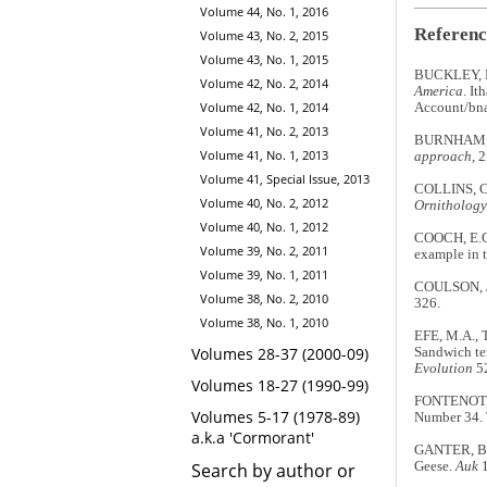
Volume 44, No. 1, 2016
Referenc
Volume 43, No. 2, 2015
Volume 43, No. 1, 2015
BUCKLEY, P.
Volume 42, No. 2, 2014
America
. It
Volume 42, No. 1, 2014
Account/bna
Volume 41, No. 2, 2013
BURNHAM, 
Volume 41, No. 1, 2013
approach
, 
Volume 41, Special Issue, 2013
COLLINS, C.
Volume 40, No. 2, 2012
Ornithology
Volume 40, No. 1, 2012
COOCH, E.G.
Volume 39, No. 2, 2011
example in 
Volume 39, No. 1, 2011
COULSON, J.C
Volume 38, No. 2, 2010
326.
Volume 38, No. 1, 2010
EFE, M.A., 
Volumes 28-37 (2000-09)
Sandwich te
Evolution
52
Volumes 18-27 (1990-99)
FONTENOT, 
Volumes 5-17 (1978-89)
Number 34. 
a.k.a 'Cormorant'
GANTER, B. &
Geese.
Auk
1
Search by author or