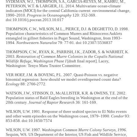
SYDEMAN, W.J., THOMPSON, S.A., GARCIA-REYES, M., KAHRU, M.,
PETERSON, W.T. & LARGIER, J.L. 2014. Multivariate ocean-climate
indicators (MOCI) for the central California current: environmental change,
1990–2010.
Progress in Oceanography
120: 352-369.
doi:10.1016/j.pocean.2013.10.017
THOMPSON, C.W., WILSON, M.L., PIERCE, D.J. & DEGHETTO, D. 1998.
Population characteristics of Common Murres and Rhinoceros Auklets
entangled in gillnet fisheries in Puget Sound, Washington, from 1993–
1994.
Northwestern Naturalist
79: 77-91. doi:10.2307/3536837
THOMPSON, C.W., RYAN, K., PARRISH, J.K., ZADOR, S. & WARHEIT, K.
2003.
Restoration of Common Murre Colonies in the Copalis National
Wildlife Refuge, Washington
Phase I
[draft final report]. Lacey,
Washington: Tenyo Maru Trustee Committee.
VER HOEF, J.M. & BOVENG, P.L. 2007. Quasi-Poisson vs. negative
binomial regression: how should we model overdispersed count data?
Ecology
88: 2766-2772.
WATSON, J.W., STINSON, D., McALLISTER, K.R. & OWENS, T.E. 2002.
Population status of Bald Eagles breeding in Washington at the end of the
20th century.
Journal of Raptor Research
36: 161-169.
WILSON, U.W. 1991. Response of three seabird species to El Niño events
and other warm episodes on the Washington coast, 1979–1990.
Condor
93:
853-858. doi:10.1650/7574
WILSON, U.W. 1997.
Washington Common Murre Colony Surveys, 1996.
Sequim, WA: US Department of the Interior, US Fish and Wildlife Service,