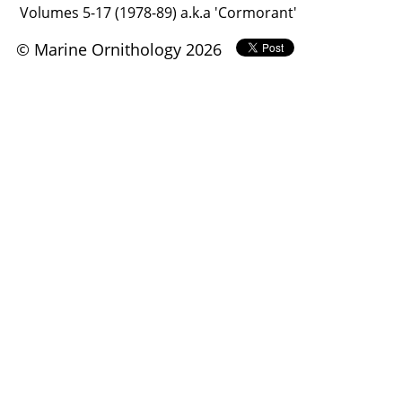
Volumes 5-17 (1978-89) a.k.a 'Cormorant'
© Marine Ornithology 2026