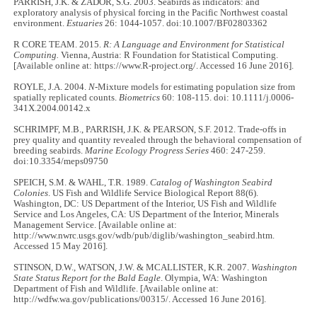
PARRISH, J.K. & ZADOR, S.G. 2003. Seabirds as indicators: and
exploratory analysis of physical forcing in the Pacific Northwest coastal
environment.
Estuaries
26: 1044-1057. doi:10.1007/BF02803362
R CORE TEAM. 2015.
R:
A Language and Environment for Statistical
Computing.
Vienna, Austria: R Foundation for Statistical Computing.
[Available online at: https://www.R-project.org/. Accessed 16 June 2016].
ROYLE, J.A. 2004.
N
-Mixture models for estimating population size from
spatially replicated counts.
Biometrics
60: 108-115. doi: 10.1111/j.0006-
341X.2004.00142.x
SCHRIMPF, M.B., PARRISH, J.K. & PEARSON, S.F. 2012. Trade-offs in
prey quality and quantity revealed through the behavioral compensation of
breeding seabirds.
Marine Ecology Progress Series
460: 247-259.
doi:10.3354/meps09750
SPEICH, S.M. & WAHL, T.R. 1989.
Catalog of Washington Seabird
Colonies
. US Fish and Wildlife Service Biological Report 88(6).
Washington, DC: US Department of the Interior, US Fish and Wildlife
Service and Los Angeles, CA: US Department of the Interior, Minerals
Management Service. [Available online at:
http://www.nwrc.usgs.gov/wdb/pub/diglib/washington_seabird.htm.
Accessed 15 May 2016].
STINSON, D.W., WATSON, J.W. & MCALLISTER, K.R. 2007.
Washington
State Status Report for the Bald Eagle
. Olympia, WA: Washington
Department of Fish and Wildlife. [Available online at:
http://wdfw.wa.gov/publications/00315/. Accessed 16 June 2016].