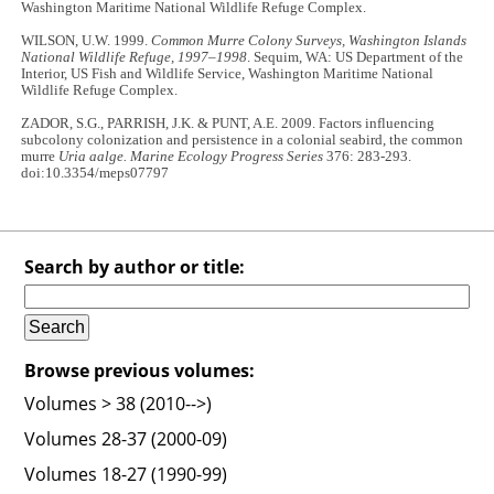
Washington Maritime National Wildlife Refuge Complex.
WILSON, U.W. 1999.
Common Murre Colony Surveys, Washington Islands
National Wildlife Refuge, 1997–1998
. Sequim, WA: US Department of the
Interior, US Fish and Wildlife Service, Washington Maritime National
Wildlife Refuge Complex.
ZADOR, S.G., PARRISH, J.K. & PUNT, A.E. 2009. Factors influencing
subcolony colonization and persistence in a colonial seabird, the common
murre
Uria aalge. Marine Ecology Progress Series
376: 283-293.
doi:10.3354/meps07797
Search by author or title:
Browse previous volumes:
Volumes > 38 (2010-->)
Volumes 28-37 (2000-09)
Volumes 18-27 (1990-99)