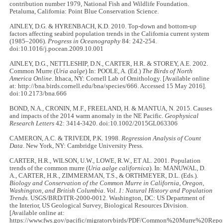
contribution number 1979, National Fish and Wildlife Foundation.
Petaluma, California: Point Blue Conservation Science.
AINLEY, D.G. & HYRENBACH, K.D. 2010. Top-down and bottom-up
factors affecting seabird population trends in the California current system
(1985–2006).
Progress in Oceanography
84: 242-254.
doi:10.1016/j.pocean.2009.10.001
AINLEY, D.G., NETTLESHIP, D.N., CARTER, H.R. & STOREY, A.E. 2002.
Common Murre (
Uria aalge
) In: POOLE, A. (Ed.)
The Birds of North
America Online
. Ithaca, NY: Cornell Lab of Ornithology. [Available online
at: http://bna.birds.cornell.edu/bna/species/666. Accessed 15 May 2016].
doi:10.2173/bna.666
BOND, N.A., CRONIN, M.F., FREELAND, H. & MANTUA, N. 2015. Causes
and impacts of the 2014 warm anomaly in the NE Pacific.
Geophysical
Research Letters
42: 3414-3420. doi:10.1002/2015GL063306
CAMERON, A.C. & TRIVEDI, P.K. 1998.
Regression Analysis of Count
Data
. New York, NY: Cambridge University Press.
CARTER, H.R., WILSON, U.W., LOWE, R.W., ET AL. 2001. Population
trends of the common murre (
Uria aalge californica
). In:
MANUWAL, D.
A., CARTER, H.R., ZIMMERMAN, T.S., & ORTHMEYER, D.L. (Eds.).
Biology and Conservation of the Common Murre in California, Oregon,
Washington, and British Columbia
.
Vol. 1: Natural History and Population
Trends.
USGS/BRD/ITR-2000-0012. Washington, DC: US Department of
the Interior, US Geological Survey, Biological Resources Division.
[Available online at:
https://www.fws.gov/pacific/migratorybirds/PDF/Common%20Murre%20Repor