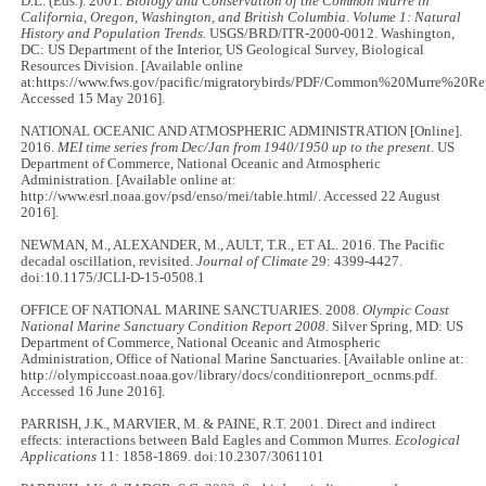
D.L. (Eds.). 2001.
Biology and Conservation of the Common Murre in
California, Oregon, Washington, and British Columbia. Volume 1: Natural
History and Population Trends.
USGS/BRD/ITR-2000-0012. Washington,
DC: US Department of the Interior, US Geological Survey, Biological
Resources Division. [Available online
at:https://www.fws.gov/pacific/migratorybirds/PDF/Common%20Murre%20Rep
Accessed 15 May 2016].
NATIONAL OCEANIC AND ATMOSPHERIC ADMINISTRATION [Online].
2016.
MEI time series from Dec/Jan from 1940/1950 up to the present
. US
Department of Commerce, National Oceanic and Atmospheric
Administration. [Available online at:
http://www.esrl.noaa.gov/psd/enso/mei/table.html/. Accessed 22 August
2016].
NEWMAN, M., ALEXANDER, M., AULT, T.R., ET AL. 2016. The Pacific
decadal oscillation, revisited.
Journal of Climate
29: 4399-4427.
doi:10.1175/JCLI-D-15-0508.1
OFFICE OF NATIONAL MARINE SANCTUARIES. 2008.
Olympic Coast
National Marine Sanctuary Condition Report 2008.
Silver Spring, MD: US
Department of Commerce, National Oceanic and Atmospheric
Administration, Office of National Marine Sanctuaries. [Available online at:
http://olympiccoast.noaa.gov/library/docs/conditionreport_ocnms.pdf.
Accessed 16 June 2016].
PARRISH, J.K., MARVIER, M. & PAINE, R.T. 2001. Direct and indirect
effects: interactions between Bald Eagles and Common Murres.
Ecological
Applications
11: 1858-1869. doi:10.2307/3061101