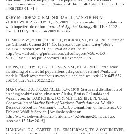
oscillations.
Global Change Biology
14: 1455-1463. doi:10.1111/j.1365-
2486.2008.01581.x
KÉRY, M., DORAZIO, R.M., SOLDAAT, L., VAN STRIEN, A.,
ZUIDERWIJK, A. & ROYLE, J.A. 2009. Trend estimation in populations
with imperfect detection.
Journal of Applied Ecology
46: 1163-1172.
doi:10.1111/j.1365-2664.2009.01724.x
LEISING, A.W., SCHROEDER, I.D., BOGRAD, S.J., ET AL. 2015. State of
the California Current 2014-15: impacts of the warm-water “blob”.
CalCOFI Reports
56: 31–68. [Available online at:
http://www.calcofi.org/publications/calcofireports/v56/Vol56-
SOTCC.web.31-69.pdf. Accessed 10 November 2016].
LYONS, J.E., ROYLE, J.A., THOMAS, S.M., ET AL. 2012. Large-scale
monitoring of shorebird populations using count data and
N
-mixture
models: Black oystercatcher surveys by land and sea.
Auk
129: 645-652.
doi: 10.1525/auk.2012.11253
MANUWAL, D.A. & CAMPBELL, R.W. 1979. Status and distribution of
breeding seabirds of southwestern Alaska, British Columbia and
Washington. In: BARTONEK, J.C. & NETTLESHIP, D.N. (Eds.).
Conservation of Marine Birds of Northern North America
. Wildlife
Research Report 11. Washington, DC: US Department of the Interior, US
Fish and Wildlife Service. [Available online at:
http://www.biodiversitylibrary.org/item/74524#page/20/mode/1up.
Accessed 15 May 2016].
MANUWAL, D.A., CARTER, H.R., ZIMMERMAN, T.S. & ORTHMEYER,