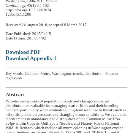
Washington, 1996-2015
Marine
Ornithology, 45
(1), 95-102.
http://doi.org/10.5038/2074-
1235.45.1.1206
Received 24 August 2016, accepted 8 March 2017
Date Published: 2017/04/15
Date Online: 2017/04/02
Download PDF
Download Appendix 1
Key words: Common Murre, Washington, trends, distribution, Poisson
regression
Abstract
Periodic assessments of population trends and changes in spatial
distribution are valuable for managing marine birds and their breeding
habitats, particularly when evaluating long-term response to threats such as
oil spills, predation pressure, and changing ocean conditions. We evaluated
recent trends in abundance and distribution of the Common Murre
Uria
aalge
within Copalis, Quillayute Needles, and Flattery Rocks National
Wildlife Refuges, which include all murre colonies in Washington except
one, off-refuge, on Tatoosh Island. In 1996-2001 and 2010-2015, aerial