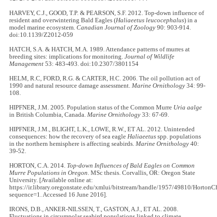
HARVEY, C.J., GOOD, T.P. & PEARSON, S.F. 2012. Top-down influence of
resident and overwintering Bald Eagles (
Haliaeetus leucocephalus
) in a
model marine ecosystem.
Canadian Journal of Zoology
90: 903-914.
doi:10.1139/Z2012-059
HATCH, S.A. & HATCH, M.A. 1989. Attendance patterns of murres at
breeding sites: implications for monitoring.
Journal of Wildlife
Management
53: 483-493. doi:10.2307/3801154
HELM, R.C, FORD, R.G. & CARTER, H.C. 2006. The oil pollution act of
1990 and natural resource damage assessment.
Marine Ornithology
34: 99-
108.
HIPFNER, J.M. 2005. Population status of the Common Murre
Uria aalge
in British Columbia, Canada.
Marine Ornithology
33: 67-69.
HIPFNER, J.M., BLIGHT, L.K., LOWE, R.W., ET AL. 2012. Unintended
consequences: how the recovery of sea eagle
Haliaeetus
spp. populations
in the northern hemisphere is affecting seabirds.
Marine Ornithology
40:
39-52.
HORTON, C.A. 2014.
Top-down Influences of Bald Eagles on Common
Murre Populations in Oregon
. MSc thesis. Corvallis, OR: Oregon State
University. [Available online at:
https://ir.library.oregonstate.edu/xmlui/bitstream/handle/1957/49810/Horton
sequence=1. Accessed 16 June 2016].
IRONS, D.B., ANKER-NILSSEN, T., GASTON, A.J., ET AL. 2008.
Fluctuations in circumpolar seabird populations linked to climate