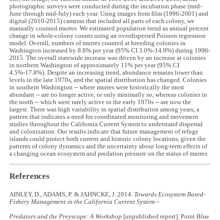
photographic surveys were conducted during the incubation phase (mid-
June through mid-July) each year. Using images from film (1996-2001) and
digital (2010-2015) cameras that included all parts of each colony, we
manually counted murres. We estimated population trend as annual percent
change in whole-colony counts using an overdispersed Poisson regression
model. Overall, numbers of murres counted at breeding colonies in
Washington increased by 8.8% per year (95% CI 3.0%-14.9%) during 1996-
2015. The overall statewide increase was driven by an increase at colonies
in northern Washington of approximately 11% per year (95% CI
4.5%-17.8%). Despite an increasing trend, abundance remains lower than
levels in the late 1970s, and the spatial distribution has changed. Colonies
in southern Washington -- where murres were historically the most
abundant -- are no longer active, or only minimally so, whereas colonies in
the north -- which were rarely active in the early 1970s -- are now the
largest. There was high variability in spatial distribution among years, a
pattern that indicates a need for coordinated monitoring and movement
studies throughout the California Current System to understand dispersal
and colonization. Our results indicate that future management of refuge
islands could protect both current and historic colony locations, given the
patterns of colony dynamics and the uncertainty about long-term effects of
a changing ocean ecosystem and predation pressure on the status of murres.
References
AINLEY, D., ADAMS, P. & JAHNCKE, J. 2014.
Towards Ecosystem Based-
Fishery Management in the California Current System –
Predators and the Preyscape: A Workshop
[unpublished report]
.
Point Blue