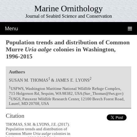
Marine Ornithology
Journal of Seabird Science and Conservation
Menu
Population trends and distribution of Common
Murre
Uria aalge
colonies in Washington,
1996-2015
Authors
1
2
SUSAN M. THOMAS
& JAMES E. LYONS
1
USFWS, Washington Maritime National Wildlife Refuge Complex,
715 Holgerson Rd, Sequim, WA 98382, USA (Sue_Thomas@fws.gov)
2
USGS, Patuxent Wildlife Research Center, 12100 Beech Forest Road,
Laurel, MD 20708, USA
Citation
THOMAS, S.M. & LYONS, J.E. (2017).
Population trends and distribution of
Common Murre
Uria aalge
colonies in