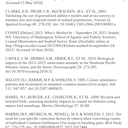
Accessed 15 May 2016].
CLARKE, E.D., SPEAR, L.B., McCRACKEN., M.L., ET AL. 2003.
Validating the use of generalized additive models and at-sea surveys to
estimate size and temporal trends of seabird populations.
Journal of
Applied Ecology
40: 278-292. doi: 10.1046/j.1365-2664.2003.00802.x
COASST
[Online]. 2015
. What's Washed In – September 24, 2015.
Seattle,
WA: University of Washington, School of Aquatic and Fishery Sciences,
Coastal Observation and Seabird Survey Team. [Available online at:
http://blogs.uw.edu/coasst/2015/09/24/whats-washed-in-september-24-
2015/. Accessed 16 June 2016].
CAVOLE, L.M., DEMKO, A.M., DINER, R.E., ET AL. 2016. Biological
impacts of the 2013–2015 warm-water anomaly in the Northeast Pacific:
Winners, losers, and the future.
Oceanography
29: 273-285.
doi:10.5670/oceanog.2016.32
HALLEY, D.J., HARRIS, M.P. & WANLESS, S. 1995. Colony attendance
patterns and recruitment in immature common murres (
Uria aalge
).
Auk
112: 947-957. doi:10.2307/4089025
HAMEL, N.J., BURGER, A.E., CHARLTON, K., ET AL. 2009. Bycatch and
beached birds: assessing mortality impacts in coastal net fisheries using
marine bird strandings.
Marine Ornithology
37: 41-60.
HARRIS, M.P., HEUBECK, M., NEWELL, M.A. & WANLESS, S. 2015. The
need for year-specific correction factors (k values) when converting counts
of individual Common Guillemots
Uria aalge
to breeding pairs.
Bird Study
62: 276-279. doi: 10.1080/00063657.2015.1017444