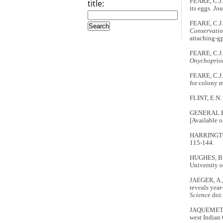
FEARE, C.J.
title:
its eggs
. Jo
FEARE, C.J.
Conservati
attaching-gp
FEARE, C.J.
Onychoprio
FEARE, C.J.
for colony 
FLINT, E.N. 
GENERAL B
[Available o
HARRINGTON,
115-144.
HUGHES, B.J
University 
JAEGER, A.
reveals year
Science
doi:
JAQUEMET, S
west Indian