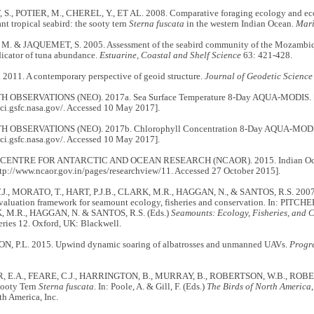
., POTIER, M., CHEREL, Y., ET AL. 2008. Comparative foraging ecology and ecol
t tropical seabird: the sooty tern
Sterna fuscata
in the western Indian Ocean.
Mari
. & JAQUEMET, S. 2005. Assessment of the seabird community of the Mozambiqu
dicator of tuna abundance.
Estuarine, Coastal and Shelf Science
63: 421-428.
2011. A contemporary perspective of geoid structure.
Journal of Geodetic Science
 OBSERVATIONS (NEO). 2017a. Sea Surface Temperature 8-Day AQUA-MODIS. [Av
sci.gsfc.nasa.gov/. Accessed 10 May 2017].
 OBSERVATIONS (NEO). 2017b. Chlorophyll Concentration 8-Day AQUA-MODIS. 
sci.gsfc.nasa.gov/. Accessed 10 May 2017].
ENTRE FOR ANTARCTIC AND OCEAN RESEARCH (NCAOR). 2015. Indian Ocean 
ttp://www.ncaor.gov.in/pages/researchview/11. Accessed 27 October 2015].
J., MORATO, T., HART, P.J.B., CLARK, M.R., HAGGAN, N., & SANTOS, R.S. 2007.
valuation framework for seamount ecology, fisheries and conservation. In: PITCHE
, M.R., HAGGAN, N. & SANTOS, R.S. (Eds.)
Seamounts: Ecology, Fisheries, and 
ries 12. Oxford, UK: Blackwell.
 P.L. 2015. Upwind dynamic soaring of albatrosses and unmanned UAVs.
Progr
 E.A., FEARE, C.J., HARRINGTON, B., MURRAY, B., ROBERTSON, W.B., RO
Sooty Tern
Sterna fuscata
. In: Poole, A. & Gill, F. (Eds.)
The Birds of North America
th America, Inc.