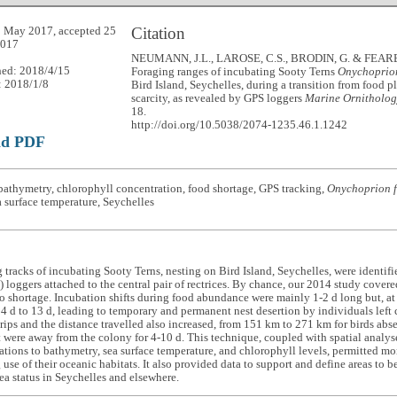
Citation
 May 2017, accepted 25
2017
NEUMANN, J.L., LAROSE, C.S., BRODIN, G. & FEARE, 
hed: 2018/4/15
Foraging ranges of incubating Sooty Terns
Onychoprion
: 2018/1/8
Bird Island, Seychelles, during a transition from food p
scarcity, as revealed by GPS loggers
Marine Ornitholog
18.
http://doi.org/10.5038/2074-1235.46.1.1242
ad PDF
athymetry, chlorophyll concentration, food shortage, GPS tracking,
Onychoprion f
a surface temperature, Seychelles
 tracks of incubating Sooty Terns, nesting on Bird Island, Seychelles, were identif
 loggers attached to the central pair of rectrices. By chance, our 2014 study covere
 shortage. Incubation shifts during food abundance were mainly 1-2 d long but, at 
4 d to 13 d, leading to temporary and permanent nest desertion by individuals left 
trips and the distance travelled also increased, from 151 km to 271 km for birds abs
t were away from the colony for 4-10 d. This technique, coupled with spatial analyse
ations to bathymetry, sea surface temperature, and chlorophyll levels, permitted mor
 use of their oceanic habitats. It also provided data to support and define areas t
ea status in Seychelles and elsewhere.