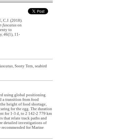
C.J. (2018).
 fuscatus
on
lenty to
y, 46
(1), 11-
uscatus
, Sooty Tern, seabird
ied using global positioning
d a transition from food
the height of food shortage,
caring for the egg. The duration
ent for 1-3 d, to 2 142-2 779 km
s that relate track paths and
e detailed investigations of
o be recommended for Marine