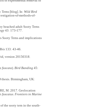
ects of experimental removal of
 Terns [blog]. In:
Wild Bird
vestigation-of-methods-of-
y beached adult Sooty Terns
logy
43: 173-177.
s Sooty Terns and implications
Ibis
133: 43-46.
 version 20150318.
a fuscata
).
Bird Banding
45:
D thesis. Birmingham, UK:
E, M. 2017. Geolocation
 fuscatus. Frontiers in Marine
the sooty tern in the south-