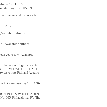
ogical niche of a
ne Biology
155: 505-520.
e Channel and its potential
1: 82-87.
ailable online at:
[Available online at:
geoid low. [Available
 The depths of ignorance: An
R, T.J., MORATO, T.P., HART,
Conservation
. Fish and Aquatic
ess in Oceanography
130: 146-
BERTSON, B. & WOOLFENDEN,
, No. 665. Philadelphia, PA: The