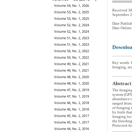
Volume 54, No. 1, 2026
Received 30
Volume 53, No. 2, 2025
September 
Volume 53, No. 1, 2025
Date Publis
Volume 52, No. 2, 2024
Date Online
Volume 52, No. 1, 2024
Volume 51, No. 2, 2023
Volume 51, No. 1, 2023
Downlo
Volume 50, No. 2, 2022
Volume 50, No. 1, 2022
Key words: b
Volume 49, No. 2, 2021
foraging, se
Volume 49, No. 1, 2021
Volume 48, No. 2, 2020
Abstract
Volume 48, No. 1, 2020
Volume 47, No. 2, 2019
The foraging
system (GPS)
Volume 47, No. 1, 2019
abundance to
Volume 46, No. 2, 2018
ranged from 
of foraging 
Volume 46, No. 1, 2018
by birds tha
Volume 45, No. 2, 2017
foraging loc
the breeding
Volume 45, No. 1, 2017
Protected Ar
Volume 44, No. 2, 2016