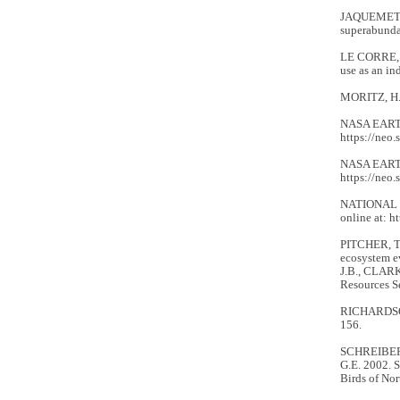
JAQUEMET, S
superabundan
LE CORRE, M
use as an in
MORITZ, H. 
NASA EARTH
https://neo.
NASA EARTH
https://neo.
NATIONAL C
online at: h
PITCHER, T.
ecosystem e
J.B., CLARK
Resources Se
RICHARDSON,
156.
SCHREIBER,
G.E. 2002. 
Birds of Nor