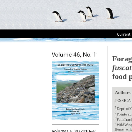
Current 
Volume 46, No. 1
Forag
fuscat
food p
Authors
JESSICA
1
Dept. of
2
Pointe au
3
PathTrac
4
WildWing
(feare_wi
Volumes > 38 (2010-->)