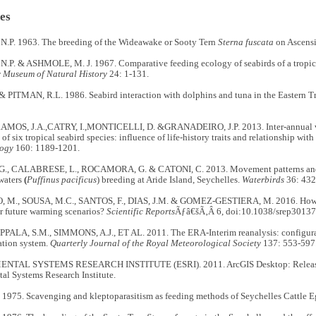
es
P. 1963. The breeding of the Wideawake or Sooty Tern
Sterna fuscata
on Ascensi
P. & ASHMOLE, M. J. 1967. Comparative feeding ecology of seabirds of a tropica
 Museum of Natural History
24: 1-131.
 PITMAN, R.L. 1986. Seabird interaction with dolphins and tuna in the Eastern Tr
AMOS, J.A.,CATRY, I.,MONTICELLI, D. &GRANADEIRO, J.P. 2013. Inter-annual var
of six tropical seabird species: influence of life-history traits and relationship wi
logy
160: 1189-1201.
., CALABRESE, L., ROCAMORA, G. & CATONI, C. 2013. Movement patterns and h
waters
(
Puffinus pacificus
) breeding at Aride Island, Seychelles.
Waterbirds
36: 432
 M., SOUSA, M.C., SANTOS, F., DIAS, J.M. & GOMEZ-GESTIERA, M. 2016. How w
r future warming scenarios?
Scientific Reports
Ãƒâ€šÃ‚Â 6, doi:10.1038/srep30137
UPPALA, S.M., SIMMONS, A.J., ET AL. 2011. The ERA-Interim reanalysis: configura
ation system.
Quarterly Journal of the Royal Meteorological Society
137: 553-597
TAL SYSTEMS RESEARCH INSTITUTE (ESRI). 2011. ArcGIS Desktop: Release 
al Systems Research Institute.
 1975. Scavenging and kleptoparasitism as feeding methods of Seychelles Cattle E