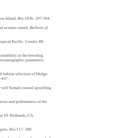
on Island.
Ibis
103b: 297-364.
l oceanic island.
Bulletin of
opical Pacific.
Condor
88:
iability in the breeding
th oceanographic parameters.
abitat selection of Wedge-
-437.
ill Somali coastal upwelling
.
tion and performance of the
.
10. Redlands, CA:
grets.
Ibis
117: 388.