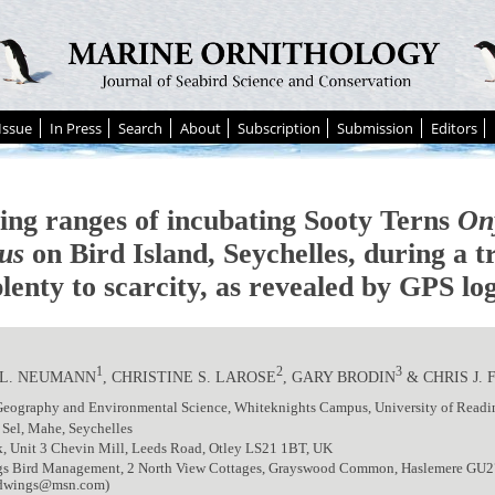
Issue
In Press
Search
About
Subscription
Submission
Editors
ing ranges of incubating Sooty Terns
On
us
on Bird Island, Seychelles, during a t
lenty to scarcity, as revealed by GPS lo
1
2
3
 L. NEUMANN
, CHRISTINE S. LAROSE
, GARY BRODIN
& CHRIS J.
 Geography and Environmental Science, Whiteknights Campus, University of Rea
 Sel, Mahe, Seychelles
k, Unit 3 Chevin Mill, Leeds Road, Otley LS21 1BT, UK
s Bird Management, 2 North View Cottages, Grayswood Common, Haslemere GU
ldwings@msn.com)