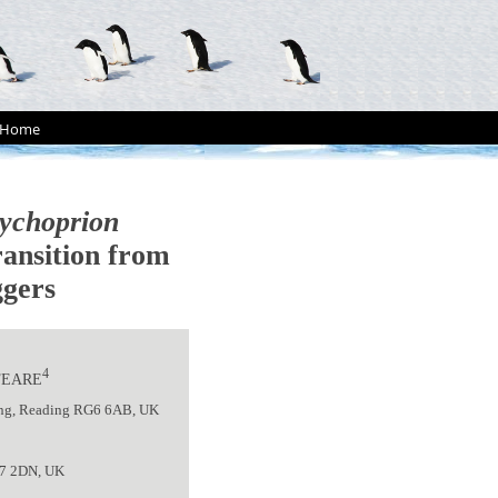
Home
ychoprion
ransition from
ggers
4
 FEARE
ding, Reading RG6 6AB, UK
27 2DN, UK