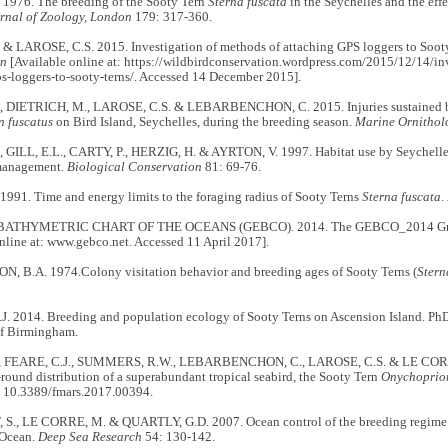
 1976. The breeding of the Sooty Tern
Sterna fuscata
in the Seychelles and the eff
urnal of Zoology, London
179: 317-360.
 & LAROSE, C.S. 2015. Investigation of methods of attaching GPS loggers to Sooty
on
[Available online at: https://wildbirdconservation.wordpress.com/2015/12/14/in
s-loggers-to-sooty-terns/. Accessed 14 December 2015].
, DIETRICH, M., LAROSE, C.S. & LEBARBENCHON, C. 2015. Injuries sustained b
n fuscatus
on Bird Island, Seychelles, during the breeding season.
Marine Ornitho
, GILL, E.L., CARTY, P., HERZIG, H. & AYRTON, V. 1997. Habitat use by Seychelle
management.
Biological Conservation
81: 69-76.
1991. Time and energy limits to the foraging radius of Sooty Terns
Sterna fuscata
.
ATHYMETRIC CHART OF THE OCEANS (GEBCO). 2014. The GEBCO_2014 Grid,
nline at: www.gebco.net. Accessed 11 April 2017].
 B.A. 1974.Colony visitation behavior and breeding ages of Sooty Terns (
Stern
. 2014. Breeding and population ecology of Sooty Terns on Ascension Island. Ph
of Birmingham.
, FEARE, C.J., SUMMERS, R.W., LEBARBENCHON, C., LAROSE, C.S. & LE CORR
-round distribution of a superabundant tropical seabird, the Sooty Tern
Onychoprion
 10.3389/fmars.2017.00394.
., LE CORRE, M. & QUARTLY, G.D. 2007. Ocean control of the breeding regime of 
 Ocean.
Deep Sea Research
54: 130-142.