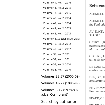
Volume 44, No. 1, 2016
Referenc
Volume 43, No. 2, 2015
Volume 43, No. 1, 2015
ASHMOLE, N.
Volume 42, No. 2, 2014
ASHMOLE, N.
Volume 42, No. 1, 2014
the Peabody
Volume 41, No. 2, 2013
AU, D.W.K. &
Volume 41, No. 1, 2013
304-317.
Volume 41, Special Issue, 2013
CATRY, T.,R
Volume 40, No. 2, 2012
performance 
Volume 40, No. 1, 2012
Marine Bio
Volume 39, No. 2, 2011
CECERE, J.G
Volume 39, No. 1, 2011
tailed Shear
Volume 38, No. 2, 2010
DE CASTRO,
Volume 38, No. 1, 2010
evolve unde
Volumes 28-37 (2000-09)
DEE, D.P., 
data assimil
Volumes 18-27 (1990-99)
ENVIRONMEN
Volumes 5-17 (1978-89)
Environment
a.k.a 'Cormorant'
FEARE, C.J.
Search by author or