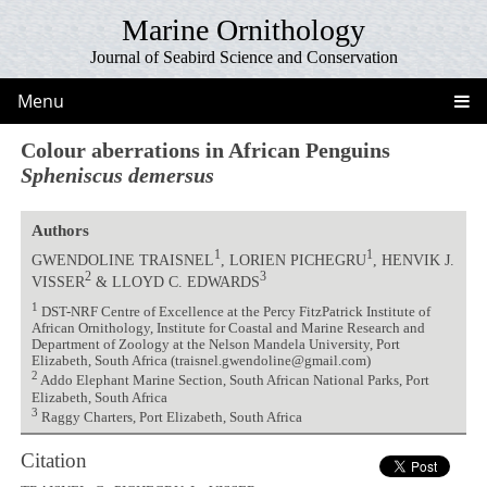
Marine Ornithology
Journal of Seabird Science and Conservation
Menu
Colour aberrations in African Penguins
Spheniscus demersus
Authors
1
1
GWENDOLINE TRAISNEL
, LORIEN PICHEGRU
, HENVIK J.
2
3
VISSER
& LLOYD C. EDWARDS
1
DST-NRF Centre of Excellence at the Percy FitzPatrick Institute of
African Ornithology, Institute for Coastal and Marine Research and
Department of Zoology at the Nelson Mandela University, Port
Elizabeth, South Africa (traisnel.gwendoline@gmail.com)
2
Addo Elephant Marine Section, South African National Parks, Port
Elizabeth, South Africa
3
Raggy Charters, Port Elizabeth, South Africa
Citation