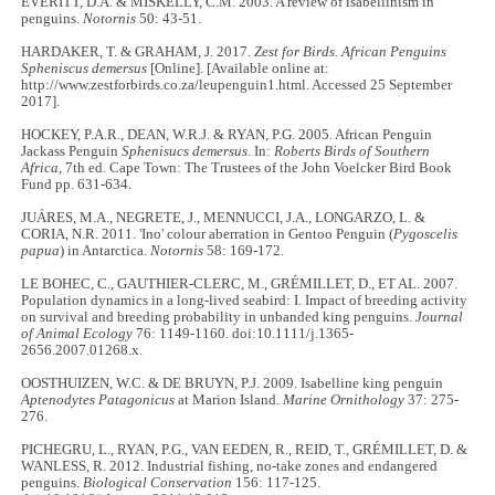
EVERITT, D.A. & MISKELLY, C.M. 2003. A review of isabellinism in
penguins.
Notornis
50: 43-51.
HARDAKER, T. & GRAHAM, J. 2017.
Zest for Birds. African Penguins
Spheniscus demersus
[Online]. [Available online at:
http://www.zestforbirds.co.za/leupenguin1.html. Accessed 25 September
2017].
HOCKEY, P.A.R., DEAN, W.R.J. & RYAN, P.G. 2005. African Penguin
Jackass Penguin
Sphenisucs demersus
. In:
Roberts Birds of Southern
Africa,
7th ed. Cape Town: The Trustees of the John Voelcker Bird Book
Fund pp. 631-634.
JUÁRES, M.A., NEGRETE, J., MENNUCCI, J.A., LONGARZO, L. &
CORIA, N.R. 2011. 'Ino' colour aberration in Gentoo Penguin (
Pygoscelis
papua
) in Antarctica.
Notornis
58: 169-172.
LE BOHEC, C., GAUTHIER‐CLERC, M., GRÉMILLET, D., ET AL. 2007.
Population dynamics in a long‐lived seabird: I. Impact of breeding activity
on survival and breeding probability in unbanded king penguins.
Journal
of Animal Ecology
76: 1149-1160. doi:10.1111/j.1365-
2656.2007.01268.x.
OOSTHUIZEN, W.C. & DE BRUYN, P.J. 2009. Isabelline king penguin
Aptenodytes Patagonicus
at Marion Island.
Marine Ornithology
37: 275-
276.
PICHEGRU, L., RYAN, P.G., VAN EEDEN, R., REID, T., GRÉMILLET, D. &
WANLESS, R. 2012. Industrial fishing, no-take zones and endangered
penguins.
Biological Conservation
156: 117-125.