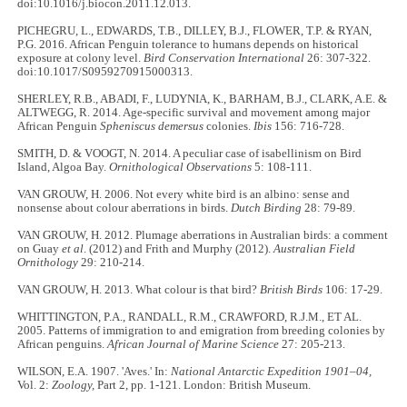
doi:10.1016/j.biocon.2011.12.013.
PICHEGRU, L., EDWARDS, T.B., DILLEY, B.J., FLOWER, T.P. & RYAN,
P.G. 2016. African Penguin tolerance to humans depends on historical
exposure at colony level.
Bird Conservation International
26: 307-322.
doi:10.1017/S0959270915000313.
SHERLEY, R.B., ABADI, F., LUDYNIA, K., BARHAM, B.J., CLARK, A.E. &
ALTWEGG, R. 2014. Age‐specific survival and movement among major
African Penguin
Spheniscus demersus
colonies.
Ibis
156: 716-728.
SMITH, D. & VOOGT, N. 2014. A peculiar case of isabellinism on Bird
Island, Algoa Bay.
Ornithological Observations
5: 108-111.
VAN GROUW, H. 2006. Not every white bird is an albino: sense and
nonsense about colour aberrations in birds.
Dutch Birding
28: 79-89.
VAN GROUW, H. 2012. Plumage aberrations in Australian birds: a comment
on Guay
et al
. (2012) and Frith and Murphy (2012).
Australian Field
Ornithology
29: 210-214.
VAN GROUW, H. 2013. What colour is that bird?
British Birds
106: 17-29.
WHITTINGTON, P.A., RANDALL, R.M., CRAWFORD, R.J.M., ET AL.
2005. Patterns of immigration to and emigration from breeding colonies by
African penguins.
African Journal of Marine Science
27: 205-213.
WILSON, E.A. 1907. 'Aves.' In:
National Antarctic Expedition 1901–04,
Vol. 2:
Zoology,
Part 2, pp. 1-121. London: British Museum.