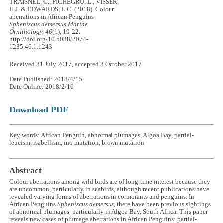
TRAISNEL, G., PICHEGRU, L., VISSER,
H.J. & EDWARDS, L.C. (2018). Colour
aberrations in African Penguins
Spheniscus demersus
Marine
Ornithology, 46
(1), 19-22.
http://doi.org/10.5038/2074-
1235.46.1.1243
Received 31 July 2017, accepted 3 October 2017
Date Published: 2018/4/15
Date Online: 2018/2/16
Download PDF
Key words: African Penguin, abnormal plumages, Algoa Bay, partial-
leucism, isabellism, ino mutation, brown mutation
Abstract
Colour aberrations among wild birds are of long-time interest because they
are uncommon, particularly in seabirds, although recent publications have
revealed varying forms of aberrations in cormorants and penguins. In
African Penguins
Spheniscus demersus
, there have been previous sightings
of abnormal plumages, particularly in Algoa Bay, South Africa. This paper
reveals new cases of plumage aberrations in African Penguins: partial-