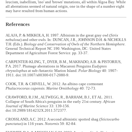
leucism, isabellism, 'ino' and 'brown' mutations, all within Algoa Bay. While
all aberrations seemed of natural origin, one in the shape of a number eight
may have resulted from human actions.
References
ALAJA, P. & MIKKOLA, H. 1997. Albinism in the great gray owl (
Strix
nebulosa
) and other owls. In: DUNCAN, J.R., JOHNSON D.H. & NICHOLLS
T.H. (Eds.).
Biology and Conservation of Owls of the Northern Hemisphere.
General Technical Report NC 190. Washington, DC: United States
Department of Agriculture Forest Service. pp. 33-37.
CARPENTER-KLING, T., DYER, B.M., MAKHADO, A.B. & PISTORIUS,
P.A. 2017. Plumage aberrations in Macaroni Penguins
Eudyptes
chrysolophus
at sub-Antarctic Marion Island.
Polar Biology
40: 1907-
1911. doi:10.1007/s00300-017-2080-9.
COOK, T.R. & CHIVELL, W. 2012. An albino cape cormorant
Phalacrocorax capensis
.
Marine Ornithology
40: 72-73.
CRAWFORD, R.J.M., ALTWEGG, R., BARHAM, B.J., ET AL. 2011.
Collapse of South Africa's penguins in the early 21st century.
African
Journal of Marine Science
33: 139-156.
doi:10.2989/1814232X.2011.572377.
CROSSLAND, A.C. 2012. A second albinistic spotted shag (
Stictocarbo
punctatus
) in 116 years.
Notornis
59: 82-84.