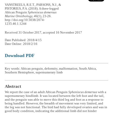
VANSTREELS, R.E.T., PARSONS, N.J., &
PISTORIUS, P.A. (2018). A three-legged
African Penguin
Spheniscus demersus
Marine Ornithology, 46
(1), 23-26.
http://doi.org/10.5038/2074-
1235.46.1.1244
Received 31 October 2017, accepted 16 November 2017
Date Published: 2018/4/15
Date Online: 2018/2/16
Download PDF
Key words: African penguin, deformity, malformation, South Africa,
Southern Hemisphere, supernumerary limb
Abstract
We report the case of an adult African Penguin
Spheniscus demersus
with a
supernumerary hindlimb. It was located between the left foot and the tail,
and the penguin was able to move this third leg and foot as a response to
being handled. However, the breadth of movement was very limited, and
the leg was not functional. The bird had fully developed ovaries and was in
good body condition, indicating the additional limb did not hinder