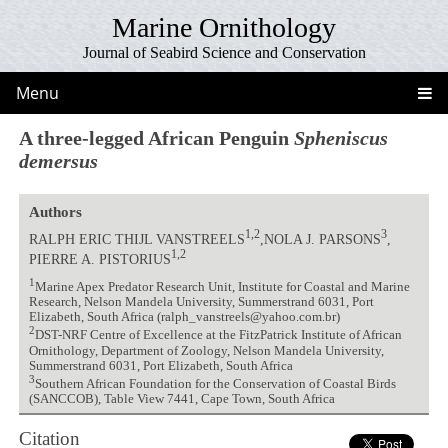
Marine Ornithology
Journal of Seabird Science and Conservation
Menu
A three-legged African Penguin
Spheniscus
demersus
Authors
1,2
3
RALPH ERIC THIJL VANSTREELS
,NOLA J. PARSONS
,
1,2
PIERRE A. PISTORIUS
1
Marine Apex Predator Research Unit, Institute for Coastal and Marine
Research, Nelson Mandela University, Summerstrand 6031, Port
Elizabeth, South Africa (ralph_vanstreels@yahoo.com.br)
2
DST-NRF Centre of Excellence at the FitzPatrick Institute of African
Ornithology, Department of Zoology, Nelson Mandela University,
Summerstrand 6031, Port Elizabeth, South Africa
3
Southern African Foundation for the Conservation of Coastal Birds
(SANCCOB), Table View 7441, Cape Town, South Africa
Citation