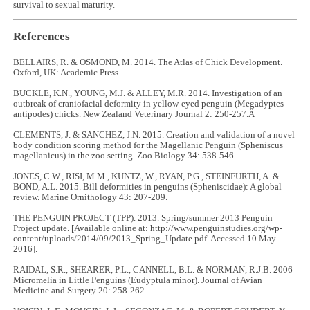
survival to sexual maturity.
References
BELLAIRS, R. & OSMOND, M. 2014. The Atlas of Chick Development.
Oxford, UK: Academic Press.
BUCKLE, K.N., YOUNG, M.J. & ALLEY, M.R. 2014. Investigation of an
outbreak of craniofacial deformity in yellow-eyed penguin (Megadyptes
antipodes) chicks. New Zealand Veterinary Journal 2: 250-257.Â
CLEMENTS, J. & SANCHEZ, J.N. 2015. Creation and validation of a novel
body condition scoring method for the Magellanic Penguin (Spheniscus
magellanicus) in the zoo setting. Zoo Biology 34: 538-546.
JONES, C.W., RISI, M.M., KUNTZ, W., RYAN, P.G., STEINFURTH, A. &
BOND, A.L. 2015. Bill deformities in penguins (Spheniscidae): A global
review. Marine Ornithology 43: 207-209.
THE PENGUIN PROJECT (TPP). 2013. Spring/summer 2013 Penguin
Project update. [Available online at: http://www.penguinstudies.org/wp-
content/uploads/2014/09/2013_Spring_Update.pdf. Accessed 10 May
2016].
RAIDAL, S.R., SHEARER, P.L., CANNELL, B.L. & NORMAN, R.J.B. 2006
Micromelia in Little Penguins (Eudyptula minor). Journal of Avian
Medicine and Surgery 20: 258-262.