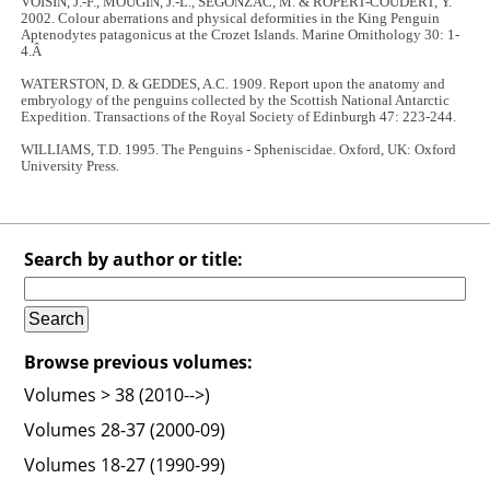
VOISIN, J.-F., MOUGIN, J.-L., SEGONZAC, M. & ROPERT-COUDERT, Y.
2002. Colour aberrations and physical deformities in the King Penguin
Aptenodytes patagonicus at the Crozet Islands. Marine Ornithology 30: 1-
4.Â
WATERSTON, D. & GEDDES, A.C. 1909. Report upon the anatomy and
embryology of the penguins collected by the Scottish National Antarctic
Expedition. Transactions of the Royal Society of Edinburgh 47: 223-244.
WILLIAMS, T.D. 1995. The Penguins - Spheniscidae. Oxford, UK: Oxford
University Press.
Search by author or title:
Browse previous volumes:
Volumes > 38 (2010-->)
Volumes 28-37 (2000-09)
Volumes 18-27 (1990-99)