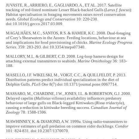
JUVASTE, R., ARRIERO, E., GAGLIARDO, A., ET AL. 2017. Satellite
tracking of red-listed nominate Lesser Black-backed Gulls (
Larus f. fuscus
):
Habitat specialisation in foraging movements raises novel conservation
needs.
Global Ecology and Conservation
10: 220-230.
doi:10.1016/j.gecco.2017.03.009.
MAGALHÃES, M.C., SANTOS, R.S. & HAMER, K.C. 2008. Dual-foraging
of Cory’s Shearwaters in the Azores: Feeding locations, behaviour at sea
and implications for food provisioning of chicks.
Marine Ecology Progress
Series.
359: 283-293. doi:10.3354/meps07340.
MALLORY, M.L. & GILBERT, C.D. 2008. Leg-loop harness design for
attaching external transmitters to seabirds.
Marine Ornithology
36: 183-
188.
MASELLO, J.F. WIKELSKI, M., VOIGT, C.C., & QUILLFELDT, P. 2013.
Distribution patterns predict individual specialization in the diet of
Dolphin Gulls.
PLoS One
8(7) doi:10.1371/journal.pone.0067714.
MASSARO, M., CHARDINE, J.W., JONES, I.L. & ROBERTSON, G.J. 2000.
Delayed capelin (
Mallotus villosus
) availability influences predatory
behaviour of large gulls on Black-legged Kittiwakes (
Rissa tridactyla
),
causing a reduction in kittiwake breeding success.
Canadian Journal of
Zoology
78: 1588-1596.
MAWHINNEY, K. & DIAMOND, A.W. 1999a. Using radio-transmitters to
improve estimates of gull predation on common eider ducklings.
Condor
101: 824-831. doi:10.2307/1370070.