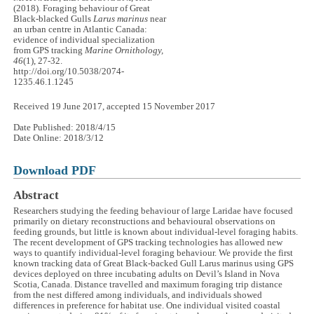
(2018). Foraging behaviour of Great
Black-blacked Gulls
Larus marinus
near
an urban centre in Atlantic Canada:
evidence of individual specialization
from GPS tracking
Marine Ornithology,
46
(1), 27-32.
http://doi.org/10.5038/2074-
1235.46.1.1245
Received 19 June 2017, accepted 15 November 2017
Date Published: 2018/4/15
Date Online: 2018/3/12
Download PDF
Abstract
Researchers studying the feeding behaviour of large Laridae have focused
primarily on dietary reconstructions and behavioural observations on
feeding grounds, but little is known about individual-level foraging habits.
The recent development of GPS tracking technologies has allowed new
ways to quantify individual-level foraging behaviour. We provide the first
known tracking data of Great Black-backed Gull Larus marinus using GPS
devices deployed on three incubating adults on Devil’s Island in Nova
Scotia, Canada. Distance travelled and maximum foraging trip distance
from the nest differed among individuals, and individuals showed
differences in preference for habitat use. One individual visited coastal