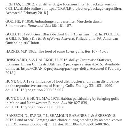
FREITAS, C. 2012. argosfilter: Argos locations filter. R package version
0.63. [Available online at: https://CRAN.R-project.org/package=argosfilter.
Accessed 8 February 2018.]
GOETHE, F. 1958. Anhaufungen unversehrter Muscheln durch
Silbermowen.
Natur und Volk
88: 181-187.
GOOD, T.P. 1998. Great Black-backed Gull (
Larus marinus
). In: POOLE A.
& GILL F. (Eds.)
The Birds of North America
. Philadelphia, PA: American
Ornithologists’ Union.
HARRIS, M.P. 1965. The food of some
Larus
gulls.
Ibis
107: 45-53.
HØJSGAARD, S. & HALEKOH, U. 2016. doBy: Groupwise Statistics,
LSmeans, Linear Contrasts, Utilities. R package version 4.5-15. [Available
online at: https://CRAN.R-project.org/package=doBy. Accessed 8 February
2018.]
HUNT, G.L.J. 1972. Influence of food distribution and human disturbance
on the reproductive success of Herring Gulls.
Ecology
53: 1051-1060.
doi:10.1016/j.cognition.2008.05.007.
HUNT, G.L.J. & HUNT, M.W. 1973. Habitat partitioning by foraging gulls
in Maine and Northwestern Europe.
Auk
90: 827-839.
doi:10.1016/j.cognition.2008.05.007.
ISAKSSON, N., EVANS, T.J., SHAMOUN-BARANES, J. & ÅKESSON, S.
2016. Land or sea? Foraging area choice during breeding by an omnivorous
gull.
Movement Ecology
4(1): 11. doi:10.1186/s40462-016-0078-5.