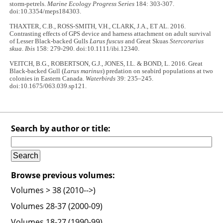
storm-petrels.
Marine Ecology Progress Series
184: 303-307.
doi:10.3354/meps184303.
THAXTER, C.B., ROSS-SMITH, V.H., CLARK, J.A., ET AL. 2016.
Contrasting effects of GPS device and harness attachment on adult survival
of Lesser Black-backed Gulls
Larus fuscus
and Great Skuas
Stercorarius
skua
.
Ibis
158: 279-290. doi:10.1111/ibi.12340.
VEITCH, B.G., ROBERTSON, G.J., JONES, I.L. & BOND, L. 2016. Great
Black-backed Gull (
Larus marinus
) predation on seabird populations at two
colonies in Eastern Canada.
Waterbirds
39: 235–245.
doi:10.1675/063.039.sp121.
Search by author or title:
Browse previous volumes:
Volumes > 38 (2010-->)
Volumes 28-37 (2000-09)
Volumes 18-27 (1990-99)