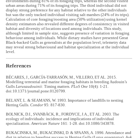
environments during 81% of its foraging trips, whereas the second visited
urban areas during 71% of its foraging trips. The third individual did not
display strong preference for any habitat relative to the other individuals
but was the only tracked individual visiting salt marshes (24% of its trips).
Calculation of core foraging/roosting area (50% utilization) using kernel
density estimators also revealed different degrees of consistency in visited
habitat and diversity of locations used among individuals. This study,
although limited in sample size, suggests presence of variation in foraging
behaviour among individuals. While dietary studies have presented Great
Black-backed Gulls as generalists at the population level, telemetry data
may reveal strong behavioural and habitat specialization at the individual
level.
References
BÉCARES, J., GARCÍA-TARRASÓN, M., VILLERO, ET AL. 2015.
Modelling terrestrial and marine foraging habitats in breeding Audouin’s
Gulls
Larusaudouinii
: Timing matters.
PLoS One
10(4): 1-21.
doi:10.1371/journal.pone.0120799.
BELANT, L. & SEAMANS, W. 1993. Importance of landfills to nesting
Herring Gulls.
Condor
95: 817-830.
BOLNICK, D.I., SVANBÄCK, R., FORDYCE, J.A., ET AL. 2003. The
ecology of individuals: incidence and implications of individual
specialization.
American Nature
161: 1-28. doi:10.1086/343878.
BUKACINSKA, M., BUKACINSKI, D. & SPAANS, A. 1996. Attendance and
diet in relation to breeding success in Herring Gulls (
Larus argentatus
).
Auk