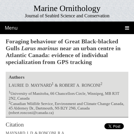
Marine Ornithology
Journal of Seabird Science and Conservation
Menu
Foraging behaviour of Great Black-blacked
Gulls
Larus marinus
near an urban centre in
Atlantic Canada: evidence of individual
specialization from GPS tracking
Authors
1
2
LAURIE D. MAYNARD
& ROBERT A. RONCONI
1
University of Manitoba, 66 Chancellors Circle, Winnipeg, MB R3T
2N2, Canada
2
Canadian Wildlife Service, Environment and Climate Change Canada,
45 Alderney Dr., Dartmouth, NS B2Y 2N6, Canada
(robert.ronconi@canada.ca)
Citation
MAYNARD, L.D. & RONCONI, R.A.