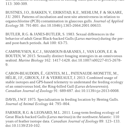
113: 300-309.
BUSTNES, J.O., BAKKEN, V., ERIKSTAD, K.E., MEHLUM, F. & SKAARE,
J.U. 2001. Patterns of incubation and nest-site attentiveness in relation to
organochlorine (PCB) contamination in glaucous gulls.
Journal of Applied
Ecology
38: 791-801. doi:10.1046/j.1365-2664.2001.00633.
BUTLER, R.G. & JANES-BUTLER, S. 1983. Sexual differences in the
behavior of adult Great Black-backed Gulls (
Larus marinus
) during the pre-
and post-hatch periods.
Auk
100: 63-75.
CAMPHUYSEN, K.C.J., SHAMOUN-BARANES, J., VAN LOON, E.E. &
BOUTEN, W. 2015. Sexually distinct foraging strategies in an omnivorous
seabird.
Marine Biology
162: 1417-1428. doi:10.1007/s00227-015-2678-
9.
CARON-BEAUDOIN, É., GENTES, M.L., PATENAUDE-MONETTE, M.,
HÉLIE, J.F., GIROUX, J.F. & VERREAULT, J. 2013. Combined usage of
stable isotopes and GPS-based telemetry to understand the feeding ecology
of an omnivorous bird, the Ring-billed Gull (
Larus delawarensis
).
Canadian Journal of Zoology 9
1: 689-697. doi:10.1139/cjz-2013-0008.
DAVIS, J.W.F. 1975. Specialization in feeding location by Herring Gulls.
Journal of Animal Ecology
44: 795–804.
FARMER, R.G. & LEONARD, M.L. 2011. Long-term feeding ecology of
Great Black-backed Gulls (
Larus marinus
) in the northwest Atlantic: 110
years of feather isotope data.
Canadian Journal of Zoology
89: 123–133.
doi:10.1139/Z10-102.