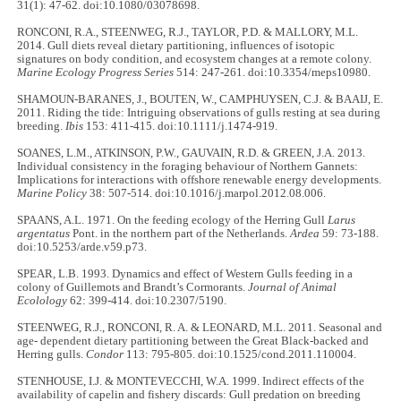
31(1): 47-62. doi:10.1080/03078698.
RONCONI, R.A., STEENWEG, R.J., TAYLOR, P.D. & MALLORY, M.L.
2014. Gull diets reveal dietary partitioning, influences of isotopic
signatures on body condition, and ecosystem changes at a remote colony.
Marine Ecology Progress Series
514: 247-261. doi:10.3354/meps10980.
SHAMOUN-BARANES, J., BOUTEN, W., CAMPHUYSEN, C.J. & BAAIJ, E.
2011. Riding the tide: Intriguing observations of gulls resting at sea during
breeding.
Ibis
153: 411-415. doi:10.1111/j.1474-919.
SOANES, L.M., ATKINSON, P.W., GAUVAIN, R.D. & GREEN, J.A. 2013.
Individual consistency in the foraging behaviour of Northern Gannets:
Implications for interactions with offshore renewable energy developments.
Marine Policy
38: 507-514. doi:10.1016/j.marpol.2012.08.006.
SPAANS, A.L. 1971. On the feeding ecology of the Herring Gull
Larus
argentatus
Pont. in the northern part of the Netherlands.
Ardea
59: 73-188.
doi:10.5253/arde.v59.p73.
SPEAR, L.B. 1993. Dynamics and effect of Western Gulls feeding in a
colony of Guillemots and Brandt’s Cormorants.
Journal of Animal
Ecolology
62: 399-414. doi:10.2307/5190.
STEENWEG, R.J., RONCONI, R. A. & LEONARD, M.L. 2011. Seasonal and
age- dependent dietary partitioning between the Great Black-backed and
Herring gulls.
Condor
113: 795-805. doi:10.1525/cond.2011.110004.
STENHOUSE, I.J. & MONTEVECCHI, W.A. 1999. Indirect effects of the
availability of capelin and fishery discards: Gull predation on breeding