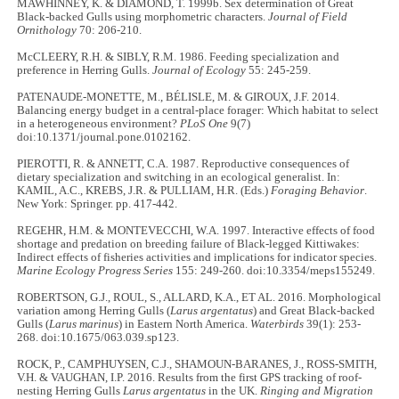
MAWHINNEY, K. & DIAMOND, T. 1999b. Sex determination of Great
Black-backed Gulls using morphometric characters.
Journal of Field
Ornithology
70: 206-210.
McCLEERY, R.H. & SIBLY, R.M. 1986. Feeding specialization and
preference in Herring Gulls.
Journal of Ecology
55: 245-259.
PATENAUDE-MONETTE, M., BÉLISLE, M. & GIROUX, J.F. 2014.
Balancing energy budget in a central-place forager: Which habitat to select
in a heterogeneous environment?
PLoS One
9(7)
doi:10.1371/journal.pone.0102162.
PIEROTTI, R. & ANNETT, C.A. 1987. Reproductive consequences of
dietary specialization and switching in an ecological generalist. In:
KAMIL, A.C., KREBS, J.R. & PULLIAM, H.R. (Eds.)
Foraging Behavior
.
New York: Springer. pp. 417-442.
REGEHR, H.M. & MONTEVECCHI, W.A. 1997. Interactive effects of food
shortage and predation on breeding failure of Black-legged Kittiwakes:
Indirect effects of fisheries activities and implications for indicator species.
Marine Ecology Progress Series
155: 249-260. doi:10.3354/meps155249.
ROBERTSON, G.J., ROUL, S., ALLARD, K.A., ET AL. 2016. Morphological
variation among Herring Gulls (
Larus argentatus
) and Great Black-backed
Gulls (
Larus marinus
) in Eastern North America.
Waterbirds
39(1): 253-
268. doi:10.1675/063.039.sp123.
ROCK, P., CAMPHUYSEN, C.J., SHAMOUN-BARANES, J., ROSS-SMITH,
V.H. & VAUGHAN, I.P. 2016. Results from the first GPS tracking of roof-
nesting Herring Gulls
Larus argentatus
in the UK.
Ringing and Migration