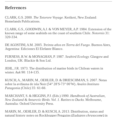
References
CLARK, G.S. 2000.
The Totorore Voyage
. Kerikeri, New Zealand:
Homelands Publications.
CLARK, G.S., GOODWIN, A.J. & VON MEYER, A.P. 1984. Extension of the
known range of some seabirds on the coast of southern Chile.
Notornis
31:
320-334.
DE AGOSTINI, A.M. 2005.
Treinta años en Tierra del Fuego
. Buenos Aires,
Argentina: Ediciones El Elefante Blanco.
FURNESS, R.W. & MONAGHAN, P. 1987.
Seabird Ecology.
Glasgow and
London, UK: Blackie & Son Ltd.
JEHL, J.R. 1973. The distribution of marine birds in Chilean waters in
winter.
Auk
90: 114-135.
KUSCH, A., MARIN, M., OEHLER, D. & DRIESCHMAN, S. 2007. Notas
sobre la avifauna de isla Noir (54° 28′S-73° 00′W).
Anales Instituto
Patagonia (Chile)
35: 61-66.
MARCHANT, S. & HIGGINS, P.J. (Eds.) 1990.
Handbook of Australian,
New Zealand & Antarctic Birds.
Vol. 1. Ratites to Ducks
. Melbourne,
Australia: Oxford University Press.
MARIN, M., OEHLER, D. & KUSCH, A. 2013. Distribution, status and
natural history notes on Rockhopper Penguins (
Eudyptes chrysocome
) in