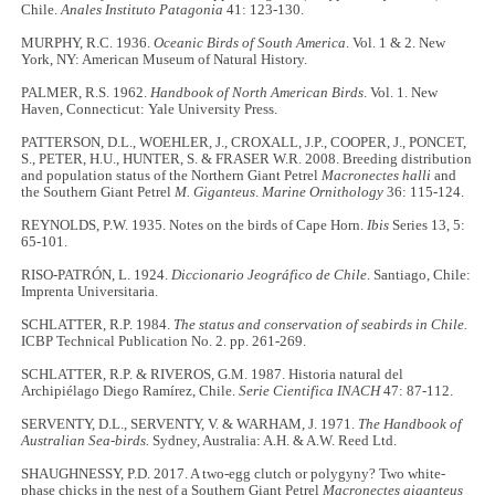
Chile.
Anales Instituto Patagonia
41: 123-130.
MURPHY, R.C. 1936.
Oceanic Birds of South America
. Vol. 1 & 2. New
York, NY: American Museum of Natural History.
PALMER, R.S. 1962.
Handbook of North American Birds
. Vol. 1. New
Haven, Connecticut: Yale University Press.
PATTERSON, D.L., WOEHLER, J., CROXALL, J.P., COOPER, J., PONCET,
S., PETER, H.U., HUNTER, S. & FRASER W.R. 2008. Breeding distribution
and population status of the Northern Giant Petrel
Macronectes halli
and
the Southern Giant Petrel
M. Giganteus
.
Marine Ornithology
36: 115-124.
REYNOLDS, P.W. 1935. Notes on the birds of Cape Horn.
Ibis
Series 13, 5:
65-101.
RISO-PATRÓN, L. 1924.
Diccionario Jeográfico de Chile
. Santiago, Chile:
Imprenta Universitaria.
SCHLATTER, R.P. 1984.
The status and conservation of seabirds in Chile.
ICBP Technical Publication No. 2. pp. 261-269.
SCHLATTER, R.P. & RIVEROS, G.M. 1987. Historia natural del
Archipiélago Diego Ramírez, Chile.
Serie Cientifica INACH
47: 87-112.
SERVENTY, D.L., SERVENTY, V. & WARHAM, J. 1971.
The Handbook of
Australian Sea-birds.
Sydney, Australia: A.H. & A.W. Reed Ltd.
SHAUGHNESSY, P.D. 2017. A two-egg clutch or polygyny? Two white-
phase chicks in the nest of a Southern Giant Petrel
Macronectes giganteus