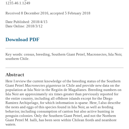
1235.46.1.1249
Received 8 December 2016, accepted 5 February 2018
Date Published: 2018/4/15
Date Online: 2018/3/12
Download PDF
Key words: census, breeding, Southern Giant Petrel, Macronectes, Isla Noir,
southern Chile.
Abstract
Here I review the current knowledge of the breeding status of the Southern
Giant Petrel
Macronectes giganteus
in Chile and provide new data on the
population at Isla Noir in the Región de Magallanes. Breeding numbers on
Isla Noir are approximately six times greater than previously reported for
the entire country, including all offshore islands except for the Diego
Ramirez Archipelago, for which information is sparse. Here, I also describe
the nests and eggs of this species found in Isla Noir, as well as feeding
behavior, including consumption of carrion but also active hunting in
penguin colonies. Only the Southern Giant Petrel, and not the Northern
Giant Petrel M. halli, has been seen within Chilean fiords and nearshore
waters.