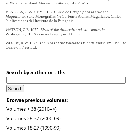
at Macquarie Island.
Marine Ornithology
45: 43-46.
VENEGAS, C. & JORY, J. 1979.
Guía de Campo para las Aves de
Magallanes
. Serie Monografías No 11. Punta Arenas, Magallanes, Chile:
Publicaciones del Instituto de la Patagonia.
WATSON, G.E. 1975.
Birds of the Antarctic and sub-Antarctic
.
Washington, DC: American Geophysical Union.
WOODS, R.W. 1975.
The Birds of the Falklands Islands
. Salisbury, UK: The
Compton Press Ltd.
Search by author or title:
Browse previous volumes:
Volumes > 38 (2010-->)
Volumes 28-37 (2000-09)
Volumes 18-27 (1990-99)