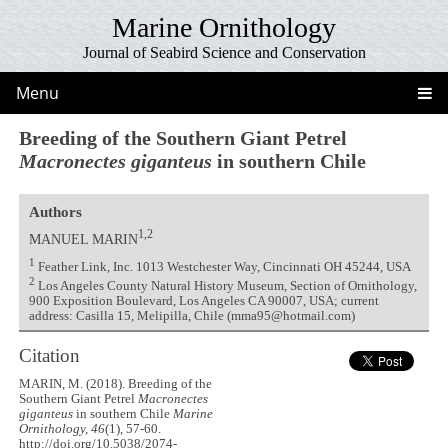
Marine Ornithology
Journal of Seabird Science and Conservation
Menu
Breeding of the Southern Giant Petrel
Macronectes giganteus
in southern Chile
Authors
1,2
MANUEL MARIN
1
Feather Link, Inc. 1013 Westchester Way, Cincinnati OH 45244, USA
2
Los Angeles County Natural History Museum, Section of Ornithology,
900 Exposition Boulevard, Los Angeles CA 90007, USA; current
address: Casilla 15, Melipilla, Chile (mma95@hotmail.com)
Citation
MARIN, M. (2018). Breeding of the
Southern Giant Petrel
Macronectes
giganteus
in southern Chile
Marine
Ornithology, 46
(1), 57-60.
http://doi.org/10.5038/2074-