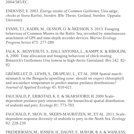
2004/585/EC.
ENEKVIST, E. 2003.
Energy intake of Common Guillemot,
Uria aalge
,
chicks at Stora Karlsö, Sweden
. BSc Thesis. Gotland, Sweden: Uppsala
University.
EVANS, T.J., KADIN, M., OLSSON, O. & ÅKESSON, S. 2013. Foraging
behaviour of Common Murres in the Baltic Sea, recorded by simultaneous
attachment of GPS and time-depth recorder devices.
Marine Ecology
Progress Series
475: 277-289.
FALK, K., BENVENUTI, S., DALL'ANTONIA, L., KAMPP, K. & RIBOLINI,
A. 2000. Time allocation and foraging behaviour of chick-rearing
Brünnich's Guillemots
Uria lomvia
in high-Arctic Greenland.
Ibis
142: 82-
92.
GRÉMILLET, D., LEWIS, S., DRAPEAU, L., ET AL. 2008 Spatial match-
mismatch in the Benguela upwelling zone: should we expect chlorophyll
and sea-surface temperature to predict marine predator distributions?
Journal of Applied Ecology
45: 610-621.
FAUCHALD, P., ERIKSTAD, K. E. & SKARSFJORD, H. 2000 Scale-
dependent predator-prey interactions: the hierarchical spatial distribution
of seabirds and prey.
Ecology
81: 773-783.
FAUCHALD, P., SKOV, H., SKERN-MAURITZEN, M., ET AL. 2011. Scale-
dependent response diversity of seabirds to prey in the North Sea.
Ecology
92: 228-239.
FREDERIKSEN, M., JENSEN, H., DAUNT, F., MAVOR, R.A. & WANLESS,