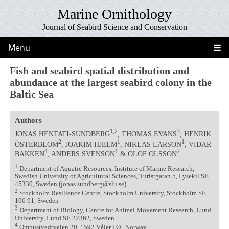
Marine Ornithology
Journal of Seabird Science and Conservation
Menu
Fish and seabird spatial distribution and
abundance at the largest seabird colony in the
Baltic Sea
Authors
1,2
3
JONAS HENTATI-SUNDBERG
, THOMAS EVANS
, HENRIK
2
1
1
ÖSTERBLOM
, JOAKIM HJELM
, NIKLAS LARSON
, VIDAR
4
1
2
BAKKEN
, ANDERS SVENSON
& OLOF OLSSON
1
Department of Aquatic Resources, Institute of Marine Research,
Swedish University of Agricultural Sciences, Turistgatan 5, Lysekil SE
45330, Sweden (jonas.sundberg@slu.se)
2
Stockholm Resilience Centre, Stockholm University, Stockholm SE
106 91, Sweden
3
Department of Biology, Centre for Animal Movement Research, Lund
University, Lund SE 22362, Sweden
4
Ombustvedtveien 20, 1592 Våler i Ø., Norway