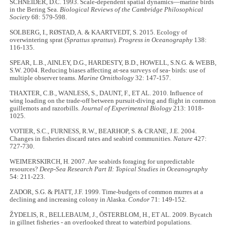
SCHNEIDER, D.C. 1993. Scale-dependent spatial dynamics—marine birds
in the Bering Sea.
Biological Reviews of the Cambridge Philosophical
Society
68: 579-598.
SOLBERG, I., RØSTAD, A. & KAARTVEDT, S. 2015. Ecology of
overwintering sprat (
Sprattus sprattus
).
Progress in Oceanography
138:
116-135.
SPEAR, L.B., AINLEY, D.G., HARDESTY, B.D., HOWELL, S.N.G. & WEBB,
S.W. 2004. Reducing biases affecting at-sea surveys of sea- birds: use of
multiple observer teams.
Marine Ornithology
32: 147-157.
THAXTER, C.B., WANLESS, S., DAUNT, F., ET AL. 2010. Influence of
wing loading on the trade-off between pursuit-diving and flight in common
guillemots and razorbills.
Journal of Experimental Biology
213: 1018-
1025.
VOTIER, S.C., FURNESS, R.W., BEARHOP, S. & CRANE, J.E. 2004.
Changes in fisheries discard rates and seabird communities.
Nature
427:
727-730.
WEIMERSKIRCH, H. 2007. Are seabirds foraging for unpredictable
resources?
Deep-Sea Research Part II: Topical Studies in Oceanography
54: 211-223.
ZADOR, S.G. & PIATT, J.F. 1999. Time-budgets of common murres at a
declining and increasing colony in Alaska.
Condor
71: 149-152.
ŽYDELIS, R., BELLEBAUM, J., ÖSTERBLOM, H., ET AL. 2009. Bycatch
in gillnet fisheries - an overlooked threat to waterbird populations.