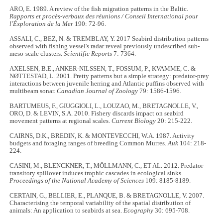
ARO, E. 1989. A review of the fish migration patterns in the Baltic.
Rapports et procès-verbaux des réunions / Conseil International pour
l'Éxploration de la Mer
190: 72-96.
ASSALI, C., BEZ, N. & TREMBLAY, Y. 2017 Seabird distribution patterns
observed with fishing vessel's radar reveal previously undescribed sub-
meso-scale clusters.
Scientific Reports
7:
7364.
AXELSEN, B.E., ANKER-NILSSEN, T., FOSSUM, P., KVAMME, C. &
NØTTESTAD, L. 2001. Pretty patterns but a simple strategy: predator-prey
interactions between juvenile herring and Atlantic puffins observed with
multibeam sonar.
Canadian Journal of Zoology
79: 1586-1596.
BARTUMEUS, F., GIUGGIOLI, L., LOUZAO, M., BRETAGNOLLE, V.,
ORO, D. & LEVIN, S.A. 2010. Fishery discards impact on seabird
movement patterns at regional scales.
Current Biology
20: 215-222.
CAIRNS, D.K., BREDIN, K. & MONTEVECCHI, W.A. 1987. Activity
budgets and foraging ranges of breeding Common Murres.
Auk
104: 218-
224.
CASINI, M., BLENCKNER, T., MÖLLMANN, C., ET AL. 2012. Predator
transitory spillover induces trophic cascades in ecological sinks.
Proceedings of the National Academy of Sciences
109: 8185-8189.
CERTAIN, G., BELLIER, E., PLANQUE, B. & BRETAGNOLLE, V. 2007.
Characterising the temporal variability of the spatial distribution of
animals: An application to seabirds at sea.
Ecography
30: 695-708.