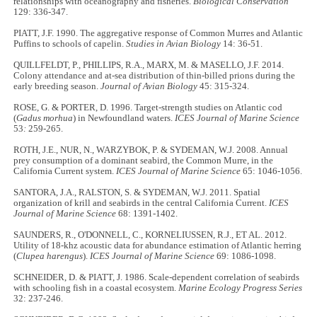
relationships with oceanography and fisheries.
Biological Conservation
129: 336-347.
PIATT, J.F. 1990. The aggregative response of Common Murres and Atlantic
Puffins to schools of capelin.
Studies in Avian Biology
14: 36-51.
QUILLFELDT, P., PHILLIPS, R.A., MARX, M. & MASELLO, J.F. 2014.
Colony attendance and at-sea distribution of thin-billed prions during the
early breeding season.
Journal of Avian Biology
45: 315-324.
ROSE, G. & PORTER, D. 1996. Target-strength studies on Atlantic cod
(
Gadus morhua
) in Newfoundland waters.
ICES Journal of Marine Science
53
:
259-265.
ROTH, J.E., NUR, N., WARZYBOK, P. & SYDEMAN, W.J. 2008. Annual
prey consumption of a dominant seabird, the Common Murre, in the
California Current system.
ICES Journal of Marine Science
65: 1046-1056.
SANTORA, J.A., RALSTON, S. & SYDEMAN, W.J. 2011. Spatial
organization of krill and seabirds in the central California Current.
ICES
Journal of Marine Science
68: 1391-1402.
SAUNDERS, R., O'DONNELL, C., KORNELIUSSEN, R.J., ET AL. 2012.
Utility of 18-khz acoustic data for abundance estimation of Atlantic herring
(
Clupea harengus
).
ICES Journal of Marine Science
69: 1086-1098.
SCHNEIDER, D. & PIATT, J. 1986. Scale-dependent correlation of seabirds
with schooling fish in a coastal ecosystem.
Marine Ecology Progress Series
32: 237-246.