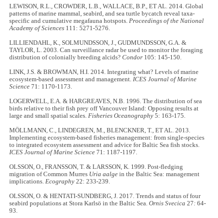
LEWISON, R.L., CROWDER, L.B., WALLACE, B.P., ET AL. 2014. Global
patterns of marine mammal, seabird, and sea turtle bycatch reveal taxa-
specific and cumulative megafauna hotspots.
Proceedings of the National
Academy of Sciences
111: 5271-5276.
LILLIENDAHL, K., SOLMUNDSSON, J., GUDMUNDSSON, G.A. &
TAYLOR, L. 2003. Can surveillance radar be used to monitor the foraging
distribution of colonially breeding alcids?
Condor
105: 145-150.
LINK, J.S. & BROWMAN, H.I. 2014. Integrating what? Levels of marine
ecosystem-based assessment and management.
ICES Journal of Marine
Science
71: 1170-1173.
LOGERWELL, E.A. & HARGREAVES, N.B. 1996. The distribution of sea
birds relative to their fish prey off Vancouver Island: Opposing results at
large and small spatial scales.
Fisheries Oceanography
5: 163-175.
MÖLLMANN, C., LINDEGREN, M., BLENCKNER, T., ET AL. 2013.
Implementing ecosystem-based fisheries management: from single-species
to integrated ecosystem assessment and advice for Baltic Sea fish stocks.
ICES Journal of Marine Science
71: 1187-1197.
OLSSON, O., FRANSSON, T. & LARSSON, K. 1999. Post-fledging
migration of Common Murres
Uria aalge
in the Baltic Sea: management
implications.
Ecography
22: 233-239.
OLSSON, O. & HENTATI-SUNDBERG, J. 2017. Trends and status of four
seabird populations at Stora Karlsö in the Baltic Sea.
Ornis Svecica
27
:
64-
93.