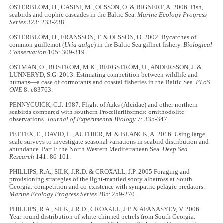
ÖSTERBLOM, H., CASINI, M., OLSSON, O. & BIGNERT, A. 2006. Fish,
seabirds and trophic cascades in the Baltic Sea.
Marine Ecology Progress
Series
323: 233-238.
ÖSTERBLOM, H., FRANSSON, T. & OLSSON, O. 2002. Bycatches of
common guillemot (
Uria aalge
) in the Baltic Sea gillnet fishery.
Biological
Conservation
105: 309-319.
ÖSTMAN, Ö., BOSTRÖM, M.K., BERGSTRÖM, U., ANDERSSON, J. &
LUNNERYD, S.G. 2013. Estimating competition between wildlife and
humans—a case of cormorants and coastal fisheries in the Baltic Sea.
PLoS
ONE
8: e83763.
PENNYCUICK, C.J. 1987. Flight of Auks (Alcidae) and other northern
seabirds compared with southern Procellariiformes: ornithodolite
observations.
Journal of Experimental Biology
7: 335-347.
PETTEX, E., DAVID, L., AUTHIER, M. & BLANCK, A. 2016. Using large
scale surveys to investigate seasonal variations in seabird distribution and
abundance. Part I: the North Western Mediterranean Sea.
Deep Sea
Research
141: 86-101.
PHILLIPS, R.A., SILK, J.R.D. & CROXALL, J.P. 2005 Foraging and
provisioning strategies of the light-mantled sooty albatross at South
Georgia: competition and co-existence with sympatric pelagic predators.
Marine Ecology Progress Series
285: 259-270.
PHILLIPS, R.A., SILK, J.R.D., CROXALL, J.P. & AFANASYEV, V. 2006.
Year-round distribution of white-chinned petrels from South Georgia: