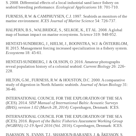
S. 2008. Differential effects of a local industrial sand lance fishery on
seabird breeding performance.
Ecological Applications
18: 701-710.
FURNESS, R.W. & CAMPHUYSEN, C.J. 1997. Seabirds as monitors of the
marine environment.
ICES Journal of Marine Science
54: 726-737.
HALPERN, B.S., WALBRIDGE, S., SELKOE, K., ET AL. 2008. A global
map of human impact on marine ecosystems.
Science
319: 948-952.
HENTATI-SUNDBERG, J., HJELM, J., BOONSTRA, W.J. & ÖSTERBLOM,
H. 2015. Management forcing increased specialization in a fishery system.
Ecosystems
18: 45-61.
HENTATI-SUNDBERG, J. & OLSSON, O. 2016. Amateur photographs
reveal population history of a colonial seabird.
Current Biology
26: 226-
228.
HILTON, G.M., FURNESS, R.W. & HOUSTON, D.C. 2000. A comparative
study of digestion in North Atlantic seabirds.
Journal of Avian Biology
31:
36-46.
INTERNATIONAL COUNCIL FOR THE EXPLORATION OF THE SEA
(ICES). 2014.
SISP Manual of International Baltic Acoustic Surveys
(IBAS), version 1.02 (March 28, 2014)
. Copenhagen, Denmark: ICES.
INTERNATIONAL COUNCIL FOR THE EXPLORATION OF THE SEA
(ICES). 2016.
Report of the Baltic Fisheries Assessment Working Group
(WGBFAS) 12-19 April 2016
(Vol. 2016). Copenhagen, Denmark: ICES.
ISAKSSON, N., EVANS, T.J., SHAMOUN-BARANES, J. & ÅKESSON, S.