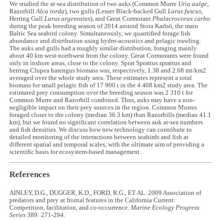
We studied the at-sea distribution of two auks (Common Murre
Uria aalge
,
Razorbill
Alca torda
), two gulls (Lesser Black-backed Gull
Larus fuscus
,
Herring Gull
Larus argentatus
), and Great Cormorant
Phalacrocorax carbo
during the peak breeding season of 2014 around Stora Karlsö, the main
Baltic Sea seabird colony. Simultaneously, we quantified forage fish
abundance and distribution using hydro-acoustics and pelagic trawling.
The auks and gulls had a roughly similar distribution, foraging mainly
about 40 km west-northwest from the colony. Great Cormorants were found
only in inshore areas, close to the colony. Sprat Sprattus sprattus and
herring Clupea harengus biomass was, respectively, 1.38 and 2.68 mt/km2
averaged over the whole study area. These estimates represent a total
biomass for small pelagic fish of 17 900 t in the 4 408 km2 study area. The
estimated prey consumption over the breeding season was 2 310 t for
Common Murre and Razorbill combined. Thus, auks may have a non-
negligible impact on their prey sources in the region. Common Murres
foraged closer to the colony (median 36.3 km) than Razorbills (median 41.1
km), but we found no significant correlation between auk at-sea numbers
and fish densities. We discuss how new technology can contribute to
detailed monitoring of the interactions between seabirds and fish at
different spatial and temporal scales, with the ultimate aim of providing a
scientific basis for ecosystem-based management.
References
AINLEY, D.G., DUGGER, K.D., FORD, R.G., ET AL. 2009 Association of
predators and prey at frontal features in the California Current:
Competition, facilitation, and co-occurrence.
Marine Ecology Progress
Series
389: 271-294.