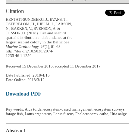
Citation
HENTATI-SUNDBERG, J., EVANS, T.,
ÖSTERBLOM, H., HJELM, J., LARSON,
N., BAKKEN, V., SVENSON, A. &
OLSSON, O. (2018). Fish and seabird
spatial distribution and abundance at the
largest seabird colony in the Baltic Sea
Marine Ornithology, 46
(1), 61-68.
http://doi.org/10.5038/2074-
1235.46.1.1250
Received 15 December 2016, accepted 11 December 2017
Date Published: 2018/4/15
Date Online: 2018/3/12
Download PDF
Key words: Alca torda, ecosystem-based management, ecosystem surveys,
forage fish, Larus argentatus, Larus fuscus, Phalacrocorax carbo, Uria aalge
Abstract