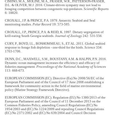
CIMINO, M.A., MOLINE, M.A., FRASER, W.R., PATTERSON-FRASER,
D.L. & OLIVER, M.J. 2016. Climate-driven sympatry may not lead to
foraging competition between congeneric top-predators.
Scientific Reports
6: 18820.
CROXALL, J.P. & PRINCE, P.A. 1979. Antarctic Seabird and Seal
monitoring studies.
Polar Record
19: 573-595.
CROXALL, J.P., PRINCE, P.A. & REID, K. 1997. Dietary segregation of
krill-eating South Georgia seabirds.
Journal of Zoology
242: 531-556.
CURY, P., BOYD, I.L., BONHOMMEAU, S., ET AL. 2011. Global seabird
response to forage fish depletion - one-third for the birds.
Science
334:
1703-1706.
DUNN, D.C., MAXWELL, S.M., BOUSTANY, A.M. & HALPIN, P.N. 2016.
Dynamic ocean management increases the efficiency and efficacy of
fisheries management.
Proceedings of the National Academy of Sciences
113: 668-673.
EUROPEAN COMMISSION (EC). Directive (Eu) No 2008/56/EC of the
European Parliament and of the Council of 17 June 2008 establishing a
framework for community action in the field of marine environmental
policy (Marine Strategy Framework Directive).
EUROPEAN COMMISSION (EC). Regulation (EU) No 1380/2013 of the
European Parliament and of the Council of 11 December 2013 on the
Common Fisheries Policy, amending Council Regulations (EC) No
1954/2003 and (EC) No 1224/2009 and repealing Council Regulations
(EC) No 2371/2002 and (EC) No 639/2004 and Council Decision