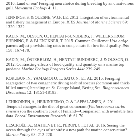
2016. Land or sea? Foraging area choice during breeding by an omnivorous
gull.
Movement Ecology
4: 11.
JENNINGS, S. & QUESNE, W.J.F. LE. 2012. Integration of environmental
and fishery management in Europe.
ICES Journal of Marine Science
69:
1329-1332.
KADIN, M., OLSSON, O., HENTATI-SUNDBERG, J., WILLERSTRÖM
EHRNING, E. & BLENCKNER, T. 2015. Common Guillemot
Uria aalge
parents adjust provisioning rates to compensate for low food quality.
Ibis
158: 167-178.
KADIN, M., ÖSTERBLOM, H., HENTATI-SUNDBERG, J. & OLSSON, O.
2012. Contrasting effects of food quality and quantity on a marine top
predator.
Marine Ecology Progress Series
444: 239-249.
KOKUBUN, N., YAMAMOTO, T., SATO, N., ET AL. 2015. Foraging
segregation of two congeneric diving seabird species (common and thick-
billed murres) breeding on St. George Island, Bering Sea.
Biogeosciences
Discussions
12: 18151-18183.
LEHIKOINEN, A., HEIKINHEIMO, O. & LAPPALAINEN, A. 2011.
Temporal changes in the diet of great cormorant (
Phalacrocorax carbo
sinensis
) on the southern coast of Finland—Comparison with available fish
data.
Boreal Environment Research
16: 61-70.
LESCROËL, A., MATHEVET, R., PÉRON, C., ET AL. 2016. Seeing the
ocean through the eyes of seabirds: a new path for marine conservation?
Marine Policy
68: 212-220.