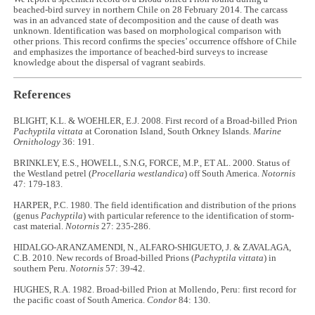
beached-bird survey in northern Chile on 28 February 2014. The carcass
was in an advanced state of decomposition and the cause of death was
unknown. Identification was based on morphological comparison with
other prions. This record confirms the species’ occurrence offshore of Chile
and emphasizes the importance of beached-bird surveys to increase
knowledge about the dispersal of vagrant seabirds.
References
BLIGHT, K.L. & WOEHLER, E.J. 2008. First record of a Broad-billed Prion
Pachyptila vittata
at Coronation Island, South Orkney Islands.
Marine
Ornithology
36: 191.
BRINKLEY, E.S., HOWELL, S.N.G, FORCE, M.P., ET AL. 2000. Status of
the Westland petrel (
Procellaria westlandica
) off South America.
Notornis
47: 179-183.
HARPER, P.C. 1980. The field identification and distribution of the prions
(genus
Pachyptila
) with particular reference to the identification of storm-
cast material.
Notornis
27: 235-286.
HIDALGO-ARANZAMENDI, N., ALFARO-SHIGUETO, J. & ZAVALAGA,
C.B. 2010. New records of Broad-billed Prions (
Pachyptila vittata
) in
southern Peru.
Notornis
57: 39-42.
HUGHES, R.A. 1982. Broad-billed Prion at Mollendo, Peru: first record for
the pacific coast of South America.
Condor
84: 130.