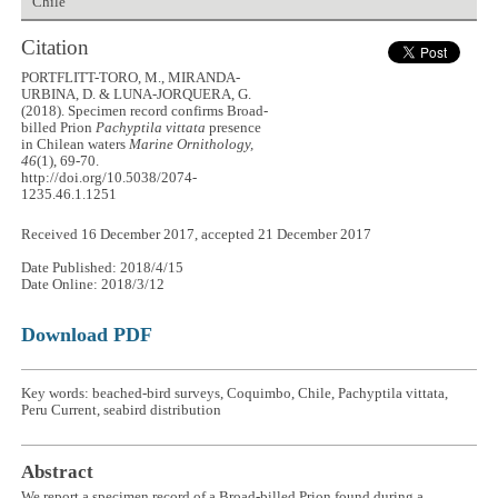
Chile
Citation
PORTFLITT-TORO, M., MIRANDA-
URBINA, D. & LUNA-JORQUERA, G.
(2018). Specimen record confirms Broad-
billed Prion
Pachyptila vittata
presence
in Chilean waters
Marine Ornithology,
46
(1), 69-70.
http://doi.org/10.5038/2074-
1235.46.1.1251
Received 16 December 2017, accepted 21 December 2017
Date Published: 2018/4/15
Date Online: 2018/3/12
Download PDF
Key words: beached-bird surveys, Coquimbo, Chile, Pachyptila vittata,
Peru Current, seabird distribution
Abstract
We report a specimen record of a Broad-billed Prion found during a