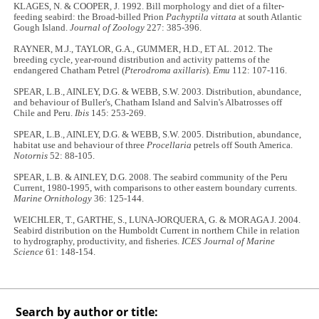
KLAGES, N. & COOPER, J. 1992. Bill morphology and diet of a filter-
feeding seabird: the Broad-billed Prion
Pachyptila vittata
at south Atlantic
Gough Island.
Journal of Zoology
227: 385-396.
RAYNER, M.J., TAYLOR, G.A., GUMMER, H.D., ET AL. 2012. The
breeding cycle, year-round distribution and activity patterns of the
endangered Chatham Petrel (
Pterodroma axillaris
).
Emu
112: 107-116.
SPEAR, L.B., AINLEY, D.G. & WEBB, S.W. 2003. Distribution, abundance,
and behaviour of Buller's, Chatham Island and Salvin's Albatrosses off
Chile and Peru.
Ibis
145: 253-269.
SPEAR, L.B., AINLEY, D.G. & WEBB, S.W. 2005. Distribution, abundance,
habitat use and behaviour of three
Procellaria
petrels off South America.
Notornis
52: 88-105.
SPEAR, L.B. & AINLEY, D.G. 2008. The seabird community of the Peru
Current, 1980-1995, with comparisons to other eastern boundary currents.
Marine Ornithology
36: 125-144.
WEICHLER, T., GARTHE, S., LUNA-JORQUERA, G. & MORAGA J. 2004.
Seabird distribution on the Humboldt Current in northern Chile in relation
to hydrography, productivity, and fisheries.
ICES Journal of Marine
Science
61: 148-154.
Search by author or title: