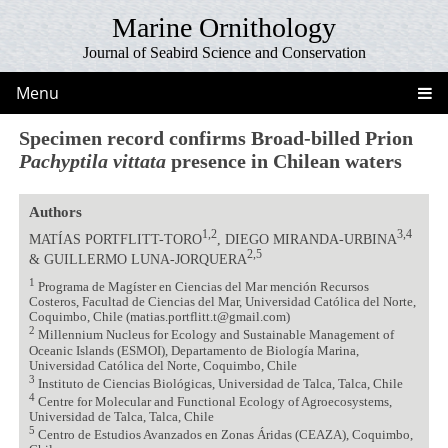
Marine Ornithology
Journal of Seabird Science and Conservation
Menu
Specimen record confirms Broad-billed Prion
Pachyptila vittata
presence in Chilean waters
Authors
1,2
3,4
MATÍAS PORTFLITT-TORO
, DIEGO MIRANDA-URBINA
2,5
& GUILLERMO LUNA-JORQUERA
1
Programa de Magíster en Ciencias del Mar mención Recursos
Costeros, Facultad de Ciencias del Mar, Universidad Católica del Norte,
Coquimbo, Chile (matias.portflitt.t@gmail.com)
2
Millennium Nucleus for Ecology and Sustainable Management of
Oceanic Islands (ESMOI), Departamento de Biología Marina,
Universidad Católica del Norte, Coquimbo, Chile
3
Instituto de Ciencias Biológicas, Universidad de Talca, Talca, Chile
4
Centre for Molecular and Functional Ecology of Agroecosystems,
Universidad de Talca, Talca, Chile
5
Centro de Estudios Avanzados en Zonas Áridas (CEAZA), Coquimbo,