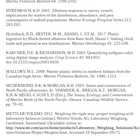
Marine Pollution Bulletin
64: 2190-2192.
HYRENBACH, K.D. 2001. Albatross response to survey vessels:
implications for studies of the distribution, abundance, and prey
consumption of seabird populations.
Marine Ecology Progress Series
212:
283-295.
Hyrenbach, K.D., HESTER, M.M., ADAMS, J., ET AL. 2017. Plastic
ingestion by Black-footed albatross from Kure Atoll, Hawai‘i: linking chick
loads and parental at-sea distributions.
Marine Ornithology
45: 225-236.
KARCHER, D.E. & RICHARDSON, M.D. 2003. Quantifying turfgrass color
using digital image analysis.
Crop Science
43: 943-951.
doi:10.2135/cropsci2003.9430.
MALLORY, M.L. 2008. Marine plastic debris in northern fulmars from the
Canadian high Arctic.
Marine Pollution Bulletin,
56: 1486–1512.
MCDERMOND, D.K. & MORGAN, K.H. 1993. Status and conservation of
North Pacific albatrosses. In: VERMEER, K., BRIGGS, K.T., MORGAN,
K.H. & SIEGEL-CAUSEY, D. (Eds.),
The Status, Ecology, and Conservation
of Marine Birds of the North Pacific.
Ottawa: Canadian Wildlife Service.
pp. 70–81.
METTLER-TOLEDO. 2012.
Weighing the right way: proper weighing with
laboratory balances
[online]. Mettler-Toledo AG, Laboratory Weighing,
Greifensee, Switzerland. [Available online at:
http://www.mt.com/us/en/home/products/Laboratory_Weighing_Solutions/Acc
ories/literature/Proper-Weighin.html. Accessed 10 September 2017].