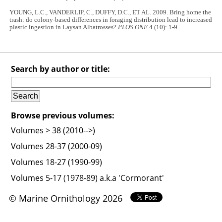
YOUNG, L.C., VANDERLIP, C., DUFFY, D.C., ET AL. 2009. Bring home the
trash: do colony-based differences in foraging distribution lead to increased
plastic ingestion in Laysan Albatrosses?
PLOS ONE
4 (10): 1-9.
Search by author or title:
Browse previous volumes:
Volumes > 38 (2010-->)
Volumes 28-37 (2000-09)
Volumes 18-27 (1990-99)
Volumes 5-17 (1978-89) a.k.a 'Cormorant'
© Marine Ornithology 2026