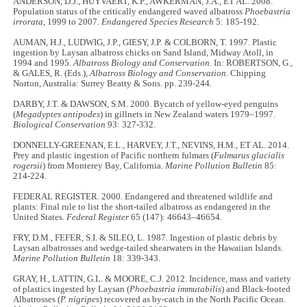
ANDERSON, D.J., HUYVAERT, K.P., AWKERMAN, J.A., ET AL. 2008.
Population status of the critically endangered waved albatross
Phoebastria
irrorata
, 1999 to 2007.
Endangered Species Research
5: 185-192.
AUMAN, H.J., LUDWIG, J.P., GIESY, J.P. & COLBORN, T. 1997. Plastic
ingestion by Laysan albatross chicks on Sand Island, Midway Atoll, in
1994 and 1995.
Albatross Biology and
Conservation.
In: ROBERTSON, G.,
& GALES, R. (Eds.),
Albatross Biology and
Conservation.
Chipping
Norton, Australia: Surrey Beatty & Sons. pp. 239-244.
DARBY, J.T. & DAWSON, S.M. 2000. Bycatch of yellow-eyed penguins
(
Megadyptes antipodes
) in gillnets in New Zealand waters 1979–1997.
Biological Conservation
93: 327-332.
DONNELLY-GREENAN, E.L., HARVEY, J.T., NEVINS, H.M., ET AL. 2014.
Prey and plastic ingestion of Pacific northern fulmars (
Fulmarus glacialis
rogersii
) from Monterey Bay, California.
Marine Pollution Bulletin
85:
214-224.
FEDERAL REGISTER. 2000. Endangered and threatened wildlife and
plants: Final rule to list the short-tailed albatross as endangered in the
United States.
Federal Register
65 (147): 46643–46654.
FRY, D.M., FEFER, S.I. & SILEO, L. 1987. Ingestion of plastic debris by
Laysan albatrosses and wedge-tailed shearwaters in the Hawaiian Islands.
Marine Pollution Bulletin
18: 339-343.
GRAY, H., LATTIN, G.L. & MOORE, C.J. 2012. Incidence, mass and variety
of plastics ingested by Laysan (
Phoebastria immutabilis
) and Black-footed
Albatrosses (
P. nigripes
) recovered as by-catch in the North Pacific Ocean.