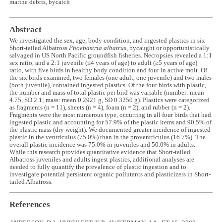
marine debris, bycatch
Abstract
We investigated the sex, age, body condition, and ingested plastics in six
Short-tailed Albatross
Phoebastria albatrus
, bycaught or opportunistically
salvaged in US North Pacific groundfish fisheries. Necropsies revealed a 1:1
sex ratio, and a 2:1 juvenile (≤4 years of age) to adult (≥5 years of age)
ratio, with five birds in healthy body condition and four in active molt. Of
the six birds examined, two females (one adult, one juvenile) and two males
(both juvenile), contained ingested plastics. Of the four birds with plastic,
the number and mass of total plastic per bird was variable (number: mean
4.75, SD 2.1; mass: mean 0.2921 g, SD 0.3250 g). Plastics were categorized
as fragments (n = 11), sheets (n = 4), foam (n = 2), and rubber (n = 2).
Fragments were the most numerous type, occurring in all four birds that had
ingested plastic and accounting for 57.9% of the plastic items and 90.5% of
the plastic mass (dry weight). We documented greater incidence of ingested
plastic in the ventriculus (75.0%) than in the proventriculus (16.7%). The
overall plastic incidence was 75.0% in juveniles and 50.0% in adults.
While this research provides quantitative evidence that Short-tailed
Albatross juveniles and adults ingest plastics, additional analyses are
needed to fully quantify the prevalence of plastic ingestion and to
investigate potential persistent organic pollutants and plasticizers in Short-
tailed Albatross.
References