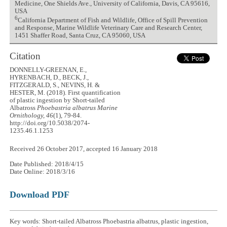
Medicine, One Shields Ave., University of California, Davis, CA 95616,
USA
6
California Department of Fish and Wildlife, Office of Spill Prevention
and Response, Marine Wildlife Veterinary Care and Research Center,
1451 Shaffer Road, Santa Cruz, CA 95060, USA
Citation
DONNELLY-GREENAN, E.,
HYRENBACH, D., BECK, J.,
FITZGERALD, S., NEVINS, H. &
HESTER, M. (2018). First quantification
of plastic ingestion by Short-tailed
Albatross
Phoebastria albatrus
Marine
Ornithology, 46
(1), 79-84.
http://doi.org/10.5038/2074-
1235.46.1.1253
Received 26 October 2017, accepted 16 January 2018
Date Published: 2018/4/15
Date Online: 2018/3/16
Download PDF
Key words: Short-tailed Albatross Phoebastria albatrus, plastic ingestion,