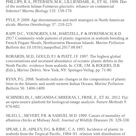
PHILLIPS, R.A., PETERSEN, M.K., LILLIENDAHL, K., ET AL. 1999. Diet
of the northern fulmar
Fulmarus glacialis
: reliance on commercial
fisheries?
Marine Biology
135: 159-170.
PYLE, P. 2009. Age determination and molt strategies in North American
alcids.
Marine Ornithology
37: 219-225.
RAPP, D.C., YOUNGREN, S.M., HARTZELL, P. & HYRENBACH, K.D.
2017.Community-wide patterns of plastic ingestion in seabirds breeding at
French Frigate Shoals, Northwestern Hawaiian Islands.
Marine Pollution
Bulletin
doi:10.1016/j.marpolbul.2017.08.047.
ROBARDS, M.D., GOULD, P.J. & PIATT, J.F. 1997. The highest global
concentrations and increased abundance of oceanic plastic debris in the
North Pacific: evidence from seabirds. In: COE, J.M. & ROGERS, D.B.
(Eds.),
Marine Debris
. New York, NY: Springer-Verlag. pp. 71-80.
RYAN, P.G. 2008. Seabirds indicate changes in the composition of plastic
litter in the Atlantic and south-western Indian Oceans.
Marine Pollution
Bulletin
56: 1406-1409.
SCHINDELIN, J., ARGANDA-CARRERAS, I., FRISE, E., ET AL. 2012. Fiji:
an open-source platform for biological-image analysis.
Nature Methods 9:
676-682.
SILEO, L., SIEVERT, P.R. & SAMUEL M.D. 1990. Causes of mortality of
albatross chicks at Midway Atoll.
Journal of Wildlife Diseases
26: 329-338.
SPEAR, L.B., AINLEY, D.G. & RIBIC, C.A. 1995. Incidence of plastic in
seabirds from the Tropical Pacific, 1984–91: relation with distribution of