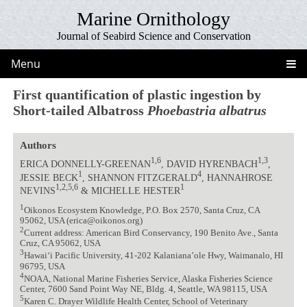
Marine Ornithology
Journal of Seabird Science and Conservation
Menu
First quantification of plastic ingestion by
Short-tailed Albatross
Phoebastria albatrus
Authors
1,6
1,3
ERICA DONNELLY-GREENAN
, DAVID HYRENBACH
,
1
4
JESSIE BECK
, SHANNON FITZGERALD
, HANNAHROSE
1,2,5,6
1
NEVINS
& MICHELLE HESTER
1
Oikonos Ecosystem Knowledge, P.O. Box 2570, Santa Cruz, CA
95062, USA (erica@oikonos.org)
2
Current address: American Bird Conservancy, 190 Benito Ave., Santa
Cruz, CA 95062, USA
3
Hawai‘i Pacific University, 41-202 Kalaniana’ole Hwy, Waimanalo, HI
96795, USA
4
NOAA, National Marine Fisheries Service, Alaska Fisheries Science
Center, 7600 Sand Point Way NE, Bldg. 4, Seattle, WA 98115, USA
5
Karen C. Drayer Wildlife Health Center, School of Veterinary