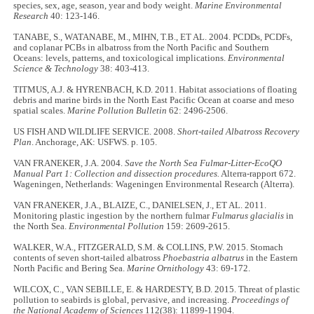
species, sex, age, season, year and body weight.
Marine Environmental
Research
40: 123-146.
TANABE, S., WATANABE, M., MIHN, T.B., ET AL. 2004. PCDDs, PCDFs,
and coplanar PCBs in albatross from the North Pacific and Southern
Oceans: levels, patterns, and toxicological implications.
Environmental
Science & Technology
38: 403-413.
TITMUS, A.J. & HYRENBACH, K.D. 2011. Habitat associations of floating
debris and marine birds in the North East Pacific Ocean at coarse and meso
spatial scales.
Marine Pollution Bulletin
62: 2496-2506.
US FISH AND WILDLIFE SERVICE. 2008.
Short-tailed Albatross Recovery
Plan
. Anchorage, AK: USFWS. p. 105.
VAN FRANEKER, J.A. 2004.
Save the North Sea Fulmar-Litter-EcoQO
Manual Part 1: Collection and dissection procedures.
Alterra-rapport 672.
Wageningen, Netherlands: Wageningen Environmental Research (Alterra).
VAN FRANEKER, J.A., BLAIZE, C., DANIELSEN, J., ET AL. 2011.
Monitoring plastic ingestion by the northern fulmar
Fulmarus glacialis
in
the North Sea.
Environmental Pollution
159: 2609-2615.
WALKER, W.A., FITZGERALD, S.M. & COLLINS, P.W. 2015. Stomach
contents of seven short-tailed albatross
Phoebastria albatrus
in the Eastern
North Pacific and Bering Sea.
Marine Ornithology
43: 69-172.
WILCOX, C., VAN SEBILLE, E. & HARDESTY, B.D. 2015. Threat of plastic
pollution to seabirds is global, pervasive, and increasing.
Proceedings of
the National Academy of Sciences
112(38): 11899-11904.