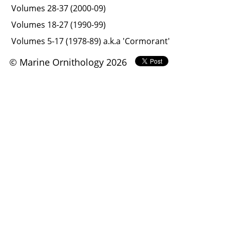
Volumes 28-37 (2000-09)
Volumes 18-27 (1990-99)
Volumes 5-17 (1978-89) a.k.a 'Cormorant'
© Marine Ornithology 2026