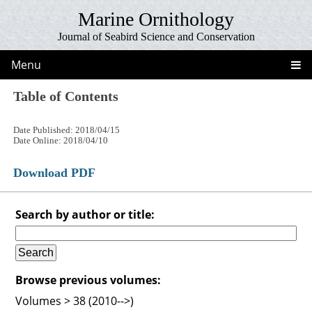
Marine Ornithology
Journal of Seabird Science and Conservation
Menu
Table of Contents
Date Published: 2018/04/15
Date Online: 2018/04/10
Download PDF
Search by author or title:
Browse previous volumes:
Volumes > 38 (2010-->)