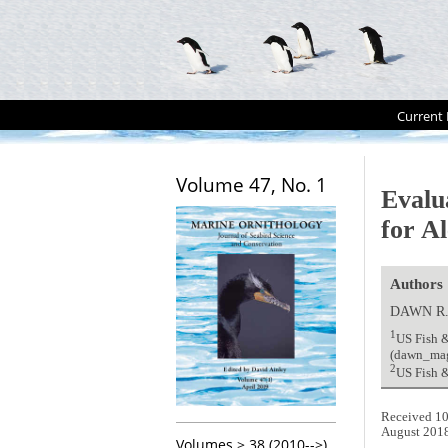
Current 
Volume 47, No. 1
Evalu
for A
Authors
DAWN R
1
US Fish &
(dawn_ma
2
US Fish &
Received 10
August 201
Volumes > 38 (2010-->)