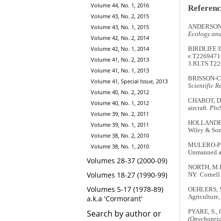
Volume 44, No. 1, 2016
Referenc
Volume 43, No. 2, 2015
ANDERSON, K
Volume 43, No. 1, 2015
Ecology and
Volume 42, No. 2, 2014
Volume 42, No. 1, 2014
BIRDLIFE I
e.T22694716
Volume 41, No. 2, 2013
3.RLTS.T22
Volume 41, No. 1, 2013
BRISSON-CUR
Volume 41, Special Issue, 2013
Scientific R
Volume 40, No. 2, 2012
CHABOT, D.,
Volume 40, No. 1, 2012
aircraft.
Plo
Volume 39, No. 2, 2011
HOLLANDER
Volume 39, No. 1, 2011
Wiley & So
Volume 38, No. 2, 2010
MULERO-PÁZ
Volume 38, No. 1, 2010
Unmanned air
Volumes 28-37 (2000-09)
NORTH, M.R.
Volumes 18-27 (1990-99)
NY: Cornell
Volumes 5-17 (1978-89)
OEHLERS, S
Agriculture,
a.k.a 'Cormorant'
PYARE, S.,
Search by author or
(Onychoprion