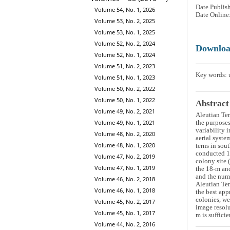
Date Publis
Volume 54, No. 1, 2026
Date Online
Volume 53, No. 2, 2025
Volume 53, No. 1, 2025
Volume 52, No. 2, 2024
Downlo
Volume 52, No. 1, 2024
Volume 51, No. 2, 2023
Key words: u
Volume 51, No. 1, 2023
Volume 50, No. 2, 2022
Volume 50, No. 1, 2022
Abstract
Volume 49, No. 2, 2021
Aleutian Te
Volume 49, No. 1, 2021
the purposes
variability 
Volume 48, No. 2, 2020
aerial syste
Volume 48, No. 1, 2020
terns in sou
conducted 11
Volume 47, No. 2, 2019
colony site 
Volume 47, No. 1, 2019
the 18-m and
and the numb
Volume 46, No. 2, 2018
Aleutian Ter
Volume 46, No. 1, 2018
the best app
colonies, we
Volume 45, No. 2, 2017
image resolu
Volume 45, No. 1, 2017
m is suffici
Volume 44, No. 2, 2016