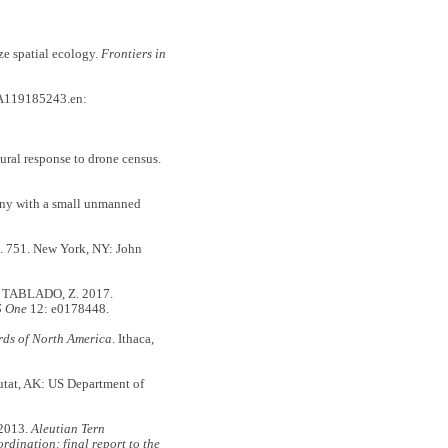
e spatial ecology.
Frontiers in
A119185243.en:
al response to drone census.
ony with a small unmanned
l. 751. New York, NY: John
 TABLADO, Z. 2017.
S One
12: e0178448.
rds of North America
. Ithaca,
utat, AK: US Department of
2013.
Aleutian Tern
dination: final report to the