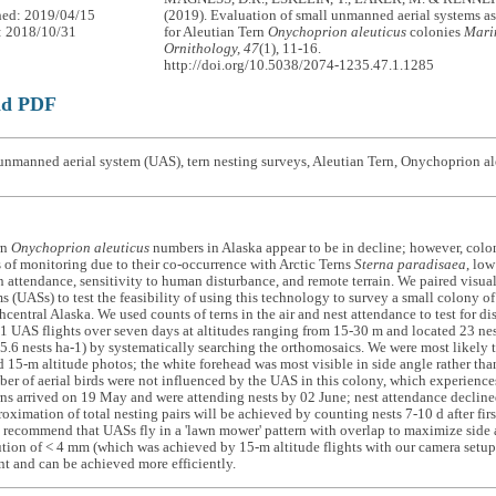
hed: 2019/04/15
(2019). Evaluation of small unmanned aerial systems as
: 2018/10/31
for Aleutian Tern
Onychoprion aleuticus
colonies
Mari
Ornithology, 47
(1), 11-16.
http://doi.org/10.5038/2074-1235.47.1.1285
ad PDF
nmanned aerial system (UAS), tern nesting surveys, Aleutian Tern, Onychoprion al
rn
Onychoprion aleuticus
numbers in Alaska appear to be in decline; however, coloni
 of monitoring due to their co-occurrence with Arctic Terns
Sterna paradisaea
, low
in attendance, sensitivity to human disturbance, and remote terrain. We paired vis
ms (UASs) to test the feasibility of using this technology to survey a small colony o
thcentral Alaska. We used counts of terns in the air and nest attendance to test for 
 UAS flights over seven days at altitudes ranging from 15-30 m and located 23 nes
(5.6 nests ha-1) by systematically searching the orthomosaics. We were most likely t
 15-m altitude photos; the white forehead was most visible in side angle rather th
er of aerial birds were not influenced by the UAS in this colony, which experienc
ns arrived on 19 May and were attending nests by 02 June; nest attendance declin
roximation of total nesting pairs will be achieved by counting nests 7-10 d after firs
 recommend that UASs fly in a 'lawn mower' pattern with overlap to maximize side 
tion of < 4 mm (which was achieved by 15-m altitude flights with our camera setup).
ent and can be achieved more efficiently.