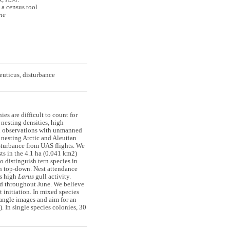
 a census tool
ne
euticus, disturbance
es are difficult to count for
 nesting densities, high
ual observations with unmanned
f nesting Arctic and Aleutian
disturbance from UAS flights. We
ts in the 4.1 ha (0.041 km2)
o distinguish tern species in
an top-down. Nest attendance
es high
Larus
gull activity.
ed throughout June. We believe
t initiation. In mixed species
angle images and aim for an
 In single species colonies, 30