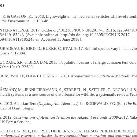
es
. & GASTON, K.J. 2013. Lightweight unmanned aerial vehicles will revolutioniz
 the Environment
11: 138-46.
NTERNATIONAL. 2017. dx.doi.org/10.2305/IUCN.UK.2017- 3.RLTS.T22694716
A119185243. [Available online at: http://dx.doi.org/10.2305/IUCN.UK.2017-
694716A119185243.en. Accessed 15 June 2018].
ADEAU, É., BIRD, D., BURKE, C. ET AL 2017. Seabird species vary in behaviour
eports
7: 17884.
 CRAIK, S.R. & BIRD, D.M. 2015. Population census of a large common tern col
S One
10: e0122588.
, M. WOLFE, D.A & CHICKEN, E. 2013.
Nonparametric Statistical Methods
. Vo
ns.
MÁNY, M., JENNI-EIERMANN, S., STREBEL, N., SATTLER, T., NEGRO J. J. &
craft systems as a new source of disturbance for wildlife: a systematic review.
Plo
 2013. Aleutian Tern (
Onychoprion Aleuticus
). In: RODEWALD, P.G. (Ed.)
The Bi
 Lab of Ornithology.
. 2012.
Observations of Aleutian Terns on the Yakutat Forelands, 2008-2012
. Yak
 US Forest Service.
 GOLDSTEIN, M. I., DUFFY, D., OEHLERS, S., CATTERSON, N. & FREDERICK, J. 
 aleuticus) research in Alaska: Survey methodology, migration, and statewide coor