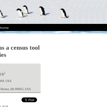
Home
s a census tool
ies
2
ER
9669, USA
y, Homer, AK 99603, USA
, H.M.