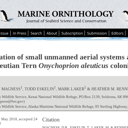
Issue
In Press
Search
About
Subscription
Submission
Editors
ation of small unmanned aerial systems a
leutian Tern
Onychoprion aleuticus
colon
1
1
1
. MAGNESS
, TODD ESKELIN
, MARK LAKER
& HEATHER M. RENN
 Wildlife Service, Kenai National Wildlife Refuge, PO Box 2139, Soldotna, AK 9
gness@fws.gov)
 Wildlife Service, Alaska Maritime National Wildlife Refuge, 95 Sterling Highwa
Citation
 May 2018, accepted 24
8
MAGNESS, D.R., ESKELIN, T., LAKER, M. & RENNER