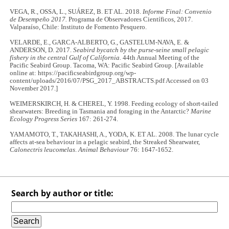
VEGA, R., OSSA, L., SUÁREZ, B. ET AL. 2018.
Informe Final: Convenio
de Desempeño 2017.
Programa de Observadores Científicos, 2017.
Valparaíso, Chile: Instituto de Fomento Pesquero.
VELARDE, E., GARCA-ALBERTO, G., GASTELUM-NAVA, E. &
ANDERSON, D. 2017.
Seabird bycatch by the purse-seine small pelagic
fishery in the central Gulf of California.
44th Annual Meeting of the
Pacific Seabird Group. Tacoma, WA: Pacific Seabird Group. [Available
online at: https://pacificseabirdgroup.org/wp-
content/uploads/2016/07/PSG_2017_ABSTRACTS.pdf Accessed on 03
November 2017.]
WEIMERSKIRCH, H. & CHEREL, Y. 1998. Feeding ecology of short-tailed
shearwaters: Breeding in Tasmania and foraging in the Antarctic?
Marine
Ecology Progress Series
167: 261-274.
YAMAMOTO, T., TAKAHASHI, A., YODA, K. ET AL. 2008. The lunar cycle
affects at-sea behaviour in a pelagic seabird, the Streaked Shearwater,
Calonectris leucomelas
.
Animal Behaviour
76: 1647-1652.
Search by author or title: