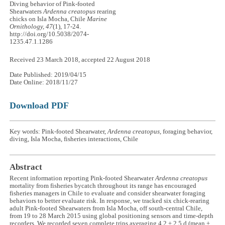
Diving behavior of Pink-footed
Shearwaters
Ardenna creatopus
rearing
chicks on Isla Mocha, Chile
Marine
Ornithology, 47
(1), 17-24.
http://doi.org/10.5038/2074-
1235.47.1.1286
Received 23 March 2018, accepted 22 August 2018
Date Published: 2019/04/15
Date Online: 2018/11/27
Download PDF
Key words: Pink-footed Shearwater,
Ardenna creatopus
, foraging behavior,
diving, Isla Mocha, fisheries interactions, Chile
Abstract
Recent information reporting Pink-footed Shearwater
Ardenna creatopus
mortality from fisheries bycatch throughout its range has encouraged
fisheries managers in Chile to evaluate and consider shearwater foraging
behaviors to better evaluate risk. In response, we tracked six chick-rearing
adult Pink-footed Shearwaters from Isla Mocha, off south-central Chile,
from 19 to 28 March 2015 using global positioning sensors and time-depth
recorders. We recorded seven complete trips averaging 4.2 ± 2.5 d (mean ±