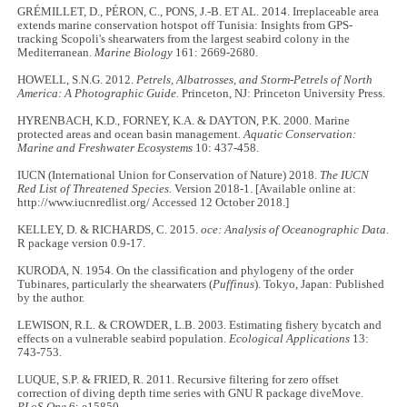
GRÉMILLET, D., PÉRON, C., PONS, J.-B. ET AL. 2014. Irreplaceable area
extends marine conservation hotspot off Tunisia: Insights from GPS-
tracking Scopoli's shearwaters from the largest seabird colony in the
Mediterranean.
Marine Biology
161: 2669-2680.
HOWELL, S.N.G. 2012.
Petrels, Albatrosses, and Storm-Petrels of North
America: A Photographic Guide.
Princeton, NJ: Princeton University Press.
HYRENBACH, K.D., FORNEY, K.A. & DAYTON, P.K. 2000. Marine
protected areas and ocean basin management
. Aquatic Conservation:
Marine and Freshwater Ecosystems
10: 437-458.
IUCN (International Union for Conservation of Nature) 2018.
The IUCN
Red List of Threatened Species.
Version 2018-1. [Available online at:
http://www.iucnredlist.org/ Accessed 12 October 2018.]
KELLEY, D. & RICHARDS, C. 2015.
oce: Analysis of Oceanographic Data
.
R package version 0.9-17.
KURODA, N. 1954. On the classification and phylogeny of the order
Tubinares, particularly the shearwaters (
Puffinus
). Tokyo, Japan: Published
by the author.
LEWISON, R.L. & CROWDER, L.B. 2003. Estimating fishery bycatch and
effects on a vulnerable seabird population.
Ecological Applications
13:
743-753.
LUQUE, S.P. & FRIED, R. 2011. Recursive filtering for zero offset
correction of diving depth time series with GNU R package diveMove.
PLoS One
6: e15850.