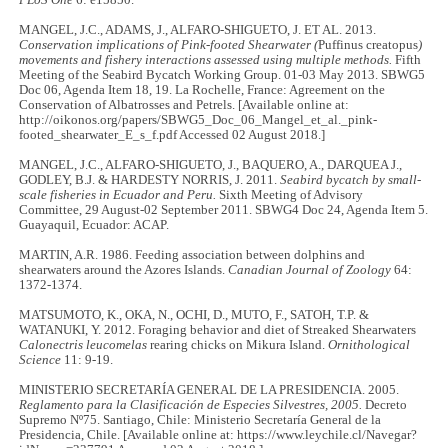
MANGEL, J.C., ADAMS, J., ALFARO-SHIGUETO, J. ET AL. 2013.
Conservation implications of Pink-footed Shearwater (
Puffinus creatopus
)
movements and fishery interactions assessed using multiple methods.
Fifth
Meeting of the Seabird Bycatch Working Group. 01-03 May 2013. SBWG5
Doc 06, Agenda Item 18, 19. La Rochelle, France: Agreement on the
Conservation of Albatrosses and Petrels. [Available online at:
http://oikonos.org/papers/SBWG5_Doc_06_Mangel_et_al._pink-
footed_shearwater_E_s_f.pdf Accessed 02 August 2018.]
MANGEL, J.C., ALFARO-SHIGUETO, J., BAQUERO, A., DARQUEA J.,
GODLEY, B.J. & HARDESTY NORRIS, J. 2011.
Seabird bycatch by small-
scale fisheries in Ecuador and Peru.
Sixth Meeting of Advisory
Committee, 29 August-02 September 2011. SBWG4 Doc 24, Agenda Item 5.
Guayaquil, Ecuador: ACAP.
MARTIN, A.R. 1986. Feeding association between dolphins and
shearwaters around the Azores Islands.
Canadian Journal of Zoology
64:
1372-1374.
MATSUMOTO, K., OKA, N., OCHI, D., MUTO, F., SATOH, T.P. &
WATANUKI, Y. 2012. Foraging behavior and diet of Streaked Shearwaters
Calonectris leucomelas
rearing chicks on Mikura Island.
Ornithological
Science
11: 9-19.
MINISTERIO SECRETARÍA GENERAL DE LA PRESIDENCIA. 2005.
Reglamento para la Clasificación de Especies Silvestres, 2005.
Decreto
Supremo Nº75. Santiago, Chile: Ministerio Secretaría General de la
Presidencia, Chile. [Available online at: https://www.leychile.cl/Navegar?