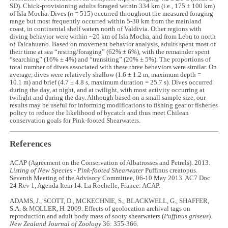
SD). Chick-provisioning adults foraged within 334 km (i.e., 175 ± 100 km)
of Isla Mocha. Dives (
n
= 515) occurred throughout the measured foraging
range but most frequently occurred within 5-30 km from the mainland
coast, in continental shelf waters north of Valdivia. Other regions with
diving behavior were within ~20 km of Isla Mocha, and from Lebu to north
of Talcahuano. Based on movement behavior analysis, adults spent most of
their time at sea “resting/foraging” (62% ± 6%), with the remainder spent
“searching” (16% ± 4%) and “transiting” (20% ± 5%). The proportions of
total number of dives associated with these three behaviors were similar. On
average, dives were relatively shallow (1.6 ± 1.2 m, maximum depth =
10.1 m) and brief (4.7 ± 4.8 s, maximum duration = 25.7 s). Dives occurred
during the day, at night, and at twilight, with most activity occurring at
twilight and during the day. Although based on a small sample size, our
results may be useful for informing modifications to fishing gear or fisheries
policy to reduce the likelihood of bycatch and thus meet Chilean
conservation goals for Pink-footed Shearwaters.
References
ACAP (Agreement on the Conservation of Albatrosses and Petrels). 2013.
Listing of New Species - Pink-footed Shearwater
Puffinus creatopus.
Seventh Meeting of the Advisory Committee, 06-10 May 2013. AC7 Doc
24 Rev 1, Agenda Item 14. La Rochelle, France: ACAP.
ADAMS, J., SCOTT, D., MCKECHNIE, S., BLACKWELL, G., SHAFFER,
S.A. & MOLLER, H. 2009. Effects of geolocation archival tags on
reproduction and adult body mass of sooty shearwaters (
Puffinus griseus
).
New Zealand Journal of Zoology
36: 355-366.