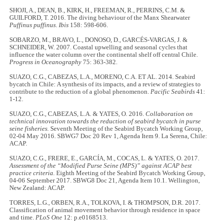
SHOJI, A., DEAN, B., KIRK, H., FREEMAN, R., PERRINS, C.M. &
GUILFORD, T. 2016. The diving behaviour of the Manx Shearwater
Puffinus puffinus
.
Ibis
158: 598-606.
SOBARZO, M., BRAVO, L., DONOSO, D., GARCÉS-VARGAS, J. &
SCHNEIDER, W. 2007. Coastal upwelling and seasonal cycles that
influence the water column over the continental shelf off central Chile.
Progress in Oceanography
75: 363-382.
SUAZO, C.G., CABEZAS, L.A., MORENO, C.A. ET AL. 2014. Seabird
bycatch in Chile: A synthesis of its impacts, and a review of strategies to
contribute to the reduction of a global phenomenon.
Pacific Seabirds
41:
1-12.
SUAZO, C.G., CABEZAS, L.A. & YATES, O. 2016.
Collaboration on
technical innovation towards the reduction of seabird bycatch in purse
seine fisheries.
Seventh Meeting of the Seabird Bycatch Working Group,
02-04 May 2016. SBWG7 Doc 20 Rev 1, Agenda Item 9. La Serena, Chile:
ACAP.
SUAZO, C.G., FRERE, E., GARCÍA, M., COCAS, L. & YATES, O. 2017.
Assessment of the “Modified Purse Seine (MPS)” against ACAP best
practice criteria.
Eighth Meeting of the Seabird Bycatch Working Group,
04-06 September 2017. SBWG8 Doc 21, Agenda Item 10.1. Wellington,
New Zealand: ACAP.
TORRES, L.G., ORBEN, R.A., TOLKOVA, I. & THOMPSON, D.R. 2017.
Classification of animal movement behavior through residence in space
and time.
PLoS One
12: p.e0168513.