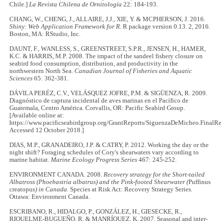
Chile.]
La Revista Chilena de Ornitología
22: 184-193.
CHANG, W., CHENG, J., ALLAIRE, J.J., XIE, Y. & MCPHERSON, J. 2016.
Shiny: Web Application Framework for R
. R package version 0.13. 2, 2016.
Boston, MA: RStudio, Inc.
DAUNT, F., WANLESS, S., GREENSTREET, S.P.R., JENSEN, H., HAMER,
K.C. & HARRIS, M.P. 2008. The impact of the sandeel fishery closure on
seabird food consumption, distribution, and productivity in the
northwestern North Sea.
Canadian Journal of Fisheries and Aquatic
Sciences
65: 362-381.
DÁVILA PERÉZ, C.V., VELÁSQUEZ JOFRE, P.M. & SIGÜENZA, R. 2009.
Diagnóstico de captura incidental de aves marinas en el Pacífico de
Guatemala, Centro América. Corvallis, OR: Pacific Seabird Group.
[Available online at:
https://www.pacificseabirdgroup.org/GrantReports/SiguenzaDeMicheo.FinalRe
Accessed 12 October 2018.]
DIAS, M.P., GRANADEIRO, J.P. & CATRY, P. 2012. Working the day or the
night shift? Foraging schedules of Cory's shearwaters vary according to
marine habitat.
Marine Ecology Progress Series
467: 245-252.
ENVIRONMENT CANADA. 2008.
Recovery strategy for the Short-tailed
Albatross (Phoebastria albatrus) and the Pink-footed Shearwater (
Puffinus
creatopus
) in Canada.
Species at Risk Act: Recovery Strategy Series.
Ottawa: Environment Canada.
ESCRIBANO, R., HIDALGO, P., GONZÁLEZ, H., GIESECKE, R.,
RIQUELME-BUGUEÑO, R. & MANRÍQUEZ, K. 2007. Seasonal and inter-