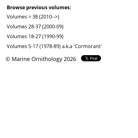
Browse previous volumes:
Volumes > 38 (2010-->)
Volumes 28-37 (2000-09)
Volumes 18-27 (1990-99)
Volumes 5-17 (1978-89) a.k.a 'Cormorant'
© Marine Ornithology 2026