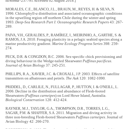
idNorma=237791 Accessed 02 August 2018.]
MORALES, C.E., BLANCO, J.L., BRAUN, M., REYES, H. & SILVA, N.
1996. Chlorophyll-
a
distribution and associated oceanographic conditions
in the upwelling region off northern Chile during the winter and spring
1993.
Deep-Sea Research Part I: Oceanographic Research Papers
43: 267-
289.
PAIVA, V.H., GERALDES, P., RAMÍREZ, I., MEIRINHO, A., GARTHE, S. &
RAMOS, J.A. 2010. Foraging plasticity in a pelagic seabird species along a
marine productivity gradient.
Marine Ecology Progress Series
398: 259-
274.
PECK, D.R. & CONGDON, B.C. 2006. Sex-specific chick provisioning and
diving behaviour in the Wedge-tailed Shearwater
Puffinus pacificus
.
Journal of Avian Biology
37: 245-251.
PHILLIPS, R.A., XAVIER, J.C. & CROXALL, J.P. 2003. Effects of satellite
transmitters on albatrosses and petrels.
The Auk
120: 1082-1090.
PRIDDEL, D., CARLILE, N., FULLAGAR, P., HUTTON, I. & O'NEILL, L.
2006. Decline in the distribution and abundance of Flesh-footed
Shearwaters (
Puffinus carneipes
) on Lord Howe Island, Australia.
Biological Conservation
128: 412-424.
RAYNER, M.J., TAYLOR, G.A., THOMPSON, D.R., TORRES, L.G.,
SAGAR, P.M. & SHAFFER, S.A. 2011. Migration and diving activity in
three non-breeding Flesh-footed Shearwaters
Puffinus carneipes
. Journal of
Avian Biology 42: 266-270.