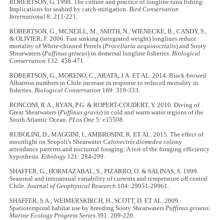
ROBERTSON, G. 1998. The culture and practice of longline tuna fishing:
Implications for seabird by catch-mitigation.
Bird Conservation
International
8: 211-221.
ROBERTSON, G., MCNEILL, M., SMITH, N., WIENECKE, B., CANDY, S.,
& OLIVIER, F. 2006. Fast sinking (integrated weight) longlines reduce
mortality of White-chinned Petrels (
Procellaria aequinoctialis
) and Sooty
Shearwaters (
Puffinus griseus
) in demersal longline fisheries.
Biological
Conservation
132: 458-471.
ROBERTSON, G., MORENO, C., ARATA, J.A. ET AL. 2014. Black-browed
Albatross numbers in Chile increase in response to reduced mortality in
fisheries.
Biological Conservation
169: 319-333.
RONCONI, R.A., RYAN, P.G. & ROPERT-COUDERT, Y. 2010. Diving of
Great Shearwaters (
Puffinus gravis
) in cold and warm water regions of the
South Atlantic Ocean.
PLos One
5: e15508.
RUBOLINI, D., MAGGINI, I., AMBROSINI, R. ET AL. 2015. The effect of
moonlight on Scopoli's Shearwater
Calonectris diomedea
colony
attendance patterns and nocturnal foraging: A test of the foraging efficiency
hypothesis.
Ethology
121: 284-299.
SHAFFER, G., HORMAZABAL, S., PIZARRO, O. & SALINAS, S. 1999.
Seasonal and interannual variability of currents and temperature off central
Chile.
Journal of Geophysical Research
104: 29951-29961.
SHAFFER, S.A., WEIMERSKIRCH, H., SCOTT, D. ET AL. 2009.
Spatiotemporal habitat use by breeding Sooty Shearwaters
Puffinus griseus
.
Marine Ecology Progress Series
391: 209-220.