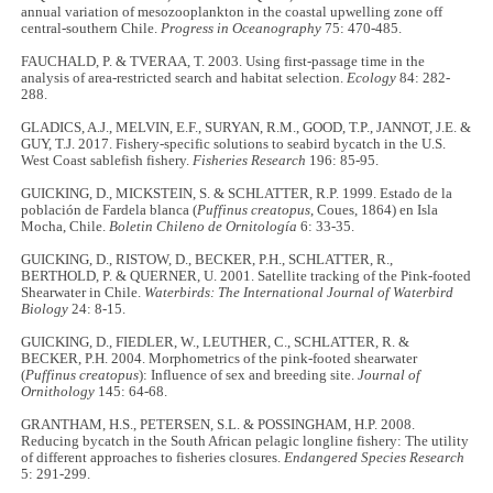
annual variation of mesozooplankton in the coastal upwelling zone off
central-southern Chile.
Progress in Oceanography
75: 470-485.
FAUCHALD, P. & TVERAA, T. 2003. Using first‐passage time in the
analysis of area‐restricted search and habitat selection.
Ecology
84: 282-
288.
GLADICS, A.J., MELVIN, E.F., SURYAN, R.M., GOOD, T.P., JANNOT, J.E. &
GUY, T.J. 2017. Fishery-specific solutions to seabird bycatch in the U.S.
West Coast sablefish fishery.
Fisheries Research
196: 85-95.
GUICKING, D., MICKSTEIN, S. & SCHLATTER, R.P. 1999. Estado de la
población de Fardela blanca (
Puffinus creatopus
, Coues, 1864) en Isla
Mocha, Chile.
Boletin Chileno de Ornitología
6: 33-35.
GUICKING, D., RISTOW, D., BECKER, P.H., SCHLATTER, R.,
BERTHOLD, P. & QUERNER, U. 2001. Satellite tracking of the Pink-footed
Shearwater in Chile.
Waterbirds: The International Journal of Waterbird
Biology
24: 8-15.
GUICKING, D., FIEDLER, W., LEUTHER, C., SCHLATTER, R. &
BECKER, P.H. 2004. Morphometrics of the pink-footed shearwater
(
Puffinus creatopus
): Influence of sex and breeding site.
Journal of
Ornithology
145: 64-68.
GRANTHAM, H.S., PETERSEN, S.L. & POSSINGHAM, H.P. 2008.
Reducing bycatch in the South African pelagic longline fishery: The utility
of different approaches to fisheries closures.
Endangered Species Research
5: 291-299.