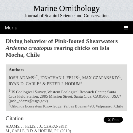
Marine Ornithology
Journal of Seabird Science and Conservation
Menu
Diving behavior of Pink-footed Shearwaters
Ardenna creatopus
rearing chicks on Isla
Mocha, Chile
Authors
1*
1
1
JOSH ADAMS
, JONATHAN J. FELIS
, MAX CZAPANSKIY
,
2
2
RYAN D. CARLE
& PETER J. HODUM
1
US Geological Survey, Western Ecological Research Center, Santa
Cruz Field Station, 2885 Mission Street, Santa Cruz, CA 95060, USA *
(josh_adams@usgs.gov)
2
Oikonos Ecosystem Knowledge, Yerbas Buenas 498, Valparaíso, Chile
Citation
ADAMS, J., FELIS, J.J., CZAPANSKIY,
M., CARLE, R.D. & HODUM, P.J. (2019).