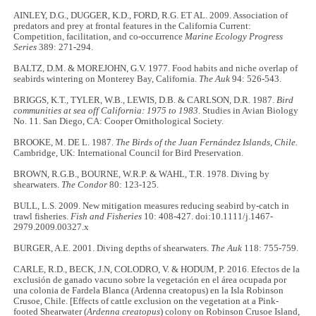
AINLEY, D.G., DUGGER, K.D., FORD, R.G. ET AL. 2009. Association of
predators and prey at frontal features in the California Current:
Competition, facilitation, and co-occurrence
Marine Ecology Progress
Series
389: 271-294.
BALTZ, D.M. & MOREJOHN, G.V. 1977. Food habits and niche overlap of
seabirds wintering on Monterey Bay, California.
The Auk
94: 526-543.
BRIGGS, K.T., TYLER, W.B., LEWIS, D.B. & CARLSON, D.R. 1987.
Bird
communities at sea off California: 1975 to 1983
. Studies in Avian Biology
No. 11. San Diego, CA: Cooper Ornithological Society.
BROOKE, M. DE L. 1987.
The Birds of the Juan Fernández Islands, Chile.
Cambridge, UK: International Council for Bird Preservation.
BROWN, R.G.B., BOURNE, W.R.P. & WAHL, T.R. 1978. Diving by
shearwaters.
The Condor
80: 123-125.
BULL, L.S. 2009. New mitigation measures reducing seabird by-catch in
trawl fisheries.
Fish and Fisheries
10: 408-427. doi:10.1111/j.1467-
2979.2009.00327.x
BURGER, A.E. 2001. Diving depths of shearwaters.
The Auk
118: 755-759.
CARLE, R.D., BECK, J.N, COLODRO, V. & HODUM, P. 2016. Efectos de la
exclusión de ganado vacuno sobre la vegetación en el área ocupada por
una colonia de Fardela Blanca (Ardenna creatopus) en la Isla Robinson
Crusoe, Chile. [Effects of cattle exclusion on the vegetation at a Pink-
footed Shearwater (
Ardenna creatopus
) colony on Robinson Crusoe Island,